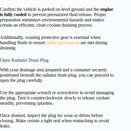
Confirm the vehicle is parked on level ground and the
engine
is fully cooled
to prevent pressurized fluid release. Proper
preparation minimizes environmental hazards and makes
certain an efficient, clean coolant draining process.
Additionally, wearing protective gear is essential when
handling fluids to ensure
safety precautions
are met during
draining.
Open Radiator Drain Plug
With your drainage area prepared and a container securely
positioned beneath the radiator drain plug, you can proceed to
open the plug carefully.
Use the appropriate wrench or screwdriver to avoid damaging
the plug. Turn it counterclockwise slowly to release coolant
steadily, preventing splashes.
Once drained, inspect the plug for wear or debris before
closing. Make certain a tight seal when reattaching to avoid
leaks.