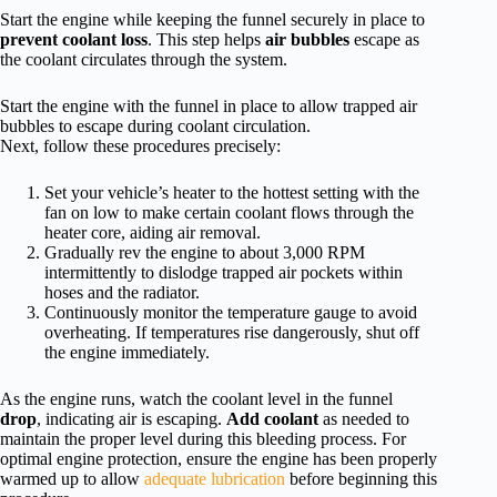
Start the engine while keeping the funnel securely in place to
prevent coolant loss
. This step helps
air bubbles
escape as
the coolant circulates through the system.
Start the engine with the funnel in place to allow trapped air
bubbles to escape during coolant circulation.
Next, follow these procedures precisely:
Set your vehicle’s heater to the hottest setting with the
fan on low to make certain coolant flows through the
heater core, aiding air removal.
Gradually rev the engine to about 3,000 RPM
intermittently to dislodge trapped air pockets within
hoses and the radiator.
Continuously monitor the temperature gauge to avoid
overheating. If temperatures rise dangerously, shut off
the engine immediately.
As the engine runs, watch the coolant level in the funnel
drop
, indicating air is escaping.
Add coolant
as needed to
maintain the proper level during this bleeding process. For
optimal engine protection, ensure the engine has been properly
warmed up to allow
adequate lubrication
before beginning this