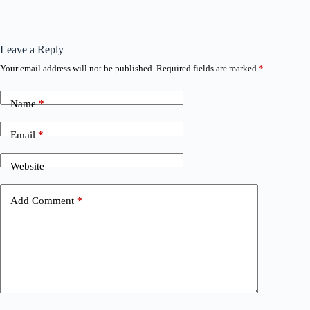
Leave a Reply
Your email address will not be published.
Required fields are marked
*
Name
*
Email
*
Website
Add Comment
*