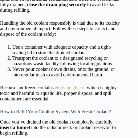
fully drained,
close the drain plug securely
to avoid leaks
during refilling.
Handling the old coolant responsibly is vital due to its toxicity
and environmental impact. Follow these steps to collect and
dispose of the coolant safely:
Use a container with adequate capacity and a tight-
sealing lid to store the drained coolant.
Transport the coolant to a designated recycling or
hazardous waste facility following local regulations.
Never pour coolant down drains, onto the ground, or
into regular trash to avoid environmental harm.
Because antifreeze contains
ethylene glycol
, which is highly
toxic and harmful to aquatic life, proper disposal and spill
containment are essential.
How to Refill Your Cooling System With Fresh Coolant?
Once you’ve drained the old coolant completely, carefully
insert a funnel
into the radiator neck or coolant reservoir to
begin refilling.