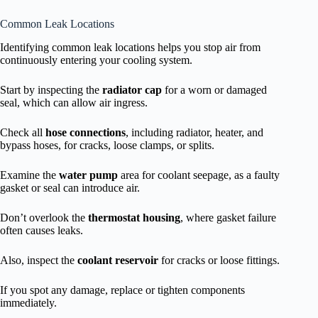
Common Leak Locations
Identifying common leak locations helps you stop air from
continuously entering your cooling system.
Start by inspecting the
radiator cap
for a worn or damaged
seal, which can allow air ingress.
Check all
hose connections
, including radiator, heater, and
bypass hoses, for cracks, loose clamps, or splits.
Examine the
water pump
area for coolant seepage, as a faulty
gasket or seal can introduce air.
Don’t overlook the
thermostat housing
, where gasket failure
often causes leaks.
Also, inspect the
coolant reservoir
for cracks or loose fittings.
If you spot any damage, replace or tighten components
immediately.