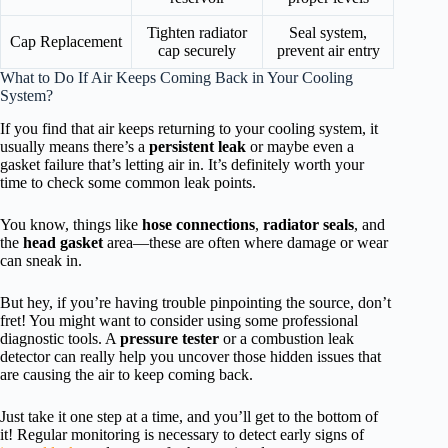
Tighten radiator
Seal system,
Cap Replacement
cap securely
prevent air entry
What to Do If Air Keeps Coming Back in Your Cooling
System?
If you find that air keeps returning to your cooling system, it
usually means there’s a
persistent leak
or maybe even a
gasket failure that’s letting air in. It’s definitely worth your
time to check some common leak points.
You know, things like
hose connections
,
radiator seals
, and
the
head gasket
area—these are often where damage or wear
can sneak in.
But hey, if you’re having trouble pinpointing the source, don’t
fret! You might want to consider using some professional
diagnostic tools. A
pressure tester
or a combustion leak
detector can really help you uncover those hidden issues that
are causing the air to keep coming back.
Just take it one step at a time, and you’ll get to the bottom of
it! Regular monitoring is necessary to detect early signs of