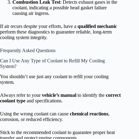
Combustion Leak Test
: Detects exhaust gases in the
coolant, indicating a possible head gasket failure
causing air ingress.
If air recurs despite your efforts, have a
qualified mechanic
perform these diagnostics to guarantee reliable, long-term
cooling system integrity.
Frequently Asked Questions
Can I Use Any Type of Coolant to Refill My Cooling
System?
You shouldn’t use just any coolant to refill your cooling
system.
Always refer to your
vehicle’s manual
to identify the
correct
coolant type
and specifications.
Using the wrong coolant can cause
chemical reactions
,
corrosion, or reduced efficiency.
Stick to the recommended coolant to guarantee proper heat
transfer and protect engine components.