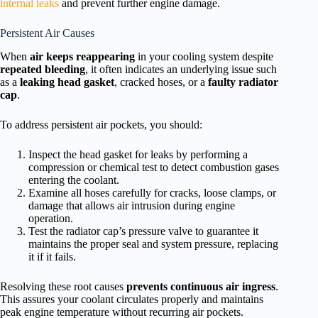
internal leaks
and prevent further engine damage.
Persistent Air Causes
When
air keeps reappearing
in your cooling system despite
repeated bleeding
, it often indicates an underlying issue such
as a
leaking head gasket
, cracked hoses, or a
faulty radiator
cap
.
To address persistent air pockets, you should:
Inspect the head gasket for leaks by performing a
compression or chemical test to detect combustion gases
entering the coolant.
Examine all hoses carefully for cracks, loose clamps, or
damage that allows air intrusion during engine
operation.
Test the radiator cap’s pressure valve to guarantee it
maintains the proper seal and system pressure, replacing
it if it fails.
Resolving these root causes
prevents continuous air ingress
.
This assures your coolant circulates properly and maintains
peak engine temperature without recurring air pockets.