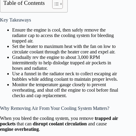
Table of Contents
Key Takeaways
Ensure the engine is cool, then safely remove the
radiator cap to access the cooling system for bleeding
trapped air.
Set the heater to maximum heat with the fan on low to
circulate coolant through the heater core and expel air.
Gradually rev the engine to about 3,000 RPM
intermittently to help dislodge trapped air pockets in
hoses and radiator.
Use a funnel in the radiator neck to collect escaping air
bubbles while adding coolant to maintain proper levels.
Monitor the temperature gauge closely to prevent
overheating, and shut off the engine to cool before final
checks and cap replacement.
Why Removing Air From Your Cooling System Matters?
When you bleed the cooling system, you remove
trapped air
pockets
that can
disrupt coolant circulation
and cause
engine overheating
.