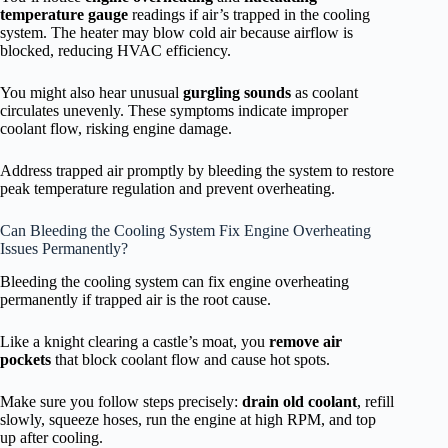
temperature gauge
readings if air’s trapped in the cooling
system. The heater may blow cold air because airflow is
blocked, reducing HVAC efficiency.
You might also hear unusual
gurgling sounds
as coolant
circulates unevenly. These symptoms indicate improper
coolant flow, risking engine damage.
Address trapped air promptly by bleeding the system to restore
peak temperature regulation and prevent overheating.
Can Bleeding the Cooling System Fix Engine Overheating
Issues Permanently?
Bleeding the cooling system can fix engine overheating
permanently if trapped air is the root cause.
Like a knight clearing a castle’s moat, you
remove air
pockets
that block coolant flow and cause hot spots.
Make sure you follow steps precisely:
drain old coolant
, refill
slowly, squeeze hoses, run the engine at high RPM, and top
up after cooling.