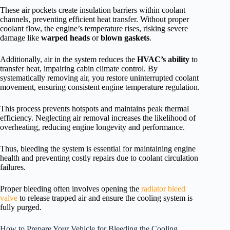
These air pockets create insulation barriers within coolant
channels, preventing efficient heat transfer. Without proper
coolant flow, the engine’s temperature rises, risking severe
damage like
warped heads
or
blown gaskets
.
Additionally, air in the system reduces the
HVAC’s ability
to
transfer heat, impairing cabin climate control. By
systematically removing air, you restore uninterrupted coolant
movement, ensuring consistent engine temperature regulation.
This process prevents hotspots and maintains peak thermal
efficiency. Neglecting air removal increases the likelihood of
overheating, reducing engine longevity and performance.
Thus, bleeding the system is essential for maintaining engine
health and preventing costly repairs due to coolant circulation
failures.
Proper bleeding often involves opening the
radiator bleed
valve
to release trapped air and ensure the cooling system is
fully purged.
How to Prepare Your Vehicle for Bleeding the Cooling