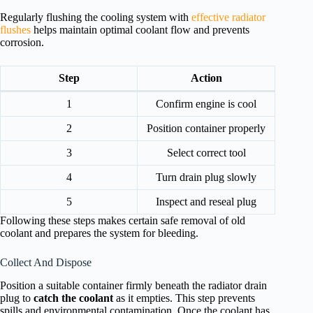
Regularly flushing the cooling system with
effective radiator
flushes
helps maintain optimal coolant flow and prevents
corrosion.
Step
Action
1
Confirm engine is cool
2
Position container properly
3
Select correct tool
4
Turn drain plug slowly
5
Inspect and reseal plug
Following these steps makes certain safe removal of old
coolant and prepares the system for bleeding.
Collect And Dispose
Position a suitable container firmly beneath the radiator drain
plug to
catch the coolant
as it empties. This step prevents
spills and environmental contamination. Once the coolant has