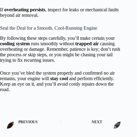
If
overheating persists
, inspect for leaks or mechanical faults
beyond air removal.
Seal the Deal for a Smooth, Cool-Running Engine
By following these steps carefully, you’ll make certain your
cooling system
runs smoothly without
trapped air
causing
overheating or damage. Remember, patience is key; don’t rush
the process or skip steps, or you might be chasing your tail
trying to fix recurring issues.
Once you’ve bled the system properly and confirmed no air
remains, your engine will
stay cool
and perform efficiently.
Keep an eye on it, and you’ll avoid costly repairs down the
road.
PREVIOUS
NEXT