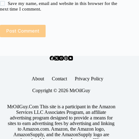
Save my name, email and website in this browser for the
next time I comment.
Post Comment
About
Contact
Privacy Policy
Copyright © 2026 MrOilGuy
MrOilGuy.Com This site is a participant in the Amazon
Services LLC Associates Program, an affiliate
advertising program designed to provide a means for
sites to earn advertising fees by advertising and linking
to Amazon.com. Amazon, the Amazon logo,
AmazonSupply, and the AmazonSupply logo are