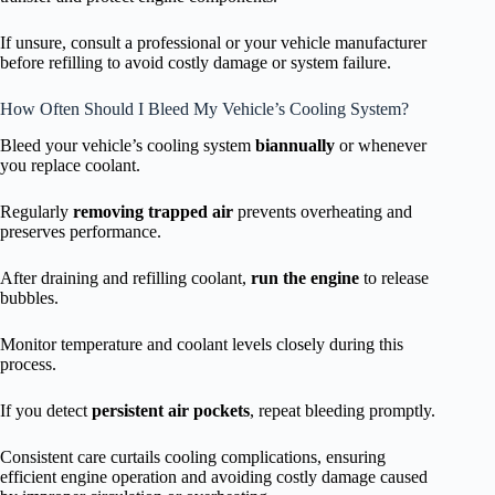
If unsure, consult a professional or your vehicle manufacturer
before refilling to avoid costly damage or system failure.
How Often Should I Bleed My Vehicle’s Cooling System?
Bleed your vehicle’s cooling system
biannually
or whenever
you replace coolant.
Regularly
removing trapped air
prevents overheating and
preserves performance.
After draining and refilling coolant,
run the engine
to release
bubbles.
Monitor temperature and coolant levels closely during this
process.
If you detect
persistent air pockets
, repeat bleeding promptly.
Consistent care curtails cooling complications, ensuring
efficient engine operation and avoiding costly damage caused