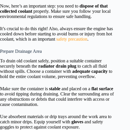
Now, here’s an important step: you need to
dispose of that
collected coolant
properly. Make sure you follow your local
environmental regulations to ensure safe handling.
It’s crucial to do this right! Also, always ensure the engine has
cooled down before starting to avoid burns or injury from hot
coolant, which is an important
safety precaution
.
Prepare Drainage Area
To drain old coolant safely, position a suitable container
securely beneath the
radiator drain plug
to catch all fluid
without spills. Choose a container with
adequate capacity
to
hold the entire coolant volume, preventing overflow.
Make sure the container is
stable
and placed on a
flat surface
to avoid tipping during draining. Clear the surrounding area of
any obstructions or debris that could interfere with access or
cause contamination.
Use absorbent materials or drip trays around the work area to
catch minor drips. Equip yourself with
gloves
and safety
goggles to protect against coolant exposure.