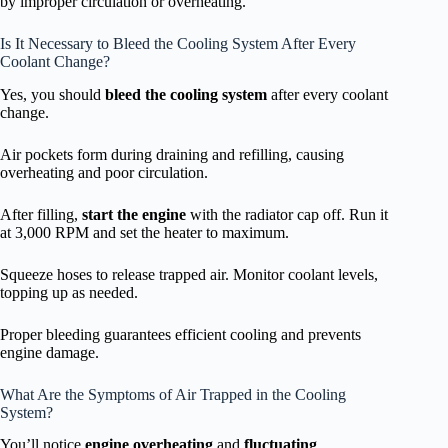
by improper circulation or overheating.
Is It Necessary to Bleed the Cooling System After Every
Coolant Change?
Yes, you should
bleed the cooling system
after every coolant
change.
Air pockets form during draining and refilling, causing
overheating and poor circulation.
After filling,
start the engine
with the radiator cap off. Run it
at 3,000 RPM and set the heater to maximum.
Squeeze hoses to release trapped air. Monitor coolant levels,
topping up as needed.
Proper bleeding guarantees efficient cooling and prevents
engine damage.
What Are the Symptoms of Air Trapped in the Cooling
System?
You’ll notice
engine overheating
and
fluctuating