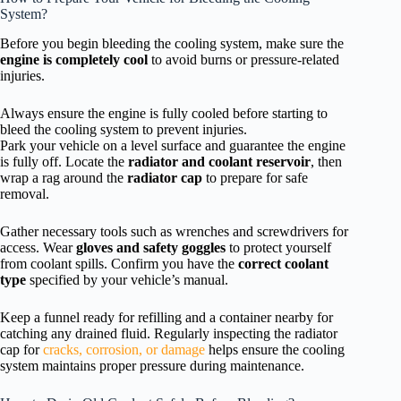
System?
Before you begin bleeding the cooling system, make sure the
engine is completely cool
to avoid burns or pressure-related
injuries.
Always ensure the engine is fully cooled before starting to
bleed the cooling system to prevent injuries.
Park your vehicle on a level surface and guarantee the engine
is fully off. Locate the
radiator and coolant reservoir
, then
wrap a rag around the
radiator cap
to prepare for safe
removal.
Gather necessary tools such as wrenches and screwdrivers for
access. Wear
gloves and safety goggles
to protect yourself
from coolant spills. Confirm you have the
correct coolant
type
specified by your vehicle’s manual.
Keep a funnel ready for refilling and a container nearby for
catching any drained fluid. Regularly inspecting the radiator
cap for
cracks, corrosion, or damage
helps ensure the cooling
system maintains proper pressure during maintenance.