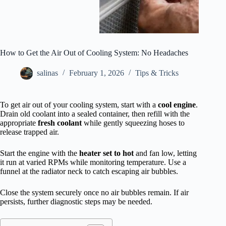
How to Get the Air Out of Cooling System: No Headaches
salinas
February 1, 2026
Tips & Tricks
To get air out of your cooling system, start with a
cool engine
.
Drain old coolant into a sealed container, then refill with the
appropriate
fresh coolant
while gently squeezing hoses to
release trapped air.
Start the engine with the
heater set to hot
and fan low, letting
it run at varied RPMs while monitoring temperature. Use a
funnel at the radiator neck to catch escaping air bubbles.
Close the system securely once no air bubbles remain. If air
persists, further diagnostic steps may be needed.