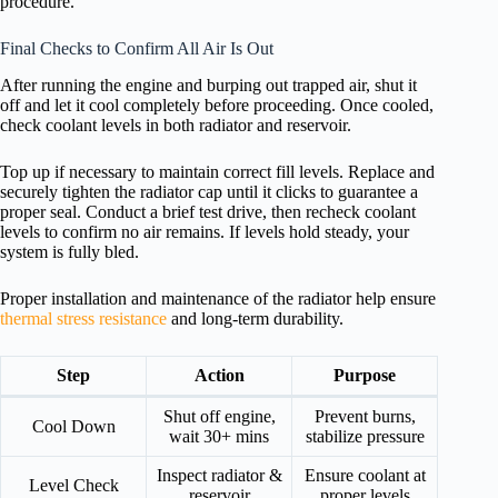
procedure.
Final Checks to Confirm All Air Is Out
After running the engine and burping out trapped air, shut it
off and let it cool completely before proceeding. Once cooled,
check coolant levels in both radiator and reservoir.
Top up if necessary to maintain correct fill levels. Replace and
securely tighten the radiator cap until it clicks to guarantee a
proper seal. Conduct a brief test drive, then recheck coolant
levels to confirm no air remains. If levels hold steady, your
system is fully bled.
Proper installation and maintenance of the radiator help ensure
thermal stress resistance
and long-term durability.
Step
Action
Purpose
Shut off engine,
Prevent burns,
Cool Down
wait 30+ mins
stabilize pressure
Inspect radiator &
Ensure coolant at
Level Check
reservoir
proper levels