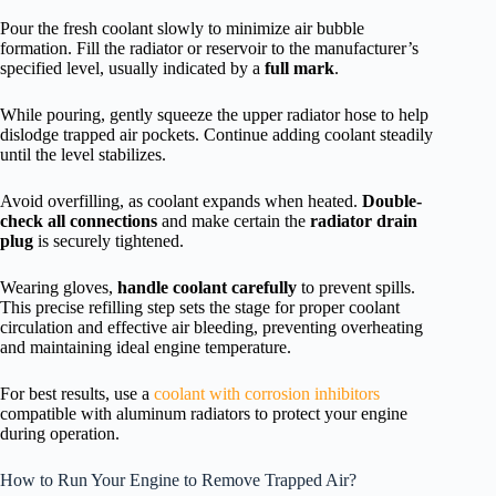
Pour the fresh coolant slowly to minimize air bubble
formation. Fill the radiator or reservoir to the manufacturer’s
specified level, usually indicated by a
full mark
.
While pouring, gently squeeze the upper radiator hose to help
dislodge trapped air pockets. Continue adding coolant steadily
until the level stabilizes.
Avoid overfilling, as coolant expands when heated.
Double-
check all connections
and make certain the
radiator drain
plug
is securely tightened.
Wearing gloves,
handle coolant carefully
to prevent spills.
This precise refilling step sets the stage for proper coolant
circulation and effective air bleeding, preventing overheating
and maintaining ideal engine temperature.
For best results, use a
coolant with corrosion inhibitors
compatible with aluminum radiators to protect your engine
during operation.
How to Run Your Engine to Remove Trapped Air?