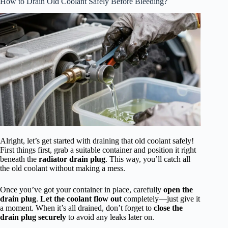
How to Drain Old Coolant Safely Before Bleeding?
Alright, let’s get started with draining that old coolant safely!
First things first, grab a suitable container and position it right
beneath the
radiator drain plug
. This way, you’ll catch all
the old coolant without making a mess.
Once you’ve got your container in place, carefully
open the
drain plug
.
Let the coolant flow out
completely—just give it
a moment. When it’s all drained, don’t forget to
close the
drain plug securely
to avoid any leaks later on.