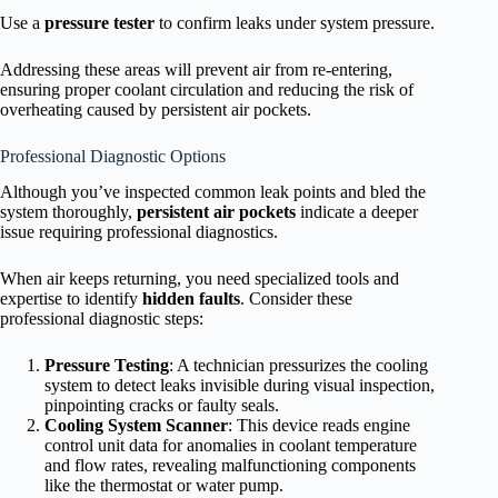
Use a
pressure tester
to confirm leaks under system pressure.
Addressing these areas will prevent air from re-entering,
ensuring proper coolant circulation and reducing the risk of
overheating caused by persistent air pockets.
Professional Diagnostic Options
Although you’ve inspected common leak points and bled the
system thoroughly,
persistent air pockets
indicate a deeper
issue requiring professional diagnostics.
When air keeps returning, you need specialized tools and
expertise to identify
hidden faults
. Consider these
professional diagnostic steps:
Pressure Testing
: A technician pressurizes the cooling
system to detect leaks invisible during visual inspection,
pinpointing cracks or faulty seals.
Cooling System Scanner
: This device reads engine
control unit data for anomalies in coolant temperature
and flow rates, revealing malfunctioning components
like the thermostat or water pump.