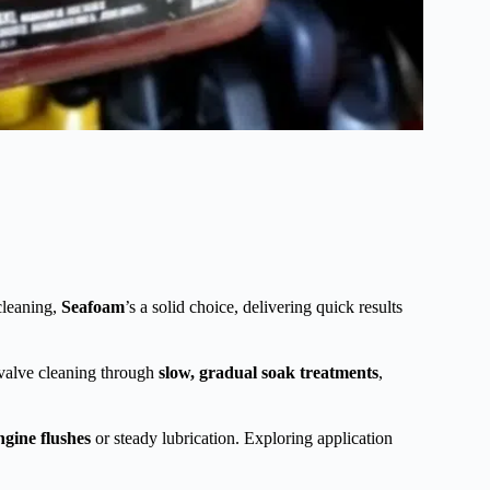
cleaning,
Seafoam
’s a solid choice, delivering quick results
 valve cleaning through
slow, gradual soak treatments
,
ngine flushes
or steady lubrication. Exploring application