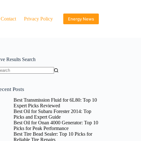
Contact
Privacy Policy
Energy News
ive Results Search
o
sults
ecent Posts
Best Transmission Fluid for 6L80: Top 10
Expert Picks Reviewed
Best Oil for Subaru Forester 2014: Top
Picks and Expert Guide
Best Oil for Onan 4000 Generator: Top 10
Picks for Peak Performance
Best Tire Bead Sealer: Top 10 Picks for
Reliable Tire Repairs