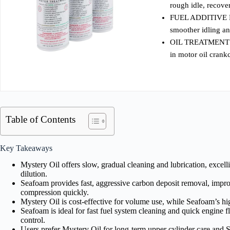
rough idle, recov
FUEL ADDITIVE FO
smoother idling a
OIL TREATMENT F
in motor oil crank
Table of Contents
Key Takeaways
Mystery Oil offers slow, gradual cleaning and lubrication, excell
dilution.
Seafoam provides fast, aggressive carbon deposit removal, impr
compression quickly.
Mystery Oil is cost-effective for volume use, while Seafoam’s hig
Seafoam is ideal for fast fuel system cleaning and quick engine 
control.
Users prefer Mystery Oil for long-term upper cylinder care and 