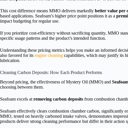
This cost difference means MMO delivers markedly
better value per
based applications. Seafoam’s higher price point positions it as a
premi
impact budgeting for regular use.
If you prioritize cost-efficiency without sacrificing quantity, MMO st
specific usage patterns and the product’s intended function.
Understanding these pricing metrics helps you make an informed decisi
also favored for its
engine cleaning
capabilities, which may justify its 
lubrication.
Cleaning Carbon Deposits: How Each Product Performs
Beyond pricing, the effectiveness of Mystery Oil (MMO) and
Seafoa
choosing between them.
Seafoam excels at
removing carbon deposits
from combustion chamb
Seafoam effectively clears combustion chamber carbon, significantly 
MMO, tested on heavily carboned intake valves, demonstrates impressiv
products deliver strong cleaning performance but differ in their action s