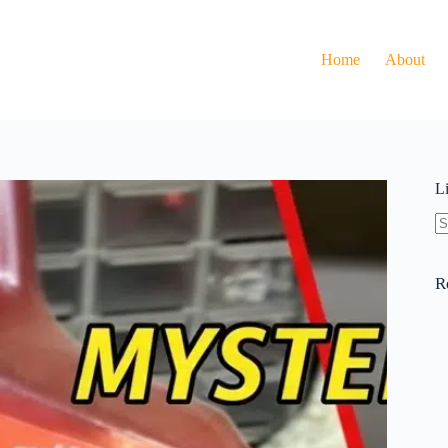
Home
About
L
N
re
R