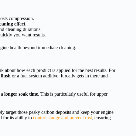
osts compression.
eaning effect
.
and cleaning durations.
uickly you want results.
ngine health beyond immediate cleaning.
nk about how each product is applied for the best results. For
flush
or a fuel system additive. It really gets in there and
r a
longer soak time
. This is particularly useful for upper
ely target those pesky carbon deposits and keep your engine
for its ability to
control sludge and prevent rust
, ensuring