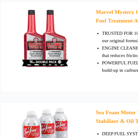
Marvel Mystery O
Fuel Treatment A
TRUSTED FOR 100 Y
our original form
ENGINE CLEANER &
that reduces frict
POWERFUL FUEL 
build-up in carbur
Sea Foam Motor T
Stabilizer & Oil
DEEP FUEL SYSTEM