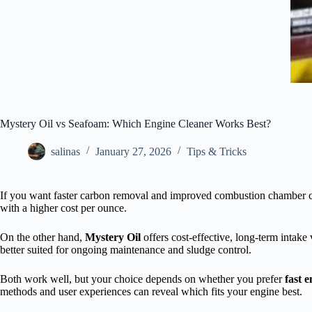
Mystery Oil vs Seafoam: Which Engine Cleaner Works Best?
salinas
January 27, 2026
Tips & Tricks
If you want faster carbon removal and improved combustion chamber 
with a higher cost per ounce.
On the other hand,
Mystery Oil
offers cost-effective, long-term intake
better suited for ongoing maintenance and sludge control.
Both work well, but your choice depends on whether you prefer
fast e
methods and user experiences can reveal which fits your engine best.