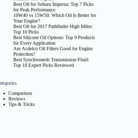
Best Oil for Subaru Impreza: Top 7 Picks
for Peak Performance
10W40 vs 15W50: Which Oil Is Better for
Your Engine?
Best Oil for 2017 Pathfinder High Miles:
Top 10 Picks
Best Silicone Oil Options: Top 9 Products
for Every Application
Are Acdelco Oil Filters Good for Engine
Protection?
Best Synchromesh Transmission Fluid:
Top 10 Expert Picks Reviewed
ategories
Comparison
Reviews
Tips & Tricks