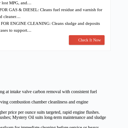
er lost MPG, and…
R GAS & DIESEL: Cleans fuel residue and varnish for
nd cleaner…
OR ENGINE CLEANING: Cleans sludge and deposits
cases to support…
Check It Now
ing at intake valve carbon removal with consistent fuel
oving combustion chamber cleanliness and engine
her price per ounce suits targeted, rapid engine flushes.
flushes; Mystery Oil suits long-term maintenance and sludge
Seafoam for immediate cleaning before service or heavy