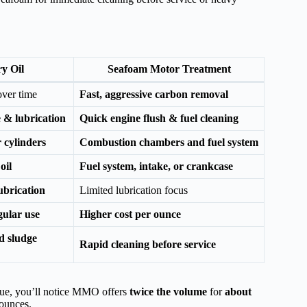
y Oil
Seafoam Motor Treatment
ver time
Fast, aggressive carbon removal
 & lubrication
Quick engine flush & fuel cleaning
 cylinders
Combustion chambers and fuel system
oil
Fuel system, intake, or crankcase
ubrication
Limited lubrication focus
gular use
Higher cost per ounce
d sludge
Rapid cleaning before service
e, you’ll notice MMO offers
twice the volume
for
about
 ounces.