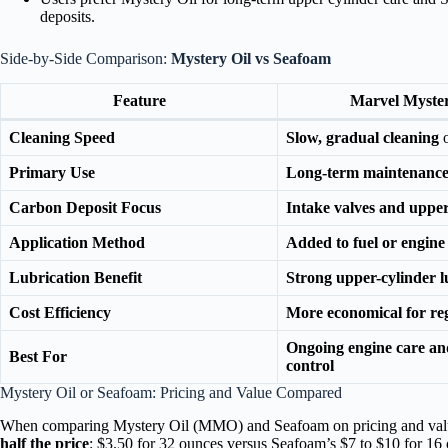
deposits.
Side-by-Side Comparison:
Mystery Oil vs Seafoam
Feature
Marvel Myster
Cleaning Speed
Slow, gradual cleaning
o
Primary Use
Long-term maintenance
Carbon Deposit Focus
Intake valves and upper
Application Method
Added to fuel or engine 
Lubrication Benefit
Strong upper-cylinder l
Cost Efficiency
More economical for re
Ongoing engine care an
Best For
control
Mystery Oil or Seafoam: Pricing and Value Compared
When comparing Mystery Oil (MMO) and Seafoam on pricing and valu
half the price
: $3.50 for 32 ounces versus Seafoam’s $7 to $10 for 16