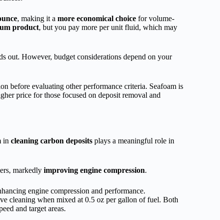
 ounce
, making it a
more economical choice
for volume-
um product
, but you pay more per unit fluid, which may
ands out. However, budget considerations depend on your
on before evaluating other performance criteria. Seafoam is
higher price for those focused on deposit removal and
m
in
cleaning carbon deposits
plays a meaningful role in
ers, markedly
improving engine compression
.
enhancing engine compression and performance.
e cleaning when mixed at 0.5 oz per gallon of fuel. Both
peed and target areas.