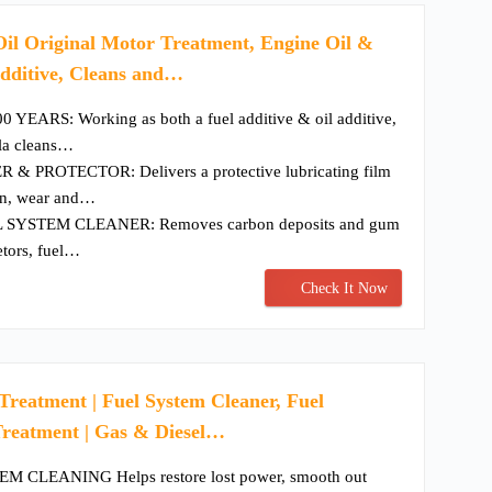
il Original Motor Treatment, Engine Oil &
dditive, Cleans and…
EARS: Working as both a fuel additive & oil additive,
ula cleans…
 PROTECTOR: Delivers a protective lubricating film
ion, wear and…
SYSTEM CLEANER: Removes carbon deposits and gum
etors, fuel…
Check It Now
reatment | Fuel System Cleaner, Fuel
 Treatment | Gas & Diesel…
 CLEANING Helps restore lost power, smooth out