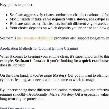
Key points to ponder:
Seafoam aggressively cleans combustion chamber carbon and bo
MMO targets
intake valve deposits
with a
slower, soak-type cl
Both are rated as terrific cleaners but suit different engine areas 
Your choice depends on which deposits you prioritize and how q
Seafoam’s
fuel system stabilization
properties also support long-term e
Application Methods for Optimal Engine Cleaning
When it comes to keeping your engine clean, it’s super important to thi
example,
Seafoam
is fantastic if you’re looking for a
quick crankcase 
does its job fast!
On the other hand, if you’re using
Mystery Oil
, you’ll want to plan fo
cylinder cleaning, as it needs a bit more time to work its magic.
By understanding these different application methods, you can effectiv
running smoothly. Additionally, Marvel Mystery Oil is especially valued 
long-term engine protection.
Fuel System Additives