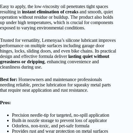
Easy to apply, the low-viscosity oil penetrates tight spaces
resulting in
instant elimination of creaks
and smooth, quiet
operation without residue or buildup. The product also holds
up under high temperatures, which is crucial for components
exposed to varying environmental conditions.
Trusted for versatility, Lemenyaa’s silicone lubricant improves
performance on multiple surfaces including garage door
hinges, locks, sliding doors, and even bike chains. Its practical
design and effective formula deliver
lasting quiet without
greasiness or dripping
, enhancing convenience and
cleanliness during use.
Best for:
Homeowners and maintenance professionals
needing reliable, precise lubrication for squeaky metal parts
that require neat application and rust resistance.
Pros:
Precision needle-tip for targeted, no-spill application
Built-in nozzle storage to prevent loss of applicator
Odorless, non-toxic, and pet-safe formula
Provides rust and wear protection on metal surfaces