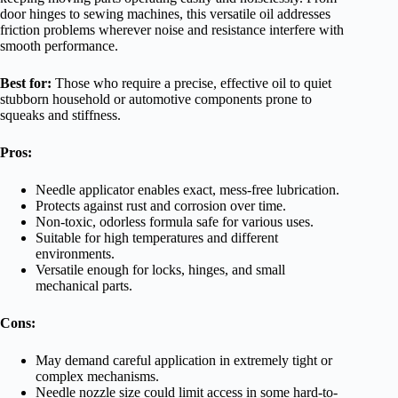
door hinges to sewing machines, this versatile oil addresses
friction problems wherever noise and resistance interfere with
smooth performance.
Best for:
Those who require a precise, effective oil to quiet
stubborn household or automotive components prone to
squeaks and stiffness.
Pros:
Needle applicator enables exact, mess-free lubrication.
Protects against rust and corrosion over time.
Non-toxic, odorless formula safe for various uses.
Suitable for high temperatures and different
environments.
Versatile enough for locks, hinges, and small
mechanical parts.
Cons:
May demand careful application in extremely tight or
complex mechanisms.
Needle nozzle size could limit access in some hard-to-