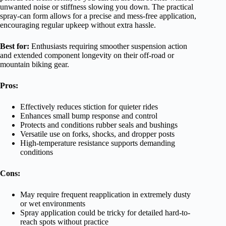
unwanted noise or stiffness slowing you down. The practical
spray-can form allows for a precise and mess-free application,
encouraging regular upkeep without extra hassle.
Best for:
Enthusiasts requiring smoother suspension action
and extended component longevity on their off-road or
mountain biking gear.
Pros:
Effectively reduces stiction for quieter rides
Enhances small bump response and control
Protects and conditions rubber seals and bushings
Versatile use on forks, shocks, and dropper posts
High-temperature resistance supports demanding
conditions
Cons:
May require frequent reapplication in extremely dusty
or wet environments
Spray application could be tricky for detailed hard-to-
reach spots without practice