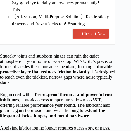
Say goodbye to daily annoyances permanently!
This...
【All-Season, Multi-Purpose Solution】Tackle sticky
drawers and frozen locks too! Featuring...
Check It Now
Squeaky joints and stubborn hinges can ruin the quiet
atmosphere in your home or workshop. WINUSD’s precision
lubricant tackles these nuisances head-on, forming a
durable
protective layer that reduces friction instantly
. It’s designed
to reach even the trickiest, narrow gaps where noise typically
starts.
Engineered with a
freeze-proof formula and powerful rust
inhibitors
, it works across temperatures down to -55°F,
offering reliable performance year-round. The lubricant also
guards against corrosion and wear, helping to
extend the
lifespan of locks, hinges, and metal hardware
.
Applying lubrication no longer requires guesswork or mess.