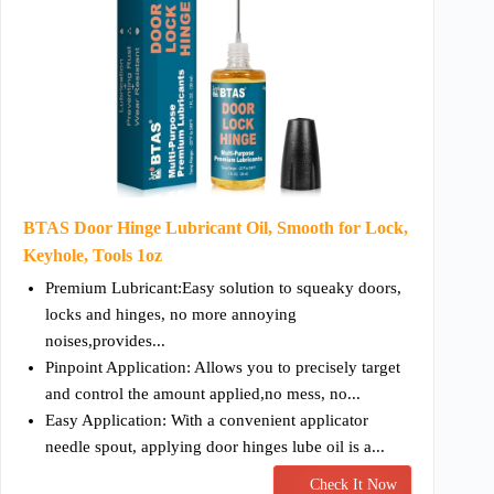
BTAS Door Hinge Lubricant Oil, Smooth for Lock,
Keyhole, Tools 1oz
Premium Lubricant:Easy solution to squeaky doors,
locks and hinges, no more annoying
noises,provides...
Pinpoint Application: Allows you to precisely target
and control the amount applied,no mess, no...
Easy Application: With a convenient applicator
needle spout, applying door hinges lube oil is a...
Check It Now