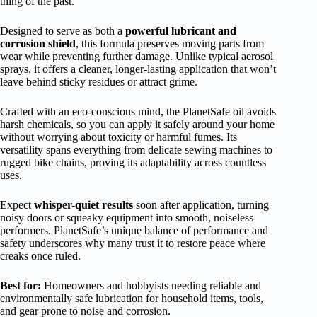
thing of the past.
Designed to serve as both a
powerful lubricant and
corrosion shield
, this formula preserves moving parts from
wear while preventing further damage. Unlike typical aerosol
sprays, it offers a cleaner, longer-lasting application that won’t
leave behind sticky residues or attract grime.
Crafted with an eco-conscious mind, the PlanetSafe oil avoids
harsh chemicals, so you can apply it safely around your home
without worrying about toxicity or harmful fumes. Its
versatility spans everything from delicate sewing machines to
rugged bike chains, proving its adaptability across countless
uses.
Expect
whisper-quiet results
soon after application, turning
noisy doors or squeaky equipment into smooth, noiseless
performers. PlanetSafe’s unique balance of performance and
safety underscores why many trust it to restore peace where
creaks once ruled.
Best for:
Homeowners and hobbyists needing reliable and
environmentally safe lubrication for household items, tools,
and gear prone to noise and corrosion.