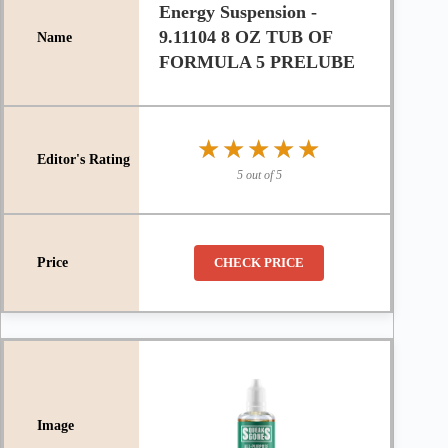
Energy Suspension -
9.11104 8 OZ TUB OF
FORMULA 5 PRELUBE
★★★★★
★★★★★
5 out of 5
CHECK PRICE