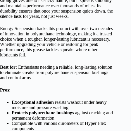
strong gloves due to its sticky nature, but it spreads smoothly
and maintains performance over thousands of miles. Its
durability ensures that once your suspension quiets down, the
silence lasts for years, not just weeks.
Energy Suspension backs this product with over two decades
of innovation in polyurethane technology, making it a trusted
choice when a tougher, longer-lasting lubricant is necessary.
Whether upgrading your vehicle or restoring for peak
performance, this grease tackles squeaks where other
lubricants fail.
Best for:
Enthusiasts needing a reliable, long-lasting solution
to eliminate creaks from polyurethane suspension bushings
and control arms.
Pros:
Exceptional adhesion
resists washout under heavy
moisture and pressure washing
Protects polyurethane bushings
against cracking and
permanent deformation
Compatible with various durometers of Hyper-Flex
components