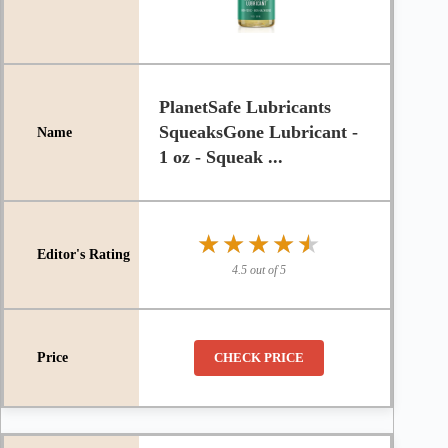
PlanetSafe Lubricants
SqueaksGone Lubricant -
1 oz - Squeak ...
★★★★★
★★★★★
4.5 out of 5
CHECK PRICE