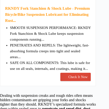
RKNDY Fork Stanchion & Shock Lube - Premium
Bicycle/Bike Suspension Lubricant for Eliminating
Rust...
SMOOTH SUSPENSION PERFORMANCE: RKNDY
Fork Stanchion & Shock Lube keeps suspension
components running...
PENETRATES AND REPELS: The lightweight, fast-
absorbing formula creeps into tight and sealed
areas...
SAFE ON ALL COMPONENTS: This lube is safe for
use on all seals, internals, and coatings, making it...
Check It Now
Dealing with suspension creaks and rough rides often means
hidden contaminants are gripping your forks and shocks
tighter than they should. RKNDY’s specialized formula works
deep within sealed areas to
penetrate and repel dirt, dust,