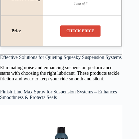
4 out of 5
CHECK PRICE
Effective Solutions for Quieting Squeaky Suspension Systems
Eliminating noise and enhancing suspension performance
starts with choosing the right lubricant. These products tackle
friction and wear to keep your ride smooth and silent.
Finish Line Max Spray for Suspension Systems – Enhances
Smoothness & Protects Seals