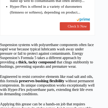
stand up well to contaminants that often destroy...
Hyper-Flex is offered in a variety of durometers
(firmness or softness), depending on product...
Check It Now
Suspension systems with polyurethane components often face
rapid wear because typical lubricants wash away under
pressure or fail to protect against contaminants. Energy
Suspension’s Formula 5 takes a different approach by
providing a
thick, tacky compound
that clings stubbornly to
bushings, preventing squeaks and premature wear.
Engineered to resist corrosive elements like road salt and oils,
this formula
preserves bushing flexibility
without permanent
compression. Its unique composition works exceptionally well
with Hyper-Flex polyurethane parts, extending their life even
in demanding conditions.
Applying this grease can be a hands-on job that requires