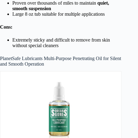
Proven over thousands of miles to maintain
quiet,
smooth suspension
Large 8 oz tub suitable for multiple applications
Cons:
Extremely sticky and difficult to remove from skin
without special cleaners
PlanetSafe Lubricants Multi-Purpose Penetrating Oil for Silent
and Smooth Operation