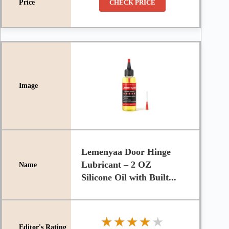
CHECK PRICE
Lemenyaa Door Hinge
Lubricant – 2 OZ
Silicone Oil with Built...
★★★★★
★★★★★