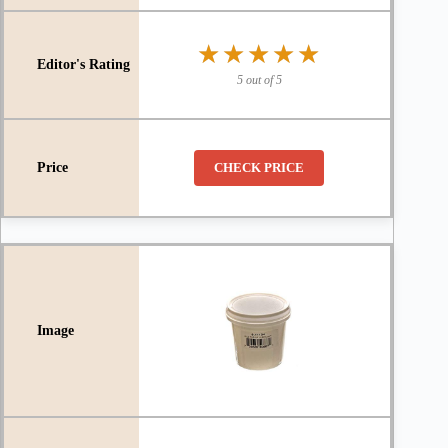
★★★★★
★★★★★
5 out of 5
CHECK PRICE