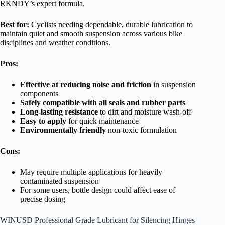
RKNDY’s expert formula.
Best for:
Cyclists needing dependable, durable lubrication to
maintain quiet and smooth suspension across various bike
disciplines and weather conditions.
Pros:
Effective at reducing noise and friction
in suspension
components
Safely compatible with all seals and rubber parts
Long-lasting resistance
to dirt and moisture wash-off
Easy to apply
for quick maintenance
Environmentally friendly
non-toxic formulation
Cons:
May require multiple applications for heavily
contaminated suspension
For some users, bottle design could affect ease of
precise dosing
WINUSD Professional Grade Lubricant for Silencing Hinges