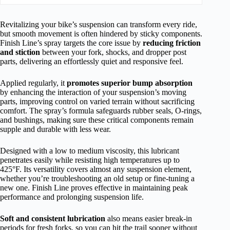
Revitalizing your bike’s suspension can transform every ride,
but smooth movement is often hindered by sticky components.
Finish Line’s spray targets the core issue by
reducing friction
and stiction
between your fork, shocks, and dropper post
parts, delivering an effortlessly quiet and responsive feel.
Applied regularly, it
promotes superior bump absorption
by enhancing the interaction of your suspension’s moving
parts, improving control on varied terrain without sacrificing
comfort. The spray’s formula safeguards rubber seals, O-rings,
and bushings, making sure these critical components remain
supple and durable with less wear.
Designed with a low to medium viscosity, this lubricant
penetrates easily while resisting high temperatures up to
425°F. Its versatility covers almost any suspension element,
whether you’re troubleshooting an old setup or fine-tuning a
new one. Finish Line proves effective in maintaining peak
performance and prolonging suspension life.
Soft and consistent lubrication
also means easier break-in
periods for fresh forks, so you can hit the trail sooner without