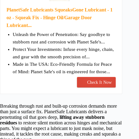
PlanetSafe Lubricants SqueaksGone Lubricant - 1
oz - Squeak Fix - Hinge Oil/Garage Door
Lubricant...
Unleash the Power of Penetration: Say goodbye to
stubborn rust and corrosion with Planet Safe's...
Protect Your Investments: Infuse every hinge, chain,
and gear with the smooth precision of...
Made in The USA: Eco-Friendly Formula for Peace
of Mind: Planet Safe's oil is engineered for those...
Check It Now
Breaking through rust and built-up corrosion demands more
than just a surface fix. PlanetSafe Lubricants delivers a
penetrating oil that goes deep,
lifting away stubborn
residues
to restore silent motion across hinges and mechanical
parts. You might expect a lubricant to just mask noise, but
instead, it tackles the root cause, making creaks and squeaks a