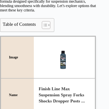
formula designed specifically for suspension mechanics,
blending smoothness with durability. Let’s explore options that
meet these key criteria.
Table of Contents
Finish Line Max
Suspension Spray Forks
Shocks Dropper Posts ...