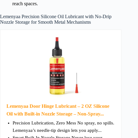
reach spaces.
Lemenyaa Precision Silicone Oil Lubricant with No-Drip
Nozzle Storage for Smooth Metal Mechanisms
Lemenyaa Door Hinge Lubricant – 2 OZ Silicone
Oil with Built-in Nozzle Storage – Non-Spray...
Precision Lubrication, Zero Mess No spray, no spills.
Lemenyaa’s needle-tip design lets you apply...
Smart Built-In Nozzle Storage Never lose your