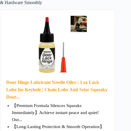
& Hardware Smoothly
Door Hinge Lubricant Needle Oiler | 1 oz Lock
Lube for Keyhole | Chain Lube Anti Seize Squeaky
Door...
【Premium Formula Silences Squeaks
Immediately】Achieve instant peace and quiet!
Our...
【Long-Lasting Protection & Smooth Operation】