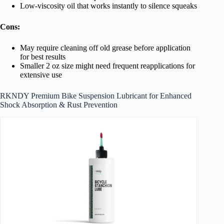
Low-viscosity oil that works instantly to silence squeaks
Cons:
May require cleaning off old grease before application
for best results
Smaller 2 oz size might need frequent reapplications for
extensive use
RKNDY Premium Bike Suspension Lubricant for Enhanced
Shock Absorption & Rust Prevention