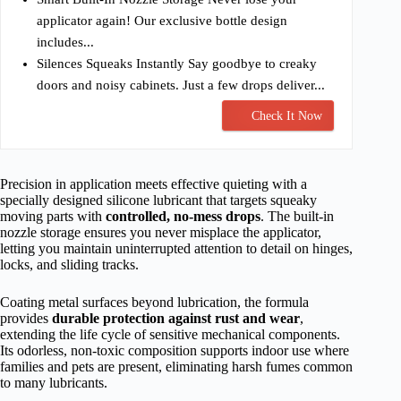
applicator again! Our exclusive bottle design
includes...
Silences Squeaks Instantly Say goodbye to creaky
doors and noisy cabinets. Just a few drops deliver...
Check It Now
Precision in application meets effective quieting with a
specially designed silicone lubricant that targets squeaky
moving parts with
controlled, no-mess drops
. The built-in
nozzle storage ensures you never misplace the applicator,
letting you maintain uninterrupted attention to detail on hinges,
locks, and sliding tracks.
Coating metal surfaces beyond lubrication, the formula
provides
durable protection against rust and wear
,
extending the life cycle of sensitive mechanical components.
Its odorless, non-toxic composition supports indoor use where
families and pets are present, eliminating harsh fumes common
to many lubricants.