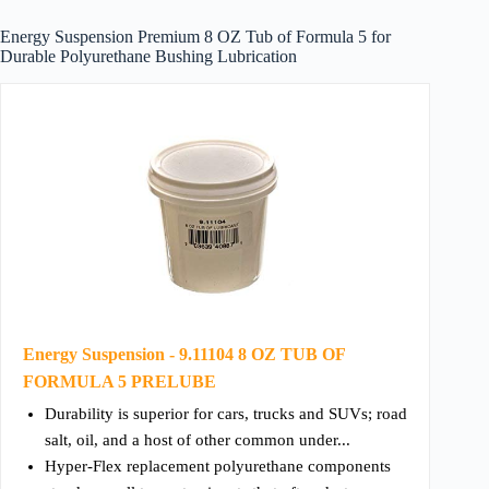
Energy Suspension Premium 8 OZ Tub of Formula 5 for
Durable Polyurethane Bushing Lubrication
Energy Suspension - 9.11104 8 OZ TUB OF
FORMULA 5 PRELUBE
Durability is superior for cars, trucks and SUVs; road
salt, oil, and a host of other common under...
Hyper-Flex replacement polyurethane components