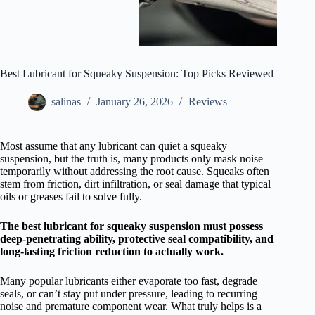
Best Lubricant for Squeaky Suspension: Top Picks Reviewed
salinas
January 26, 2026
Reviews
Most assume that any lubricant can quiet a squeaky
suspension, but the truth is, many products only mask noise
temporarily without addressing the root cause. Squeaks often
stem from friction, dirt infiltration, or seal damage that typical
oils or greases fail to solve fully.
The best lubricant for squeaky suspension must possess
deep-penetrating ability, protective seal compatibility, and
long-lasting friction reduction to actually work.
Many popular lubricants either evaporate too fast, degrade
seals, or can’t stay put under pressure, leading to recurring
noise and premature component wear. What truly helps is a