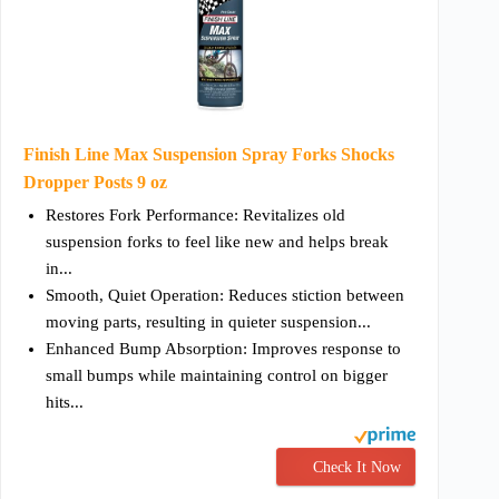
Finish Line Max Suspension Spray Forks Shocks
Dropper Posts 9 oz
Restores Fork Performance: Revitalizes old
suspension forks to feel like new and helps break
in...
Smooth, Quiet Operation: Reduces stiction between
moving parts, resulting in quieter suspension...
Enhanced Bump Absorption: Improves response to
small bumps while maintaining control on bigger
hits...
Check It Now