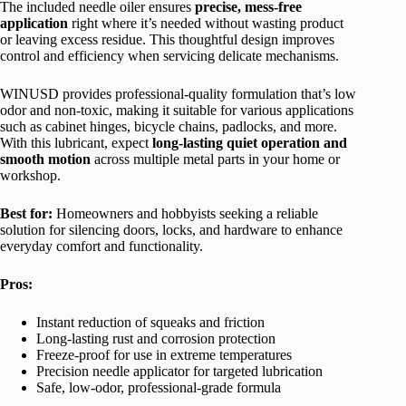
The included needle oiler ensures
precise, mess-free
application
right where it’s needed without wasting product
or leaving excess residue. This thoughtful design improves
control and efficiency when servicing delicate mechanisms.
WINUSD provides professional-quality formulation that’s low
odor and non-toxic, making it suitable for various applications
such as cabinet hinges, bicycle chains, padlocks, and more.
With this lubricant, expect
long-lasting quiet operation and
smooth motion
across multiple metal parts in your home or
workshop.
Best for:
Homeowners and hobbyists seeking a reliable
solution for silencing doors, locks, and hardware to enhance
everyday comfort and functionality.
Pros:
Instant reduction of squeaks and friction
Long-lasting rust and corrosion protection
Freeze-proof for use in extreme temperatures
Precision needle applicator for targeted lubrication
Safe, low-odor, professional-grade formula