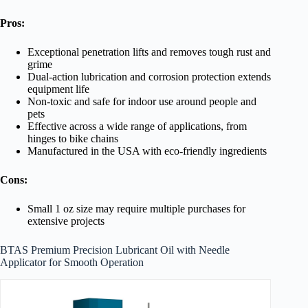
Pros:
Exceptional penetration lifts and removes tough rust and
grime
Dual-action lubrication and corrosion protection extends
equipment life
Non-toxic and safe for indoor use around people and
pets
Effective across a wide range of applications, from
hinges to bike chains
Manufactured in the USA with eco-friendly ingredients
Cons:
Small 1 oz size may require multiple purchases for
extensive projects
BTAS Premium Precision Lubricant Oil with Needle
Applicator for Smooth Operation