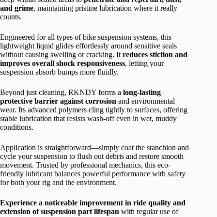
and grime
, maintaining pristine lubrication where it really
counts.
Engineered for all types of bike suspension systems, this
lightweight liquid glides effortlessly around sensitive seals
without causing swelling or cracking. It
reduces stiction and
improves overall shock responsiveness
, letting your
suspension absorb bumps more fluidly.
Beyond just cleaning, RKNDY forms a
long-lasting
protective barrier against corrosion
and environmental
wear. Its advanced polymers cling tightly to surfaces, offering
stable lubrication that resists wash-off even in wet, muddy
conditions.
Application is straightforward—simply coat the stanchion and
cycle your suspension to flush out debris and restore smooth
movement. Trusted by professional mechanics, this eco-
friendly lubricant balances powerful performance with safety
for both your rig and the environment.
Experience a noticeable improvement in ride quality and
extension of suspension part lifespan
with regular use of