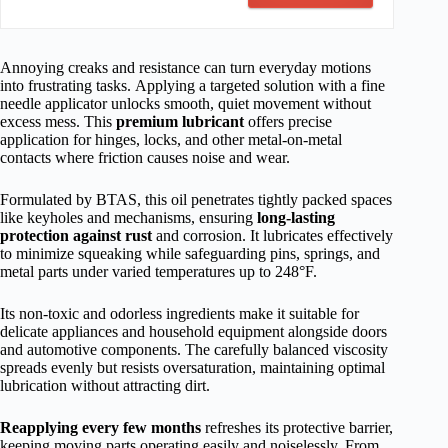
Annoying creaks and resistance can turn everyday motions
into frustrating tasks. Applying a targeted solution with a fine
needle applicator unlocks smooth, quiet movement without
excess mess. This
premium lubricant
offers precise
application for hinges, locks, and other metal-on-metal
contacts where friction causes noise and wear.
Formulated by BTAS, this oil penetrates tightly packed spaces
like keyholes and mechanisms, ensuring
long-lasting
protection against rust
and corrosion. It lubricates effectively
to minimize squeaking while safeguarding pins, springs, and
metal parts under varied temperatures up to 248°F.
Its non-toxic and odorless ingredients make it suitable for
delicate appliances and household equipment alongside doors
and automotive components. The carefully balanced viscosity
spreads evenly but resists oversaturation, maintaining optimal
lubrication without attracting dirt.
Reapplying every few months
refreshes its protective barrier,
keeping moving parts operating easily and noiselessly. From