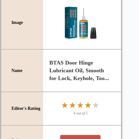
BTAS Door Hinge
Lubricant Oil, Smooth
for Lock, Keyhole, Too...
★★★★★
★★★★★
4 out of 5