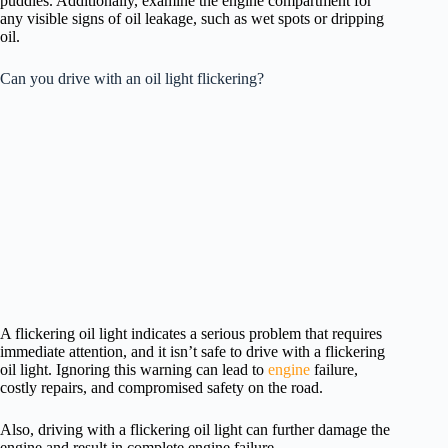
puddles. Additionally, examine the engine compartment for
any visible signs of oil leakage, such as wet spots or dripping
oil.
Can you drive with an oil light flickering?
A flickering oil light indicates a serious problem that requires
immediate attention, and it isn’t safe to drive with a flickering
oil light. Ignoring this warning can lead to
engine
failure,
costly repairs, and compromised safety on the road.
Also, driving with a flickering oil light can further damage the
engine and result in complete engine failure.