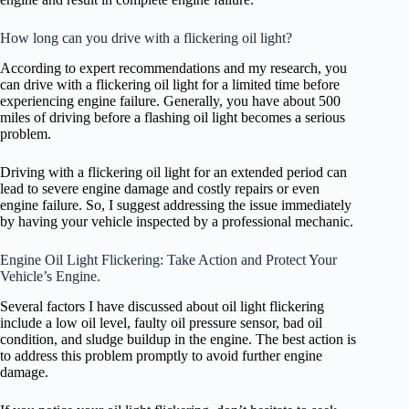
How long can you drive with a flickering oil light?
According to expert recommendations and my research, you
can drive with a flickering oil light for a limited time before
experiencing engine failure. Generally, you have about 500
miles of driving before a flashing oil light becomes a serious
problem.
Driving with a flickering oil light for an extended period can
lead to severe engine damage and costly repairs or even
engine failure. So, I suggest addressing the issue immediately
by having your vehicle inspected by a professional mechanic.
Engine Oil Light Flickering: Take Action and Protect Your
Vehicle’s Engine.
Several factors I have discussed about oil light flickering
include a low oil level, faulty oil pressure sensor, bad oil
condition, and sludge buildup in the engine. The best action is
to address this problem promptly to avoid further engine
damage.