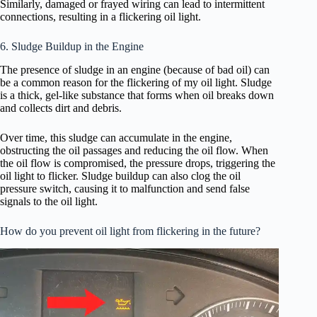
Similarly, damaged or frayed wiring can lead to intermittent
connections, resulting in a flickering oil light.
6. Sludge Buildup in the Engine
The presence of sludge in an engine (because of bad oil) can
be a common reason for the flickering of my oil light. Sludge
is a thick, gel-like substance that forms when oil breaks down
and collects dirt and debris.
Over time, this sludge can accumulate in the engine,
obstructing the oil passages and reducing the oil flow. When
the oil flow is compromised, the pressure drops, triggering the
oil light to flicker. Sludge buildup can also clog the oil
pressure switch, causing it to malfunction and send false
signals to the oil light.
How do you prevent oil light from flickering in the future?