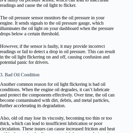
readings and cause the oil light to flicker.
The oil pressure sensor monitors the oil pressure in your
engine. It sends signals to the oil pressure gauge, which
illuminates the oil light on your dashboard when the pressure
drops below a certain threshold.
However, if the sensor is faulty, it may provide incorrect
readings or fail to detect a drop in oil pressure. This can result
in the oil light flickering on and off, causing confusion and
potential panic for drivers.
3. Bad Oil Condition
Another common reason for oil light flickering is bad oil
conditions. When the engine oil degrades, it can’t lubricate
and protect the components effectively. Over time, the oil can
become contaminated with dirt, debris, and metal particles,
further accelerating its degradation.
Also, old oil may lose its viscosity, becoming too thin or too
thick, which can lead to insufficient lubrication or poor
circulation. These issues can cause increased friction and heat