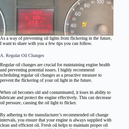
As a way of preventing oil lights from flickering in the future,
I want to share with you a few tips you can follow.
A. Regular Oil Changes
Regular oil changes are crucial for maintaining engine health
and preventing potential issues. I highly recommend
scheduling regular oil changes as a proactive measure to
prevent the flickering of your oil light in the future.
When oil becomes old and contaminated, it loses its ability to
lubricate and protect the engine effectively. This can decrease
oil pressure, causing the oil light to flicker.
By adhering to the manufacturer’s recommended oil change
intervals, you ensure that your engine is always supplied with
clean and efficient oil. Fresh oil helps to maintain proper oil