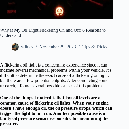
Why is My Oil Light Flickering On and Off: 6 Reasons to
Understand
salinas
November 29, 2023
Tips & Tricks
A flickering oil light is a concerning experience since it can
indicate several mechanical problems within your vehicle. It’s
difficult to determine the exact cause of a flickering oil light,
but there are a few potential culprits. After conducting some
research, I found several possible causes of this problem.
One of the things I noticed is that low oil levels are a
common cause of flickering oil lights. When your engine
doesn’t have enough oil, the oil pressure drops, which can
trigger the light to turn on. Another possible cause is a
faulty oil pressure sensor responsible for monitoring the
pressure.