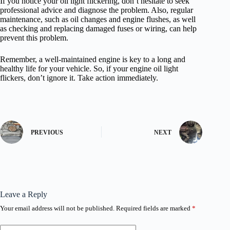
If you notice your oil light flickering, don’t hesitate to seek
professional advice and diagnose the problem. Also, regular
maintenance, such as oil changes and engine flushes, as well
as checking and replacing damaged fuses or wiring, can help
prevent this problem.
Remember, a well-maintained engine is key to a long and
healthy life for your vehicle. So, if your engine oil light
flickers, don’t ignore it. Take action immediately.
PREVIOUS
NEXT
Leave a Reply
Your email address will not be published.
Required fields are marked
*