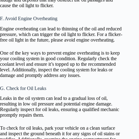
cause the oil light to flicker.
F. Avoid Engine Overheating
Engine overheating can lead to thinning of the oil and reduced
pressure, which can trigger the oil light to flicker. For a flicker-
free oil light in the future, please avoid engine overheating.
One of the key ways to prevent engine overheating is to keep
your cooling system in good condition. Regularly check the
coolant level and ensure it’s topped up to the recommended
level. Additionally, inspect the cooling system for leaks or
damage and promptly address any issues.
G. Check for Oil Leaks
Leaks in the oil system can lead to a gradual loss of oil,
resulting in low oil pressure and potential engine damage.
Regularly inspect for oil leaks, ensuring a qualified mechanic
promptly repairs them.
To check for oil leaks, park your vehicle on a clean surface
and inspect the ground beneath it for any signs of oil stains or