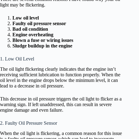
light may be flickering.
Low oil level
Faulty oil pressure sensor
Bad oil condition
Engine overheating
Blown a fuse or wiring issues
Sludge buildup in the engine
1. Low Oil Level
The oil light flickering clearly indicates that the engine isn’t
receiving sufficient lubrication to function properly. When the
oil level in the engine drops below the minimum level, it can
lead to a decrease in oil pressure.
This decrease in oil pressure triggers the oil light to flicker as a
warning sign. If left unaddressed, this can result in severe
engine damage and even failure.
2. Faulty Oil Pressure Sensor
When the oil light is flickering, a common reason for this issue
is a faulty oil pressure sensor, which can lead to inaccurate