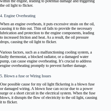
within the engine, leading to potential damage and triggering
the oil light to flicker.
4. Engine Overheating
When an engine overheats, it puts excessive strain on the oil,
causing it to thin out. Thin oil fails to provide the necessary
lubrication and protection to the engine components, leading
to increased friction and heat. As a result, the oil pressure
drops, causing the oil light to flicker.
Various factors, such as a malfunctioning cooling system, a
faulty thermostat, a blocked radiator, or a damaged water
pump, can cause engine overheating. It’s crucial to address
engine overheating promptly to prevent further damage.
5. Blown a fuse or Wiring Issues
One possible cause for my oil light flickering is a blown fuse
or damaged wiring. A blown fuse can occur due to a power
surge or a short circuit in the electrical system. When the fuse
blows, it disrupts the flow of electricity to the oil light, causing
it to flicker.