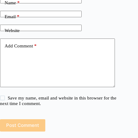
Name
*
Email
*
Website
Add Comment
*
Save my name, email and website in this browser for the
next time I comment.
Post Comment