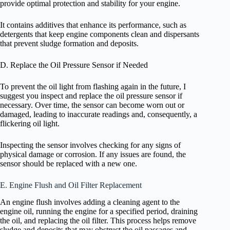
provide optimal protection and stability for your engine.
It contains additives that enhance its performance, such as
detergents that keep engine components clean and dispersants
that prevent sludge formation and deposits.
D. Replace the Oil Pressure Sensor if Needed
To prevent the oil light from flashing again in the future, I
suggest you inspect and replace the oil pressure sensor if
necessary. Over time, the sensor can become worn out or
damaged, leading to inaccurate readings and, consequently, a
flickering oil light.
Inspecting the sensor involves checking for any signs of
physical damage or corrosion. If any issues are found, the
sensor should be replaced with a new one.
E. Engine Flush and Oil Filter Replacement
An engine flush involves adding a cleaning agent to the
engine oil, running the engine for a specified period, draining
the oil, and replacing the oil filter. This process helps remove
sludge and deposits that may obstruct the oil passages and