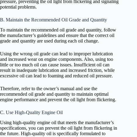
pressure, preventing the oil light from flickering and signaling
potential problems.
B. Maintain the Recommended Oil Grade and Quantity
To maintain the recommended oil grade and quantity, follow
the manufacturer’s guidelines and ensure that the correct oil
grade and quantity are used during each oil change.
Using the wrong oil grade can lead to improper lubrication
and increased wear on engine components. Also, using too
little or too much oil can cause issues. Insufficient oil can
result in inadequate lubrication and increased friction, while
excessive oil can lead to foaming and reduced oil pressure.
Therefore, refer to the owner’s manual and use the
recommended oil grade and quantity to maintain optimal
engine performance and prevent the oil light from flickering.
C. Use High-Quality Engine Oil
Using high-quality engine oil that meets the manufacturer’s
specifications, you can prevent the oil light from flickering in
the future. High-quality oil is specifically formulated to