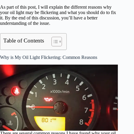
As part of this post, I will explain the different reasons why
your oil light may be flickering and what you should do to fix
it. By the end of this discussion, you’ll have a better
understanding of the issue.
Table of Contents
Why is My Oil Light Flickering: Common Reasons
There are several common reasons I have found why your oil