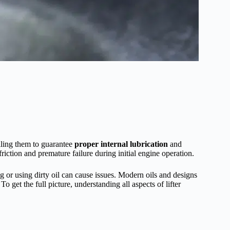
alling them to guarantee
proper internal lubrication
and
friction and premature failure during initial engine operation.
ng or using dirty oil can cause issues. Modern oils and designs
o get the full picture, understanding all aspects of lifter