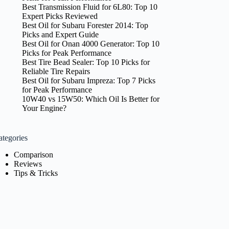
Best Transmission Fluid for 6L80: Top 10
Expert Picks Reviewed
Best Oil for Subaru Forester 2014: Top
Picks and Expert Guide
Best Oil for Onan 4000 Generator: Top 10
Picks for Peak Performance
Best Tire Bead Sealer: Top 10 Picks for
Reliable Tire Repairs
Best Oil for Subaru Impreza: Top 7 Picks
for Peak Performance
10W40 vs 15W50: Which Oil Is Better for
Your Engine?
ategories
Comparison
Reviews
Tips & Tricks