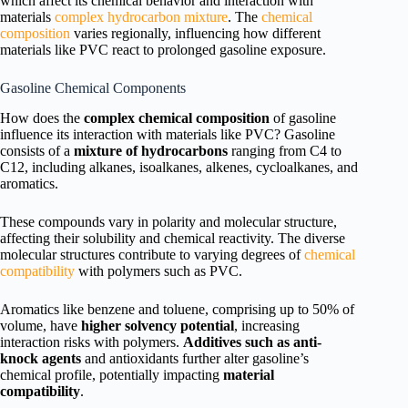
which affect its chemical behavior and interaction with
materials
complex hydrocarbon mixture
. The
chemical
composition
varies regionally, influencing how different
materials like PVC react to prolonged gasoline exposure.
Gasoline Chemical Components
How does the
complex chemical composition
of gasoline
influence its interaction with materials like PVC? Gasoline
consists of a
mixture of hydrocarbons
ranging from C4 to
C12, including alkanes, isoalkanes, alkenes, cycloalkanes, and
aromatics.
These compounds vary in polarity and molecular structure,
affecting their solubility and chemical reactivity. The diverse
molecular structures contribute to varying degrees of
chemical
compatibility
with polymers such as PVC.
Aromatics like benzene and toluene, comprising up to 50% of
volume, have
higher solvency potential
, increasing
interaction risks with polymers.
Additives such as anti-
knock agents
and antioxidants further alter gasoline’s
chemical profile, potentially impacting
material
compatibility
.