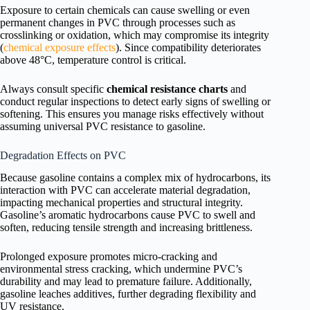
Exposure to certain chemicals can cause swelling or even
permanent changes in PVC through processes such as
crosslinking or oxidation, which may compromise its integrity
(
chemical exposure effects
). Since compatibility deteriorates
above 48°C, temperature control is critical.
Always consult specific
chemical resistance charts
and
conduct regular inspections to detect early signs of swelling or
softening. This ensures you manage risks effectively without
assuming universal PVC resistance to gasoline.
Degradation Effects on PVC
Because gasoline contains a complex mix of hydrocarbons, its
interaction with PVC can accelerate material degradation,
impacting mechanical properties and structural integrity.
Gasoline’s aromatic hydrocarbons cause PVC to swell and
soften, reducing tensile strength and increasing brittleness.
Prolonged exposure promotes micro-cracking and
environmental stress cracking, which undermine PVC’s
durability and may lead to premature failure. Additionally,
gasoline leaches additives, further degrading flexibility and
UV resistance.