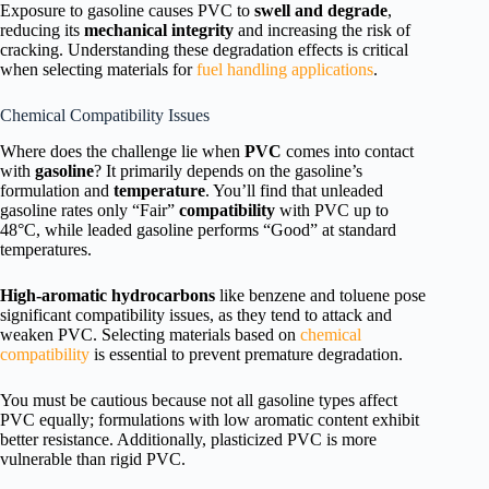
Exposure to gasoline causes PVC to
swell and degrade
,
reducing its
mechanical integrity
and increasing the risk of
cracking. Understanding these degradation effects is critical
when selecting materials for
fuel handling applications
.
Chemical Compatibility Issues
Where does the challenge lie when
PVC
comes into contact
with
gasoline
? It primarily depends on the gasoline’s
formulation and
temperature
. You’ll find that unleaded
gasoline rates only “Fair”
compatibility
with PVC up to
48°C, while leaded gasoline performs “Good” at standard
temperatures.
High-aromatic hydrocarbons
like benzene and toluene pose
significant compatibility issues, as they tend to attack and
weaken PVC. Selecting materials based on
chemical
compatibility
is essential to prevent premature degradation.
You must be cautious because not all gasoline types affect
PVC equally; formulations with low aromatic content exhibit
better resistance. Additionally, plasticized PVC is more
vulnerable than rigid PVC.