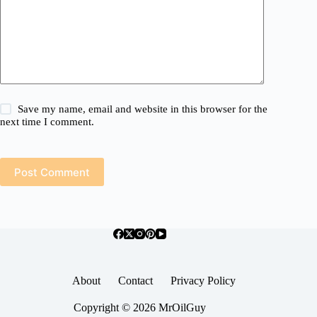
Save my name, email and website in this browser for the
next time I comment.
Post Comment
About
Contact
Privacy Policy
Copyright © 2026 MrOilGuy