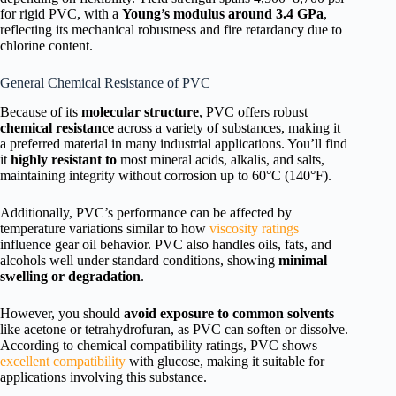
for rigid PVC, with a
Young’s modulus around 3.4 GPa
,
reflecting its mechanical robustness and fire retardancy due to
chlorine content.
General Chemical Resistance of PVC
Because of its
molecular structure
, PVC offers robust
chemical resistance
across a variety of substances, making it
a preferred material in many industrial applications. You’ll find
it
highly resistant to
most mineral acids, alkalis, and salts,
maintaining integrity without corrosion up to 60°C (140°F).
Additionally, PVC’s performance can be affected by
temperature variations similar to how
viscosity ratings
influence gear oil behavior. PVC also handles oils, fats, and
alcohols well under standard conditions, showing
minimal
swelling or degradation
.
However, you should
avoid exposure to common solvents
like acetone or tetrahydrofuran, as PVC can soften or dissolve.
According to chemical compatibility ratings, PVC shows
excellent compatibility
with glucose, making it suitable for
applications involving this substance.