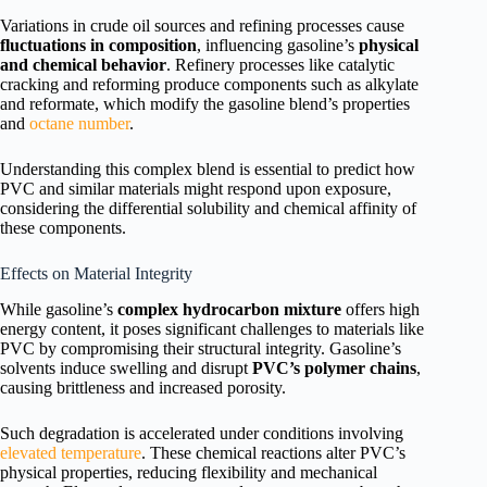
Variations in crude oil sources and refining processes cause
fluctuations in composition
, influencing gasoline’s
physical
and chemical behavior
. Refinery processes like catalytic
cracking and reforming produce components such as alkylate
and reformate, which modify the gasoline blend’s properties
and
octane number
.
Understanding this complex blend is essential to predict how
PVC and similar materials might respond upon exposure,
considering the differential solubility and chemical affinity of
these components.
Effects on Material Integrity
While gasoline’s
complex hydrocarbon mixture
offers high
energy content, it poses significant challenges to materials like
PVC by compromising their structural integrity. Gasoline’s
solvents induce swelling and disrupt
PVC’s polymer chains
,
causing brittleness and increased porosity.
Such degradation is accelerated under conditions involving
elevated temperature
. These chemical reactions alter PVC’s
physical properties, reducing flexibility and mechanical