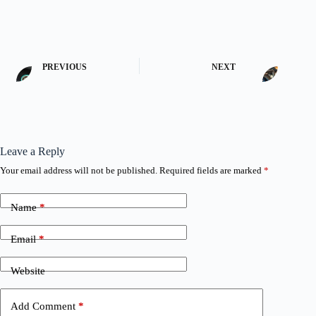
PREVIOUS
NEXT
Leave a Reply
Your email address will not be published.
Required fields are marked
*
Name
*
Email
*
Website
Add Comment
*