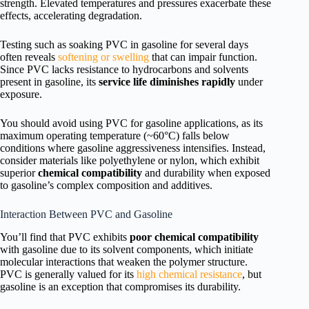
strength. Elevated temperatures and pressures exacerbate these
effects, accelerating degradation.
Testing such as soaking PVC in gasoline for several days
often reveals
softening or swelling
that can impair function.
Since PVC lacks resistance to hydrocarbons and solvents
present in gasoline, its
service life diminishes rapidly
under
exposure.
You should avoid using PVC for gasoline applications, as its
maximum operating temperature (~60°C) falls below
conditions where gasoline aggressiveness intensifies. Instead,
consider materials like polyethylene or nylon, which exhibit
superior
chemical compatibility
and durability when exposed
to gasoline’s complex composition and additives.
Interaction Between PVC and Gasoline
You’ll find that PVC exhibits
poor chemical compatibility
with gasoline due to its solvent components, which initiate
molecular interactions that weaken the polymer structure.
PVC is generally valued for its
high chemical resistance
, but
gasoline is an exception that compromises its durability.