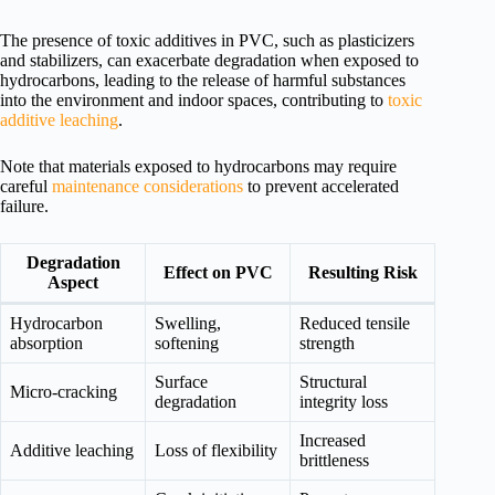
The presence of toxic additives in PVC, such as plasticizers
and stabilizers, can exacerbate degradation when exposed to
hydrocarbons, leading to the release of harmful substances
into the environment and indoor spaces, contributing to
toxic
additive leaching
.
Note that materials exposed to hydrocarbons may require
careful
maintenance considerations
to prevent accelerated
failure.
Degradation
Effect on PVC
Resulting Risk
Aspect
Hydrocarbon
Swelling,
Reduced tensile
absorption
softening
strength
Surface
Structural
Micro-cracking
degradation
integrity loss
Increased
Additive leaching
Loss of flexibility
brittleness