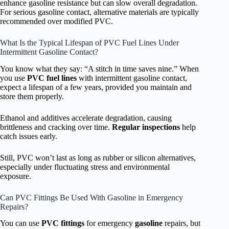
enhance gasoline resistance but can slow overall degradation.
For serious gasoline contact, alternative materials are typically
recommended over modified PVC.
What Is the Typical Lifespan of PVC Fuel Lines Under
Intermittent Gasoline Contact?
You know what they say: “A stitch in time saves nine.” When
you use
PVC fuel lines
with intermittent gasoline contact,
expect a lifespan of a few years, provided you maintain and
store them properly.
Ethanol and additives accelerate degradation, causing
brittleness and cracking over time.
Regular inspections
help
catch issues early.
Still, PVC won’t last as long as rubber or silicon alternatives,
especially under fluctuating stress and environmental
exposure.
Can PVC Fittings Be Used With Gasoline in Emergency
Repairs?
You can use
PVC fittings
for emergency
gasoline
repairs, but