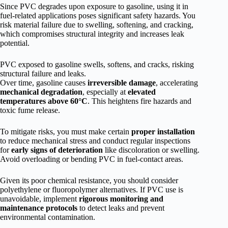
Since PVC degrades upon exposure to gasoline, using it in
fuel-related applications poses significant safety hazards. You
risk material failure due to swelling, softening, and cracking,
which compromises structural integrity and increases leak
potential.
PVC exposed to gasoline swells, softens, and cracks, risking
structural failure and leaks.
Over time, gasoline causes
irreversible damage
, accelerating
mechanical degradation
, especially at
elevated
temperatures above 60°C
. This heightens fire hazards and
toxic fume release.
To mitigate risks, you must make certain
proper installation
to reduce mechanical stress and conduct regular inspections
for
early signs of deterioration
like discoloration or swelling.
Avoid overloading or bending PVC in fuel-contact areas.
Given its poor chemical resistance, you should consider
polyethylene or fluoropolymer alternatives. If PVC use is
unavoidable, implement
rigorous monitoring and
maintenance protocols
to detect leaks and prevent
environmental contamination.