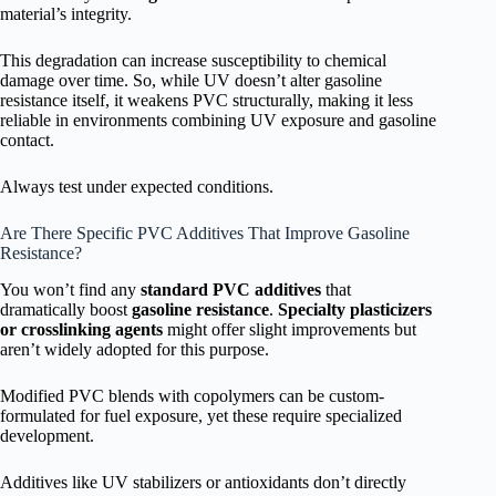
material’s integrity.
This degradation can increase susceptibility to chemical
damage over time. So, while UV doesn’t alter gasoline
resistance itself, it weakens PVC structurally, making it less
reliable in environments combining UV exposure and gasoline
contact.
Always test under expected conditions.
Are There Specific PVC Additives That Improve Gasoline
Resistance?
You won’t find any
standard PVC additives
that
dramatically boost
gasoline resistance
.
Specialty plasticizers
or crosslinking agents
might offer slight improvements but
aren’t widely adopted for this purpose.
Modified PVC blends with copolymers can be custom-
formulated for fuel exposure, yet these require specialized
development.
Additives like UV stabilizers or antioxidants don’t directly