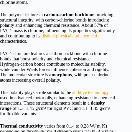
chlorine atoms.
The polymer features a
carbon-carbon backbone
providing
structural integrity, with carbon-chlorine bonds introducing
polarity and enhancing chemical resistance. About 57% of
PVC’s mass is chlorine, influencing its properties significantly
and contributing to its
distinct physical and chemical
characteristics.
PVC’s structure features a carbon backbone with chlorine
bonds that boost polarity and chemical resistance.
Hydrogen-carbon bonds contribute to molecular stability,
while van der Waals forces influence cohesion and rigidity.
The molecular structure is
amorphous
, with polar chlorine
atoms increasing overall polarity.
This polarity plays a role similar to the
additive technology
used in advanced motor oils, enhancing resistance to chemical
interactions. These structural elements result in a
density
range
of 1.3–1.45 g/cm³ for rigid PVC and 1.1–1.35 g/cm³
for flexible variants.
Thermal conductivity
varies from 0.14 to 0.28 W/(m·K)
depending on flexibility. Yield strength spans 4,500–8,700 psi