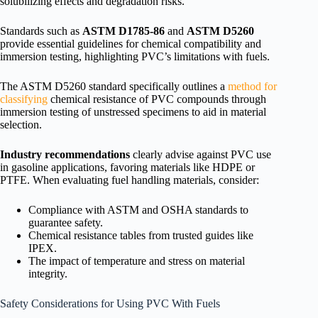
solubilizing effects and degradation risks.
Standards such as
ASTM D1785-86
and
ASTM D5260
provide essential guidelines for chemical compatibility and
immersion testing, highlighting PVC’s limitations with fuels.
The ASTM D5260 standard specifically outlines a
method for
classifying
chemical resistance of PVC compounds through
immersion testing of unstressed specimens to aid in material
selection.
Industry recommendations
clearly advise against PVC use
in gasoline applications, favoring materials like HDPE or
PTFE. When evaluating fuel handling materials, consider:
Compliance with ASTM and OSHA standards to
guarantee safety.
Chemical resistance tables from trusted guides like
IPEX.
The impact of temperature and stress on material
integrity.
Safety Considerations for Using PVC With Fuels