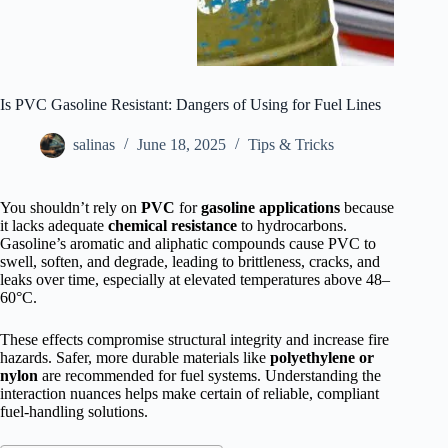
Is PVC Gasoline Resistant: Dangers of Using for Fuel Lines
salinas
June 18, 2025
Tips & Tricks
You shouldn’t rely on
PVC
for
gasoline applications
because
it lacks adequate
chemical resistance
to hydrocarbons.
Gasoline’s aromatic and aliphatic compounds cause PVC to
swell, soften, and degrade, leading to brittleness, cracks, and
leaks over time, especially at elevated temperatures above 48–
60°C.
These effects compromise structural integrity and increase fire
hazards. Safer, more durable materials like
polyethylene or
nylon
are recommended for fuel systems. Understanding the
interaction nuances helps make certain of reliable, compliant
fuel-handling solutions.