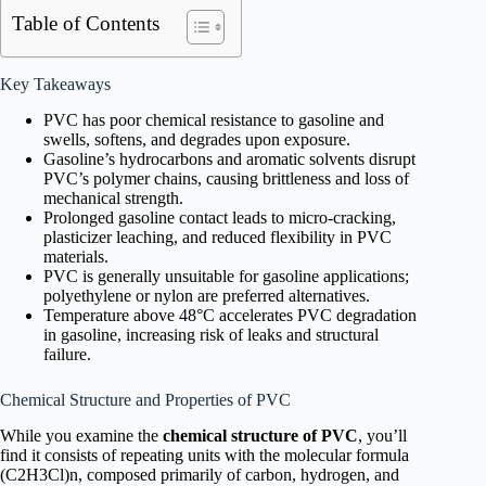
Table of Contents
Key Takeaways
PVC has poor chemical resistance to gasoline and
swells, softens, and degrades upon exposure.
Gasoline’s hydrocarbons and aromatic solvents disrupt
PVC’s polymer chains, causing brittleness and loss of
mechanical strength.
Prolonged gasoline contact leads to micro-cracking,
plasticizer leaching, and reduced flexibility in PVC
materials.
PVC is generally unsuitable for gasoline applications;
polyethylene or nylon are preferred alternatives.
Temperature above 48°C accelerates PVC degradation
in gasoline, increasing risk of leaks and structural
failure.
Chemical Structure and Properties of PVC
While you examine the
chemical structure of PVC
, you’ll
find it consists of repeating units with the molecular formula
(C2H3Cl)n, composed primarily of carbon, hydrogen, and