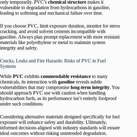
only temporarily. PVC’s
chemical structure
makes it
vulnerable to degradation from hydrocarbons in gasoline,
leading to softening and mechanical failure over time.
If you choose PVC, limit exposure duration, monitor for stress
cracking, and avoid solvent cements incompatible with
gasoline. Always plan prompt replacement with more resistant
materials like polyethylene or metal to maintain system
integrity and safety.
Cracks, Leaks and Fire Hazards: Risks of PVC in Fuel
Systems
While
PVC
exhibits
commendable resistance
to many
chemicals, its interaction with
gasoline
reveals subtle
vulnerabilities that may compromise
long-term integrity
. You
should approach PVC use with caution when handling
hydrocarbon fuels, as its performance isn’t entirely foolproof
under such conditions.
Considering alternative materials designed specifically for fuel
exposure will enhance safety and durability. Ultimately,
informed decisions aligned with industry standards will ensure
ideal outcomes without risking unintended degradation.