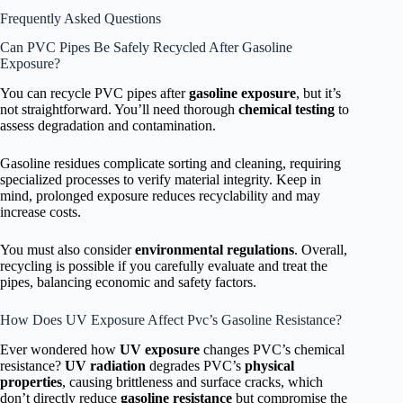
Frequently Asked Questions
Can PVC Pipes Be Safely Recycled After Gasoline
Exposure?
You can recycle PVC pipes after
gasoline exposure
, but it’s
not straightforward. You’ll need thorough
chemical testing
to
assess degradation and contamination.
Gasoline residues complicate sorting and cleaning, requiring
specialized processes to verify material integrity. Keep in
mind, prolonged exposure reduces recyclability and may
increase costs.
You must also consider
environmental regulations
. Overall,
recycling is possible if you carefully evaluate and treat the
pipes, balancing economic and safety factors.
How Does UV Exposure Affect Pvc’s Gasoline Resistance?
Ever wondered how
UV exposure
changes PVC’s chemical
resistance?
UV radiation
degrades PVC’s
physical
properties
, causing brittleness and surface cracks, which
don’t directly reduce
gasoline resistance
but compromise the