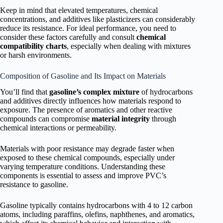
Keep in mind that elevated temperatures, chemical
concentrations, and additives like plasticizers can considerably
reduce its resistance. For ideal performance, you need to
consider these factors carefully and consult
chemical
compatibility charts
, especially when dealing with mixtures
or harsh environments.
Composition of Gasoline and Its Impact on Materials
You’ll find that
gasoline’s complex mixture
of hydrocarbons
and additives directly influences how materials respond to
exposure. The presence of aromatics and other reactive
compounds can compromise
material integrity
through
chemical interactions or permeability.
Materials with poor resistance may degrade faster when
exposed to these chemical compounds, especially under
varying temperature conditions. Understanding these
components is essential to assess and improve PVC’s
resistance to gasoline.
Gasoline typically contains hydrocarbons with 4 to 12 carbon
atoms, including paraffins, olefins, naphthenes, and aromatics,