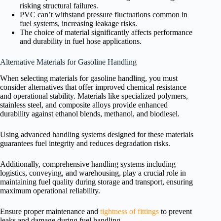
risking structural failures.
PVC can’t withstand pressure fluctuations common in
fuel systems, increasing leakage risks.
The choice of material significantly affects performance
and durability in fuel hose applications.
Alternative Materials for Gasoline Handling
When selecting materials for gasoline handling, you must
consider alternatives that offer improved chemical resistance
and operational stability. Materials like specialized polymers,
stainless steel, and composite alloys provide enhanced
durability against ethanol blends, methanol, and biodiesel.
Using advanced handling systems designed for these materials
guarantees fuel integrity and reduces degradation risks.
Additionally, comprehensive handling systems including
logistics, conveying, and warehousing, play a crucial role in
maintaining fuel quality during storage and transport, ensuring
maximum operational reliability.
Ensure proper maintenance and
tightness of fittings
to prevent
leaks and damage during fuel handling.