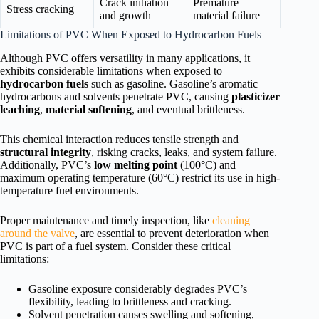
Crack initiation
Premature
Stress cracking
and growth
material failure
Limitations of PVC When Exposed to Hydrocarbon Fuels
Although PVC offers versatility in many applications, it
exhibits considerable limitations when exposed to
hydrocarbon fuels
such as gasoline. Gasoline’s aromatic
hydrocarbons and solvents penetrate PVC, causing
plasticizer
leaching
,
material softening
, and eventual brittleness.
This chemical interaction reduces tensile strength and
structural integrity
, risking cracks, leaks, and system failure.
Additionally, PVC’s
low melting point
(100°C) and
maximum operating temperature (60°C) restrict its use in high-
temperature fuel environments.
Proper maintenance and timely inspection, like
cleaning
around the valve
, are essential to prevent deterioration when
PVC is part of a fuel system. Consider these critical
limitations:
Gasoline exposure considerably degrades PVC’s
flexibility, leading to brittleness and cracking.
Solvent penetration causes swelling and softening,