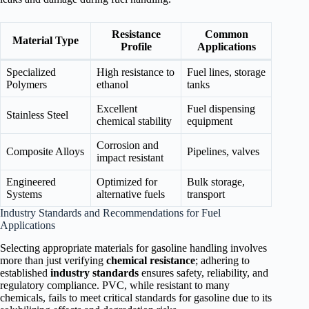
Resistance
Common
Material Type
Profile
Applications
Specialized
High resistance to
Fuel lines, storage
Polymers
ethanol
tanks
Excellent
Fuel dispensing
Stainless Steel
chemical stability
equipment
Corrosion and
Composite Alloys
Pipelines, valves
impact resistant
Engineered
Optimized for
Bulk storage,
Systems
alternative fuels
transport
Industry Standards and Recommendations for Fuel
Applications
Selecting appropriate materials for gasoline handling involves
more than just verifying
chemical resistance
; adhering to
established
industry standards
ensures safety, reliability, and
regulatory compliance. PVC, while resistant to many
chemicals, fails to meet critical standards for gasoline due to its