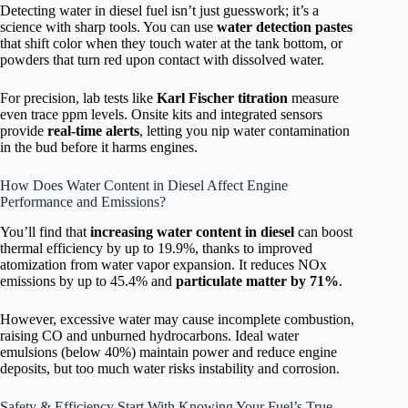
Detecting water in diesel fuel isn’t just guesswork; it’s a
science with sharp tools. You can use
water detection pastes
that shift color when they touch water at the tank bottom, or
powders that turn red upon contact with dissolved water.
For precision, lab tests like
Karl Fischer titration
measure
even trace ppm levels. Onsite kits and integrated sensors
provide
real-time alerts
, letting you nip water contamination
in the bud before it harms engines.
How Does Water Content in Diesel Affect Engine
Performance and Emissions?
You’ll find that
increasing water content in diesel
can boost
thermal efficiency by up to 19.9%, thanks to improved
atomization from water vapor expansion. It reduces NOx
emissions by up to 45.4% and
particulate matter by 71%
.
However, excessive water may cause incomplete combustion,
raising CO and unburned hydrocarbons. Ideal water
emulsions (below 40%) maintain power and reduce engine
deposits, but too much water risks instability and corrosion.
Safety & Efficiency Start With Knowing Your Fuel’s True