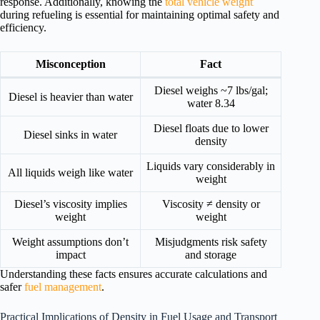
response. Additionally, knowing the
total vehicle weight
during refueling is essential for maintaining optimal safety and
efficiency.
Misconception
Fact
Diesel weighs ~7 lbs/gal;
Diesel is heavier than water
water 8.34
Diesel floats due to lower
Diesel sinks in water
density
Liquids vary considerably in
All liquids weigh like water
weight
Diesel’s viscosity implies
Viscosity ≠ density or
weight
weight
Weight assumptions don’t
Misjudgments risk safety
impact
and storage
Understanding these facts ensures accurate calculations and
safer
fuel management
.
Practical Implications of Density in Fuel Usage and Transport