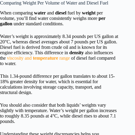
Comparing Weight Per Volume of Water and Diesel Fuel
When comparing
water
and
diesel
fuel by
weight
per
volume, you’ll find water consistently weighs more
per
gallon
under standard conditions.
Water’s weight is approximately 8.34 pounds per US gallon at
20°C, whereas diesel averages about 7 pounds per US gallon.
Diesel fuel is derived from crude oil and is known for its
engine efficiency. This difference in
density
also influences
the
viscosity and
temperature
range
of diesel fuel compared
to water.
This 1.34-pound difference per gallon translates to about 15-
18% greater density for water, which is essential for
calculations involving storage capacity, transport, and
structural design.
You should also consider that both liquids’ weights vary
slightly with temperature. Water’s weight per gallon increases
to roughly 8.35 pounds at 4°C, while diesel rises to about 7.1
pounds.
Understanding these weight discrepancies helps you