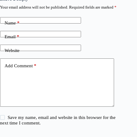
Your email address will not be published.
Required fields are marked
*
Name
*
Email
*
Website
Add Comment
*
Save my name, email and website in this browser for the
next time I comment.