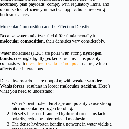
accurately plan payloads, comply with regulatory limits, and
optimize fuel efficiency in practical applications involving
both substances.
Molecular Composition and Its Effect on Density
Because water and diesel fuel differ fundamentally in
molecular composition
, their densities vary considerably.
Water molecules (H2O) are polar with strong
hydrogen
bonds
, creating a tightly packed structure. This polarity
contrasts with
diesel hydrocarbons’ nonpolar
nature, which
affects their interactions.
Diesel hydrocarbons are nonpolar, with weaker
van der
Waals forces
, resulting in looser
molecular packing
. Here’s
what you need to understand:
Water’s bent molecular shape and polarity cause strong
intermolecular hydrogen bonding.
Diesel’s linear or branched hydrocarbon chains lack
polarity, reducing intermolecular cohesion.
The dense hydrogen bonding network in water yields a