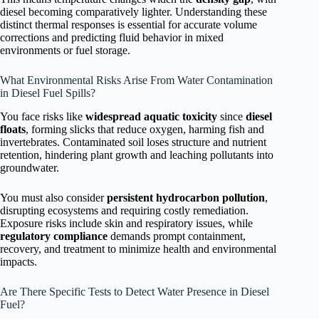
diesel becoming comparatively lighter. Understanding these
distinct thermal responses is essential for accurate volume
corrections and predicting fluid behavior in mixed
environments or fuel storage.
What Environmental Risks Arise From Water Contamination
in Diesel Fuel Spills?
You face risks like
widespread aquatic toxicity
since
diesel
floats
, forming slicks that reduce oxygen, harming fish and
invertebrates. Contaminated soil loses structure and nutrient
retention, hindering plant growth and leaching pollutants into
groundwater.
You must also consider
persistent hydrocarbon pollution
,
disrupting ecosystems and requiring costly remediation.
Exposure risks include skin and respiratory issues, while
regulatory compliance
demands prompt containment,
recovery, and treatment to minimize health and environmental
impacts.
Are There Specific Tests to Detect Water Presence in Diesel
Fuel?