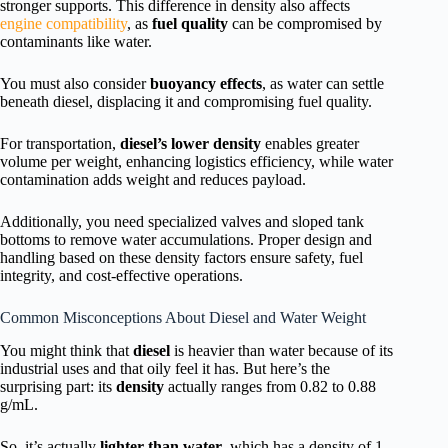
stronger supports. This difference in density also affects
engine compatibility
, as
fuel quality
can be compromised by
contaminants like water.
You must also consider
buoyancy effects
, as water can settle
beneath diesel, displacing it and compromising fuel quality.
For transportation,
diesel’s lower density
enables greater
volume per weight, enhancing logistics efficiency, while water
contamination adds weight and reduces payload.
Additionally, you need specialized valves and sloped tank
bottoms to remove water accumulations. Proper design and
handling based on these density factors ensure safety, fuel
integrity, and cost-effective operations.
Common Misconceptions About Diesel and Water Weight
You might think that
diesel
is heavier than water because of its
industrial uses and that oily feel it has. But here’s the
surprising part: its
density
actually ranges from 0.82 to 0.88
g/mL.
So, it’s actually
lighter than water
, which has a density of 1