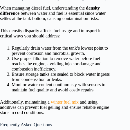
When managing diesel fuel, understanding the
density
difference
between water and fuel is essential since water
settles at the tank bottom, causing contamination risks.
This density disparity affects fuel usage and transport in
critical ways you should address:
Regularly drain water from the tank’s lowest point to
prevent corrosion and microbial growth.
Use proper filtration to remove water before fuel
reaches the engine, avoiding injector damage and
combustion inefficiency.
Ensure storage tanks are sealed to block water ingress
from condensation or leaks.
Monitor water content continuously with sensors to
maintain fuel quality and avoid costly repairs.
Additionally, maintaining a
winter fuel mix
and using
additives can prevent fuel gelling and ensure reliable engine
starts in cold conditions.
Frequently Asked Questions