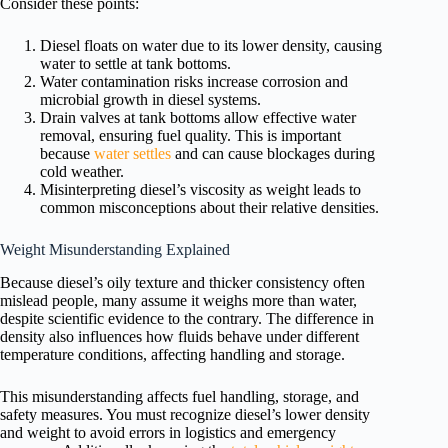
Consider these points:
Diesel floats on water due to its lower density, causing
water to settle at tank bottoms.
Water contamination risks increase corrosion and
microbial growth in diesel systems.
Drain valves at tank bottoms allow effective water
removal, ensuring fuel quality. This is important
because
water settles
and can cause blockages during
cold weather.
Misinterpreting diesel’s viscosity as weight leads to
common misconceptions about their relative densities.
Weight Misunderstanding Explained
Because diesel’s oily texture and thicker consistency often
mislead people, many assume it weighs more than water,
despite scientific evidence to the contrary. The difference in
density also influences how fluids behave under different
temperature conditions, affecting handling and storage.
This misunderstanding affects fuel handling, storage, and
safety measures. You must recognize diesel’s lower density
and weight to avoid errors in logistics and emergency