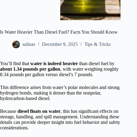
Is Water Heavier Than Diesel Fuel? Facts You Should Know
salinas
December 9, 2025
Tips & Tricks
You’ll find that
water is indeed heavier
than diesel fuel by
about 1.34 pounds per gallon
, with water weighing roughly
8.34 pounds per gallon versus diesel’s 7 pounds.
This difference arises from water’s polar molecules and strong
hydrogen bonds, making it denser than the nonpolar,
hydrocarbon-based diesel.
Because
diesel floats on water
, this has significant effects on
storage, handling, and spill management. Understanding these
details can provide deeper insight into fuel behavior and safety
considerations.