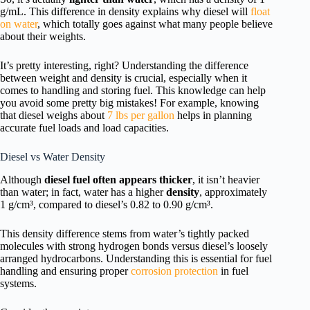
g/mL. This difference in density explains why diesel will
float
on water
, which totally goes against what many people believe
about their weights.
It’s pretty interesting, right? Understanding the difference
between weight and density is crucial, especially when it
comes to handling and storing fuel. This knowledge can help
you avoid some pretty big mistakes! For example, knowing
that diesel weighs about
7 lbs per gallon
helps in planning
accurate fuel loads and load capacities.
Diesel vs Water Density
Although
diesel fuel often appears thicker
, it isn’t heavier
than water; in fact, water has a higher
density
, approximately
1 g/cm³, compared to diesel’s 0.82 to 0.90 g/cm³.
This density difference stems from water’s tightly packed
molecules with strong hydrogen bonds versus diesel’s loosely
arranged hydrocarbons. Understanding this is essential for fuel
handling and ensuring proper
corrosion protection
in fuel
systems.