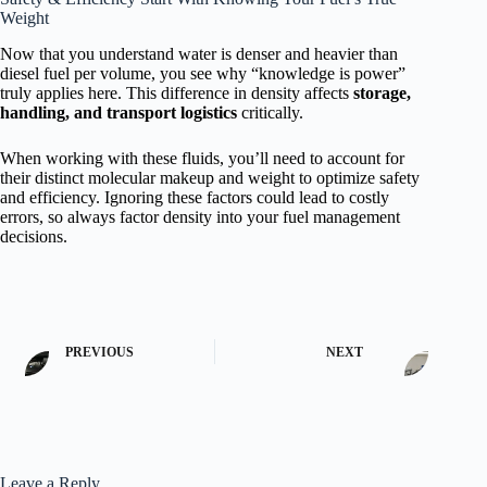
Weight
Now that you understand water is denser and heavier than
diesel fuel per volume, you see why “knowledge is power”
truly applies here. This difference in density affects
storage,
handling, and transport logistics
critically.
When working with these fluids, you’ll need to account for
their distinct molecular makeup and weight to optimize safety
and efficiency. Ignoring these factors could lead to costly
errors, so always factor density into your fuel management
decisions.
PREVIOUS
NEXT
Leave a Reply