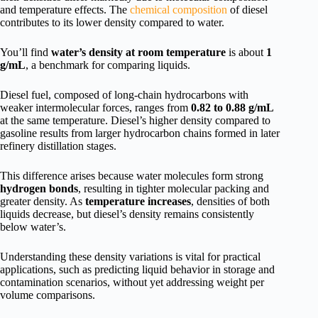
and temperature effects. The
chemical composition
of diesel
contributes to its lower density compared to water.
You’ll find
water’s density at room temperature
is about
1
g/mL
, a benchmark for comparing liquids.
Diesel fuel, composed of long-chain hydrocarbons with
weaker intermolecular forces, ranges from
0.82 to 0.88 g/mL
at the same temperature. Diesel’s higher density compared to
gasoline results from larger hydrocarbon chains formed in later
refinery distillation stages.
This difference arises because water molecules form strong
hydrogen bonds
, resulting in tighter molecular packing and
greater density. As
temperature increases
, densities of both
liquids decrease, but diesel’s density remains consistently
below water’s.
Understanding these density variations is vital for practical
applications, such as predicting liquid behavior in storage and
contamination scenarios, without yet addressing weight per
volume comparisons.