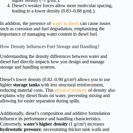
higher density (~1 g/mL).
Diesel’s weaker forces allow more molecular spacing,
leading to a lower density (0.83–0.88 g/mL).
In addition, the presence of
water in diesel
can cause issues
such as corrosion and fuel degradation, emphasizing the
importance of managing water content in diesel fuel.
How Density Influences Fuel Storage and Handling?
Understanding the density differences between water and
diesel fuel directly impacts how you design and manage
storage and handling systems.
Diesel’s lower density (0.82–0.90 g/cm³) allows you to use
lighter
storage tanks
with less structural reinforcement,
reducing material costs. This
physical property
of density also
explains why diesel floats on water, preventing mixing and
allowing for easier separation during spills.
Additionally, diesel’s composition and additive formulation
influence its performance and handling characteristics.
Conversely,
water’s higher density
(1 g/cm³) increases
hydrostatic pressure
, necessitating thicker tank walls and