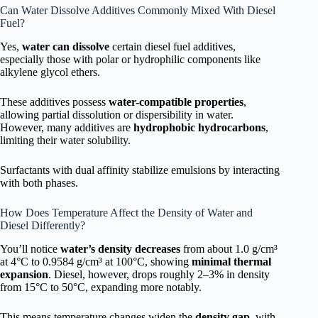
Can Water Dissolve Additives Commonly Mixed With Diesel
Fuel?
Yes,
water can dissolve
certain diesel fuel additives,
especially those with polar or hydrophilic components like
alkylene glycol ethers.
These additives possess
water-compatible properties
,
allowing partial dissolution or dispersibility in water.
However, many additives are
hydrophobic hydrocarbons
,
limiting their water solubility.
Surfactants with dual affinity stabilize emulsions by interacting
with both phases.
How Does Temperature Affect the Density of Water and
Diesel Differently?
You’ll notice
water’s density decreases
from about 1.0 g/cm³
at 4°C to 0.9584 g/cm³ at 100°C, showing
minimal thermal
expansion
. Diesel, however, drops roughly 2–3% in density
from 15°C to 50°C, expanding more notably.
This means temperature changes widen the
density gap
, with