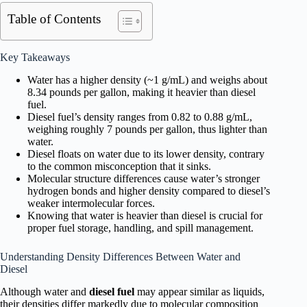
Table of Contents
Key Takeaways
Water has a higher density (~1 g/mL) and weighs about
8.34 pounds per gallon, making it heavier than diesel
fuel.
Diesel fuel’s density ranges from 0.82 to 0.88 g/mL,
weighing roughly 7 pounds per gallon, thus lighter than
water.
Diesel floats on water due to its lower density, contrary
to the common misconception that it sinks.
Molecular structure differences cause water’s stronger
hydrogen bonds and higher density compared to diesel’s
weaker intermolecular forces.
Knowing that water is heavier than diesel is crucial for
proper fuel storage, handling, and spill management.
Understanding Density Differences Between Water and
Diesel
Although water and
diesel fuel
may appear similar as liquids,
their densities differ markedly due to molecular composition