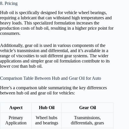
8. Pricing
Hub oil is specifically designed for vehicle wheel bearings,
requiring a lubricant that can withstand high temperatures and
heavy loads. This specialized formulation increases the
production costs of hub oil, resulting in a higher price point for
consumers.
Additionally, gear oil is used in various components of the
vehicle’s transmission and differential, and it’s available in a
range of viscosities to suit different gear systems. The wider
applications and simpler gear oil formulation contribute to its
lower cost than hub oil.
Comparison Table Between Hub and Gear Oil for Auto
Here’s a comparison table summarizing the key differences
between hub oil and gear oil for vehicles:
Aspect
Hub Oil
Gear Oil
Primary
Wheel hubs
Transmissions,
Application
and bearings
differentials, gears