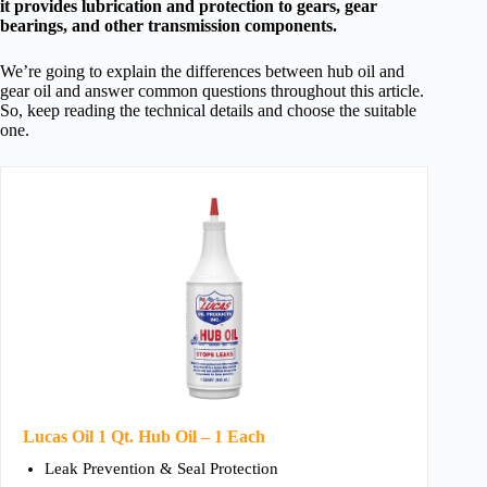
it provides lubrication and protection to gears, gear
bearings, and other transmission components.
We’re going to explain the differences between hub oil and
gear oil and answer common questions throughout this article.
So, keep reading the technical details and choose the suitable
one.
Lucas Oil 1 Qt. Hub Oil – 1 Each
Leak Prevention & Seal Protection