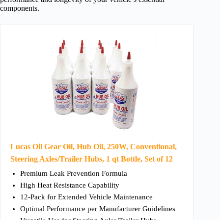
components.
Lucas Oil Gear Oil, Hub Oil, 250W, Conventional,
Steering Axles/Trailer Hubs, 1 qt Bottle, Set of 12
Premium Leak Prevention Formula
High Heat Resistance Capability
12-Pack for Extended Vehicle Maintenance
Optimal Performance per Manufacturer Guidelines