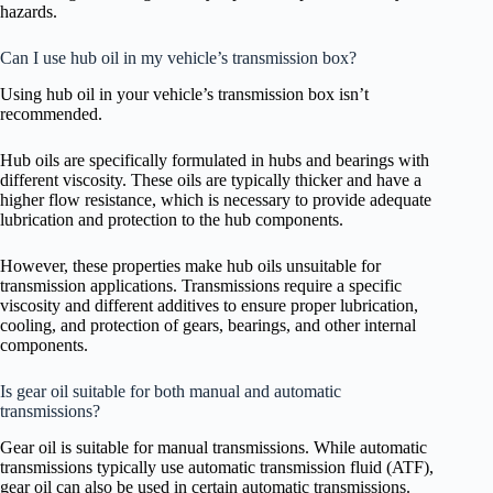
hazards.
Can I use hub oil in my vehicle’s transmission box?
Using hub oil in your vehicle’s transmission box isn’t
recommended.
Hub oils are specifically formulated in hubs and bearings with
different viscosity. These oils are typically thicker and have a
higher flow resistance, which is necessary to provide adequate
lubrication and protection to the hub components.
However, these properties make hub oils unsuitable for
transmission applications. Transmissions require a specific
viscosity and different additives to ensure proper lubrication,
cooling, and protection of gears, bearings, and other internal
components.
Is gear oil suitable for both manual and automatic
transmissions?
Gear oil is suitable for manual transmissions. While automatic
transmissions typically use automatic transmission fluid (ATF),
gear oil can also be used in certain automatic transmissions.