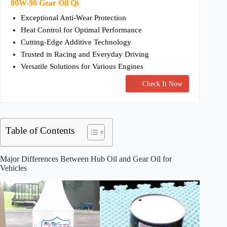
80W-90 Gear Oil Qt
Exceptional Anti-Wear Protection
Heat Control for Optimal Performance
Cutting-Edge Additive Technology
Trusted in Racing and Everyday Driving
Versatile Solutions for Various Engines
Check It Now
Table of Contents
Major Differences Between Hub Oil and Gear Oil for
Vehicles