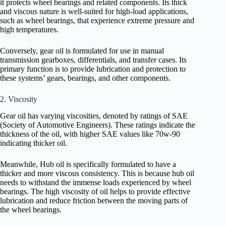
it protects wheel bearings and related components. Its thick
and viscous nature is well-suited for high-load applications,
such as wheel bearings, that experience extreme pressure and
high temperatures.
Conversely, gear oil is formulated for use in manual
transmission gearboxes, differentials, and transfer cases. Its
primary function is to provide lubrication and protection to
these systems’ gears, bearings, and other components.
2. Viscosity
Gear oil has varying viscosities, denoted by ratings of SAE
(Society of Automotive Engineers). These ratings indicate the
thickness of the oil, with higher SAE values like 70w-90
indicating thicker oil.
Meanwhile, Hub oil is specifically formulated to have a
thicker and more viscous consistency. This is because hub oil
needs to withstand the immense loads experienced by wheel
bearings. The high viscosity of oil helps to provide effective
lubrication and reduce friction between the moving parts of
the wheel bearings.