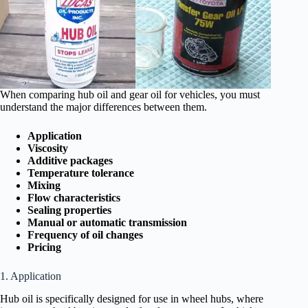
When comparing hub oil and gear oil for vehicles, you must
understand the major differences between them.
Application
Viscosity
Additive packages
Temperature tolerance
Mixing
Flow characteristics
Sealing properties
Manual or automatic transmission
Frequency of oil changes
Pricing
1. Application
Hub oil is specifically designed for use in wheel hubs, where