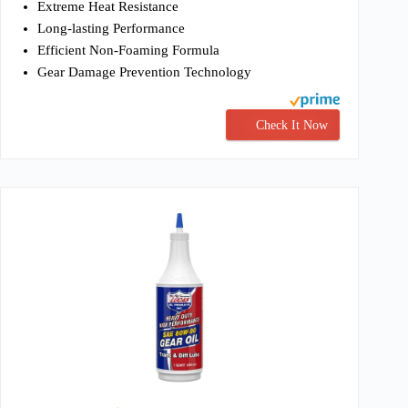
Extreme Heat Resistance
Long-lasting Performance
Efficient Non-Foaming Formula
Gear Damage Prevention Technology
Check It Now