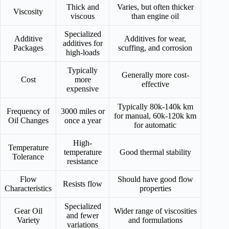
Thick and
Varies, but often thicker
Viscosity
viscous
than engine oil
Specialized
Additive
Additives for wear,
additives for
Packages
scuffing, and corrosion
high-loads
Typically
Generally more cost-
Cost
more
effective
expensive
Typically 80k-140k km
Frequency of
3000 miles or
for manual, 60k-120k km
Oil Changes
once a year
for automatic
High-
Temperature
temperature
Good thermal stability
Tolerance
resistance
Flow
Should have good flow
Resists flow
Characteristics
properties
Specialized
Gear Oil
Wider range of viscosities
and fewer
Variety
and formulations
variations