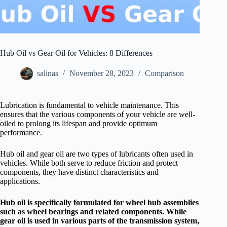
Hub Oil vs Gear Oil for Vehicles: 8 Differences
salinas
November 28, 2023
Comparison
Lubrication is fundamental to vehicle maintenance. This
ensures that the various components of your vehicle are well-
oiled to prolong its lifespan and provide optimum
performance.
Hub oil and gear oil are two types of lubricants often used in
vehicles. While both serve to reduce friction and protect
components, they have distinct characteristics and
applications.
Hub oil is specifically formulated for wheel hub assemblies
such as wheel bearings and related components. While
gear oil is used in various parts of the transmission system,