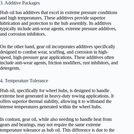
3. Additive Packages
Hub oil has additives that excel in extreme pressure conditions
and high temperatures. These additives provide superior
lubrication and protection to the hub assembly. Its additives
typically include anti-wear agents, extreme pressure additives,
and corrosion inhibitors.
On the other hand, gear oil incorporates additives specifically
designed to combat wear, scuffing, and corrosion in high-
speed, high-pressure gear applications. These additives often
include anti-wear agents, friction modifiers, rust inhibitors, and
detergents.
4. Temperature Tolerance
Hub oil, specifically for wheel hubs, is designed to handle
extreme heat generated in heavy-duty towing applications. It
offers superior thermal stability, allowing it to withstand the
intense temperatures generated within the wheel hubs.
In contrast, gear oil, while also needing to handle heat from
gears and bearings, may not require the same extreme
temperature tolerance as hub oil. This difference is due to the