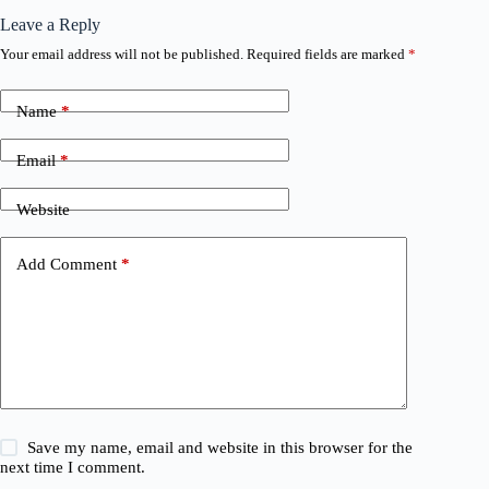
Leave a Reply
Your email address will not be published.
Required fields are marked
*
Name
*
Email
*
Website
Add Comment
*
Save my name, email and website in this browser for the
next time I comment.