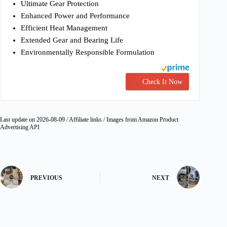
Ultimate Gear Protection
Enhanced Power and Performance
Efficient Heat Management
Extended Gear and Bearing Life
Environmentally Responsible Formulation
Check It Now
Last update on 2026-08-09 / Affiliate links / Images from Amazon Product
Advertising API
PREVIOUS
NEXT