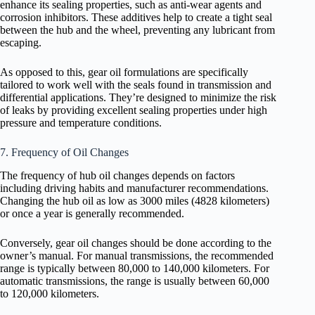
enhance its sealing properties, such as anti-wear agents and
corrosion inhibitors. These additives help to create a tight seal
between the hub and the wheel, preventing any lubricant from
escaping.
As opposed to this, gear oil formulations are specifically
tailored to work well with the seals found in transmission and
differential applications. They’re designed to minimize the risk
of leaks by providing excellent sealing properties under high
pressure and temperature conditions.
7. Frequency of Oil Changes
The frequency of hub oil changes depends on factors
including driving habits and manufacturer recommendations.
Changing the hub oil as low as 3000 miles (4828 kilometers)
or once a year is generally recommended.
Conversely, gear oil changes should be done according to the
owner’s manual. For manual transmissions, the recommended
range is typically between 80,000 to 140,000 kilometers. For
automatic transmissions, the range is usually between 60,000
to 120,000 kilometers.