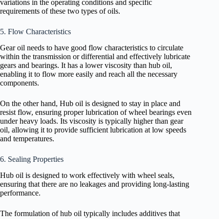
variations in the operating conditions and specific
requirements of these two types of oils.
5. Flow Characteristics
Gear oil needs to have good flow characteristics to circulate
within the transmission or differential and effectively lubricate
gears and bearings. It has a lower viscosity than hub oil,
enabling it to flow more easily and reach all the necessary
components.
On the other hand, Hub oil is designed to stay in place and
resist flow, ensuring proper lubrication of wheel bearings even
under heavy loads. Its viscosity is typically higher than gear
oil, allowing it to provide sufficient lubrication at low speeds
and temperatures.
6. Sealing Properties
Hub oil is designed to work effectively with wheel seals,
ensuring that there are no leakages and providing long-lasting
performance.
The formulation of hub oil typically includes additives that