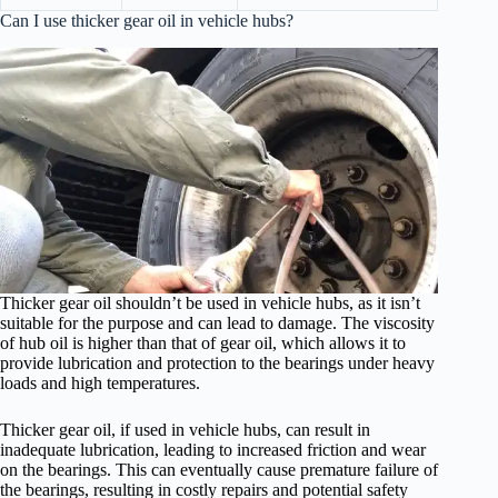
Can I use thicker gear oil in vehicle hubs?
Thicker gear oil shouldn’t be used in vehicle hubs, as it isn’t
suitable for the purpose and can lead to damage. The viscosity
of hub oil is higher than that of gear oil, which allows it to
provide lubrication and protection to the bearings under heavy
loads and high temperatures.
Thicker gear oil, if used in vehicle hubs, can result in
inadequate lubrication, leading to increased friction and wear
on the bearings. This can eventually cause premature failure of
the bearings, resulting in costly repairs and potential safety