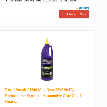
Versatile Use for Steering Axles/Trailer Hubs
Check It Now
Royal Purple 01300 Max Gear 75W-90 High
Performance Synthetic Automotive Gear Oil , 1
Quart…