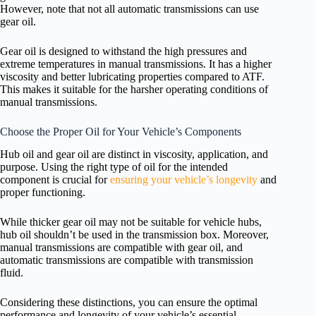
However, note that not all automatic transmissions can use
gear oil.
Gear oil is designed to withstand the high pressures and
extreme temperatures in manual transmissions. It has a higher
viscosity and better lubricating properties compared to ATF.
This makes it suitable for the harsher operating conditions of
manual transmissions.
Choose the Proper Oil for Your Vehicle’s Components
Hub oil and gear oil are distinct in viscosity, application, and
purpose. Using the right type of oil for the intended
component is crucial for
ensuring your vehicle’s longevity
and
proper functioning.
While thicker gear oil may not be suitable for vehicle hubs,
hub oil shouldn’t be used in the transmission box. Moreover,
manual transmissions are compatible with gear oil, and
automatic transmissions are compatible with transmission
fluid.
Considering these distinctions, you can ensure the optimal
performance and longevity of your vehicle’s essential