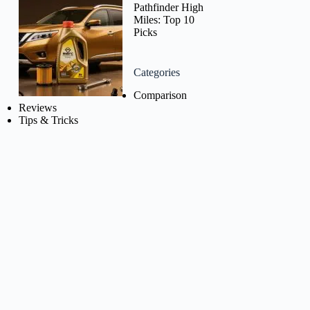
Pathfinder High
Miles: Top 10
Picks
Categories
Comparison
Reviews
Tips & Tricks