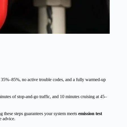
een 35%–85%, no active trouble codes, and a fully warmed-up
minutes of stop-and-go traffic, and 10 minutes cruising at 45–
ing these steps guarantees your system meets
emission test
e advice.