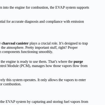
hem into the engine for combustion, the EVAP system supports
tial for accurate diagnosis and compliance with emission
he
charcoal canister
plays a crucial role. It’s designed to trap
the atmosphere. Pretty important stuff, right? Proper
em components functioning smoothly.
l the engine is ready to use them. That’s where the
purge
Control Module (PCM), manages how those vapors flow from
ely this system operates. It only allows the vapors to enter
for combustion.
in the EVAP system by capturing and storing fuel vapors from