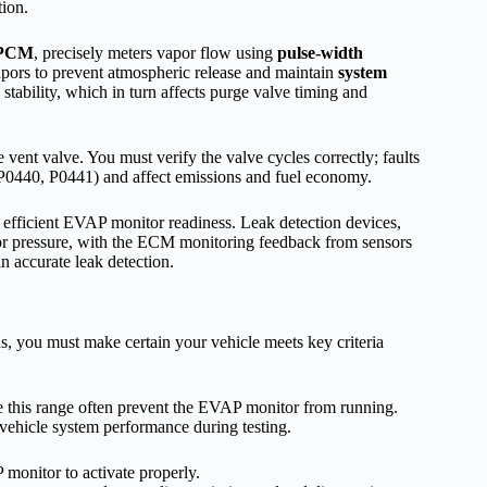
tion.
 PCM
, precisely meters vapor flow using
pulse-width
vapors to prevent atmospheric release and maintain
system
stability, which in turn affects purge valve timing and
e vent valve. You must verify the valve cycles correctly; faults
g., P0440, P0441) and affect emissions and fuel economy.
d efficient EVAP monitor readiness. Leak detection devices,
 pressure, with the ECM monitoring feedback from sensors
in accurate leak detection.
s, you must make certain your vehicle meets key criteria
de this range often prevent the EVAP monitor from running.
 vehicle system performance during testing.
monitor to activate properly.