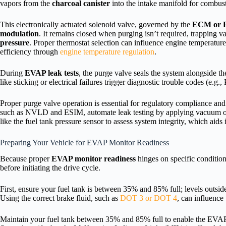
vapors from the
charcoal canister
into the intake manifold for combus
This electronically actuated solenoid valve, governed by the
ECM or
modulation
. It remains closed when purging isn’t required, trapping 
pressure
. Proper thermostat selection can influence engine temperature 
efficiency through
engine temperature regulation
.
During
EVAP leak tests
, the purge valve seals the system alongside th
like sticking or electrical failures trigger diagnostic trouble codes (e.
Proper purge valve operation is essential for regulatory compliance an
such as NVLD and ESIM, automate leak testing by applying vacuum or
like the fuel tank pressure sensor to assess system integrity, which aids 
Preparing Your Vehicle for EVAP Monitor Readiness
Because proper
EVAP monitor readiness
hinges on specific condition
before initiating the drive cycle.
First, ensure your fuel tank is between 35% and 85% full; levels outsi
Using the correct brake fluid, such as
DOT 3 or DOT 4
, can influence
Maintain your fuel tank between 35% and 85% full to enable the EVAP 