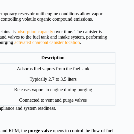
temporary reservoir until engine conditions allow vapor
y controlling volatile organic compound emissions.
tains its
adsorption capacity
over time. The canister is
 and valves to the fuel tank and intake system, performing
 purging
activated charcoal canister location
.
Description
Adsorbs fuel vapors from the fuel tank
Typically 2.7 to 3.5 liters
Releases vapors to engine during purging
Connected to vent and purge valves
mpliance and system readiness.
d, and RPM, the
purge valve
opens to control the flow of fuel