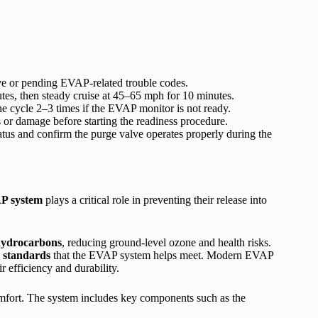
ve or pending EVAP-related trouble codes.
utes, then steady cruise at 45–65 mph for 10 minutes.
the cycle 2–3 times if the EVAP monitor is not ready.
s or damage before starting the readiness procedure.
us and confirm the purge valve operates properly during the
P system
plays a critical role in preventing their release into
ydrocarbons
, reducing ground-level ozone and health risks.
 standards
that the EVAP system helps meet. Modern EVAP
r efficiency and durability.
comfort. The system includes key components such as the