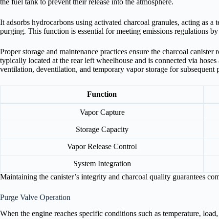
the fuel tank to prevent their release into the atmosphere.
It adsorbs hydrocarbons using activated charcoal granules, acting as a 
purging. This function is essential for meeting emissions regulations b
Proper storage and maintenance practices ensure the charcoal canister re
typically located at the rear left wheelhouse and is connected via hoses
ventilation, deventilation, and temporary vapor storage for subsequent
Function
Vapor Capture
Storage Capacity
Vapor Release Control
System Integration
Maintaining the canister’s integrity and charcoal quality guarantees co
Purge Valve Operation
When the engine reaches specific conditions such as temperature, loa