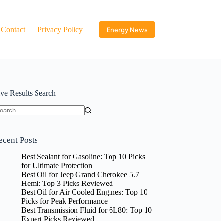
Contact
Privacy Policy
Energy News
ive Results Search
o
sults
ecent Posts
Best Sealant for Gasoline: Top 10 Picks
for Ultimate Protection
Best Oil for Jeep Grand Cherokee 5.7
Hemi: Top 3 Picks Reviewed
Best Oil for Air Cooled Engines: Top 10
Picks for Peak Performance
Best Transmission Fluid for 6L80: Top 10
Expert Picks Reviewed