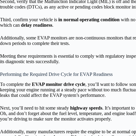
Second, verify that the Malfunction Indicator Light (MIL) is off and th
trouble codes (DTCs), as any active or pending codes block monitor ini
Third, confirm your vehicle is
in normal operating condition
with no 
which can
delay readiness
.
Additionally, some EVAP monitors are non-continuous monitors that requ
down periods to complete their tests.
Meeting these requirements is essential to comply with regulatory ins
its diagnostic tests successfully.
Performing the Required Drive Cycle for EVAP Readiness
To complete the
EVAP monitor drive cycle
, you’ll want to follow som
keeping your engine running at a steady pace without too much fluctuat
leaks that could affect the EVAP system’s performance.
Next, you’ll need to hit some steady
highway speeds
. It’s important t
Oh, and don’t forget about the fuel level, temperature, and engine load
you’re driving to make sure the monitor activates properly.
Additionally, many manufacturers require the engine to be at normal o