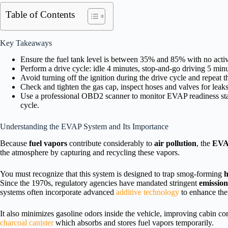
Table of Contents
Key Takeaways
Ensure the fuel tank level is between 35% and 85% with no acti
Perform a drive cycle: idle 4 minutes, stop-and-go driving 5 min
Avoid turning off the ignition during the drive cycle and repeat 
Check and tighten the gas cap, inspect hoses and valves for leak
Use a professional OBD2 scanner to monitor EVAP readiness stat
cycle.
Understanding the EVAP System and Its Importance
Because
fuel vapors
contribute considerably to
air pollution
, the
EVA
the atmosphere by capturing and recycling these vapors.
You must recognize that this system is designed to trap smog-forming
h
Since the 1970s, regulatory agencies have mandated stringent
emission
systems often incorporate advanced
additive technology
to enhance thei
It also minimizes gasoline odors inside the vehicle, improving cabin 
charcoal canister
which absorbs and stores fuel vapors temporarily.