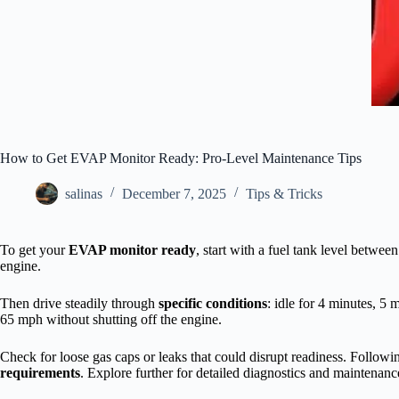
How to Get EVAP Monitor Ready: Pro-Level Maintenance Tips
salinas
December 7, 2025
Tips & Tricks
To get your
EVAP monitor ready
, start with a fuel tank level betw
engine.
Then drive steadily through
specific conditions
: idle for 4 minutes, 5 
65 mph without shutting off the engine.
Check for loose gas caps or leaks that could disrupt readiness. Follow
requirements
. Explore further for detailed diagnostics and maintenanc