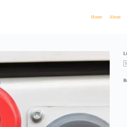
Home
About
L
N
re
R