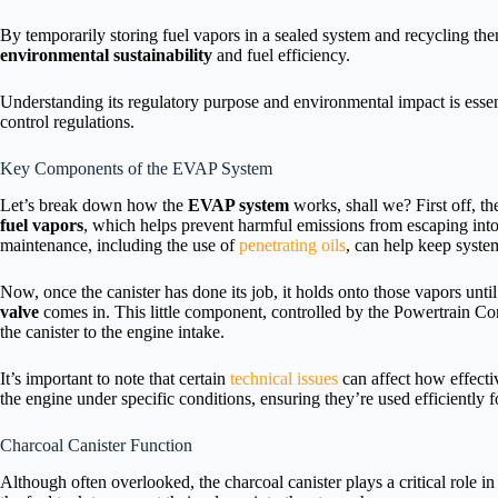
By temporarily storing fuel vapors in a sealed system and recycling t
environmental sustainability
and fuel efficiency.
Understanding its regulatory purpose and environmental impact is essen
control regulations.
Key Components of the EVAP System
Let’s break down how the
EVAP system
works, shall we? First off, t
fuel vapors
, which helps prevent harmful emissions from escaping into 
maintenance, including the use of
penetrating oils
, can help keep syst
Now, once the canister has done its job, it holds onto those vapors unti
valve
comes in. This little component, controlled by the Powertrain 
the canister to the engine intake.
It’s important to note that certain
technical issues
can affect how effectiv
the engine under specific conditions, ensuring they’re used efficiently 
Charcoal Canister Function
Although often overlooked, the charcoal canister plays a critical role 