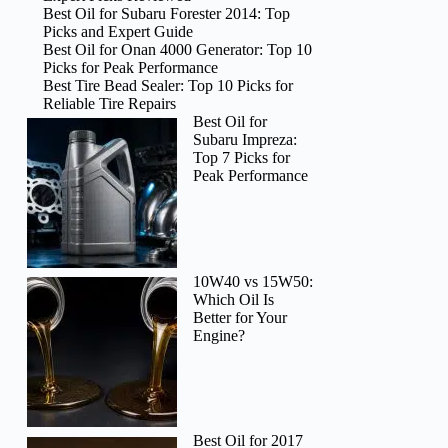
Best Oil for Subaru Forester 2014: Top
Picks and Expert Guide
Best Oil for Onan 4000 Generator: Top 10
Picks for Peak Performance
Best Tire Bead Sealer: Top 10 Picks for
Reliable Tire Repairs
Best Oil for
Subaru Impreza:
Top 7 Picks for
Peak Performance
10W40 vs 15W50:
Which Oil Is
Better for Your
Engine?
Best Oil for 2017