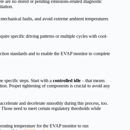
ere are no stored or pending emissions-related diagnostic
tiation.
mechanical faults, and avoid extreme ambient temperatures
ire specific driving patterns or multiple cycles with cool-
pection standards and to enable the EVAP monitor to complete
e specific steps. Start with a
controlled idle
– that means
ion. Proper tightening of components is crucial to avoid any
o accelerate and decelerate smoothly during this process, too.
! Those need to meet certain regulatory thresholds while
perating temperature for the EVAP monitor to run