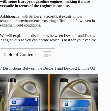
with some European gasoline engines, making it more
versatile in terms of the engines it can use.
Additionally, with its lower viscosity, it excels in low-
temperature environments, ensuring efficient oil flow even in
extremely cold conditions.
We will explain the distinctions between Dexos 1 and Dexos
2 engine oils so you can decide which is best for your vehicle.
Table of Contents
7 Distinctions Between the Dexos 1 and Dexos 2 Engine Oil