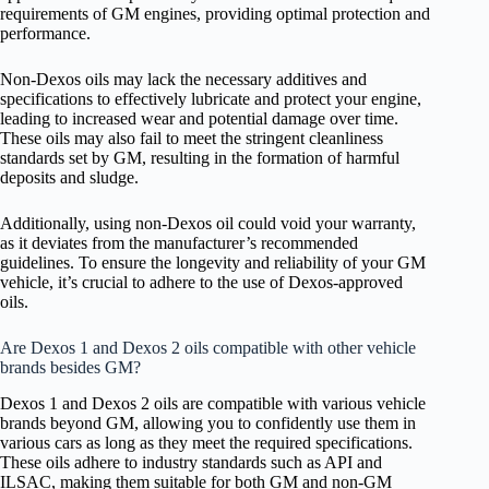
requirements of GM engines, providing optimal protection and
performance.
Non-Dexos oils may lack the necessary additives and
specifications to effectively lubricate and protect your engine,
leading to increased wear and potential damage over time.
These oils may also fail to meet the stringent cleanliness
standards set by GM, resulting in the formation of harmful
deposits and sludge.
Additionally, using non-Dexos oil could void your warranty,
as it deviates from the manufacturer’s recommended
guidelines. To ensure the longevity and reliability of your GM
vehicle, it’s crucial to adhere to the use of Dexos-approved
oils.
Are Dexos 1 and Dexos 2 oils compatible with other vehicle
brands besides GM?
Dexos 1 and Dexos 2 oils are compatible with various vehicle
brands beyond GM, allowing you to confidently use them in
various cars as long as they meet the required specifications.
These oils adhere to industry standards such as API and
ILSAC, making them suitable for both GM and non-GM