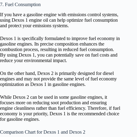
7. Fuel Consumption
If you have a gasoline engine with emissions control systems,
using Dexos 1 engine oil can help optimize fuel consumption
and protect your emissions systems.
Dexos 1 is specifically formulated to improve fuel economy in
gasoline engines. Its precise composition enhances the
combustion process, resulting in reduced fuel consumption.
By using Dexos 1, you can potentially save on fuel costs and
reduce your environmental impact.
On the other hand, Dexos 2 is primarily designed for diesel
engines and may not provide the same level of fuel economy
optimization as Dexos 1 in gasoline engines.
While Dexos 2 can be used in some gasoline engines, it
focuses more on reducing soot production and ensuring
engine cleanliness rather than fuel efficiency. Therefore, if fuel
economy is your priority, Dexos 1 is the recommended choice
for gasoline engines.
Comparison Chart for Dexos 1 and Dexos 2