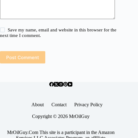
Save my name, email and website in this browser for the
next time I comment.
Post Comment
About
Contact
Privacy Policy
Copyright © 2026 MrOilGuy
MrOilGuy.Com This site is a participant in the Amazon
Services LLC Associates Program, an affiliate