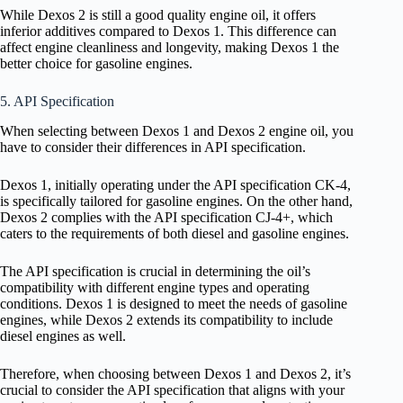
While Dexos 2 is still a good quality engine oil, it offers
inferior additives compared to Dexos 1. This difference can
affect engine cleanliness and longevity, making Dexos 1 the
better choice for gasoline engines.
5. API Specification
When selecting between Dexos 1 and Dexos 2 engine oil, you
have to consider their differences in API specification.
Dexos 1, initially operating under the API specification CK-4,
is specifically tailored for gasoline engines. On the other hand,
Dexos 2 complies with the API specification CJ-4+, which
caters to the requirements of both diesel and gasoline engines.
The API specification is crucial in determining the oil’s
compatibility with different engine types and operating
conditions. Dexos 1 is designed to meet the needs of gasoline
engines, while Dexos 2 extends its compatibility to include
diesel engines as well.
Therefore, when choosing between Dexos 1 and Dexos 2, it’s
crucial to consider the API specification that aligns with your