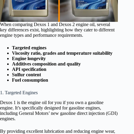
When comparing Dexos 1 and Dexos 2 engine oil, several
key differences exist, highlighting how they cater to different
engine types and performance requirements.
Targeted engines
Viscosity ratio, grades and temperature suitability
Engine longevity
Additives composition and quality
API specification
Sulfur content
Fuel consumption
1. Targeted Engines
Dexos 1 is the engine oil for you if you own a gasoline
engine. It’s specifically designed for gasoline engines,
including General Motors’ new gasoline direct injection (GDI)
engines.
By providing excellent lubrication and reducing engine wear,