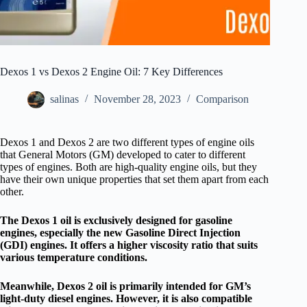
Dexos 1 vs Dexos 2 Engine Oil: 7 Key Differences
salinas
November 28, 2023
Comparison
Dexos 1 and Dexos 2 are two different types of engine oils
that General Motors (GM) developed to cater to different
types of engines. Both are high-quality engine oils, but they
have their own unique properties that set them apart from each
other.
The Dexos 1 oil is exclusively designed for gasoline
engines, especially the new Gasoline Direct Injection
(GDI) engines. It offers a higher viscosity ratio that suits
various temperature conditions.
Meanwhile, Dexos 2 oil is primarily intended for GM’s
light-duty diesel engines. However, it is also compatible