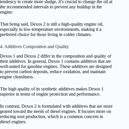
tendency to create more sludge, it’s crucial to change the oil at
the recommended intervals to prevent any buildup in the
engine.
That being said, Dexos 2 is still a high-quality engine oil,
especially in low-temperature environments, making it a
preferred choice for those living in colder climates.
4. Additives Composition and Quality
Dexos 1 and Dexos 2 differ in the composition and quality of
their additives. In general, Dexos 1 contains additives that are
well-suited for gasoline engines. These additives are designed
to prevent carbon deposits, reduce oxidation, and maintain
engine cleanliness.
The high quality of its synthetic additives makes Dexos 1
superior in terms of engine protection and performance.
In contrast, Dexos 2 is formulated with additives that are more
geared toward the needs of diesel engines. It focuses more on
reducing soot production, which is a common concern in
diesel engines.