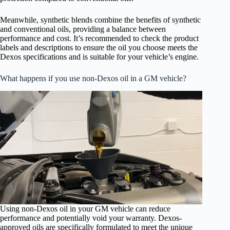
Meanwhile, synthetic blends combine the benefits of synthetic
and conventional oils, providing a balance between
performance and cost. It’s recommended to check the product
labels and descriptions to ensure the oil you choose meets the
Dexos specifications and is suitable for your vehicle’s engine.
What happens if you use non-Dexos oil in a GM vehicle?
Using non-Dexos oil in your GM vehicle can reduce
performance and potentially void your warranty. Dexos-
approved oils are specifically formulated to meet the unique