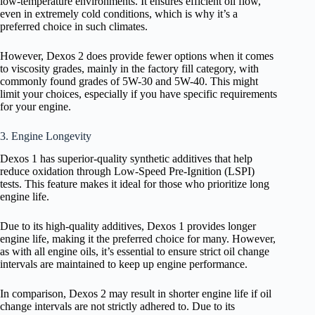
low-temperature environments. It ensures efficient oil flow,
even in extremely cold conditions, which is why it’s a
preferred choice in such climates.
However, Dexos 2 does provide fewer options when it comes
to viscosity grades, mainly in the factory fill category, with
commonly found grades of 5W-30 and 5W-40. This might
limit your choices, especially if you have specific requirements
for your engine.
3. Engine Longevity
Dexos 1 has superior-quality synthetic additives that help
reduce oxidation through Low-Speed Pre-Ignition (LSPI)
tests. This feature makes it ideal for those who prioritize long
engine life.
Due to its high-quality additives, Dexos 1 provides longer
engine life, making it the preferred choice for many. However,
as with all engine oils, it’s essential to ensure strict oil change
intervals are maintained to keep up engine performance.
In comparison, Dexos 2 may result in shorter engine life if oil
change intervals are not strictly adhered to. Due to its