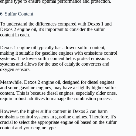
engine type to ensure optimal performance and protection.
6. Sulfur Content
To understand the differences compared with Dexos 1 and
Dexos 2 engine oil, it’s important to consider the sulfur
content in each.
Dexos 1 engine oil typically has a lower sulfur content,
making it suitable for gasoline engines with emissions control
systems. The lower sulfur content helps protect emissions
systems and allows for the use of catalytic converters and
oxygen sensors.
Meanwhile, Dexos 2 engine oil, designed for diesel engines
and some gasoline engines, may have a slightly higher sulfur
content. This is because diesel engines, especially older ones,
require robust additives to manage the combustion process.
However, the higher sulfur content in Dexos 2 can harm
emissions control systems in gasoline engines. Therefore, it’s
crucial to select the appropriate engine oil based on the sulfur
content and your engine type.