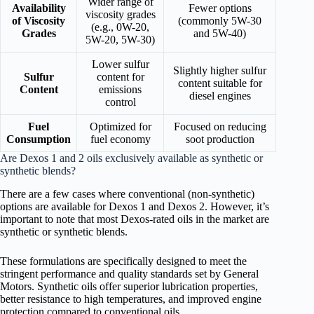
Wider range of
Availability
Fewer options
viscosity grades
of Viscosity
(commonly 5W-30
(e.g., 0W-20,
Grades
and 5W-40)
5W-20, 5W-30)
Lower sulfur
Slightly higher sulfur
Sulfur
content for
content suitable for
Content
emissions
diesel engines
control
Fuel
Optimized for
Focused on reducing
Consumption
fuel economy
soot production
Are Dexos 1 and 2 oils exclusively available as synthetic or
synthetic blends?
There are a few cases where conventional (non-synthetic)
options are available for Dexos 1 and Dexos 2. However, it’s
important to note that most Dexos-rated oils in the market are
synthetic or synthetic blends.
These formulations are specifically designed to meet the
stringent performance and quality standards set by General
Motors. Synthetic oils offer superior lubrication properties,
better resistance to high temperatures, and improved engine
protection compared to conventional oils.