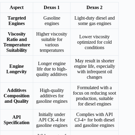
Aspect
Dexos 1
Dexos 2
Targeted
Gasoline
Light-duty diesel and
Engines
engines
some gas engines
Viscosity
Higher viscosity
Lower viscosity
Ratio and
suitable for
optimized for cold
Temperature
various
conditions
Suitability
temperatures
May result in shorter
Longer engine
Engine
engine life, especially
life due to high-
Longevity
with infrequent oil
quality additives
changes
Formulated with a
Additives
High-quality
focus on reducing soot
Composition
additives for
production, suitable
and Quality
gasoline engines
for diesel engines
Initially under
Complies with API
API
API CK-4 for
CJ-4+ for both diesel
Specification
gasoline engines
and gasoline engines