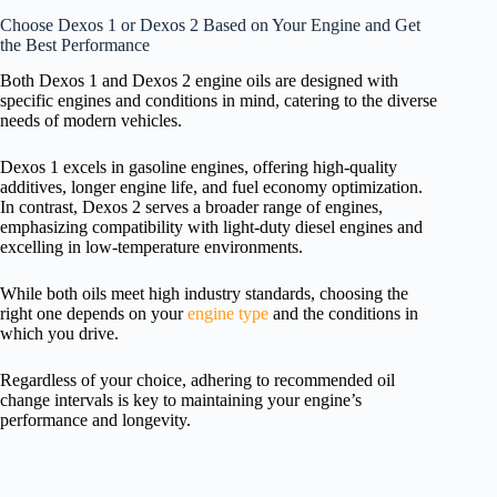
Choose Dexos 1 or Dexos 2 Based on Your Engine and Get
the Best Performance
Both Dexos 1 and Dexos 2 engine oils are designed with
specific engines and conditions in mind, catering to the diverse
needs of modern vehicles.
Dexos 1 excels in gasoline engines, offering high-quality
additives, longer engine life, and fuel economy optimization.
In contrast, Dexos 2 serves a broader range of engines,
emphasizing compatibility with light-duty diesel engines and
excelling in low-temperature environments.
While both oils meet high industry standards, choosing the
right one depends on your
engine type
and the conditions in
which you drive.
Regardless of your choice, adhering to recommended oil
change intervals is key to maintaining your engine’s
performance and longevity.