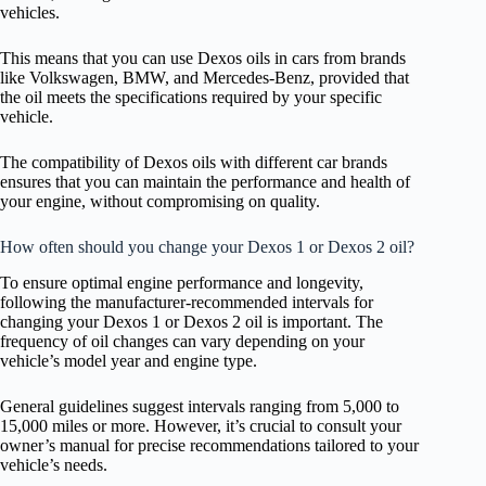
vehicles.
This means that you can use Dexos oils in cars from brands
like Volkswagen, BMW, and Mercedes-Benz, provided that
the oil meets the specifications required by your specific
vehicle.
The compatibility of Dexos oils with different car brands
ensures that you can maintain the performance and health of
your engine, without compromising on quality.
How often should you change your Dexos 1 or Dexos 2 oil?
To ensure optimal engine performance and longevity,
following the manufacturer-recommended intervals for
changing your Dexos 1 or Dexos 2 oil is important. The
frequency of oil changes can vary depending on your
vehicle’s model year and engine type.
General guidelines suggest intervals ranging from 5,000 to
15,000 miles or more. However, it’s crucial to consult your
owner’s manual for precise recommendations tailored to your
vehicle’s needs.