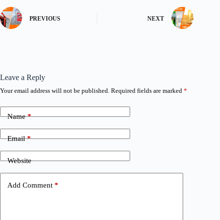
PREVIOUS
NEXT
Leave a Reply
Your email address will not be published.
Required fields are marked
*
Name
*
Email
*
Website
Add Comment
*