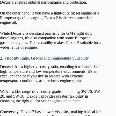
Dexos 1 ensures optimal performance and protection.
On the other hand, if you have a light-duty diesel engine or a
European gasoline engine, Dexos 2 is the recommended
engine oil.
While Dexos 2 is designed primarily for GM’s light-duty
diesel engines, it’s also compatible with some European
gasoline engines. This versatility makes Dexos 2 suitable for a
wider range of engines.
2. Viscosity Ratio, Grades and Temperature Suitability
Dexos 1 has a higher viscosity ratio, enabling it to handle both
high-temperature and low-temperature environments. It’s an
excellent choice if you live in an area with extreme
temperature conditions, as it reduces engine strain.
With a wider range of viscosity grades, including 0W-20, 5W-
20, and 5W-30, Dexos 1 provides greater flexibility in
choosing the right oil for your engine and climate.
Conversely, Dexos 2 has a lower viscosity, making it ideal for