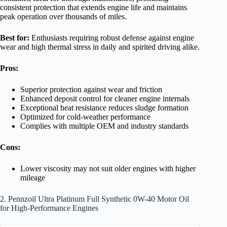
consistent protection that extends engine life and maintains
peak operation over thousands of miles.
Best for:
Enthusiasts requiring robust defense against engine
wear and high thermal stress in daily and spirited driving alike.
Pros:
Superior protection against wear and friction
Enhanced deposit control for cleaner engine internals
Exceptional heat resistance reduces sludge formation
Optimized for cold-weather performance
Complies with multiple OEM and industry standards
Cons:
Lower viscosity may not suit older engines with higher
mileage
2. Pennzoil Ultra Platinum Full Synthetic 0W-40 Motor Oil
for High-Performance Engines