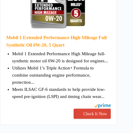
Mobil 1 Extended Performance High Mileage Full
Synthetic Oil 0W-20, 5 Quart
Mobil 1 Extended Performance High Mileage full-
synthetic motor oil 0W-20 is designed for engines...
Utilizes Mobil 1’s Triple Action+ Formula to
combine outstanding engine performance,
protection...
Meets ILSAC GF-6 standards to help provide low-
speed pre-ignition (LSPI) and timing chain wear...
Check It Now