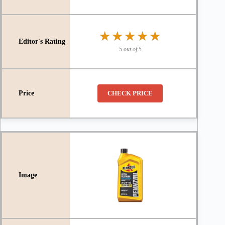
★★★★★
★★★★★
5 out of 5
CHECK PRICE