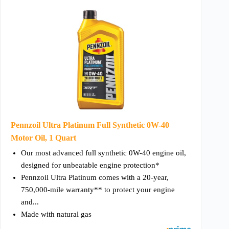
Pennzoil Ultra Platinum Full Synthetic 0W-40
Motor Oil, 1 Quart
Our most advanced full synthetic 0W-40 engine oil,
designed for unbeatable engine protection*
Pennzoil Ultra Platinum comes with a 20-year,
750,000-mile warranty** to protect your engine
and...
Made with natural gas