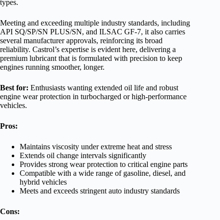
types.
Meeting and exceeding multiple industry standards, including
API SQ/SP/SN PLUS/SN, and ILSAC GF-7, it also carries
several manufacturer approvals, reinforcing its broad
reliability. Castrol’s expertise is evident here, delivering a
premium lubricant that is formulated with precision to keep
engines running smoother, longer.
Best for:
Enthusiasts wanting extended oil life and robust
engine wear protection in turbocharged or high-performance
vehicles.
Pros:
Maintains viscosity under extreme heat and stress
Extends oil change intervals significantly
Provides strong wear protection to critical engine parts
Compatible with a wide range of gasoline, diesel, and
hybrid vehicles
Meets and exceeds stringent auto industry standards
Cons: