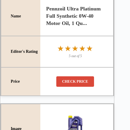
Pennzoil Ultra Platinum
Full Synthetic 0W-40
Motor Oil, 1 Qu...
★★★★★
★★★★★
5 out of 5
CHECK PRICE