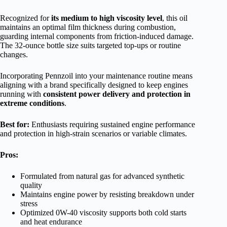
Recognized for
its medium to high viscosity level
, this oil
maintains an optimal film thickness during combustion,
guarding internal components from friction-induced damage.
The 32-ounce bottle size suits targeted top-ups or routine
changes.
Incorporating Pennzoil into your maintenance routine means
aligning with a brand specifically designed to keep engines
running with
consistent power delivery and protection in
extreme conditions
.
Best for:
Enthusiasts requiring sustained engine performance
and protection in high-strain scenarios or variable climates.
Pros:
Formulated from natural gas for advanced synthetic
quality
Maintains engine power by resisting breakdown under
stress
Optimized 0W-40 viscosity supports both cold starts
and heat endurance