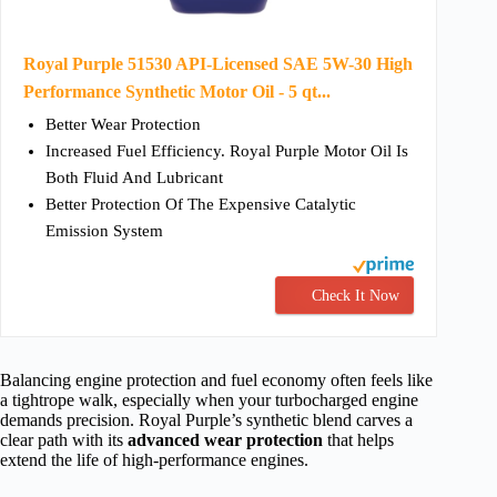
Royal Purple 51530 API-Licensed SAE 5W-30 High
Performance Synthetic Motor Oil - 5 qt...
Better Wear Protection
Increased Fuel Efficiency. Royal Purple Motor Oil Is
Both Fluid And Lubricant
Better Protection Of The Expensive Catalytic
Emission System
Check It Now
Balancing engine protection and fuel economy often feels like
a tightrope walk, especially when your turbocharged engine
demands precision. Royal Purple’s synthetic blend carves a
clear path with its
advanced wear protection
that helps
extend the life of high-performance engines.