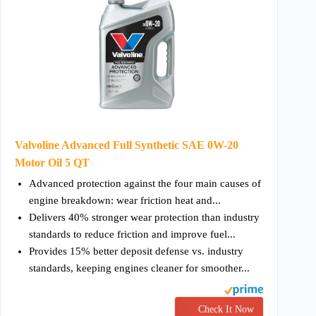
Valvoline Advanced Full Synthetic SAE 0W-20
Motor Oil 5 QT
Advanced protection against the four main causes of
engine breakdown: wear friction heat and...
Delivers 40% stronger wear protection than industry
standards to reduce friction and improve fuel...
Provides 15% better deposit defense vs. industry
standards, keeping engines cleaner for smoother...
Check It Now