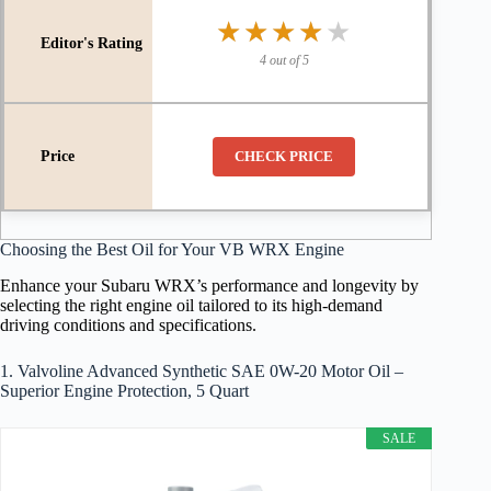
★★★★★
★★★★★
4 out of 5
CHECK PRICE
Choosing the Best Oil for Your VB WRX Engine
Enhance your Subaru WRX’s performance and longevity by
selecting the right engine oil tailored to its high-demand
driving conditions and specifications.
1. Valvoline Advanced Synthetic SAE 0W-20 Motor Oil –
Superior Engine Protection, 5 Quart
SALE