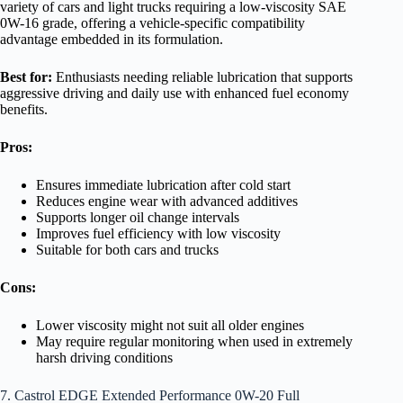
variety of cars and light trucks requiring a low-viscosity SAE
0W-16 grade, offering a vehicle-specific compatibility
advantage embedded in its formulation.
Best for:
Enthusiasts needing reliable lubrication that supports
aggressive driving and daily use with enhanced fuel economy
benefits.
Pros:
Ensures immediate lubrication after cold start
Reduces engine wear with advanced additives
Supports longer oil change intervals
Improves fuel efficiency with low viscosity
Suitable for both cars and trucks
Cons:
Lower viscosity might not suit all older engines
May require regular monitoring when used in extremely
harsh driving conditions
7. Castrol EDGE Extended Performance 0W-20 Full