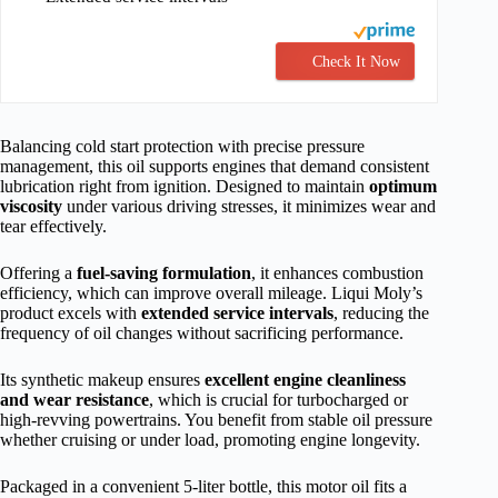
Check It Now
Balancing cold start protection with precise pressure
management, this oil supports engines that demand consistent
lubrication right from ignition. Designed to maintain
optimum
viscosity
under various driving stresses, it minimizes wear and
tear effectively.
Offering a
fuel-saving formulation
, it enhances combustion
efficiency, which can improve overall mileage. Liqui Moly’s
product excels with
extended service intervals
, reducing the
frequency of oil changes without sacrificing performance.
Its synthetic makeup ensures
excellent engine cleanliness
and wear resistance
, which is crucial for turbocharged or
high-revving powertrains. You benefit from stable oil pressure
whether cruising or under load, promoting engine longevity.
Packaged in a convenient 5-liter bottle, this motor oil fits a