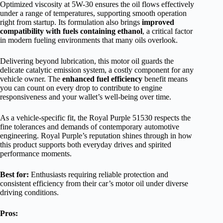
Optimized viscosity at 5W-30 ensures the oil flows effectively
under a range of temperatures, supporting smooth operation
right from startup. Its formulation also brings
improved
compatibility with fuels containing ethanol
, a critical factor
in modern fueling environments that many oils overlook.
Delivering beyond lubrication, this motor oil guards the
delicate catalytic emission system, a costly component for any
vehicle owner. The
enhanced fuel efficiency
benefit means
you can count on every drop to contribute to engine
responsiveness and your wallet’s well-being over time.
As a vehicle-specific fit, the Royal Purple 51530 respects the
fine tolerances and demands of contemporary automotive
engineering. Royal Purple’s reputation shines through in how
this product supports both everyday drives and spirited
performance moments.
Best for:
Enthusiasts requiring reliable protection and
consistent efficiency from their car’s motor oil under diverse
driving conditions.
Pros: