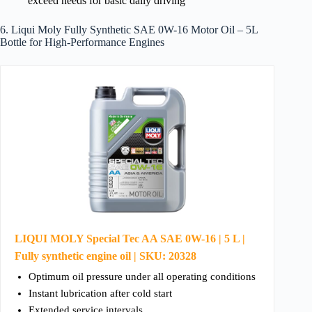
exceed needs for basic daily driving
6. Liqui Moly Fully Synthetic SAE 0W-16 Motor Oil – 5L
Bottle for High-Performance Engines
LIQUI MOLY Special Tec AA SAE 0W-16 | 5 L |
Fully synthetic engine oil | SKU: 20328
Optimum oil pressure under all operating conditions
Instant lubrication after cold start
Extended service intervals