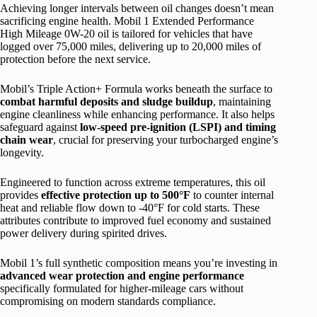
Achieving longer intervals between oil changes doesn’t mean
sacrificing engine health. Mobil 1 Extended Performance
High Mileage 0W-20 oil is tailored for vehicles that have
logged over 75,000 miles, delivering up to 20,000 miles of
protection before the next service.
Mobil’s Triple Action+ Formula works beneath the surface to
combat harmful deposits and sludge buildup
, maintaining
engine cleanliness while enhancing performance. It also helps
safeguard against
low-speed pre-ignition (LSPI) and timing
chain wear
, crucial for preserving your turbocharged engine’s
longevity.
Engineered to function across extreme temperatures, this oil
provides
effective protection up to 500°F
to counter internal
heat and reliable flow down to -40°F for cold starts. These
attributes contribute to improved fuel economy and sustained
power delivery during spirited drives.
Mobil 1’s full synthetic composition means you’re investing in
advanced wear protection and engine performance
specifically formulated for higher-mileage cars without
compromising on modern standards compliance.