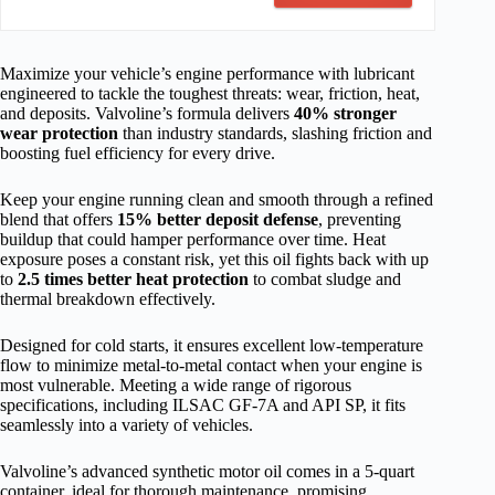
Maximize your vehicle’s engine performance with lubricant
engineered to tackle the toughest threats: wear, friction, heat,
and deposits. Valvoline’s formula delivers
40% stronger
wear protection
than industry standards, slashing friction and
boosting fuel efficiency for every drive.
Keep your engine running clean and smooth through a refined
blend that offers
15% better deposit defense
, preventing
buildup that could hamper performance over time. Heat
exposure poses a constant risk, yet this oil fights back with up
to
2.5 times better heat protection
to combat sludge and
thermal breakdown effectively.
Designed for cold starts, it ensures excellent low-temperature
flow to minimize metal-to-metal contact when your engine is
most vulnerable. Meeting a wide range of rigorous
specifications, including ILSAC GF-7A and API SP, it fits
seamlessly into a variety of vehicles.
Valvoline’s advanced synthetic motor oil comes in a 5-quart
container, ideal for thorough maintenance, promising