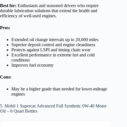
Best for:
Enthusiasts and seasoned drivers who require
durable lubrication solutions that extend the health and
efficiency of well-used engines.
Pros:
Extended oil change intervals up to 20,000 miles
Superior deposit control and engine cleanliness
Protects against LSPI and timing chain wear
Excellent performance in extreme hot and cold
conditions
Improves fuel economy
Cons:
May be a higher grade than needed for lower-mileage
engines
5. Mobil 1 Supercar Advanced Full Synthetic 0W-40 Motor
Oil – 6 Quart Bottles