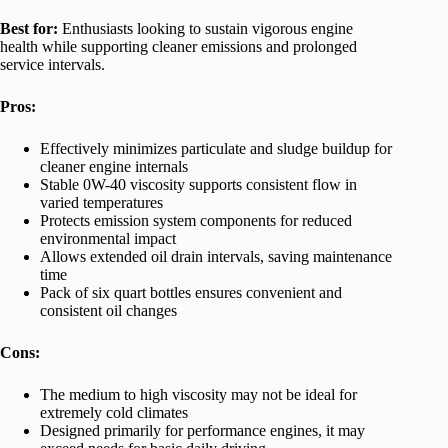
Best for:
Enthusiasts looking to sustain vigorous engine
health while supporting cleaner emissions and prolonged
service intervals.
Pros:
Effectively minimizes particulate and sludge buildup for
cleaner engine internals
Stable 0W-40 viscosity supports consistent flow in
varied temperatures
Protects emission system components for reduced
environmental impact
Allows extended oil drain intervals, saving maintenance
time
Pack of six quart bottles ensures convenient and
consistent oil changes
Cons:
The medium to high viscosity may not be ideal for
extremely cold climates
Designed primarily for performance engines, it may