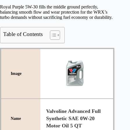
Royal Purple 5W-30 fills the middle ground perfectly,
balancing smooth flow and wear protection for the WRX’s
turbo demands without sacrificing fuel economy or durability.
Table of Contents
Valvoline Advanced Full
Synthetic SAE 0W-20
Motor Oil 5 QT