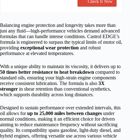
Check It Now
Balancing engine protection and longevity takes more than
just any fluid—high-performance vehicles demand advanced
formulas that can handle intense conditions. Castrol EDGE’s
formula is engineered to surpass the typical limits of motor oil,
providing
exceptional wear protection
and robust
performance at elevated temperatures.
With a unique ability to maintain its viscosity, it delivers up to
50 times better resistance to heat breakdown
compared to
standard oils, ensuring your high-strain engine components
receive consistent lubrication. The formula is also
3X
stronger
in shear retention than conventional synthetics,
which supports durability across long distances.
Designed to sustain performance over extended intervals, this
oil allows for
up to 25,000 miles between changes
under
normal conditions, making it an efficient choice for drivers
aiming to reduce maintenance frequency without sacrificing
quality. Its compatibility spans gasoline, light-duty diesel, and
hybrid engines, offering versatile use across various vehicle