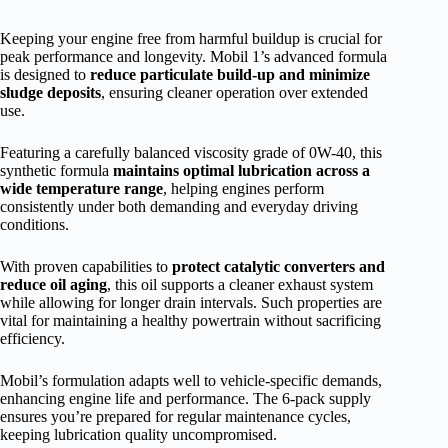
Keeping your engine free from harmful buildup is crucial for
peak performance and longevity. Mobil 1’s advanced formula
is designed to
reduce particulate build-up and minimize
sludge deposits
, ensuring cleaner operation over extended
use.
Featuring a carefully balanced viscosity grade of 0W-40, this
synthetic formula
maintains optimal lubrication across a
wide temperature range
, helping engines perform
consistently under both demanding and everyday driving
conditions.
With proven capabilities to
protect catalytic converters and
reduce oil aging
, this oil supports a cleaner exhaust system
while allowing for longer drain intervals. Such properties are
vital for maintaining a healthy powertrain without sacrificing
efficiency.
Mobil’s formulation adapts well to vehicle-specific demands,
enhancing engine life and performance. The 6-pack supply
ensures you’re prepared for regular maintenance cycles,
keeping lubrication quality uncompromised.