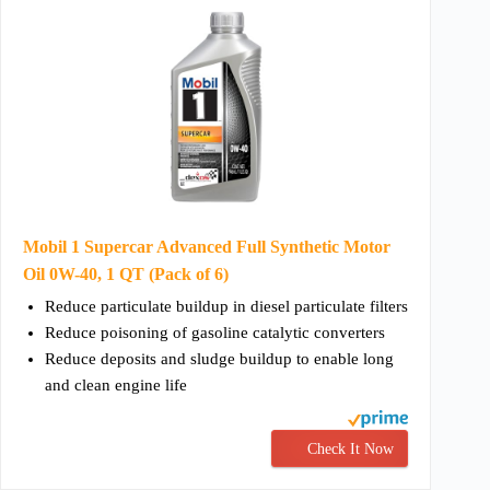
Mobil 1 Supercar Advanced Full Synthetic Motor
Oil 0W-40, 1 QT (Pack of 6)
Reduce particulate buildup in diesel particulate filters
Reduce poisoning of gasoline catalytic converters
Reduce deposits and sludge buildup to enable long
and clean engine life
Check It Now