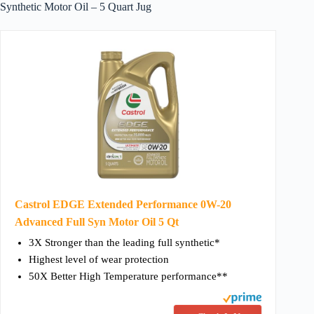
Synthetic Motor Oil – 5 Quart Jug
Castrol EDGE Extended Performance 0W-20
Advanced Full Syn Motor Oil 5 Qt
3X Stronger than the leading full synthetic*
Highest level of wear protection
50X Better High Temperature performance**