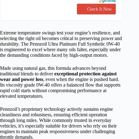
Check It Now
Extreme temperature swings test your engine’s resilience, and
selecting the right oil becomes critical to preserving power and
durability. The Pennzoil Ultra Platinum Full Synthetic 0W-40
is engineered to excel where many oils falter, especially under
the demanding conditions faced by high-output motors.
Made using natural gas, this formula advances beyond
traditional blends to deliver
exceptional protection against
wear and power loss
, even when the engine is pushed hard.
Its viscosity grade 0W-40 offers a balanced flow that supports
rapid cold starts without compromising performance at
elevated temperatures.
Pennzoil’s proprietary technology actively sustains engine
cleanliness and robustness, ensuring efficient operation
through long miles. While commonly trusted in everyday
vehicles, it’s especially suitable for drivers who rely on their
engines to maintain peak responsiveness under challenging
throttle demands.