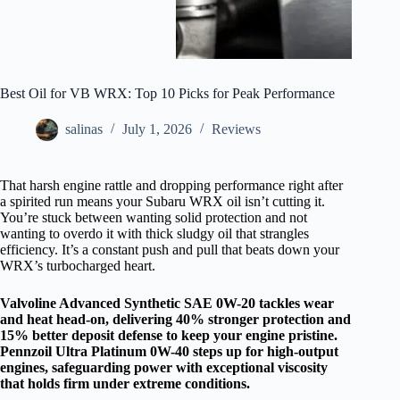
Best Oil for VB WRX: Top 10 Picks for Peak Performance
salinas
July 1, 2026
Reviews
That harsh engine rattle and dropping performance right after
a spirited run means your Subaru WRX oil isn’t cutting it.
You’re stuck between wanting solid protection and not
wanting to overdo it with thick sludgy oil that strangles
efficiency. It’s a constant push and pull that beats down your
WRX’s turbocharged heart.
Valvoline Advanced Synthetic SAE 0W-20 tackles wear
and heat head-on, delivering 40% stronger protection and
15% better deposit defense to keep your engine pristine.
Pennzoil Ultra Platinum 0W-40 steps up for high-output
engines, safeguarding power with exceptional viscosity
that holds firm under extreme conditions.