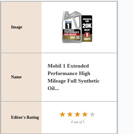
Mobil 1 Extended
Performance High
Mileage Full Synthetic
Oil...
★★★★★
★★★★★
4 out of 5