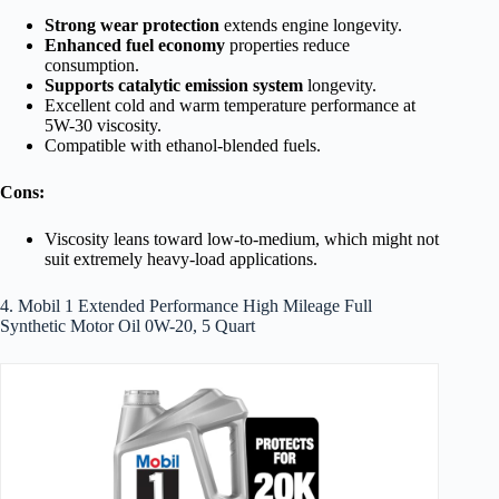
Strong wear protection
extends engine longevity.
Enhanced fuel economy
properties reduce
consumption.
Supports catalytic emission system
longevity.
Excellent cold and warm temperature performance at
5W-30 viscosity.
Compatible with ethanol-blended fuels.
Cons:
Viscosity leans toward low-to-medium, which might not
suit extremely heavy-load applications.
4. Mobil 1 Extended Performance High Mileage Full
Synthetic Motor Oil 0W-20, 5 Quart