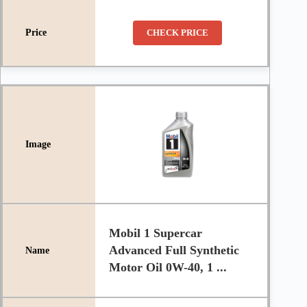
CHECK PRICE
Mobil 1 Supercar
Advanced Full Synthetic
Motor Oil 0W-40, 1 ...