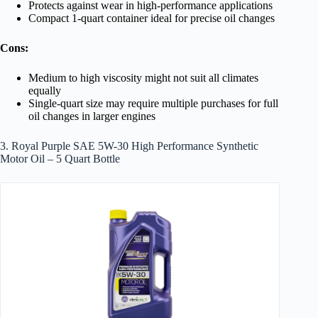
Protects against wear in high-performance applications
Compact 1-quart container ideal for precise oil changes
Cons:
Medium to high viscosity might not suit all climates
equally
Single-quart size may require multiple purchases for full
oil changes in larger engines
3. Royal Purple SAE 5W-30 High Performance Synthetic
Motor Oil – 5 Quart Bottle