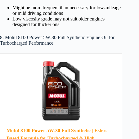
Might be more frequent than necessary for low-mileage
or mild driving conditions
Low viscosity grade may not suit older engines
designed for thicker oils
8. Motul 8100 Power 5W-30 Full Synthetic Engine Oil for
Turbocharged Performance
Motul 8100 Power 5W-30 Full Synthetic | Ester-
Based Formula for Turbocharged & High-