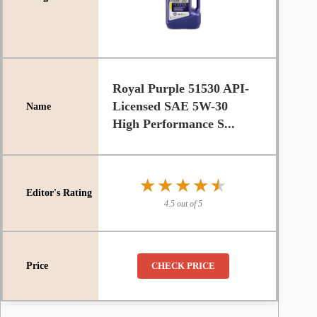
Royal Purple 51530 API-
Licensed SAE 5W-30
High Performance S...
★★★★★
★★★★★
4.5 out of 5
CHECK PRICE