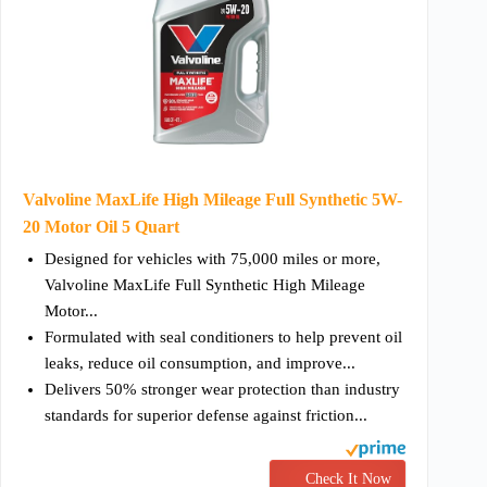
Valvoline MaxLife High Mileage Full Synthetic 5W-
20 Motor Oil 5 Quart
Designed for vehicles with 75,000 miles or more,
Valvoline MaxLife Full Synthetic High Mileage
Motor...
Formulated with seal conditioners to help prevent oil
leaks, reduce oil consumption, and improve...
Delivers 50% stronger wear protection than industry
standards for superior defense against friction...
Check It Now