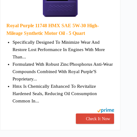
Royal Purple 11748 HMX SAE 5W-30 High-
Mileage Synthetic Motor Oil - 5 Quart
Specifically Designed To Minimize Wear And
Restore Lost Performance In Engines With More
Than...
Formulated With Robust Zinc/Phosphorus Anti-Wear
Compounds Combined With Royal Purple'S
Proprietary...
Hmx Is Chemically Enhanced To Revitalize
Hardened Seals, Reducing Oil Consumption
Common In...
Check It Now