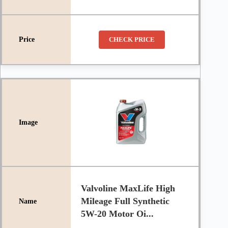
CHECK PRICE
Valvoline MaxLife High
Mileage Full Synthetic
5W-20 Motor Oi...