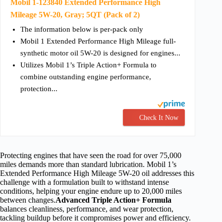
Mobil 1-123840 Extended Performance High
Mileage 5W-20, Gray; 5QT (Pack of 2)
The information below is per-pack only
Mobil 1 Extended Performance High Mileage full-
synthetic motor oil 5W-20 is designed for engines...
Utilizes Mobil 1’s Triple Action+ Formula to
combine outstanding engine performance,
protection...
Check It Now
Protecting engines that have seen the road for over 75,000
miles demands more than standard lubrication. Mobil 1’s
Extended Performance High Mileage 5W-20 oil addresses this
challenge with a formulation built to withstand intense
conditions, helping your engine endure up to 20,000 miles
between changes.
Advanced Triple Action+ Formula
balances cleanliness, performance, and wear protection,
tackling buildup before it compromises power and efficiency.