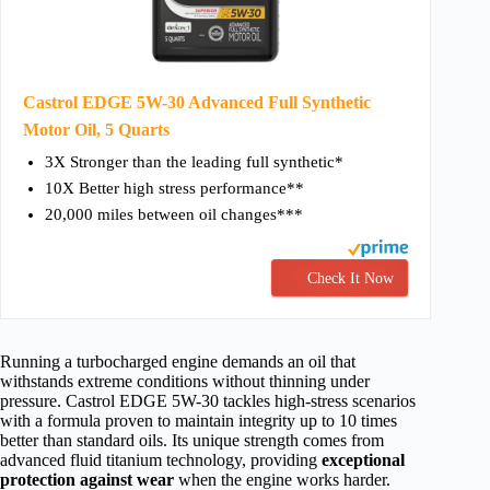
Castrol EDGE 5W-30 Advanced Full Synthetic
Motor Oil, 5 Quarts
3X Stronger than the leading full synthetic*
10X Better high stress performance**
20,000 miles between oil changes***
Check It Now
Running a turbocharged engine demands an oil that
withstands extreme conditions without thinning under
pressure. Castrol EDGE 5W-30 tackles high-stress scenarios
with a formula proven to maintain integrity up to 10 times
better than standard oils. Its unique strength comes from
advanced fluid titanium technology, providing
exceptional
protection against wear
when the engine works harder.