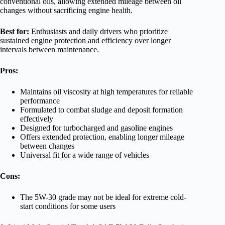
conventional oils, allowing extended mileage between oil
changes without sacrificing engine health.
Best for:
Enthusiasts and daily drivers who prioritize
sustained engine protection and efficiency over longer
intervals between maintenance.
Pros:
Maintains oil viscosity at high temperatures for reliable
performance
Formulated to combat sludge and deposit formation
effectively
Designed for turbocharged and gasoline engines
Offers extended protection, enabling longer mileage
between changes
Universal fit for a wide range of vehicles
Cons:
The 5W-30 grade may not be ideal for extreme cold-
start conditions for some users