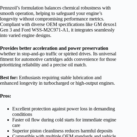
Pennzoil’s formulation balances chemical robustness with
smooth operation, helping to safeguard your engine’s
longevity without compromising performance metrics.
Compliant with diverse OEM specifications like GM dexos1
Gen 3 and Ford WSS-M2C971-A1, it integrates seamlessly
into varied engine designs.
Provides better acceleration and power preservation
whether in stop-and-go traffic or spirited drives. Its universal
fitment for automotive cartridges adds convenience for those
prioritizing reliability and a precise oil match.
Best for:
Enthusiasts requiring stable lubrication and
enhanced longevity in turbocharged or high-output engines.
Pros:
Excellent protection against power loss in demanding
conditions
Faster oil flow during cold starts for immediate engine
care
Superior piston cleanliness reduces harmful deposits
Compatible with multiple OEM standards and vehicle