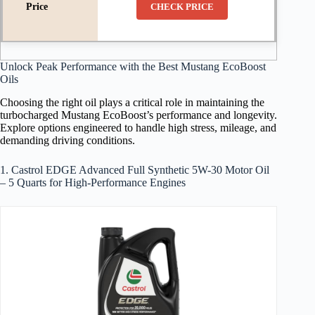
CHECK PRICE
Unlock Peak Performance with the Best Mustang EcoBoost
Oils
Choosing the right oil plays a critical role in maintaining the
turbocharged Mustang EcoBoost’s performance and longevity.
Explore options engineered to handle high stress, mileage, and
demanding driving conditions.
1. Castrol EDGE Advanced Full Synthetic 5W-30 Motor Oil
– 5 Quarts for High-Performance Engines