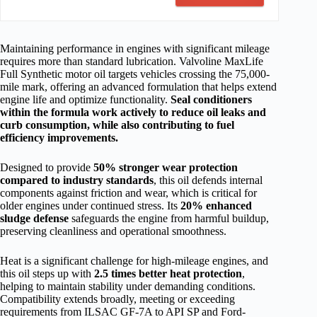
Maintaining performance in engines with significant mileage
requires more than standard lubrication. Valvoline MaxLife
Full Synthetic motor oil targets vehicles crossing the 75,000-
mile mark, offering an advanced formulation that helps extend
engine life and optimize functionality.
Seal conditioners
within the formula work actively to reduce oil leaks and
curb consumption, while also contributing to fuel
efficiency improvements.
Designed to provide
50% stronger wear protection
compared to industry standards
, this oil defends internal
components against friction and wear, which is critical for
older engines under continued stress. Its
20% enhanced
sludge defense
safeguards the engine from harmful buildup,
preserving cleanliness and operational smoothness.
Heat is a significant challenge for high-mileage engines, and
this oil steps up with
2.5 times better heat protection
,
helping to maintain stability under demanding conditions.
Compatibility extends broadly, meeting or exceeding
requirements from ILSAC GF-7A to API SP and Ford-