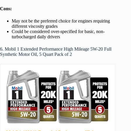
Cons:
May not be the preferred choice for engines requiring
different viscosity grades
Could be considered over-specified for basic, non-
turbocharged daily drivers
6. Mobil 1 Extended Performance High Mileage 5W-20 Full
Synthetic Motor Oil, 5 Quart Pack of 2