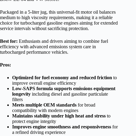
Packaged in a 5-liter jug, this universal-fit motor oil balances
medium to high viscosity requirements, making it a reliable
choice for turbocharged gasoline engines aiming for extended
service intervals without sacrificing protection.
Best for:
Enthusiasts and drivers aiming to combine fuel
efficiency with advanced emissions system care in
turbocharged performance vehicles.
Pros:
Optimized for fuel economy and reduced friction
to
improve overall engine efficiency
Low-SAPS formula supports emissions equipment
longevity
including diesel and gasoline particulate
filters
Meets multiple OEM standards
for broad
compatibility with modern engines
Maintains stability under high heat and stress
to
protect engine integrity
Improves engine smoothness and responsiveness
for
a refined driving experience