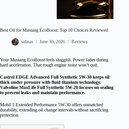
Best Oil for Mustang EcoBoost: Top 10 Choices Reviewed
salinas
June 30, 2026
Reviews
Your Mustang EcoBoost feels sluggish. Power fades during
hard acceleration. That rough engine noise won’t quit.
Castrol EDGE Advanced Full Synthetic 5W-30 keeps oil
thick under pressure with fluid titanium technology.
Valvoline MaxLife Full Synthetic 5W-20 focuses on sealing
to prevent leaks and maintain performance.
Mobil 1 Extended Performance 5W-30 offers unmatched
durability, extending oil change intervals without sacrificing
protection.