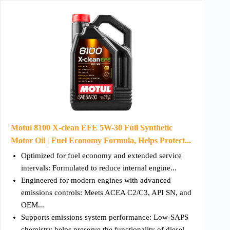
Motul 8100 X-clean EFE 5W-30 Full Synthetic
Motor Oil | Fuel Economy Formula, Helps Protect...
Optimized for fuel economy and extended service
intervals: Formulated to reduce internal engine...
Engineered for modern engines with advanced
emissions controls: Meets ACEA C2/C3, API SN, and
OEM...
Supports emissions system performance: Low-SAPS
chemistry helps preserve the functionality of diesel...