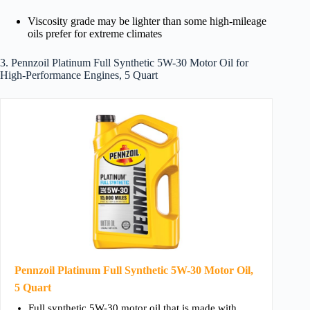
Viscosity grade may be lighter than some high-mileage
oils prefer for extreme climates
3. Pennzoil Platinum Full Synthetic 5W-30 Motor Oil for
High-Performance Engines, 5 Quart
Pennzoil Platinum Full Synthetic 5W-30 Motor Oil,
5 Quart
Full synthetic 5W-30 motor oil that is made with