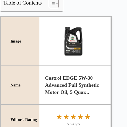
Table of Contents
Castrol EDGE 5W-30
Advanced Full Synthetic
Motor Oil, 5 Quar...
★★★★★
★★★★★
5 out of 5