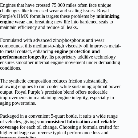
Engines that have crossed 75,000 miles often face unique
challenges like increased wear and sealing issues. Royal
Purple’s HMX formula targets these problems by
minimizing
engine wear
and breathing new life into hardened seals to
maintain efficiency and reduce oil leaks.
Formulated with advanced zinc/phosphorus anti-wear
compounds, this medium-to-high viscosity oil improves metal-
to-metal contact, enhancing
engine protection and
performance longevity
. Its proprietary additive technology
ensures smoother internal engine movement under demanding
conditions.
The synthetic composition reduces friction substantially,
allowing engines to run cooler while sustaining optimal power
output. Royal Purple’s precision blend offers noticeable
improvements in maintaining engine integrity, especially in
aging powertrains.
Packaged in a convenient 5-quart bottle, it suits a wide range
of vehicles, giving you
consistent lubrication and reliable
coverage
for each oil change. Choosing a formula crafted for
higher mileage can reverse typical performance loss and