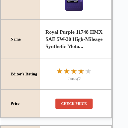
Royal Purple 11748 HMX
SAE 5W-30 High-Mileage
Synthetic Moto...
★★★★★
★★★★★
4 out of 5
CHECK PRICE