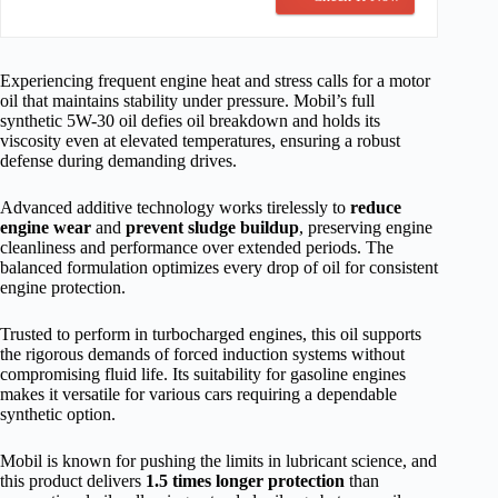
Experiencing frequent engine heat and stress calls for a motor
oil that maintains stability under pressure. Mobil’s full
synthetic 5W-30 oil defies oil breakdown and holds its
viscosity even at elevated temperatures, ensuring a robust
defense during demanding drives.
Advanced additive technology works tirelessly to
reduce
engine wear
and
prevent sludge buildup
, preserving engine
cleanliness and performance over extended periods. The
balanced formulation optimizes every drop of oil for consistent
engine protection.
Trusted to perform in turbocharged engines, this oil supports
the rigorous demands of forced induction systems without
compromising fluid life. Its suitability for gasoline engines
makes it versatile for various cars requiring a dependable
synthetic option.
Mobil is known for pushing the limits in lubricant science, and
this product delivers
1.5 times longer protection
than