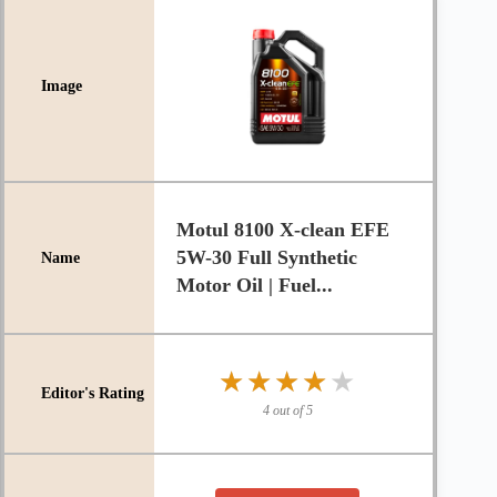
Motul 8100 X-clean EFE
5W-30 Full Synthetic
Motor Oil | Fuel...
★★★★★
★★★★★
4 out of 5