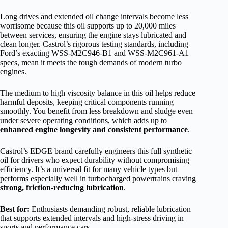
Long drives and extended oil change intervals become less
worrisome because this oil supports up to 20,000 miles
between services, ensuring the engine stays lubricated and
clean longer. Castrol’s rigorous testing standards, including
Ford’s exacting WSS-M2C946-B1 and WSS-M2C961-A1
specs, mean it meets the tough demands of modern turbo
engines.
The medium to high viscosity balance in this oil helps reduce
harmful deposits, keeping critical components running
smoothly. You benefit from less breakdown and sludge even
under severe operating conditions, which adds up to
enhanced engine longevity and consistent performance
.
Castrol’s EDGE brand carefully engineers this full synthetic
oil for drivers who expect durability without compromising
efficiency. It’s a universal fit for many vehicle types but
performs especially well in turbocharged powertrains craving
strong, friction-reducing lubrication
.
Best for:
Enthusiasts demanding robust, reliable lubrication
that supports extended intervals and high-stress driving in
sports and performance cars.