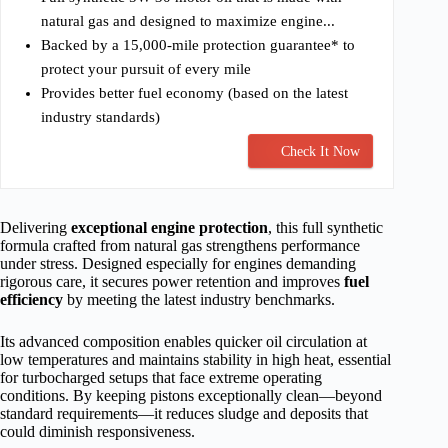
natural gas and designed to maximize engine...
Backed by a 15,000-mile protection guarantee* to
protect your pursuit of every mile
Provides better fuel economy (based on the latest
industry standards)
Check It Now
Delivering
exceptional engine protection
, this full synthetic
formula crafted from natural gas strengthens performance
under stress. Designed especially for engines demanding
rigorous care, it secures power retention and improves
fuel
efficiency
by meeting the latest industry benchmarks.
Its advanced composition enables quicker oil circulation at
low temperatures and maintains stability in high heat, essential
for turbocharged setups that face extreme operating
conditions. By keeping pistons exceptionally clean—beyond
standard requirements—it reduces sludge and deposits that
could diminish responsiveness.