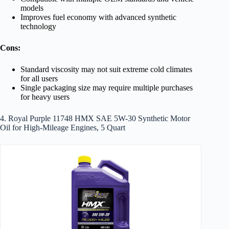
models
Improves fuel economy with advanced synthetic
technology
Cons:
Standard viscosity may not suit extreme cold climates
for all users
Single packaging size may require multiple purchases
for heavy users
4. Royal Purple 11748 HMX SAE 5W-30 Synthetic Motor
Oil for High-Mileage Engines, 5 Quart