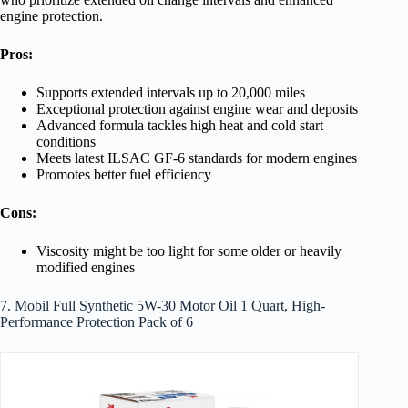
engine protection.
Pros:
Supports extended intervals up to 20,000 miles
Exceptional protection against engine wear and deposits
Advanced formula tackles high heat and cold start
conditions
Meets latest ILSAC GF-6 standards for modern engines
Promotes better fuel efficiency
Cons:
Viscosity might be too light for some older or heavily
modified engines
7. Mobil Full Synthetic 5W-30 Motor Oil 1 Quart, High-
Performance Protection Pack of 6