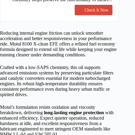
Check It Now
Reducing internal engine friction can unlock smoother
acceleration and better responsiveness in your performance
ride. Motul 8100 X-clean EFE offers a refined fuel economy
formula designed to extend oil life while keeping your engine
running cleaner under demanding conditions.
Crafted with a low-SAPS chemistry, this oil supports
advanced emissions systems by preserving particulate filters
and catalytic converters essential for modern turbocharged
engines. Its robust high-temperature durability ensures
consistent performance even during heavy urban traffic or
spirited drives.
Motul’s formulation resists oxidation and viscosity
breakdown, delivering
long-lasting engine protection
with
enhanced efficiency. Expect quieter operation, reduced
harshness at idle, and excellent responsiveness from a
lubricant engineered to meet stringent OEM standards like
BMW LL-04 and VW 505.01.