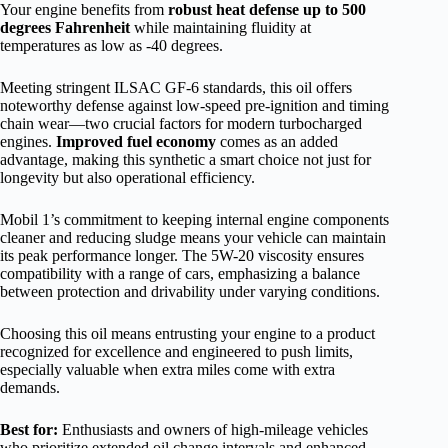
Your engine benefits from
robust heat defense up to 500
degrees Fahrenheit
while maintaining fluidity at
temperatures as low as -40 degrees.
Meeting stringent ILSAC GF-6 standards, this oil offers
noteworthy defense against low-speed pre-ignition and timing
chain wear—two crucial factors for modern turbocharged
engines.
Improved fuel economy
comes as an added
advantage, making this synthetic a smart choice not just for
longevity but also operational efficiency.
Mobil 1’s commitment to keeping internal engine components
cleaner and reducing sludge means your vehicle can maintain
its peak performance longer. The 5W-20 viscosity ensures
compatibility with a range of cars, emphasizing a balance
between protection and drivability under varying conditions.
Choosing this oil means entrusting your engine to a product
recognized for excellence and engineered to push limits,
especially valuable when extra miles come with extra
demands.
Best for:
Enthusiasts and owners of high-mileage vehicles
who prioritize extended oil change intervals and enhanced