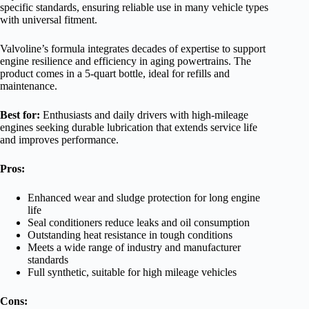
specific standards, ensuring reliable use in many vehicle types
with universal fitment.
Valvoline’s formula integrates decades of expertise to support
engine resilience and efficiency in aging powertrains. The
product comes in a 5-quart bottle, ideal for refills and
maintenance.
Best for:
Enthusiasts and daily drivers with high-mileage
engines seeking durable lubrication that extends service life
and improves performance.
Pros:
Enhanced wear and sludge protection for long engine
life
Seal conditioners reduce leaks and oil consumption
Outstanding heat resistance in tough conditions
Meets a wide range of industry and manufacturer
standards
Full synthetic, suitable for high mileage vehicles
Cons: