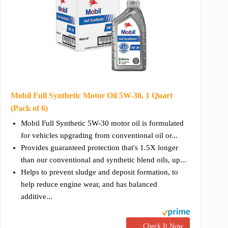
Mobil Full Synthetic Motor Oil 5W-30, 1 Quart
(Pack of 6)
Mobil Full Synthetic 5W-30 motor oil is formulated
for vehicles upgrading from conventional oil or...
Provides guaranteed protection that's 1.5X longer
than our conventional and synthetic blend oils, up...
Helps to prevent sludge and deposit formation, to
help reduce engine wear, and has balanced
additive...
Check It Now