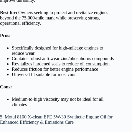
improve durability.
Best for:
Owners seeking to protect and revitalize engines
beyond the 75,000-mile mark while preserving strong
operational efficiency.
Pros:
Specifically designed for high-mileage engines to
reduce wear
Contains robust anti-wear zinc/phosphorus compounds
Revitalizes hardened seals to reduce oil consumption
Reduces friction for better engine performance
Universal fit suitable for most cars
Cons:
Medium-to-high viscosity may not be ideal for all
climates
5. Motul 8100 X-clean EFE 5W-30 Synthetic Engine Oil for
Enhanced Efficiency & Emissions Care