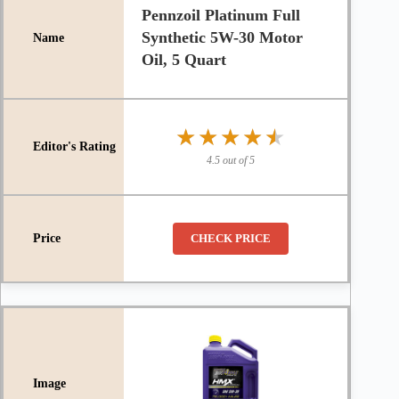
Pennzoil Platinum Full
Synthetic 5W-30 Motor
Oil, 5 Quart
★★★★★
★★★★★
4.5 out of 5
CHECK PRICE