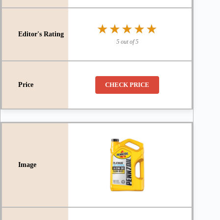
★★★★★
★★★★★
5 out of 5
CHECK PRICE