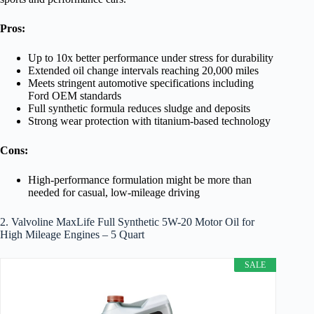
Pros:
Up to 10x better performance under stress for durability
Extended oil change intervals reaching 20,000 miles
Meets stringent automotive specifications including
Ford OEM standards
Full synthetic formula reduces sludge and deposits
Strong wear protection with titanium-based technology
Cons:
High-performance formulation might be more than
needed for casual, low-mileage driving
2. Valvoline MaxLife Full Synthetic 5W-20 Motor Oil for
High Mileage Engines – 5 Quart
SALE