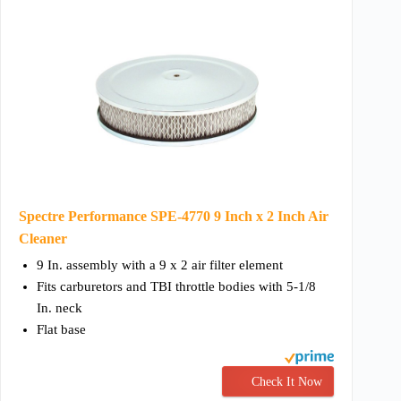
Spectre Performance SPE-4770 9 Inch x 2 Inch Air
Cleaner
9 In. assembly with a 9 x 2 air filter element
Fits carburetors and TBI throttle bodies with 5-1/8
In. neck
Flat base
Check It Now