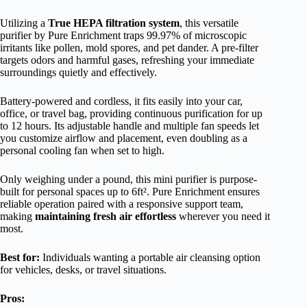
Utilizing a
True HEPA filtration system
, this versatile
purifier by Pure Enrichment traps 99.97% of microscopic
irritants like pollen, mold spores, and pet dander. A pre-filter
targets odors and harmful gases, refreshing your immediate
surroundings quietly and effectively.
Battery-powered and cordless, it fits easily into your car,
office, or travel bag, providing continuous purification for up
to 12 hours. Its adjustable handle and multiple fan speeds let
you customize airflow and placement, even doubling as a
personal cooling fan when set to high.
Only weighing under a pound, this mini purifier is purpose-
built for personal spaces up to 6ft². Pure Enrichment ensures
reliable operation paired with a responsive support team,
making
maintaining fresh air effortless
wherever you need it
most.
Best for:
Individuals wanting a portable air cleansing option
for vehicles, desks, or travel situations.
Pros: