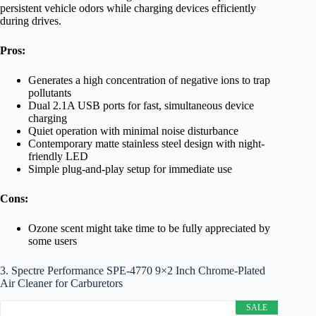
persistent vehicle odors while charging devices efficiently
during drives.
Pros:
Generates a high concentration of negative ions to trap
pollutants
Dual 2.1A USB ports for fast, simultaneous device
charging
Quiet operation with minimal noise disturbance
Contemporary matte stainless steel design with night-
friendly LED
Simple plug-and-play setup for immediate use
Cons:
Ozone scent might take time to be fully appreciated by
some users
3. Spectre Performance SPE-4770 9×2 Inch Chrome-Plated
Air Cleaner for Carburetors
SALE