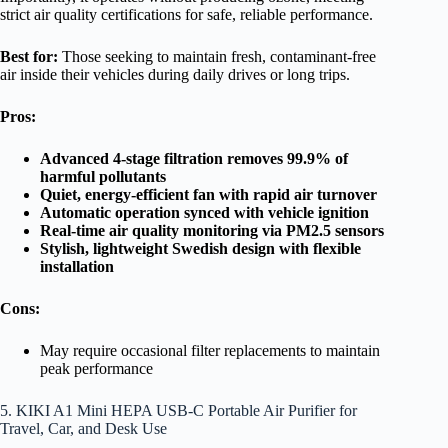
strict air quality certifications for safe, reliable performance.
Best for:
Those seeking to maintain fresh, contaminant-free
air inside their vehicles during daily drives or long trips.
Pros:
Advanced 4-stage filtration removes 99.9% of
harmful pollutants
Quiet, energy-efficient fan with rapid air turnover
Automatic operation synced with vehicle ignition
Real-time air quality monitoring via PM2.5 sensors
Stylish, lightweight Swedish design with flexible
installation
Cons:
May require occasional filter replacements to maintain
peak performance
5. KIKI A1 Mini HEPA USB-C Portable Air Purifier for
Travel, Car, and Desk Use