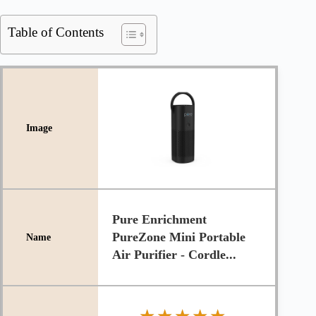
Table of Contents
Pure Enrichment
PureZone Mini Portable
Air Purifier - Cordle...