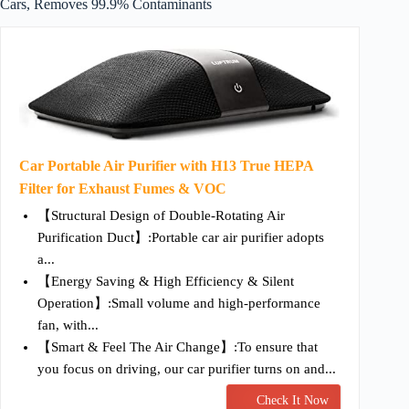
Cars, Removes 99.9% Contaminants
Car Portable Air Purifier with H13 True HEPA
Filter for Exhaust Fumes & VOC
【Structural Design of Double-Rotating Air
Purification Duct】:Portable car air purifier adopts
a...
【Energy Saving & High Efficiency & Silent
Operation】:Small volume and high-performance
fan, with...
【Smart & Feel The Air Change】:To ensure that
you focus on driving, our car purifier turns on and...
Check It Now