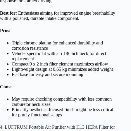
response for spirited driving.
Best for:
Enthusiasts aiming for improved engine breathability
with a polished, durable intake component.
Pros:
Triple chrome plating for enhanced durability and
corrosion resistance
Vehicle-specific fit with a 5-1/8 inch neck for direct
replacement
Compact 9 x 2 inch filter element maximizes airflow
Lightweight design at 0.65 kg minimizes added weight
Flat base for easy and secure mounting
Cons:
May require checking compatibility with less common
carburetor neck sizes
Primarily aesthetics-focused finish might be less critical
for purely functional setups
4. LUFTRUM Portable Air Purifier with H13 HEPA Filter for