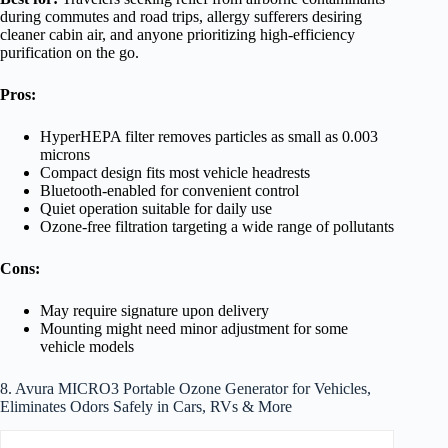
during commutes and road trips, allergy sufferers desiring
cleaner cabin air, and anyone prioritizing high-efficiency
purification on the go.
Pros:
HyperHEPA filter removes particles as small as 0.003
microns
Compact design fits most vehicle headrests
Bluetooth-enabled for convenient control
Quiet operation suitable for daily use
Ozone-free filtration targeting a wide range of pollutants
Cons:
May require signature upon delivery
Mounting might need minor adjustment for some
vehicle models
8. Avura MICRO3 Portable Ozone Generator for Vehicles,
Eliminates Odors Safely in Cars, RVs & More