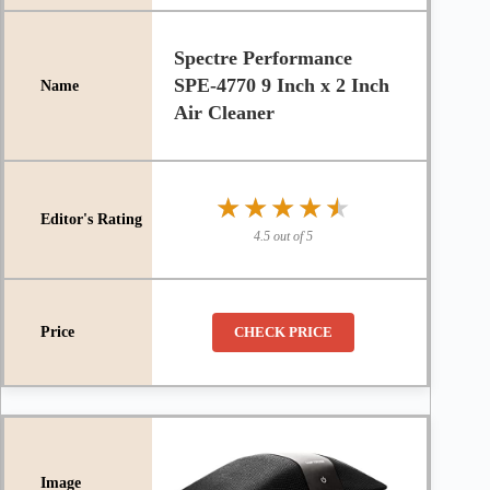
Spectre Performance
SPE-4770 9 Inch x 2 Inch
Air Cleaner
★★★★★
★★★★★
4.5 out of 5
CHECK PRICE