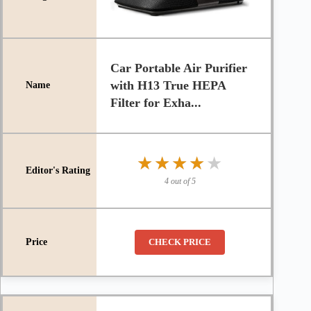
Car Portable Air Purifier
with H13 True HEPA
Filter for Exha...
★★★★★
★★★★★
4 out of 5
CHECK PRICE