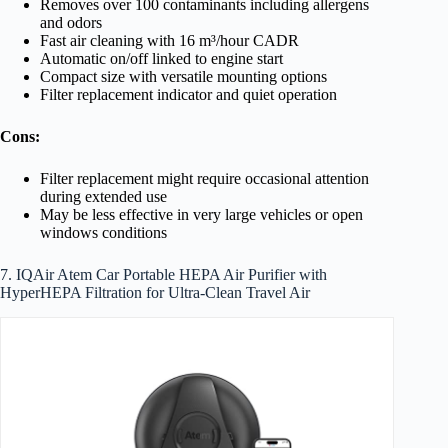
Removes over 100 contaminants including allergens
and odors
Fast air cleaning with 16 m³/hour CADR
Automatic on/off linked to engine start
Compact size with versatile mounting options
Filter replacement indicator and quiet operation
Cons:
Filter replacement might require occasional attention
during extended use
May be less effective in very large vehicles or open
windows conditions
7. IQAir Atem Car Portable HEPA Air Purifier with
HyperHEPA Filtration for Ultra-Clean Travel Air