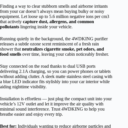
Finding a way to clear stubborn smells and airborne irritants
from your car doesn’t always mean buying bulky or noisy
equipment. Let loose up to 5.6 million negative ions per cm3
that actively
capture dust, allergens, and common
pollutants
lingering inside your vehicle.
Running quietly in the background, the 4WDKING purifier
releases a subtle ozone scent reminiscent of a fresh rain
shower that
neutralizes cigarette smoke, pet odors, and
food smells
over time, leaving your cabin noticeably fresher.
Stay connected on the road thanks to dual USB ports
delivering 2.1A charging, so you can power phones or tablets
without adding clutter. A sleek matte stainless steel casing with
a blue LED indicator fits stylishly into your car interior while
aiding nighttime visibility.
Installation is effortless — just plug the compact unit into your
vehicle’s 12V outlet and let it improve the air quality with
minimal sound interference. Trust 4WDKING to help you
breathe easier and enjoy every trip.
Best for:
Individuals wanting to reduce airborne particles and