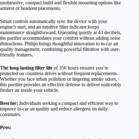
unobtrusive, compact build and flexible mounting options like
armrest or headrest placements.
Smart controls automatically sync the device with your
engine’s start, and an intuitive filter indicator keeps
maintenance straightforward. Operating quietly at 43 decibels,
the purifier accommodates your comfort without adding noise
distractions. Philips brings thoughtful innovation to in-car air
quality management, combining powerful filtration with user-
friendly features.
The long-lasting filter life
of 350 hours ensures you’re
protected on countless drives without frequent replacements.
Whether you face urban pollution or lingering smoke odors,
this purifier provides an effective defense to deliver noticeably
fresher air inside your vehicle.
Best for:
Individuals seeking a compact and efficient way to
improve in-car air quality and reduce allergens on daily
commutes.
Pros: