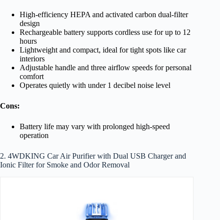
High-efficiency HEPA and activated carbon dual-filter
design
Rechargeable battery supports cordless use for up to 12
hours
Lightweight and compact, ideal for tight spots like car
interiors
Adjustable handle and three airflow speeds for personal
comfort
Operates quietly with under 1 decibel noise level
Cons:
Battery life may vary with prolonged high-speed
operation
2. 4WDKING Car Air Purifier with Dual USB Charger and
Ionic Filter for Smoke and Odor Removal