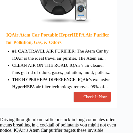
IQAir Atem Car Portable HyperHEPA Air Purifier
for Pollution, Gas, & Odors
#1 CAR/TRAVEL AIR PURIFIER: The Atem Car by
IQAir is the ideal travel air purifier. The Atem air...
CLEAN AIR ON THE ROAD: IQAir’s air cleaner
fans get rid of odors, gases, pollution, mold, pollen...
THE HYPERHEPA DIFFERENCE: IQAir’s exclusive
HyperHEPA air filter technology removes 99% of...
Check It Now
Driving through urban traffic or stuck in long commutes often
means breathing in a cocktail of pollutants you might not even
notice. IQAir’s Atem Car purifier targets these invisible