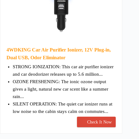
4WDKING Car Air Purifier Ionizer, 12V Plug-in,
Dual USB, Odor Eliminator
STRONG IONIZATION: This car air purifier ionizer
and car deodorizer releases up to 5.6 million...
OZONE FRESHENING: The ionic ozone output
gives a light, natural new car scent like a summer
rain...
SILENT OPERATION: The quiet car ionizer runs at
low noise so the cabin stays calm on commutes...
Check It Now