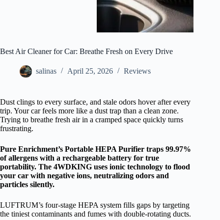
Best Air Cleaner for Car: Breathe Fresh on Every Drive
salinas
April 25, 2026
Reviews
Dust clings to every surface, and stale odors hover after every
trip. Your car feels more like a dust trap than a clean zone.
Trying to breathe fresh air in a cramped space quickly turns
frustrating.
Pure Enrichment’s Portable HEPA Purifier traps 99.97%
of allergens with a rechargeable battery for true
portability. The 4WDKING uses ionic technology to flood
your car with negative ions, neutralizing odors and
particles silently.
LUFTRUM’s four-stage HEPA system fills gaps by targeting
the tiniest contaminants and fumes with double-rotating ducts.