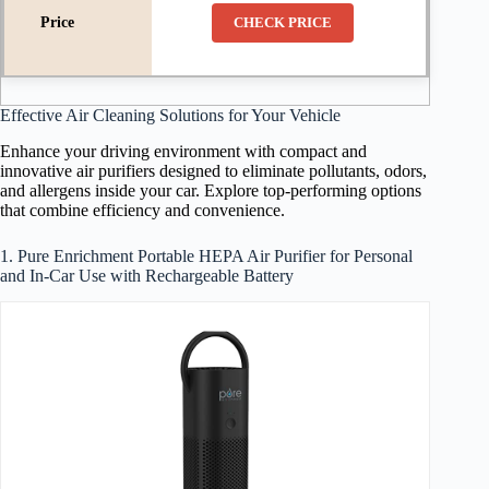
CHECK PRICE
Effective Air Cleaning Solutions for Your Vehicle
Enhance your driving environment with compact and
innovative air purifiers designed to eliminate pollutants, odors,
and allergens inside your car. Explore top-performing options
that combine efficiency and convenience.
1. Pure Enrichment Portable HEPA Air Purifier for Personal
and In-Car Use with Rechargeable Battery