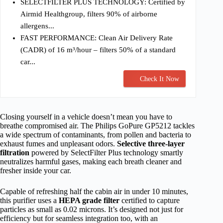
SELECTFILTER PLUS TECHNOLOGY: Certified by
Airmid Healthgroup, filters 90% of airborne
allergens...
FAST PERFORMANCE: Clean Air Delivery Rate
(CADR) of 16 m³/hour – filters 50% of a standard
car...
Check It Now
Closing yourself in a vehicle doesn’t mean you have to
breathe compromised air. The Philips GoPure GP5212 tackles
a wide spectrum of contaminants, from pollen and bacteria to
exhaust fumes and unpleasant odors.
Selective three-layer
filtration
powered by SelectFilter Plus technology smartly
neutralizes harmful gases, making each breath cleaner and
fresher inside your car.
Capable of refreshing half the cabin air in under 10 minutes,
this purifier uses a
HEPA grade filter
certified to capture
particles as small as 0.02 microns. It’s designed not just for
efficiency but for seamless integration too, with an