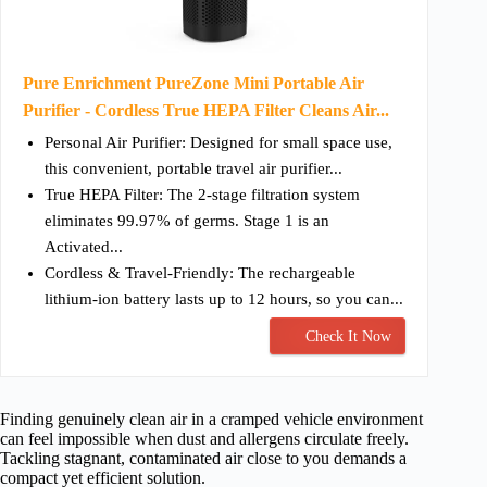
Pure Enrichment PureZone Mini Portable Air
Purifier - Cordless True HEPA Filter Cleans Air...
Personal Air Purifier: Designed for small space use,
this convenient, portable travel air purifier...
True HEPA Filter: The 2-stage filtration system
eliminates 99.97% of germs. Stage 1 is an
Activated...
Cordless & Travel-Friendly: The rechargeable
lithium-ion battery lasts up to 12 hours, so you can...
Check It Now
Finding genuinely clean air in a cramped vehicle environment
can feel impossible when dust and allergens circulate freely.
Tackling stagnant, contaminated air close to you demands a
compact yet efficient solution.