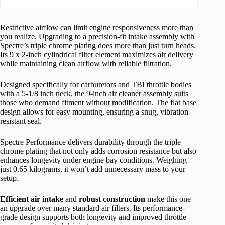
Restrictive airflow can limit engine responsiveness more than
you realize. Upgrading to a precision-fit intake assembly with
Spectre’s triple chrome plating does more than just turn heads.
Its 9 x 2-inch cylindrical filter element maximizes air delivery
while maintaining clean airflow with reliable filtration.
Designed specifically for carburetors and TBI throttle bodies
with a 5-1/8 inch neck, the 9-inch air cleaner assembly suits
those who demand fitment without modification. The flat base
design allows for easy mounting, ensuring a snug, vibration-
resistant seal.
Spectre Performance delivers durability through the triple
chrome plating that not only adds corrosion resistance but also
enhances longevity under engine bay conditions. Weighing
just 0.65 kilograms, it won’t add unnecessary mass to your
setup.
Efficient air intake
and
robust construction
make this one
an upgrade over many standard air filters. Its performance-
grade design supports both longevity and improved throttle