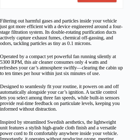
Filtering out harmful gases and particles inside your vehicle
just got more efficient with a device engineered around a four-
stage filtration system. Its double-rotating purification ducts
actively capture exhaust fumes, chemical off-gassing, and
odors, tackling particles as tiny as 0.1 microns.
Operated by a compact yet powerful fan running silently at
5300 RPM, this air cleaner consumes only 4 watts and
refreshes your car’s atmosphere swiftly—clearing the cabin up
to ten times per hour within just six minutes of use.
Designed to seamlessly fit your routine, it powers on and off
automatically alongside your car’s ignition. A tactile control
lets you select among three fan speeds, while built-in sensors
provide real-time feedback on particulate levels, keeping you
informed without distraction.
Inspired by streamlined Swedish aesthetics, the lightweight
unit features a stylish high-grade cloth finish and a versatile
power cord to fit comfortably anywhere inside your vehicle.
Importantly, it operates without producing ozone, meeting