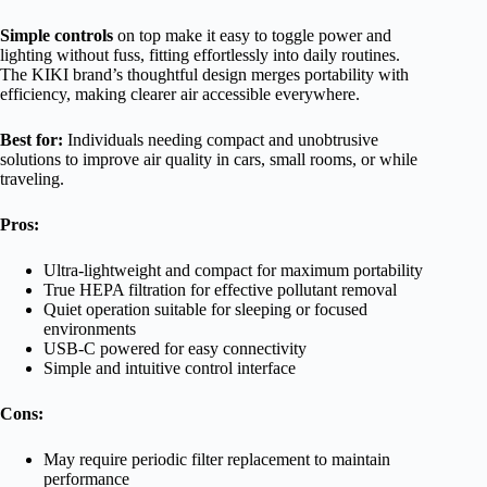
Simple controls
on top make it easy to toggle power and
lighting without fuss, fitting effortlessly into daily routines.
The KIKI brand’s thoughtful design merges portability with
efficiency, making clearer air accessible everywhere.
Best for:
Individuals needing compact and unobtrusive
solutions to improve air quality in cars, small rooms, or while
traveling.
Pros:
Ultra-lightweight and compact for maximum portability
True HEPA filtration for effective pollutant removal
Quiet operation suitable for sleeping or focused
environments
USB-C powered for easy connectivity
Simple and intuitive control interface
Cons:
May require periodic filter replacement to maintain
performance