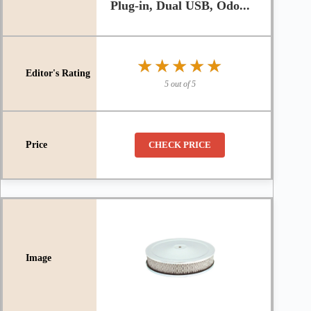
Plug-in, Dual USB, Odo...
★★★★★
★★★★★
5 out of 5
CHECK PRICE