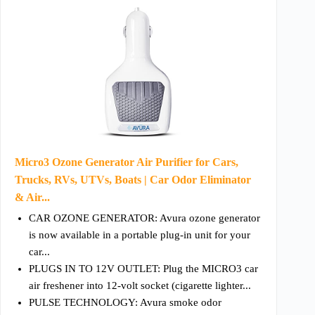
Micro3 Ozone Generator Air Purifier for Cars,
Trucks, RVs, UTVs, Boats | Car Odor Eliminator
& Air...
CAR OZONE GENERATOR: Avura ozone generator
is now available in a portable plug-in unit for your
car...
PLUGS IN TO 12V OUTLET: Plug the MICRO3 car
air freshener into 12-volt socket (cigarette lighter...
PULSE TECHNOLOGY: Avura smoke odor