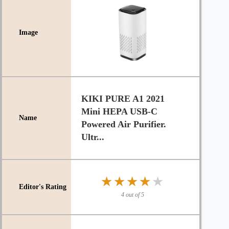
KIKI PURE A1 2021
Mini HEPA USB-C
Powered Air Purifier.
Ultr...
★★★★★
★★★★★
4 out of 5