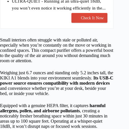
ULTRA-QUIET - Running at an ultra-quiet 18dB,
you won’t even notice it working efficiently in the...
Check It Now
Small interiors often struggle with stale or polluted air,
especially when you’re constantly on the move or working in
confined spaces. This compact purifier offers a powerful boost
to the quality of the air around you without demanding much
room or attention.
Weighing just 6.7 ounces and standing only 5.2 inches tall, the
KIKI A1 blends into your environment seamlessly.
Its USB-C
power source ensures compatibility with modern devices
and convenience whether you’re at your desk, beside your
bed, or inside your vehicle.
Equipped with a genuine HEPA filter, it captures
harmful
allergens, pollen, and airborne pollutants
, creating a
noticeably fresher breathing space within just 30 minutes in
areas up to 100 square feet. Operating at a whisper-quiet
18dB, it won’t disrupt naps or focused work sessions.