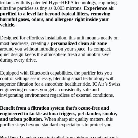
irritants with its patented HyperHEPA technology, capturing
ultrafine particles as tiny as 0.003 microns.
Experience air
purified to a level far beyond typical filters, removing
harmful gases, odors, and allergens right inside your
vehicle.
Designed for effortless installation, this unit mounts neatly on
most headrests, creating a
personalized clean air zone
around you without intruding on your space. Its compact,
quiet design keeps the atmosphere fresh and unobtrusive
during every drive.
Equipped with Bluetooth capabilities, the purifier lets you
control settings seamlessly, blending smart technology with
superior filtration for a smoother, healthier ride. IQAir’s Swiss
engineering ensures you get a consistently safe and
invigorating environment regardless of external conditions.
Benefit from a filtration system that’s ozone-free and
engineered to tackle asthma triggers, pet dander, smoke,
and urban pollution.
When sharp air quality matters, this
purifier steps beyond standard expectations to protect you.
Best for:
Travelers seeking relief from airborne contaminants