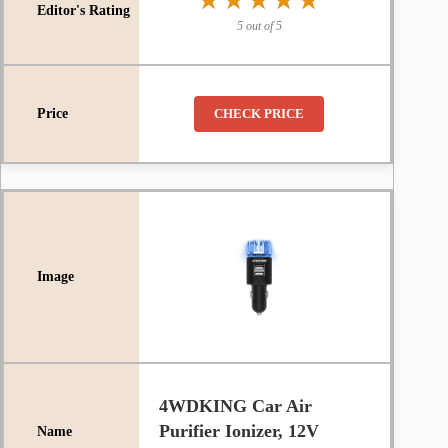
★★★★★
★★★★★
5 out of 5
CHECK PRICE
4WDKING Car Air
Purifier Ionizer, 12V