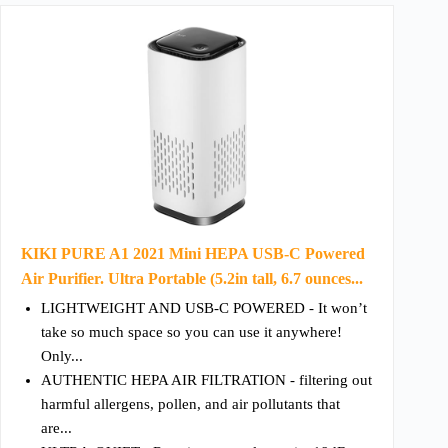
KIKI PURE A1 2021 Mini HEPA USB-C Powered
Air Purifier. Ultra Portable (5.2in tall, 6.7 ounces...
LIGHTWEIGHT AND USB-C POWERED - It won’t
take so much space so you can use it anywhere!
Only...
AUTHENTIC HEPA AIR FILTRATION - filtering out
harmful allergens, pollen, and air pollutants that
are...