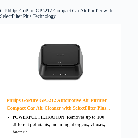
6. Philips GoPure GP5212 Compact Car Air Purifier with
SelectFilter Plus Technology
Philips GoPure GP5212 Automotive Air Purifier –
Compact Car Air Cleaner with SelectFilter Plus...
POWERFUL FILTRATION: Removes up to 100
different pollutants, including allergens, viruses,
bacteria...