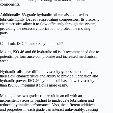
components.
Additionally, 68-grade hydraulic oil can also be used to
lubricate lightly loaded reciprocating compressors. Its viscosity
characteristics allow it to flow efficiently through the system,
providing the necessary lubrication to protect the moving
parts.
Can I mix ISO 46 and 68 hydraulic oil?
Mixing ISO 46 and 68 hydraulic oil isn’t recommended due to
potential performance compromise and increased mechanical
wear.
Hydraulic oils have different viscosity grades, determining
their flow characteristics and ability to provide lubrication and
hydraulic power. ISO 46 hydraulic oil has a lower viscosity
than ISO 68, meaning it flows more easily.
Mixing these two grades can result in an oil with an
inconsistent viscosity, leading to inadequate lubrication and
reduced hydraulic performance. Also, the different additives
and properties in each grade can interact unfavorably, causing