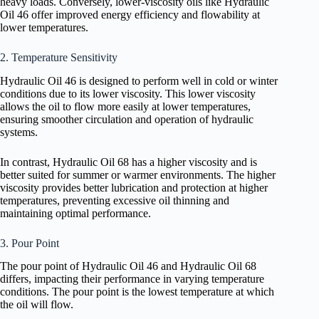
heavy loads. Conversely, lower-viscosity oils like Hydraulic
Oil 46 offer improved energy efficiency and flowability at
lower temperatures.
2. Temperature Sensitivity
Hydraulic Oil 46 is designed to perform well in cold or winter
conditions due to its lower viscosity. This lower viscosity
allows the oil to flow more easily at lower temperatures,
ensuring smoother circulation and operation of hydraulic
systems.
In contrast, Hydraulic Oil 68 has a higher viscosity and is
better suited for summer or warmer environments. The higher
viscosity provides better lubrication and protection at higher
temperatures, preventing excessive oil thinning and
maintaining optimal performance.
3. Pour Point
The pour point of Hydraulic Oil 46 and Hydraulic Oil 68
differs, impacting their performance in varying temperature
conditions. The pour point is the lowest temperature at which
the oil will flow.