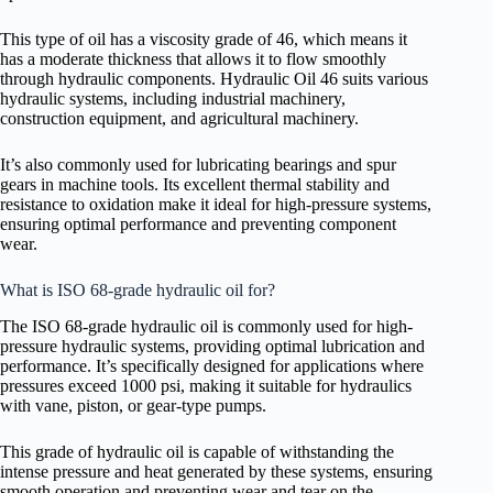
This type of oil has a viscosity grade of 46, which means it
has a moderate thickness that allows it to flow smoothly
through hydraulic components. Hydraulic Oil 46 suits various
hydraulic systems, including industrial machinery,
construction equipment, and agricultural machinery.
It’s also commonly used for lubricating bearings and spur
gears in machine tools. Its excellent thermal stability and
resistance to oxidation make it ideal for high-pressure systems,
ensuring optimal performance and preventing component
wear.
What is ISO 68-grade hydraulic oil for?
The ISO 68-grade hydraulic oil is commonly used for high-
pressure hydraulic systems, providing optimal lubrication and
performance. It’s specifically designed for applications where
pressures exceed 1000 psi, making it suitable for hydraulics
with vane, piston, or gear-type pumps.
This grade of hydraulic oil is capable of withstanding the
intense pressure and heat generated by these systems, ensuring
smooth operation and preventing wear and tear on the