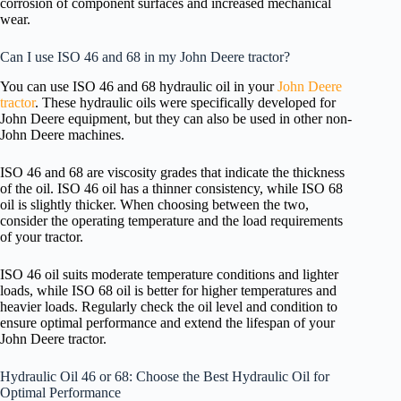
corrosion of component surfaces and increased mechanical
wear.
Can I use ISO 46 and 68 in my John Deere tractor?
You can use ISO 46 and 68 hydraulic oil in your
John Deere
tractor
. These hydraulic oils were specifically developed for
John Deere equipment, but they can also be used in other non-
John Deere machines.
ISO 46 and 68 are viscosity grades that indicate the thickness
of the oil. ISO 46 oil has a thinner consistency, while ISO 68
oil is slightly thicker. When choosing between the two,
consider the operating temperature and the load requirements
of your tractor.
ISO 46 oil suits moderate temperature conditions and lighter
loads, while ISO 68 oil is better for higher temperatures and
heavier loads. Regularly check the oil level and condition to
ensure optimal performance and extend the lifespan of your
John Deere tractor.
Hydraulic Oil 46 or 68: Choose the Best Hydraulic Oil for
Optimal Performance