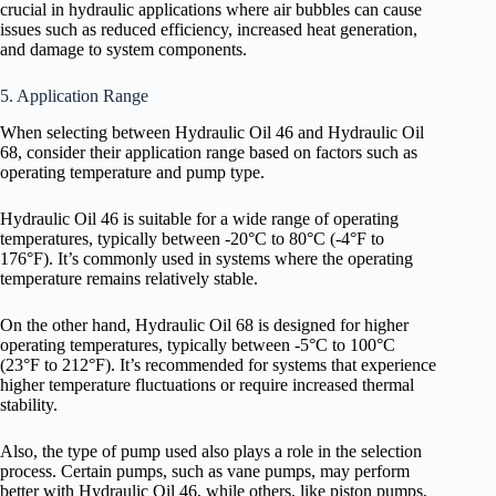
crucial in hydraulic applications where air bubbles can cause
issues such as reduced efficiency, increased heat generation,
and damage to system components.
5. Application Range
When selecting between Hydraulic Oil 46 and Hydraulic Oil
68, consider their application range based on factors such as
operating temperature and pump type.
Hydraulic Oil 46 is suitable for a wide range of operating
temperatures, typically between -20°C to 80°C (-4°F to
176°F). It’s commonly used in systems where the operating
temperature remains relatively stable.
On the other hand, Hydraulic Oil 68 is designed for higher
operating temperatures, typically between -5°C to 100°C
(23°F to 212°F). It’s recommended for systems that experience
higher temperature fluctuations or require increased thermal
stability.
Also, the type of pump used also plays a role in the selection
process. Certain pumps, such as vane pumps, may perform
better with Hydraulic Oil 46, while others, like piston pumps,