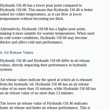
Hydraulic Oil 46 has a lower pour point compared to
Hydraulic Oil 68. This means that Hydraulic Oil 46 is better
suited for colder temperatures, as it can flow at lower
temperatures without becoming too thick.
Alternatively, Hydraulic Oil 68 has a higher pour point,
making it more suitable for warmer temperatures. When used
in cold winter conditions, Hydraulic Oil 68 may become
thicker and affect cold start performance.
4. Air Release Values
Hydraulic Oil 46 and Hydraulic Oil 68 differ in air release
values, directly impacting their performance in hydraulic
systems.
Air release values indicate the speed at which air is released
from the hydraulic oil. Hydraulic Oil 46 has an air release
value of no more than 10 minutes, while Hydraulic Oil 68 has
an air release value of no more than 13 minutes.
The lower air release value of Hydraulic Oil 46 indicates
faster air release and better air release performance. This is