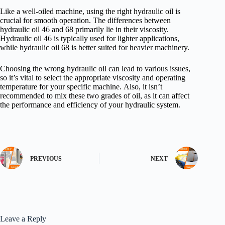
Like a well-oiled machine, using the right hydraulic oil is
crucial for smooth operation. The differences between
hydraulic oil 46 and 68 primarily lie in their viscosity.
Hydraulic oil 46 is typically used for lighter applications,
while hydraulic oil 68 is better suited for heavier machinery.
Choosing the wrong hydraulic oil can lead to various issues,
so it’s vital to select the appropriate viscosity and operating
temperature for your specific machine. Also, it isn’t
recommended to mix these two grades of oil, as it can affect
the performance and efficiency of your hydraulic system.
PREVIOUS
NEXT
Leave a Reply