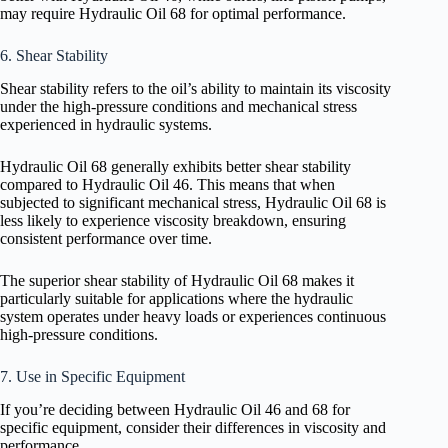
may require Hydraulic Oil 68 for optimal performance.
6. Shear Stability
Shear stability refers to the oil’s ability to maintain its viscosity
under the high-pressure conditions and mechanical stress
experienced in hydraulic systems.
Hydraulic Oil 68 generally exhibits better shear stability
compared to Hydraulic Oil 46. This means that when
subjected to significant mechanical stress, Hydraulic Oil 68 is
less likely to experience viscosity breakdown, ensuring
consistent performance over time.
The superior shear stability of Hydraulic Oil 68 makes it
particularly suitable for applications where the hydraulic
system operates under heavy loads or experiences continuous
high-pressure conditions.
7. Use in Specific Equipment
If you’re deciding between Hydraulic Oil 46 and 68 for
specific equipment, consider their differences in viscosity and
performance.