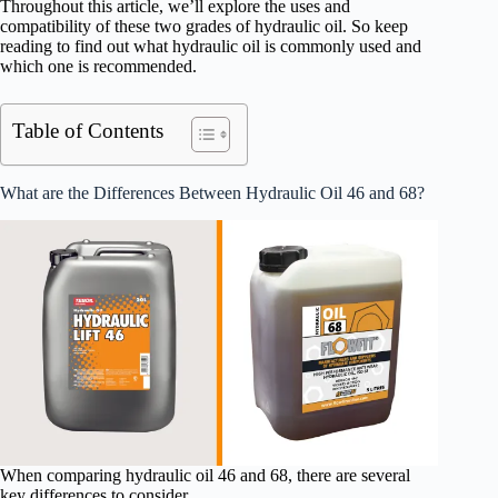
Throughout this article, we’ll explore the uses and
compatibility of these two grades of hydraulic oil. So keep
reading to find out what hydraulic oil is commonly used and
which one is recommended.
Table of Contents
What are the Differences Between Hydraulic Oil 46 and 68?
When comparing hydraulic oil 46 and 68, there are several
key differences to consider.