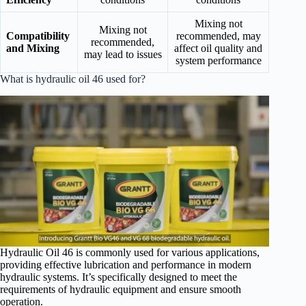
Mixing not
Mixing not
Compatibility
recommended, may
recommended,
and Mixing
affect oil quality and
may lead to issues
system performance
What is hydraulic oil 46 used for?
Hydraulic Oil 46 is commonly used for various applications,
providing effective lubrication and performance in modern
hydraulic systems. It’s specifically designed to meet the
requirements of hydraulic equipment and ensure smooth
operation.