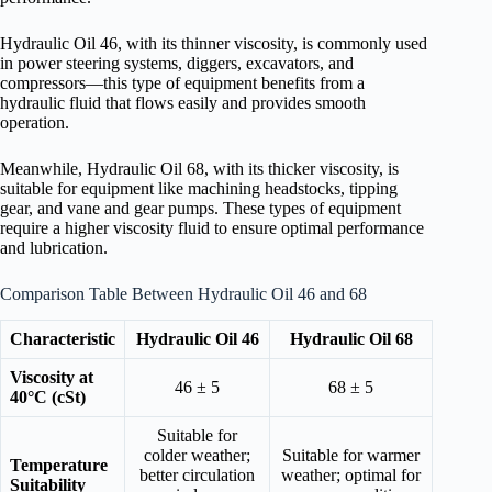
Hydraulic Oil 46, with its thinner viscosity, is commonly used
in power steering systems, diggers, excavators, and
compressors—this type of equipment benefits from a
hydraulic fluid that flows easily and provides smooth
operation.
Meanwhile, Hydraulic Oil 68, with its thicker viscosity, is
suitable for equipment like machining headstocks, tipping
gear, and vane and gear pumps. These types of equipment
require a higher viscosity fluid to ensure optimal performance
and lubrication.
Comparison Table Between Hydraulic Oil 46 and 68
Characteristic
Hydraulic Oil 46
Hydraulic Oil 68
Viscosity at
46 ± 5
68 ± 5
40°C (cSt)
Suitable for
colder weather;
Suitable for warmer
Temperature
better circulation
weather; optimal for
Suitability