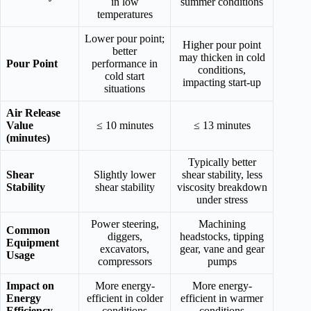
in low
summer conditions
temperatures
Lower pour point;
Higher pour point
better
may thicken in cold
Pour Point
performance in
conditions,
cold start
impacting start-up
situations
Air Release
Value
≤ 10 minutes
≤ 13 minutes
(minutes)
Typically better
Shear
Slightly lower
shear stability, less
Stability
shear stability
viscosity breakdown
under stress
Power steering,
Machining
Common
diggers,
headstocks, tipping
Equipment
excavators,
gear, vane and gear
Usage
compressors
pumps
Impact on
More energy-
More energy-
Energy
efficient in colder
efficient in warmer
Efficiency
conditions
conditions