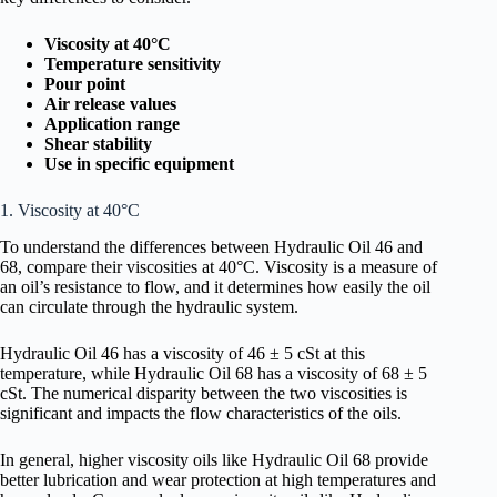
Viscosity at 40°C
Temperature sensitivity
Pour point
Air release values
Application range
Shear stability
Use in specific equipment
1. Viscosity at 40°C
To understand the differences between Hydraulic Oil 46 and
68, compare their viscosities at 40°C. Viscosity is a measure of
an oil’s resistance to flow, and it determines how easily the oil
can circulate through the hydraulic system.
Hydraulic Oil 46 has a viscosity of 46 ± 5 cSt at this
temperature, while Hydraulic Oil 68 has a viscosity of 68 ± 5
cSt. The numerical disparity between the two viscosities is
significant and impacts the flow characteristics of the oils.
In general, higher viscosity oils like Hydraulic Oil 68 provide
better lubrication and wear protection at high temperatures and