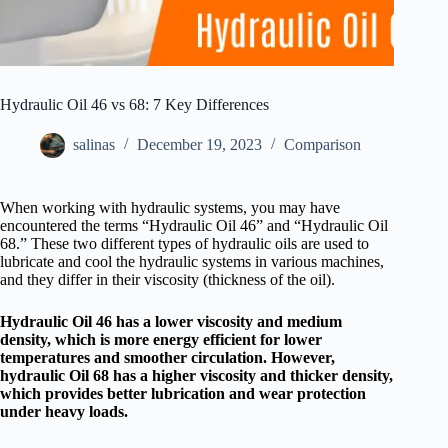
Hydraulic Oil 46 vs 68: 7 Key Differences
salinas
December 19, 2023
Comparison
When working with hydraulic systems, you may have
encountered the terms “Hydraulic Oil 46” and “Hydraulic Oil
68.” These two different types of hydraulic oils are used to
lubricate and cool the hydraulic systems in various machines,
and they differ in their viscosity (thickness of the oil).
Hydraulic Oil 46 has a lower viscosity and medium
density, which is more energy efficient for lower
temperatures and smoother circulation. However,
hydraulic Oil 68 has a higher viscosity and thicker density,
which provides better lubrication and wear protection
under heavy loads.