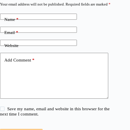
Your email address will not be published.
Required fields are marked
*
Name
*
Email
*
Website
Add Comment
*
Save my name, email and website in this browser for the
next time I comment.