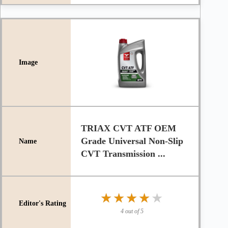
TRIAX CVT ATF OEM
Grade Universal Non-Slip
CVT Transmission ...
★★★★★
★★★★★
4 out of 5