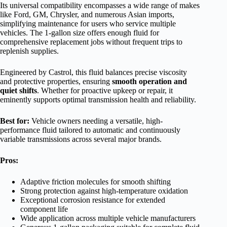
Its universal compatibility encompasses a wide range of makes
like Ford, GM, Chrysler, and numerous Asian imports,
simplifying maintenance for users who service multiple
vehicles. The 1-gallon size offers enough fluid for
comprehensive replacement jobs without frequent trips to
replenish supplies.
Engineered by Castrol, this fluid balances precise viscosity
and protective properties, ensuring
smooth operation and
quiet shifts
. Whether for proactive upkeep or repair, it
eminently supports optimal transmission health and reliability.
Best for:
Vehicle owners needing a versatile, high-
performance fluid tailored to automatic and continuously
variable transmissions across several major brands.
Pros:
Adaptive friction molecules for smooth shifting
Strong protection against high-temperature oxidation
Exceptional corrosion resistance for extended
component life
Wide application across multiple vehicle manufacturers