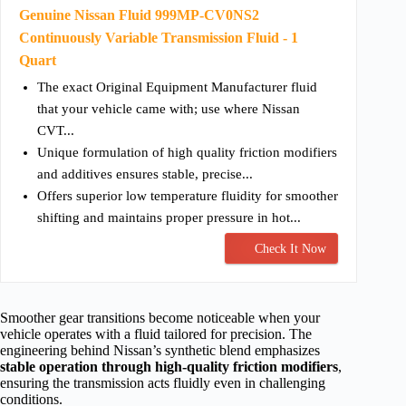
Genuine Nissan Fluid 999MP-CV0NS2
Continuously Variable Transmission Fluid - 1
Quart
The exact Original Equipment Manufacturer fluid
that your vehicle came with; use where Nissan
CVT...
Unique formulation of high quality friction modifiers
and additives ensures stable, precise...
Offers superior low temperature fluidity for smoother
shifting and maintains proper pressure in hot...
Check It Now
Smoother gear transitions become noticeable when your
vehicle operates with a fluid tailored for precision. The
engineering behind Nissan’s synthetic blend emphasizes
stable operation through high-quality friction modifiers
,
ensuring the transmission acts fluidly even in challenging
conditions.