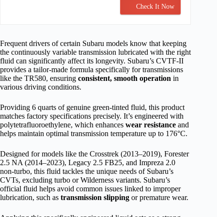
Check It Now
Frequent drivers of certain Subaru models know that keeping
the continuously variable transmission lubricated with the right
fluid can significantly affect its longevity. Subaru’s CVTF-II
provides a tailor-made formula specifically for transmissions
like the TR580, ensuring
consistent, smooth operation
in
various driving conditions.
Providing 6 quarts of genuine green-tinted fluid, this product
matches factory specifications precisely. It’s engineered with
polytetrafluoroethylene, which enhances
wear resistance
and
helps maintain optimal transmission temperature up to 176°C.
Designed for models like the Crosstrek (2013–2019), Forester
2.5 NA (2014–2023), Legacy 2.5 FB25, and Impreza 2.0
non-turbo, this fluid tackles the unique needs of Subaru’s
CVTs, excluding turbo or Wilderness variants. Subaru’s
official fluid helps avoid common issues linked to improper
lubrication, such as
transmission slipping
or premature wear.