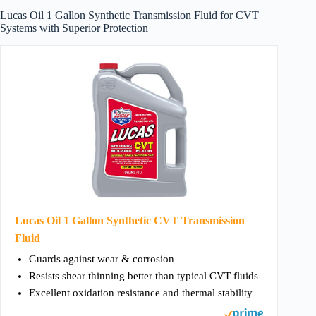
Lucas Oil 1 Gallon Synthetic Transmission Fluid for CVT
Systems with Superior Protection
Lucas Oil 1 Gallon Synthetic CVT Transmission
Fluid
Guards against wear & corrosion
Resists shear thinning better than typical CVT fluids
Excellent oxidation resistance and thermal stability