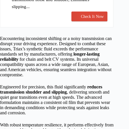
slipping...
Check It Now
Encountering inconsistent shifting or a noisy transmission can
disrupt your driving experience. Designed to combat these
issues, Triax’s synthetic fluid exceeds the performance
standards set by manufacturers, offering
longer-lasting
reliability
for chain and belt CV systems. Its universal
compatibility spans across a wide range of European, Asian,
and American vehicles, ensuring seamless integration without
compromise.
Engineered for precision, this fluid significantly
reduces
transmission shudder and slipping
, delivering smooth and
quiet gear transitions even at high speeds. The advanced
formulation maintains a consistent oil film that prevents wear
in demanding conditions while protecting seals against leaks
and corrosion.
With robust temperature resilience, it performs effectively from