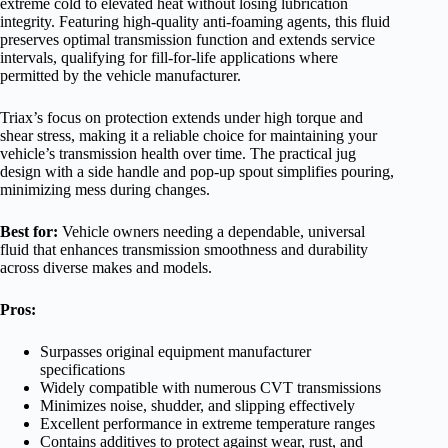
extreme cold to elevated heat without losing lubrication
integrity. Featuring high-quality anti-foaming agents, this fluid
preserves optimal transmission function and extends service
intervals, qualifying for fill-for-life applications where
permitted by the vehicle manufacturer.
Triax’s focus on protection extends under high torque and
shear stress, making it a reliable choice for maintaining your
vehicle’s transmission health over time. The practical jug
design with a side handle and pop-up spout simplifies pouring,
minimizing mess during changes.
Best for:
Vehicle owners needing a dependable, universal
fluid that enhances transmission smoothness and durability
across diverse makes and models.
Pros:
Surpasses original equipment manufacturer
specifications
Widely compatible with numerous CVT transmissions
Minimizes noise, shudder, and slipping effectively
Excellent performance in extreme temperature ranges
Contains additives to protect against wear, rust, and