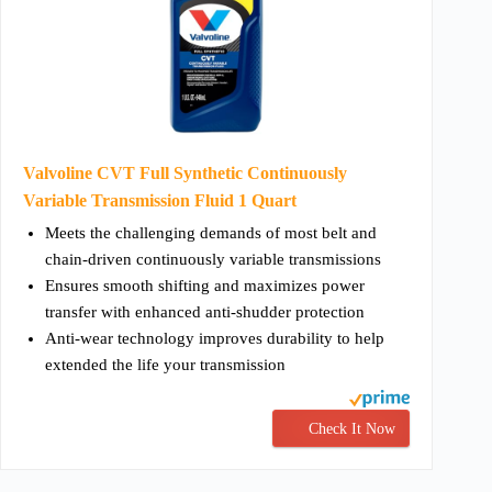
Valvoline CVT Full Synthetic Continuously
Variable Transmission Fluid 1 Quart
Meets the challenging demands of most belt and
chain-driven continuously variable transmissions
Ensures smooth shifting and maximizes power
transfer with enhanced anti-shudder protection
Anti-wear technology improves durability to help
extended the life your transmission
Check It Now