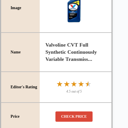
Valvoline CVT Full
Synthetic Continuously
Variable Transmiss...
★★★★★
★★★★★
4.5 out of 5
CHECK PRICE