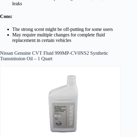
leaks
Cons:
The strong scent might be off-putting for some users
May require multiple changes for complete fluid
replacement in certain vehicles
Nissan Genuine CVT Fluid 999MP-CV0NS2 Synthetic
Transmission Oil – 1 Quart