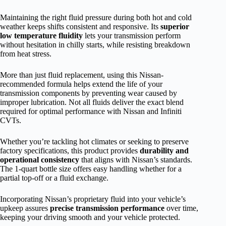
Maintaining the right fluid pressure during both hot and cold
weather keeps shifts consistent and responsive. Its
superior
low temperature fluidity
lets your transmission perform
without hesitation in chilly starts, while resisting breakdown
from heat stress.
More than just fluid replacement, using this Nissan-
recommended formula helps extend the life of your
transmission components by preventing wear caused by
improper lubrication. Not all fluids deliver the exact blend
required for optimal performance with Nissan and Infiniti
CVTs.
Whether you’re tackling hot climates or seeking to preserve
factory specifications, this product provides
durability and
operational consistency
that aligns with Nissan’s standards.
The 1-quart bottle size offers easy handling whether for a
partial top-off or a fluid exchange.
Incorporating Nissan’s proprietary fluid into your vehicle’s
upkeep assures
precise transmission performance
over time,
keeping your driving smooth and your vehicle protected.