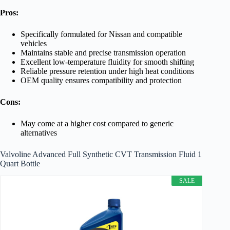
Pros:
Specifically formulated for Nissan and compatible
vehicles
Maintains stable and precise transmission operation
Excellent low-temperature fluidity for smooth shifting
Reliable pressure retention under high heat conditions
OEM quality ensures compatibility and protection
Cons:
May come at a higher cost compared to generic
alternatives
Valvoline Advanced Full Synthetic CVT Transmission Fluid 1
Quart Bottle
SALE