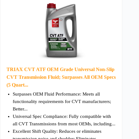
TRIAX CVT ATF OEM Grade Universal Non-Slip
CVT Transmission Fluid; Surpasses All OEM Specs
(5 Quart...
Surpasses OEM Fluid Performance: Meets all
functionality requirements for CVT manufacturers;
Better...
Universal Spec Compliance: Fully compatible with
all CVT Transmissions from most OEMs, including...
Excellent Shift Quality: Reduces or eliminates
transmission noise and shudder; Eliminates