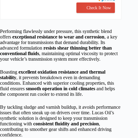
Check It Now
Performing flawlessly under pressure, this synthetic blend
offers
exceptional resistance to wear and corrosion
, a key
advantage for transmissions that demand durability. Its
advanced formulation
resists shear thinning better than
conventional fluids
, maintaining optimal viscosity to protect
your vehicle’s transmission system more effectively.
Boasting
excellent oxidation resistance and thermal
stability
, it prevents breakdown even in demanding
conditions. Enhanced with superior cooling properties, this
fluid ensures
smooth operation in cold climates
and helps
the component run cooler to extend its life.
By tackling sludge and varnish buildup, it avoids performance
issues that often sneak up on drivers over time. Lucas Oil’s
synthetic solution is designed to keep your transmission
functioning with
consistent fluidity and precision
,
contributing to smoother gear shifts and enhanced driving
confidence.