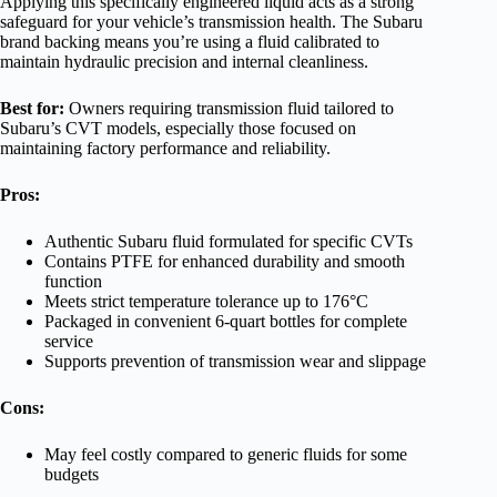
Applying this specifically engineered liquid acts as a strong
safeguard for your vehicle’s transmission health. The Subaru
brand backing means you’re using a fluid calibrated to
maintain hydraulic precision and internal cleanliness.
Best for:
Owners requiring transmission fluid tailored to
Subaru’s CVT models, especially those focused on
maintaining factory performance and reliability.
Pros:
Authentic Subaru fluid formulated for specific CVTs
Contains PTFE for enhanced durability and smooth
function
Meets strict temperature tolerance up to 176°C
Packaged in convenient 6-quart bottles for complete
service
Supports prevention of transmission wear and slippage
Cons:
May feel costly compared to generic fluids for some
budgets