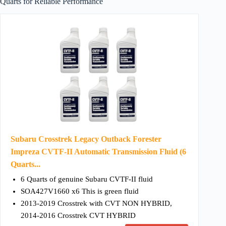
Quarts for Reliable Performance
Subaru Crosstrek Legacy Outback Forester
Impreza CVTF-II Automatic Transmission Fluid (6
Quarts...
6 Quarts of genuine Subaru CVTF-II fluid
SOA427V1660 x6 This is green fluid
2013-2019 Crosstrek with CVT NON HYBRID,
2014-2016 Crosstrek CVT HYBRID