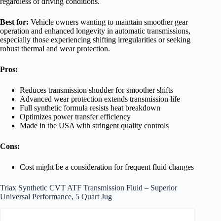
regardless of driving conditions.
Best for:
Vehicle owners wanting to maintain smoother gear
operation and enhanced longevity in automatic transmissions,
especially those experiencing shifting irregularities or seeking
robust thermal and wear protection.
Pros:
Reduces transmission shudder for smoother shifts
Advanced wear protection extends transmission life
Full synthetic formula resists heat breakdown
Optimizes power transfer efficiency
Made in the USA with stringent quality controls
Cons:
Cost might be a consideration for frequent fluid changes
Triax Synthetic CVT ATF Transmission Fluid – Superior
Universal Performance, 5 Quart Jug