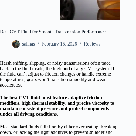
Best CVT Fluid for Smooth Transmission Performance
salinas
February 15, 2026
Reviews
Harsh shifting, slipping, or noisy transmissions often trace
back to the fluid inside, the lifeblood of any CVT system. If
the fluid can’t adjust to friction changes or handle extreme
temperatures, gears won’t transition smoothly and wear
accelerates.
The best CVT fluid must feature adaptive friction
modifiers, high thermal stability, and precise viscosity to
maintain consistent pressure and protect components
under all driving conditions.
Most standard fluids fall short by either overheating, breaking
down, or lacking the right additives to prevent shudder and