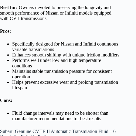
Best for:
Owners devoted to preserving the longevity and
smooth performance of Nissan or Infiniti models equipped
with CVT transmissions.
Pros:
Specifically designed for Nissan and Infiniti continuous
variable transmissions
Enhances smooth shifting with unique friction modifiers
Performs well under low and high temperature
conditions
Maintains stable transmission pressure for consistent
operation
Helps prevent excessive wear and prolong transmission
lifespan
Cons:
Fluid change intervals may need to be shorter than
manufacturer recommendations for best results
Subaru Genuine CVTF-II Automatic Transmission Fluid – 6