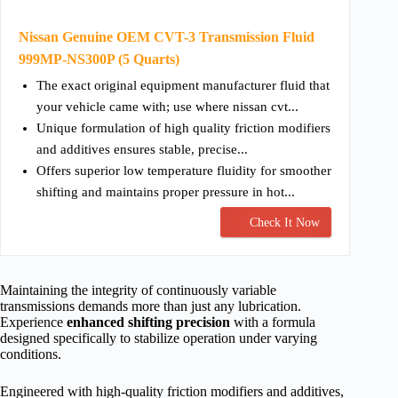
Nissan Genuine OEM CVT-3 Transmission Fluid
999MP-NS300P (5 Quarts)
The exact original equipment manufacturer fluid that
your vehicle came with; use where nissan cvt...
Unique formulation of high quality friction modifiers
and additives ensures stable, precise...
Offers superior low temperature fluidity for smoother
shifting and maintains proper pressure in hot...
Check It Now
Maintaining the integrity of continuously variable
transmissions demands more than just any lubrication.
Experience
enhanced shifting precision
with a formula
designed specifically to stabilize operation under varying
conditions.
Engineered with high-quality friction modifiers and additives,