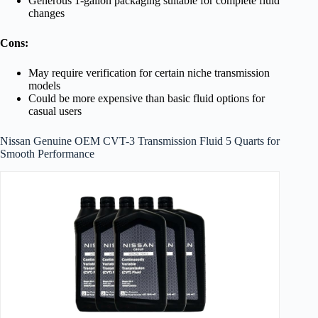
Generous 1-gallon packaging suitable for complete fluid
changes
Cons:
May require verification for certain niche transmission
models
Could be more expensive than basic fluid options for
casual users
Nissan Genuine OEM CVT-3 Transmission Fluid 5 Quarts for
Smooth Performance