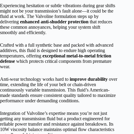
Experiencing hesitation or subtle vibrations during gear shifts
might not be your transmission’s fault alone—it could be the
fluid at work. The Valvoline formulation steps up by
delivering
enhanced anti-shudder protection
that reduces
these common annoyances, helping your system shift
smoothly and efficiently.
Crafted with a full synthetic base and packed with advanced
additives, this fluid is designed to endure high operating
temperatures, offering
exceptional metal-to-metal friction
defense
which protects critical components from premature
wear.
Anti-wear technology works hard to
improve durability
over
time, extending the life of your belt or chain-driven
continuously variable transmission. This fluid’s American-
made standards ensure consistent quality tailored to maximize
performance under demanding conditions.
Integration of Valvoline’s expertise means you’re not just
getting any transmission fluid but a product engineered for
reliable power transfer and resistance against breakdown. Its
10W viscosity balance maintains optimal flow characteristics