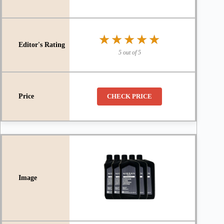
★★★★★
★★★★★
5 out of 5
CHECK PRICE