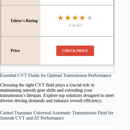
★★★★★
★★★★★
4 out of 5
CHECK PRICE
Essential CVT Fluids for Optimal Transmission Performance
Choosing the right CVT fluid plays a crucial role in
maintaining smooth gear shifts and extending your
transmission’s lifespan. Explore top solutions designed to meet
diverse driving demands and enhance overall efficiency.
Castrol Transmax Universal Automatic Transmission Fluid for
Smooth CVT and AT Performance