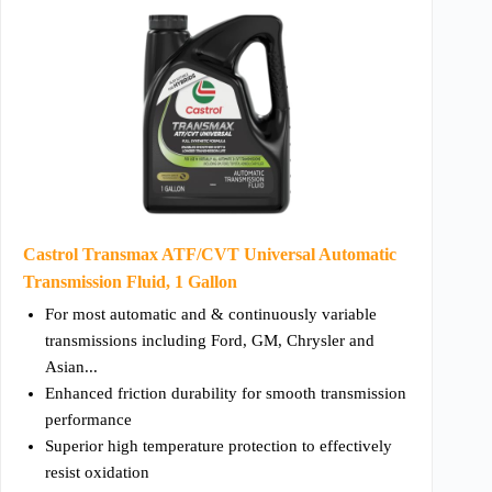
Castrol Transmax ATF/CVT Universal Automatic
Transmission Fluid, 1 Gallon
For most automatic and & continuously variable
transmissions including Ford, GM, Chrysler and
Asian...
Enhanced friction durability for smooth transmission
performance
Superior high temperature protection to effectively
resist oxidation