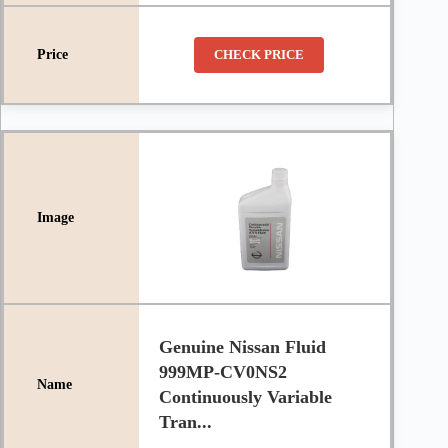
CHECK PRICE
Genuine Nissan Fluid
999MP-CV0NS2
Continuously Variable
Tran...