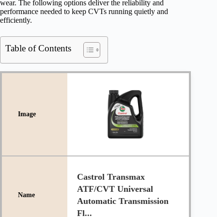
wear. The following options deliver the reliability and
performance needed to keep CVTs running quietly and
efficiently.
Table of Contents
Castrol Transmax
ATF/CVT Universal
Automatic Transmission
Fl...