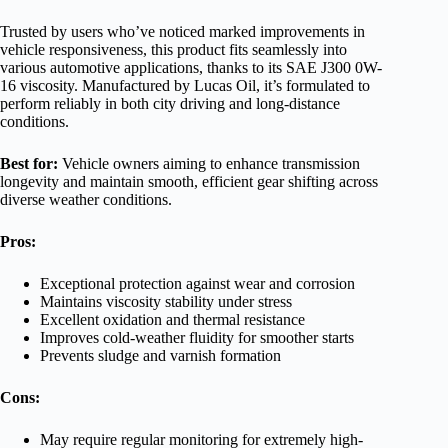
Trusted by users who’ve noticed marked improvements in
vehicle responsiveness, this product fits seamlessly into
various automotive applications, thanks to its SAE J300 0W-
16 viscosity. Manufactured by Lucas Oil, it’s formulated to
perform reliably in both city driving and long-distance
conditions.
Best for:
Vehicle owners aiming to enhance transmission
longevity and maintain smooth, efficient gear shifting across
diverse weather conditions.
Pros:
Exceptional protection against wear and corrosion
Maintains viscosity stability under stress
Excellent oxidation and thermal resistance
Improves cold-weather fluidity for smoother starts
Prevents sludge and varnish formation
Cons:
May require regular monitoring for extremely high-