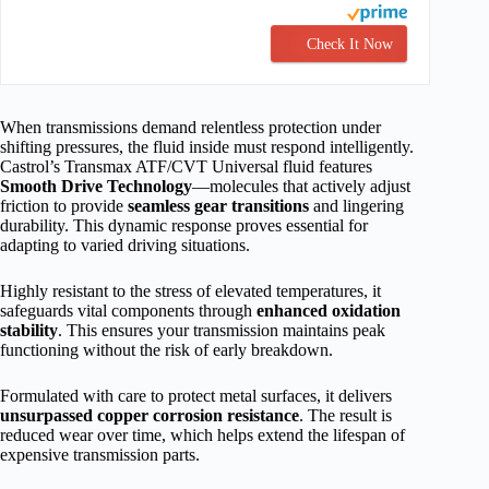
Check It Now
When transmissions demand relentless protection under
shifting pressures, the fluid inside must respond intelligently.
Castrol’s Transmax ATF/CVT Universal fluid features
Smooth Drive Technology
—molecules that actively adjust
friction to provide
seamless gear transitions
and lingering
durability. This dynamic response proves essential for
adapting to varied driving situations.
Highly resistant to the stress of elevated temperatures, it
safeguards vital components through
enhanced oxidation
stability
. This ensures your transmission maintains peak
functioning without the risk of early breakdown.
Formulated with care to protect metal surfaces, it delivers
unsurpassed copper corrosion resistance
. The result is
reduced wear over time, which helps extend the lifespan of
expensive transmission parts.