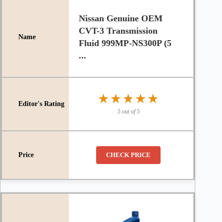
Nissan Genuine OEM
CVT-3 Transmission
Fluid 999MP-NS300P (5
...
★★★★★
★★★★★
5 out of 5
CHECK PRICE