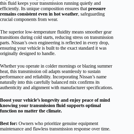
this fluid keeps your transmission running quietly and
efficiently. Its unique composition ensures that
pressure
remains consistent even in hot weather
, safeguarding
crucial components from wear.
The superior low-temperature fluidity means smoother gear
transitions during cold starts, reducing stress on transmission
parts. Nissan’s own engineering is reflected in every drop,
ensuring your vehicle is built to the exact standard it was
originally designed to handle.
Whether you operate in colder mornings or blazing summer
heat, this transmission oil adapts seamlessly to sustain
performance and reliability. Incorporating Nissan’s name
naturally into this carefully balanced mix confirms its
authenticity and alignment with manufacturer specifications.
Boost your vehicle’s longevity and enjoy peace of mind
knowing your transmission fluid supports optimal
function no matter the climate.
Best for:
Owners who prioritize genuine equipment
maintenance and flawless transmission response over time.