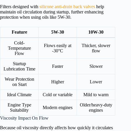
Filters designed with
silicone anti-drain back valves
help
maintain oil circulation during startup, further enhancing
protection when using oils like 5W-30.
Feature
5W-30
10W-30
Cold-
Flows easily at
Thicker, slower
Temperature
-30°C
flow
Flow
Startup
Faster
Slower
Lubrication Time
Wear Protection
Higher
Lower
on Start
Ideal Climate
Cold or variable
Mild to warm
Engine Type
Older/heavy-duty
Modern engines
Suitability
engines
Viscosity Impact On Flow
Because oil viscosity directly affects how quickly it circulates