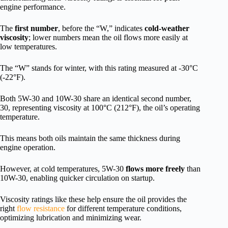
engine performance.
The
first number
, before the “W,” indicates
cold-weather
viscosity
; lower numbers mean the oil flows more easily at
low temperatures.
The “W” stands for winter, with this rating measured at -30°C
(-22°F).
Both 5W-30 and 10W-30 share an identical second number,
30, representing viscosity at 100°C (212°F), the oil’s operating
temperature.
This means both oils maintain the same thickness during
engine operation.
However, at cold temperatures, 5W-30
flows more freely
than
10W-30, enabling quicker circulation on startup.
Viscosity ratings like these help ensure the oil provides the
right
flow resistance
for different temperature conditions,
optimizing lubrication and minimizing wear.