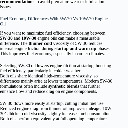
recommendations
to avoid premature wear or lubrication
issues.
Fuel Economy Differences With 5W-30 Vs 10W-30 Engine
Oil
If you want to maximize fuel efficiency, choosing between
5W-30
and
10W-30
engine oils can make a measurable
difference. The
thinner cold viscosity
of 5W-30 reduces
internal engine friction during
startup and warm-up
phases.
This improves fuel economy, especially in cooler climates.
Selecting 5W-30 oil lowers engine friction at startup, boosting
fuel efficiency, particularly in colder weather.
Both oils share identical high-temperature viscosity, so
differences mainly arise at lower temperatures. Modern 5W-30
formulations often include
synthetic blends
that further
enhance flow and reduce drag on engine components.
5W-30 flows more easily at startup, cutting initial fuel use.
Reduced engine drag from thinner oil improves mileage. 10W-
30’s thicker cold viscosity slightly increases fuel consumption.
Both oils perform equivalently at full operating temperature.