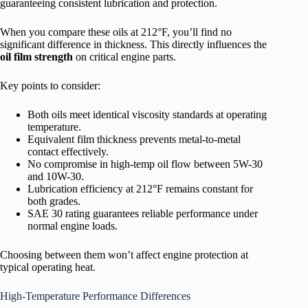
guaranteeing consistent lubrication and protection.
When you compare these oils at 212°F, you’ll find no
significant difference in thickness. This directly influences the
oil film strength
on critical engine parts.
Key points to consider:
Both oils meet identical viscosity standards at operating
temperature.
Equivalent film thickness prevents metal-to-metal
contact effectively.
No compromise in high-temp oil flow between 5W-30
and 10W-30.
Lubrication efficiency at 212°F remains constant for
both grades.
SAE 30 rating guarantees reliable performance under
normal engine loads.
Choosing between them won’t affect engine protection at
typical operating heat.
High-Temperature Performance Differences