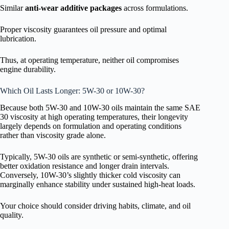
Similar
anti-wear additive packages
across formulations.
Proper viscosity guarantees oil pressure and optimal
lubrication.
Thus, at operating temperature, neither oil compromises
engine durability.
Which Oil Lasts Longer: 5W-30 or 10W-30?
Because both 5W-30 and 10W-30 oils maintain the same SAE
30 viscosity at high operating temperatures, their longevity
largely depends on formulation and operating conditions
rather than viscosity grade alone.
Typically, 5W-30 oils are synthetic or semi-synthetic, offering
better oxidation resistance and longer drain intervals.
Conversely, 10W-30’s slightly thicker cold viscosity can
marginally enhance stability under sustained high-heat loads.
Your choice should consider driving habits, climate, and oil
quality.