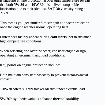
Evaluating engine protection at operating temperature reveals
that both
5W-30
and
10W-30
oils deliver comparable
lubrication due to their identical
SAE 30
viscosity rating at
212°F.
This means you get similar film strength and wear protection
once the engine reaches normal operating heat.
Differences mainly appear during
cold starts
, not in sustained
high-temperature conditions.
When selecting one over the other, consider engine design,
operating environment, and load conditions.
Key points on engine protection include:
Both maintain consistent viscosity to prevent metal-to-metal
contact.
10W-30 offers slightly thicker oil film under extreme load.
5W-30’s synthetic variants enhance
thermal stability
.