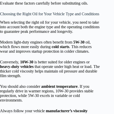
Evaluate these factors carefully before substituting oils.
Choosing the Right Oil for Your Vehicle Type and Conditions
When selecting the right oil for your vehicle, you need to take
into account both the engine type and the operating conditions
to guarantee peak performance and longevity.
Modern light-duty engines often benefit from
5W-30
oil,
which flows more easily during
cold starts
. This reduces
wear and improves startup protection in colder climates.
Conversely,
10W-30
is better suited for older engines or
heavy-duty vehicles
that operate under high heat or load. The
thicker cold viscosity helps maintain oil pressure and durable
film strength.
You should also consider
ambient temperature
. If you
regularly drive in warmer regions, 10W-30 provides stable
protection, while 5W-30 excels in variable or cold
environments.
Always follow your vehicle
manufacturer’s viscosity