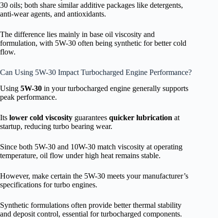
30 oils; both share similar additive packages like detergents,
anti-wear agents, and antioxidants.
The difference lies mainly in base oil viscosity and
formulation, with 5W-30 often being synthetic for better cold
flow.
Can Using 5W-30 Impact Turbocharged Engine Performance?
Using
5W-30
in your turbocharged engine generally supports
peak performance.
Its
lower cold viscosity
guarantees
quicker lubrication
at
startup, reducing turbo bearing wear.
Since both 5W-30 and 10W-30 match viscosity at operating
temperature, oil flow under high heat remains stable.
However, make certain the 5W-30 meets your manufacturer’s
specifications for turbo engines.
Synthetic formulations often provide better thermal stability
and deposit control, essential for turbocharged components.