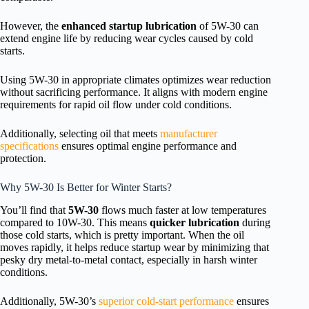
However, the
enhanced startup lubrication
of 5W-30 can
extend engine life by reducing wear cycles caused by cold
starts.
Using 5W-30 in appropriate climates optimizes wear reduction
without sacrificing performance. It aligns with modern engine
requirements for rapid oil flow under cold conditions.
Additionally, selecting oil that meets
manufacturer
specifications
ensures optimal engine performance and
protection.
Why 5W-30 Is Better for Winter Starts?
You’ll find that
5W-30
flows much faster at low temperatures
compared to 10W-30. This means
quicker lubrication
during
those cold starts, which is pretty important. When the oil
moves rapidly, it helps reduce startup wear by minimizing that
pesky dry metal-to-metal contact, especially in harsh winter
conditions.
Additionally, 5W-30’s
superior cold-start performance
ensures