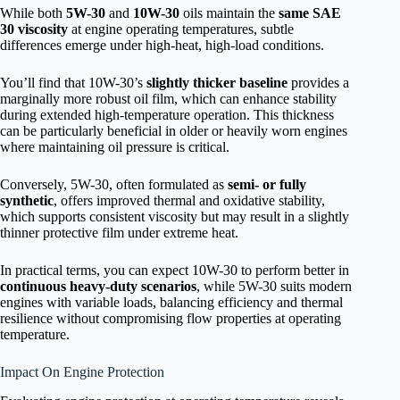
While both
5W-30
and
10W-30
oils maintain the
same SAE
30 viscosity
at engine operating temperatures, subtle
differences emerge under high-heat, high-load conditions.
You’ll find that 10W-30’s
slightly thicker baseline
provides a
marginally more robust oil film, which can enhance stability
during extended high-temperature operation. This thickness
can be particularly beneficial in older or heavily worn engines
where maintaining oil pressure is critical.
Conversely, 5W-30, often formulated as
semi- or fully
synthetic
, offers improved thermal and oxidative stability,
which supports consistent viscosity but may result in a slightly
thinner protective film under extreme heat.
In practical terms, you can expect 10W-30 to perform better in
continuous heavy-duty scenarios
, while 5W-30 suits modern
engines with variable loads, balancing efficiency and thermal
resilience without compromising flow properties at operating
temperature.
Impact On Engine Protection