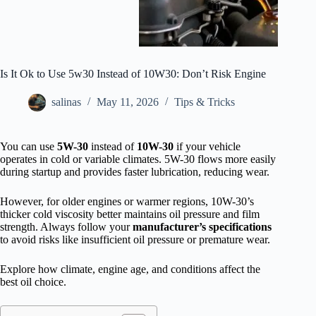
Is It Ok to Use 5w30 Instead of 10W30: Don’t Risk Engine
salinas
May 11, 2026
Tips & Tricks
You can use
5W-30
instead of
10W-30
if your vehicle
operates in cold or variable climates. 5W-30 flows more easily
during startup and provides faster lubrication, reducing wear.
However, for older engines or warmer regions, 10W-30’s
thicker cold viscosity better maintains oil pressure and film
strength. Always follow your
manufacturer’s specifications
to avoid risks like insufficient oil pressure or premature wear.
Explore how climate, engine age, and conditions affect the
best oil choice.