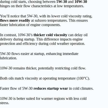
during cold starts, choosing between
5W-30
and
10W-30
hinges on their flow characteristics at low temperatures.
You’ll notice that 5W-30, with its lower cold viscosity rating,
flows more readily
at subzero temperatures. This ensures
faster lubrication of engine components.
In contrast, 10W-30’s
thicker cold viscosity
can delay oil
delivery during startup. This difference impacts engine
protection and efficiency during cold weather operation.
5W-30 flows easier at startup, enhancing immediate
lubrication.
10W-30 remains thicker, potentially restricting cold flow.
Both oils match viscosity at operating temperature (100°C).
Faster flow of 5W-30
reduces startup wear
in cold climates.
10W-30 is better suited for warmer regions with less cold
stress.