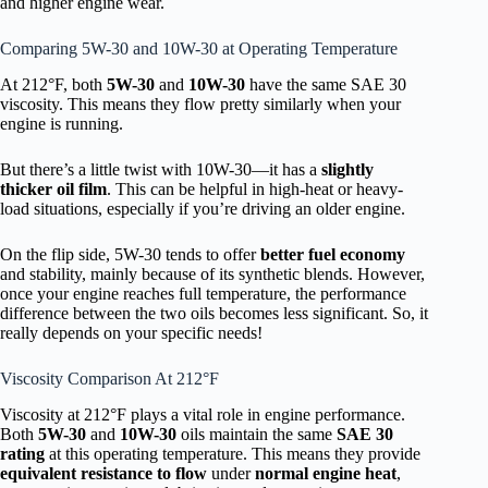
and higher engine wear.
Comparing 5W-30 and 10W-30 at Operating Temperature
At 212°F, both
5W-30
and
10W-30
have the same SAE 30
viscosity. This means they flow pretty similarly when your
engine is running.
But there’s a little twist with 10W-30—it has a
slightly
thicker oil film
. This can be helpful in high-heat or heavy-
load situations, especially if you’re driving an older engine.
On the flip side, 5W-30 tends to offer
better fuel economy
and stability, mainly because of its synthetic blends. However,
once your engine reaches full temperature, the performance
difference between the two oils becomes less significant. So, it
really depends on your specific needs!
Viscosity Comparison At 212°F
Viscosity at 212°F plays a vital role in engine performance.
Both
5W-30
and
10W-30
oils maintain the same
SAE 30
rating
at this operating temperature. This means they provide
equivalent resistance to flow
under
normal engine heat
,