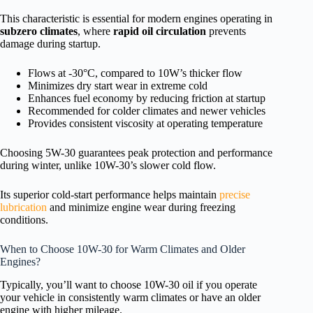
This characteristic is essential for modern engines operating in
subzero climates
, where
rapid oil circulation
prevents
damage during startup.
Flows at -30°C, compared to 10W’s thicker flow
Minimizes dry start wear in extreme cold
Enhances fuel economy by reducing friction at startup
Recommended for colder climates and newer vehicles
Provides consistent viscosity at operating temperature
Choosing 5W-30 guarantees peak protection and performance
during winter, unlike 10W-30’s slower cold flow.
Its superior cold-start performance helps maintain
precise
lubrication
and minimize engine wear during freezing
conditions.
When to Choose 10W-30 for Warm Climates and Older
Engines?
Typically, you’ll want to choose 10W-30 oil if you operate
your vehicle in consistently warm climates or have an older
engine with higher mileage.