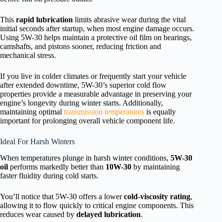
This
rapid lubrication
limits abrasive wear during the vital
initial seconds after startup, when most engine damage occurs.
Using 5W-30 helps maintain a protective oil film on bearings,
camshafts, and pistons sooner, reducing friction and
mechanical stress.
If you live in colder climates or frequently start your vehicle
after extended downtime, 5W-30’s superior cold flow
properties provide a measurable advantage in preserving your
engine’s longevity during winter starts. Additionally,
maintaining optimal
transmission temperatures
is equally
important for prolonging overall vehicle component life.
Ideal For Harsh Winters
When temperatures plunge in harsh winter conditions,
5W-30
oil
performs markedly better than
10W-30
by maintaining
faster fluidity during cold starts.
You’ll notice that 5W-30 offers a lower
cold-viscosity rating
,
allowing it to flow quickly to critical engine components. This
reduces wear caused by
delayed lubrication
.