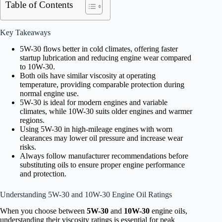
Table of Contents
Key Takeaways
5W-30 flows better in cold climates, offering faster
startup lubrication and reducing engine wear compared
to 10W-30.
Both oils have similar viscosity at operating
temperature, providing comparable protection during
normal engine use.
5W-30 is ideal for modern engines and variable
climates, while 10W-30 suits older engines and warmer
regions.
Using 5W-30 in high-mileage engines with worn
clearances may lower oil pressure and increase wear
risks.
Always follow manufacturer recommendations before
substituting oils to ensure proper engine performance
and protection.
Understanding 5W-30 and 10W-30 Engine Oil Ratings
When you choose between
5W-30
and
10W-30
engine oils,
understanding their viscosity ratings is essential for peak