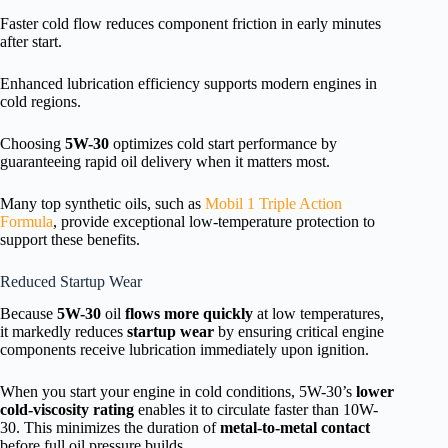
Faster cold flow reduces component friction in early minutes
after start.
Enhanced lubrication efficiency supports modern engines in
cold regions.
Choosing
5W-30
optimizes cold start performance by
guaranteeing rapid oil delivery when it matters most.
Many top synthetic oils, such as
Mobil 1 Triple Action
Formula
, provide exceptional low-temperature protection to
support these benefits.
Reduced Startup Wear
Because
5W-30
oil
flows more quickly
at low temperatures,
it markedly reduces
startup wear
by ensuring critical engine
components receive lubrication immediately upon ignition.
When you start your engine in cold conditions, 5W-30’s
lower
cold-viscosity rating
enables it to circulate faster than 10W-
30. This minimizes the duration of
metal-to-metal contact
before full oil pressure builds.