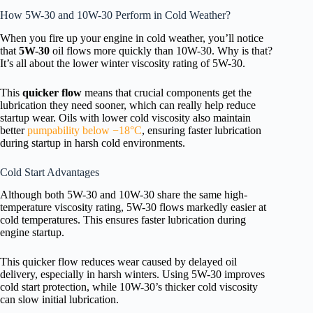
How 5W-30 and 10W-30 Perform in Cold Weather?
When you fire up your engine in cold weather, you’ll notice
that
5W-30
oil flows more quickly than 10W-30. Why is that?
It’s all about the lower winter viscosity rating of 5W-30.
This
quicker flow
means that crucial components get the
lubrication they need sooner, which can really help reduce
startup wear. Oils with lower cold viscosity also maintain
better
pumpability below −18°C
, ensuring faster lubrication
during startup in harsh cold environments.
Cold Start Advantages
Although both 5W-30 and 10W-30 share the same high-
temperature viscosity rating, 5W-30 flows markedly easier at
cold temperatures. This ensures faster lubrication during
engine startup.
This quicker flow reduces wear caused by delayed oil
delivery, especially in harsh winters. Using 5W-30 improves
cold start protection, while 10W-30’s thicker cold viscosity
can slow initial lubrication.