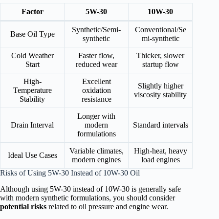
Factor
5W-30
10W-30
Synthetic/Semi-
Conventional/Se
Base Oil Type
synthetic
mi-synthetic
Cold Weather
Faster flow,
Thicker, slower
Start
reduced wear
startup flow
High-
Excellent
Slightly higher
Temperature
oxidation
viscosity stability
Stability
resistance
Longer with
Drain Interval
modern
Standard intervals
formulations
Variable climates,
High-heat, heavy
Ideal Use Cases
modern engines
load engines
Risks of Using 5W-30 Instead of 10W-30 Oil
Although using 5W-30 instead of 10W-30 is generally safe
with modern synthetic formulations, you should consider
potential risks
related to oil pressure and engine wear.