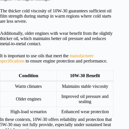
The thicker cold viscosity of 10W-30 guarantees sufficient oil
film strength during startup in warm regions where cold starts
are less severe.
Additionally, older engines with wear benefit from the slightly
thicker oil, which maintains better oil pressure and reduces
metal-to-metal contact.
It is important to use oils that meet the
manufacturer
specifications
to ensure engine protection and performance.
Condition
10W-30 Benefit
Warm climates
Maintains stable viscosity
Improved oil pressure and
Older engines
sealing
High-load scenarios
Enhanced wear protection
In these contexts, 10W-30 offers reliability and protection that
5W-30 may not fully provide, especially under sustained heat