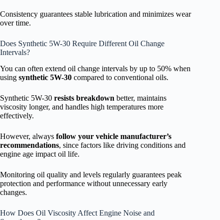
Consistency guarantees stable lubrication and minimizes wear
over time.
Does Synthetic 5W-30 Require Different Oil Change
Intervals?
You can often extend oil change intervals by up to 50% when
using
synthetic 5W-30
compared to conventional oils.
Synthetic 5W-30
resists breakdown
better, maintains
viscosity longer, and handles high temperatures more
effectively.
However, always
follow your vehicle manufacturer’s
recommendations
, since factors like driving conditions and
engine age impact oil life.
Monitoring oil quality and levels regularly guarantees peak
protection and performance without unnecessary early
changes.
How Does Oil Viscosity Affect Engine Noise and