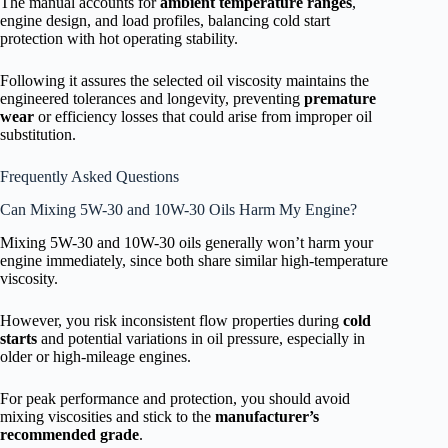
The manual accounts for
ambient temperature ranges
,
engine design, and load profiles, balancing cold start
protection with hot operating stability.
Following it assures the selected oil viscosity maintains the
engineered tolerances and longevity, preventing
premature
wear
or efficiency losses that could arise from improper oil
substitution.
Frequently Asked Questions
Can Mixing 5W-30 and 10W-30 Oils Harm My Engine?
Mixing 5W-30 and 10W-30 oils generally won’t harm your
engine immediately, since both share similar high-temperature
viscosity.
However, you risk inconsistent flow properties during
cold
starts
and potential variations in oil pressure, especially in
older or high-mileage engines.
For peak performance and protection, you should avoid
mixing viscosities and stick to the
manufacturer’s
recommended grade
.