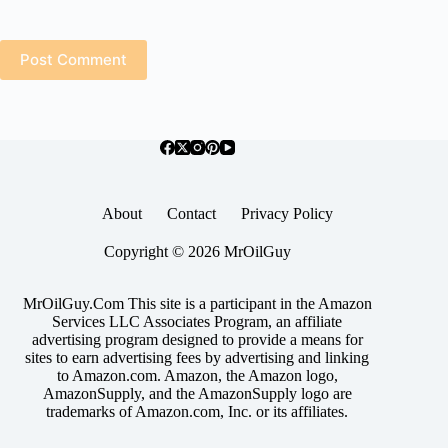
Post Comment
About
Contact
Privacy Policy
Copyright © 2026 MrOilGuy
MrOilGuy.Com This site is a participant in the Amazon
Services LLC Associates Program, an affiliate
advertising program designed to provide a means for
sites to earn advertising fees by advertising and linking
to Amazon.com. Amazon, the Amazon logo,
AmazonSupply, and the AmazonSupply logo are
trademarks of Amazon.com, Inc. or its affiliates.