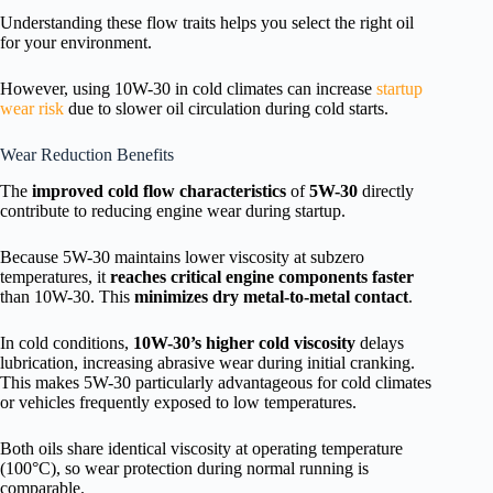
Understanding these flow traits helps you select the right oil
for your environment.
However, using 10W-30 in cold climates can increase
startup
wear risk
due to slower oil circulation during cold starts.
Wear Reduction Benefits
The
improved cold flow characteristics
of
5W-30
directly
contribute to reducing engine wear during startup.
Because 5W-30 maintains lower viscosity at subzero
temperatures, it
reaches critical engine components faster
than 10W-30. This
minimizes dry metal-to-metal contact
.
In cold conditions,
10W-30’s higher cold viscosity
delays
lubrication, increasing abrasive wear during initial cranking.
This makes 5W-30 particularly advantageous for cold climates
or vehicles frequently exposed to low temperatures.
Both oils share identical viscosity at operating temperature
(100°C), so wear protection during normal running is
comparable.