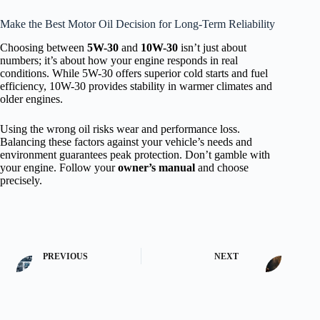
Make the Best Motor Oil Decision for Long-Term Reliability
Choosing between
5W-30
and
10W-30
isn’t just about
numbers; it’s about how your engine responds in real
conditions. While 5W-30 offers superior cold starts and fuel
efficiency, 10W-30 provides stability in warmer climates and
older engines.
Using the wrong oil risks wear and performance loss.
Balancing these factors against your vehicle’s needs and
environment guarantees peak protection. Don’t gamble with
your engine. Follow your
owner’s manual
and choose
precisely.
PREVIOUS
NEXT