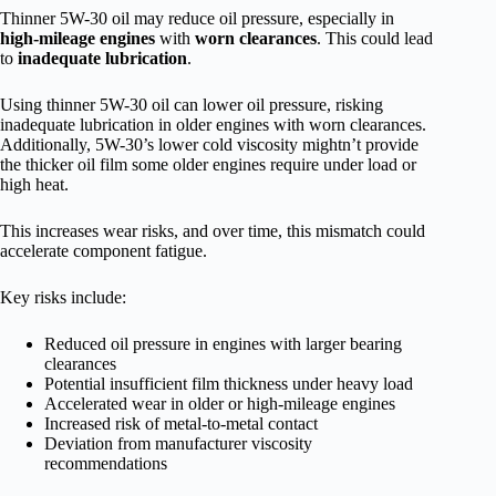
Thinner 5W-30 oil may reduce oil pressure, especially in
high-mileage engines
with
worn clearances
. This could lead
to
inadequate lubrication
.
Using thinner 5W-30 oil can lower oil pressure, risking
inadequate lubrication in older engines with worn clearances.
Additionally, 5W-30’s lower cold viscosity mightn’t provide
the thicker oil film some older engines require under load or
high heat.
This increases wear risks, and over time, this mismatch could
accelerate component fatigue.
Key risks include:
Reduced oil pressure in engines with larger bearing
clearances
Potential insufficient film thickness under heavy load
Accelerated wear in older or high-mileage engines
Increased risk of metal-to-metal contact
Deviation from manufacturer viscosity
recommendations