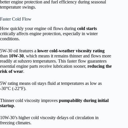
better engine protection and fuel efficiency during seasonal
temperature swings.
Faster Cold Flow
How quickly your engine oil flows during
cold starts
critically affects engine protection, especially in winter
conditions.
5W-30 oil features a
lower cold-weather viscosity rating
than
10W-30
, which means it remains thinner and flows more
readily at subzero temperatures. This faster flow guarantees
essential engine parts receive lubrication sooner,
reducing the
risk of wear
.
5W rating means oil stays fluid at temperatures as low as
-30°C (-22°F).
Thinner cold viscosity improves
pumpability during initial
startup
.
10W-30’s higher cold viscosity delays oil circulation in
freezing climates.