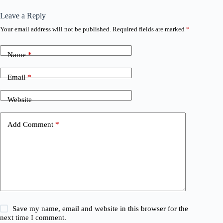
Leave a Reply
Your email address will not be published.
Required fields are marked
*
Name
*
Email
*
Website
Add Comment
*
Save my name, email and website in this browser for the
next time I comment.