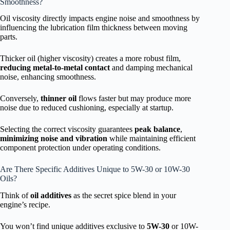
Smoothness?
Oil viscosity directly impacts engine noise and smoothness by
influencing the lubrication film thickness between moving
parts.
Thicker oil (higher viscosity) creates a more robust film,
reducing metal-to-metal contact
and damping mechanical
noise, enhancing smoothness.
Conversely,
thinner oil
flows faster but may produce more
noise due to reduced cushioning, especially at startup.
Selecting the correct viscosity guarantees
peak balance
,
minimizing noise and vibration
while maintaining efficient
component protection under operating conditions.
Are There Specific Additives Unique to 5W-30 or 10W-30
Oils?
Think of
oil additives
as the secret spice blend in your
engine’s recipe.
You won’t find unique additives exclusive to
5W-30
or 10W-