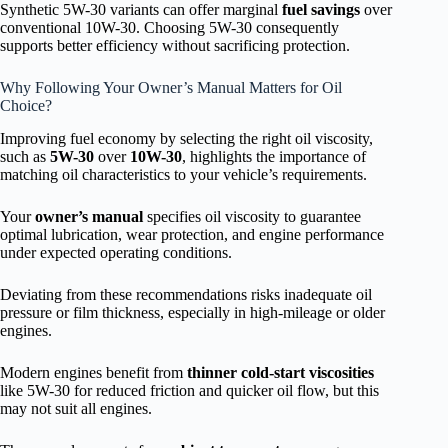
Synthetic 5W-30 variants can offer marginal
fuel savings
over
conventional 10W-30. Choosing 5W-30 consequently
supports better efficiency without sacrificing protection.
Why Following Your Owner’s Manual Matters for Oil
Choice?
Improving fuel economy by selecting the right oil viscosity,
such as
5W-30
over
10W-30
, highlights the importance of
matching oil characteristics to your vehicle’s requirements.
Your
owner’s manual
specifies oil viscosity to guarantee
optimal lubrication, wear protection, and engine performance
under expected operating conditions.
Deviating from these recommendations risks inadequate oil
pressure or film thickness, especially in high-mileage or older
engines.
Modern engines benefit from
thinner cold-start viscosities
like 5W-30 for reduced friction and quicker oil flow, but this
may not suit all engines.