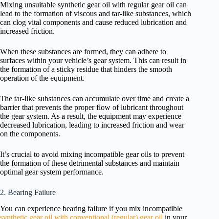
Mixing unsuitable synthetic gear oil with regular gear oil can
lead to the formation of viscous and tar-like substances, which
can clog vital components and cause reduced lubrication and
increased friction.
When these substances are formed, they can adhere to
surfaces within your vehicle’s gear system. This can result in
the formation of a sticky residue that hinders the smooth
operation of the equipment.
The tar-like substances can accumulate over time and create a
barrier that prevents the proper flow of lubricant throughout
the gear system. As a result, the equipment may experience
decreased lubrication, leading to increased friction and wear
on the components.
It’s crucial to avoid mixing incompatible gear oils to prevent
the formation of these detrimental substances and maintain
optimal gear system performance.
2. Bearing Failure
You can experience bearing failure if you mix incompatible
synthetic gear oil with conventional (regular) gear oil
in your