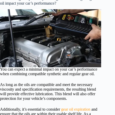
oil impact your car’s performance?
You can expect a minimal impact on your car’s performance
when combining compatible synthetic and regular gear oil.
As long as the oils are compatible and meet the necessary
viscosity and specification requirements, the resulting blend
will provide effective lubrication. This blend will also offer
protection for your vehicle’s components.
Additionally, it’s essential to consider
gear oil expiration
and
ensure that the oils are within their usable shelf life. As a