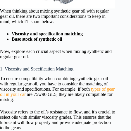
When thinking about mixing synthetic gear oil with regular
gear oil, there are two important considerations to keep in
mind, which I’ll share below.
Viscosity and specification matching
Base stock of synthetic oil
Now, explore each crucial aspect when mixing synthetic and
regular gear oil.
1. Viscosity and Specification Matching
To ensure compatibility when combining synthetic gear oil
with regular gear oil, you have to consider the matching of
viscosity and specifications. For example, if both
types of gear
oil in your car
are 75w90 GL5, they are likely compatible for
mixing.
Viscosity refers to the oil’s resistance to flow, and it’s crucial to
select oils with similar viscosity grades. This ensures that the
lubricant will flow properly and provide adequate protection
to the gears.