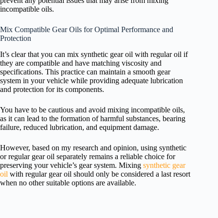
prevent any potential issues that may arise from mixing
incompatible oils.
Mix Compatible Gear Oils for Optimal Performance and
Protection
It’s clear that you can mix synthetic gear oil with regular oil if
they are compatible and have matching viscosity and
specifications. This practice can maintain a smooth gear
system in your vehicle while providing adequate lubrication
and protection for its components.
You have to be cautious and avoid mixing incompatible oils,
as it can lead to the formation of harmful substances, bearing
failure, reduced lubrication, and equipment damage.
However, based on my research and opinion, using synthetic
or regular gear oil separately remains a reliable choice for
preserving your vehicle’s gear system. Mixing
synthetic gear
oil
with regular gear oil should only be considered a last resort
when no other suitable options are available.