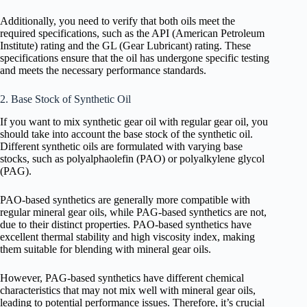
Additionally, you need to verify that both oils meet the
required specifications, such as the API (American Petroleum
Institute) rating and the GL (Gear Lubricant) rating. These
specifications ensure that the oil has undergone specific testing
and meets the necessary performance standards.
2. Base Stock of Synthetic Oil
If you want to mix synthetic gear oil with regular gear oil, you
should take into account the base stock of the synthetic oil.
Different synthetic oils are formulated with varying base
stocks, such as polyalphaolefin (PAO) or polyalkylene glycol
(PAG).
PAO-based synthetics are generally more compatible with
regular mineral gear oils, while PAG-based synthetics are not,
due to their distinct properties. PAO-based synthetics have
excellent thermal stability and high viscosity index, making
them suitable for blending with mineral gear oils.
However, PAG-based synthetics have different chemical
characteristics that may not mix well with mineral gear oils,
leading to potential performance issues. Therefore, it’s crucial