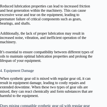
Reduced lubrication properties can lead to increased friction
and heat generation within the machinery. This can cause
excessive wear and tear on the equipment, leading to
premature failure of critical components such as gears,
bearings, and shafts.
Additionally, the lack of proper lubrication may result in
increased noise, vibration, and inefficient operation of the
machinery.
It’s essential to ensure compatibility between different types of
oils to maintain optimal lubrication properties and prolong the
lifespan of your equipment.
4. Equipment Damage
When synthetic gear oil is mixed with regular gear oil, it can
result in equipment damage, leading to costly repairs and
extended downtime. When these two types of gear oils are
mixed, they can react chemically and form substances that are
harmful to the equipment.
Does mixing compatible synthetic gear oil with regular gear