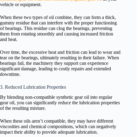
vehicle or equipment.
When these two types of oil combine, they can form a thick,
gummy residue that can interfere with the proper functioning
of bearings. This residue can clog the bearings, preventing
them from rotating smoothly and causing increased friction
and heat.
Over time, the excessive heat and friction can lead to wear and
tear on the bearings, ultimately resulting in their failure. When
bearings fail, the machinery they support can experience
significant damage, leading to costly repairs and extended
downtime.
3. Reduced Lubrication Properties
By blending non-compatible synthetic gear oil into regular
gear oil, you can significantly reduce the lubrication properties
of the resulting mixture.
When these oils aren’t compatible, they may have different
viscosities and chemical compositions, which can negatively
impact their ability to provide adequate lubrication.