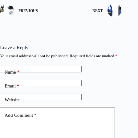
PREVIOUS
NEXT
Leave a Reply
Your email address will not be published.
Required fields are marked
*
Name
*
Email
*
Website
Add Comment
*