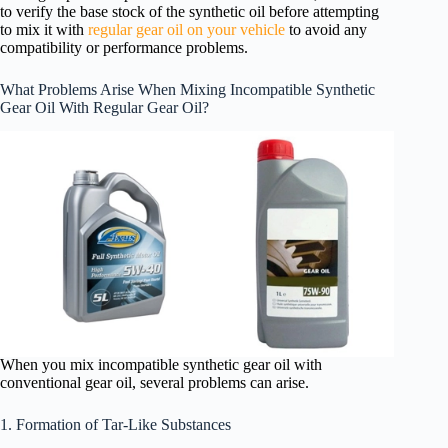
to verify the base stock of the synthetic oil before attempting
to mix it with
regular gear oil on your vehicle
to avoid any
compatibility or performance problems.
What Problems Arise When Mixing Incompatible Synthetic
Gear Oil With Regular Gear Oil?
When you mix incompatible synthetic gear oil with
conventional gear oil, several problems can arise.
1. Formation of Tar-Like Substances