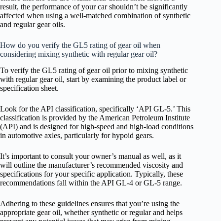
result, the performance of your car shouldn’t be significantly
affected when using a well-matched combination of synthetic
and regular gear oils.
How do you verify the GL5 rating of gear oil when
considering mixing synthetic with regular gear oil?
To verify the GL5 rating of gear oil prior to mixing synthetic
with regular gear oil, start by examining the product label or
specification sheet.
Look for the API classification, specifically ‘API GL-5.’ This
classification is provided by the American Petroleum Institute
(API) and is designed for high-speed and high-load conditions
in automotive axles, particularly for hypoid gears.
It’s important to consult your owner’s manual as well, as it
will outline the manufacturer’s recommended viscosity and
specifications for your specific application. Typically, these
recommendations fall within the API GL-4 or GL-5 range.
Adhering to these guidelines ensures that you’re using the
appropriate gear oil, whether synthetic or regular and helps