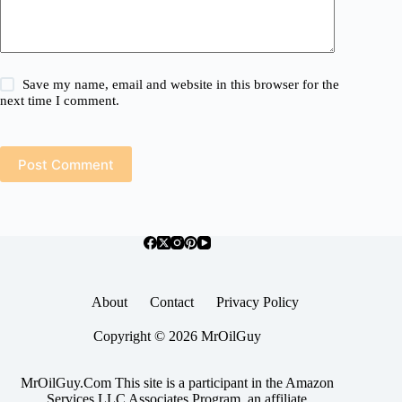
Save my name, email and website in this browser for the
next time I comment.
Post Comment
About
Contact
Privacy Policy
Copyright © 2026 MrOilGuy
MrOilGuy.Com This site is a participant in the Amazon
Services LLC Associates Program, an affiliate