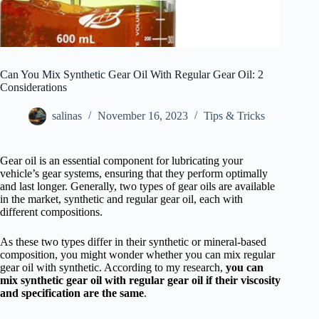
Can You Mix Synthetic Gear Oil With Regular Gear Oil: 2
Considerations
salinas
November 16, 2023
Tips & Tricks
Gear oil is an essential component for lubricating your
vehicle’s gear systems, ensuring that they perform optimally
and last longer. Generally, two types of gear oils are available
in the market, synthetic and regular gear oil, each with
different compositions.
As these two types differ in their synthetic or mineral-based
composition, you might wonder whether you can mix regular
gear oil with synthetic. According to my research,
you can
mix synthetic gear oil with regular gear oil if their viscosity
and specification are the same
.