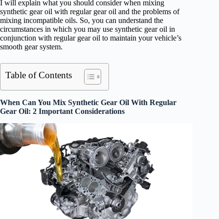
I will explain what you should consider when mixing
synthetic gear oil with regular gear oil and the problems of
mixing incompatible oils. So, you can understand the
circumstances in which you may use synthetic gear oil in
conjunction with regular gear oil to maintain your vehicle’s
smooth gear system.
Table of Contents
When Can You Mix Synthetic Gear Oil With Regular
Gear Oil: 2 Important Considerations