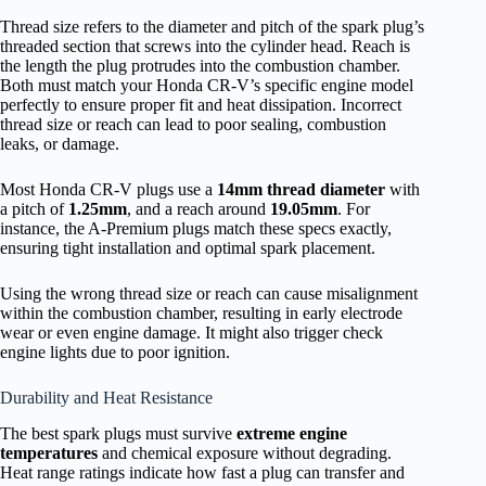
Thread size refers to the diameter and pitch of the spark plug’s
threaded section that screws into the cylinder head. Reach is
the length the plug protrudes into the combustion chamber.
Both must match your Honda CR-V’s specific engine model
perfectly to ensure proper fit and heat dissipation. Incorrect
thread size or reach can lead to poor sealing, combustion
leaks, or damage.
Most Honda CR-V plugs use a
14mm thread diameter
with
a pitch of
1.25mm
, and a reach around
19.05mm
. For
instance, the A-Premium plugs match these specs exactly,
ensuring tight installation and optimal spark placement.
Using the wrong thread size or reach can cause misalignment
within the combustion chamber, resulting in early electrode
wear or even engine damage. It might also trigger check
engine lights due to poor ignition.
Durability and Heat Resistance
The best spark plugs must survive
extreme engine
temperatures
and chemical exposure without degrading.
Heat range ratings indicate how fast a plug can transfer and