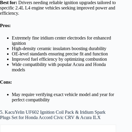
Best for:
Drivers needing reliable ignition upgrades tailored to
specific 2.4L L4 engine vehicles seeking improved power and
efficiency.
Pros:
Extremely fine iridium center electrodes for enhanced
ignition
High-density ceramic insulators boosting durability
OE-level standards ensuring precise fit and function
Improved fuel efficiency by optimizing combustion
Wide compatibility with popular Acura and Honda
models
Cons:
May require verifying exact vehicle model and year for
perfect compatibility
5. KacuYelin UF602 Ignition Coil Pack & Iridium Spark
Plugs Set for Honda Accord Civic CRV & Acura ILX