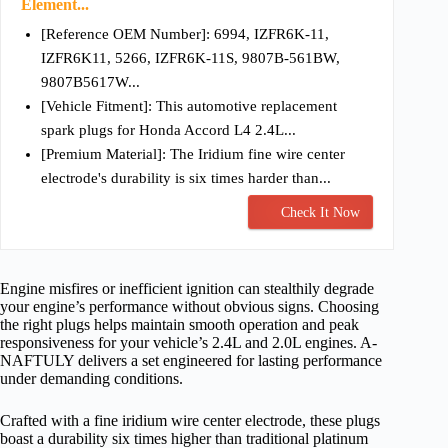
Element...
[Reference OEM Number]: 6994, IZFR6K-11,
IZFR6K11, 5266, IZFR6K-11S, 9807B-561BW,
9807B5617W...
[Vehicle Fitment]: This automotive replacement
spark plugs for Honda Accord L4 2.4L...
[Premium Material]: The Iridium fine wire center
electrode's durability is six times harder than...
Check It Now
Engine misfires or inefficient ignition can stealthily degrade
your engine’s performance without obvious signs. Choosing
the right plugs helps maintain smooth operation and peak
responsiveness for your vehicle’s 2.4L and 2.0L engines. A-
NAFTULY delivers a set engineered for lasting performance
under demanding conditions.
Crafted with a fine iridium wire center electrode, these plugs
boast a durability six times higher than traditional platinum