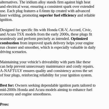
alternatives. The iridium alloy stands firm against high heat
and electrical wear, ensuring a consistent spark over extended
use. Each plug features a 0.6mm tip created with advanced
laser welding, promoting
superior fuel efficiency
and reliable
ignition.
Designed for specific fits with Honda CR-V, Accord, Civic,
and Acura TSX models from the early 2000s, these plugs fit
seamlessly and perform precisely as intended.
Optimized
combustion
from improved spark delivery helps your engine
run cleaner and smoother, which is especially valuable in daily
driving scenarios.
Maintaining your vehicle’s driveability with parts like these
can help prevent unnecessary maintenance and costly repairs.
A-NAFTULY ensures quality and consistency across the set
of four plugs, reinforcing reliability for your ignition system.
Best for:
Owners seeking dependable ignition parts tailored to
mid-2000s Honda and Acura models aiming to enhance fuel
economy and engine smoothness.
Pros: