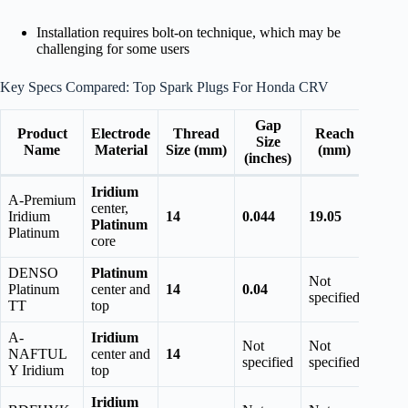
Installation requires bolt-on technique, which may be
challenging for some users
Key Specs Compared: Top Spark Plugs For Honda CRV
Gap
Product
Electrode
Thread
Reach
Size
Name
Material
Size (mm)
(mm)
(inches)
Iridium
A-Premium
center,
Iridium
14
0.044
19.05
Platinum
Platinum
core
DENSO
Platinum
Not
Platinum
center and
14
0.04
specified
TT
top
A-
Iridium
Not
Not
NAFTUL
center and
14
specified
specified
Y Iridium
top
Iridium