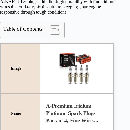
A-NAFTULY plugs add ultra-high durability with fine iridium
wires that outlast typical platinum, keeping your engine
responsive through tough conditions.
Table of Contents
A-Premium Iridium
Platinum Spark Plugs
Pack of 4, Fine Wire,...