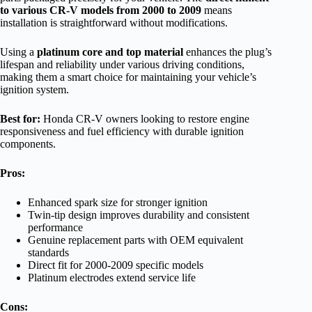
to various CR-V models from 2000 to 2009
means
installation is straightforward without modifications.
Using a
platinum core and top material
enhances the plug’s
lifespan and reliability under various driving conditions,
making them a smart choice for maintaining your vehicle’s
ignition system.
Best for:
Honda CR-V owners looking to restore engine
responsiveness and fuel efficiency with durable ignition
components.
Pros:
Enhanced spark size for stronger ignition
Twin-tip design improves durability and consistent
performance
Genuine replacement parts with OEM equivalent
standards
Direct fit for 2000-2009 specific models
Platinum electrodes extend service life
Cons: