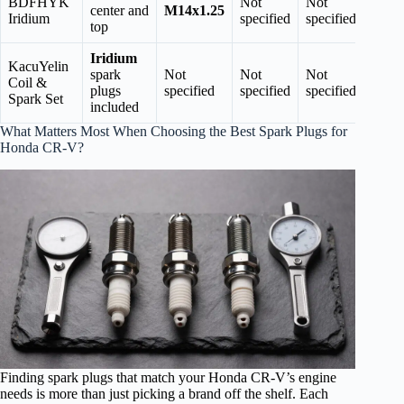
BDFHYK
Not
Not
center and
M14x1.25
Iridium
specified
specified
top
Iridium
KacuYelin
spark
Not
Not
Not
Coil &
plugs
specified
specified
specified
Spark Set
included
What Matters Most When Choosing the Best Spark Plugs for
Honda CR-V?
Finding spark plugs that match your Honda CR-V’s engine
needs is more than just picking a brand off the shelf. Each