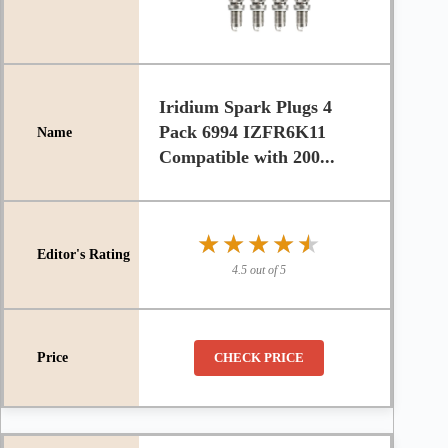
Iridium Spark Plugs 4
Pack 6994 IZFR6K11
Compatible with 200...
★★★★★
★★★★★
4.5 out of 5
CHECK PRICE