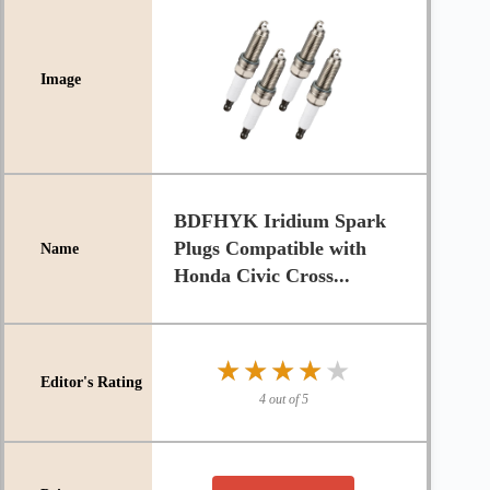
BDFHYK Iridium Spark
Plugs Compatible with
Honda Civic Cross...
★★★★★
★★★★★
4 out of 5