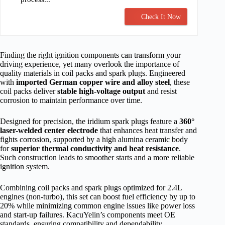
Check It Now
Finding the right ignition components can transform your
driving experience, yet many overlook the importance of
quality materials in coil packs and spark plugs. Engineered
with
imported German copper wire and alloy steel
, these
coil packs deliver
stable high-voltage output
and resist
corrosion to maintain performance over time.
Designed for precision, the iridium spark plugs feature a
360°
laser-welded center electrode
that enhances heat transfer and
fights corrosion, supported by a high alumina ceramic body
for
superior thermal conductivity and heat resistance
.
Such construction leads to smoother starts and a more reliable
ignition system.
Combining coil packs and spark plugs optimized for 2.4L
engines (non-turbo), this set can boost fuel efficiency by up to
20% while minimizing common engine issues like power loss
and start-up failures. KacuYelin’s components meet OE
standards, ensuring compatibility and dependability.