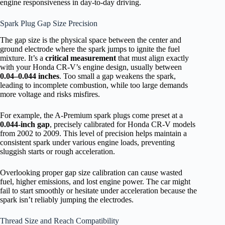
engine responsiveness in day-to-day driving.
Spark Plug Gap Size Precision
The gap size is the physical space between the center and
ground electrode where the spark jumps to ignite the fuel
mixture. It’s a
critical measurement
that must align exactly
with your Honda CR-V’s engine design, usually between
0.04–0.044 inches
. Too small a gap weakens the spark,
leading to incomplete combustion, while too large demands
more voltage and risks misfires.
For example, the A-Premium spark plugs come preset at a
0.044-inch gap
, precisely calibrated for Honda CR-V models
from 2002 to 2009. This level of precision helps maintain a
consistent spark under various engine loads, preventing
sluggish starts or rough acceleration.
Overlooking proper gap size calibration can cause wasted
fuel, higher emissions, and lost engine power. The car might
fail to start smoothly or hesitate under acceleration because the
spark isn’t reliably jumping the electrodes.
Thread Size and Reach Compatibility