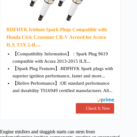
BDFHYK Iridium Spark Plugs Compatible with
Honda Civic Crosstour CR-V Accord for Acura
ILX TSX 2.4L...
【Compatibility Information】：Spark Plug 9619
compatible with Acura 2013-2015 ILX...
【Spark Plug Features】:BDFHYK Spark plugs with
superior ignition performance, faster and more...
【Relive Performance】:OE standard performance
and durability TS16949 certified manufacturer. All...
Check It Now
Engine misfires and sluggish starts can stem from