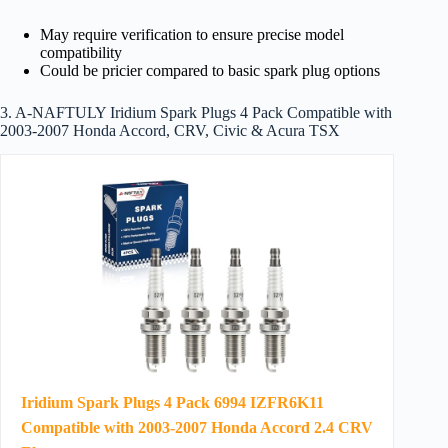
May require verification to ensure precise model
compatibility
Could be pricier compared to basic spark plug options
3. A-NAFTULY Iridium Spark Plugs 4 Pack Compatible with
2003-2007 Honda Accord, CRV, Civic & Acura TSX
Iridium Spark Plugs 4 Pack 6994 IZFR6K11
Compatible with 2003-2007 Honda Accord 2.4 CRV