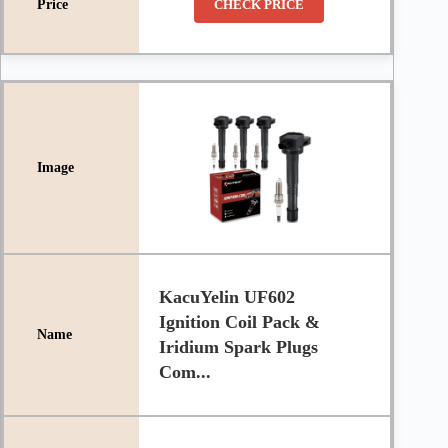
CHECK PRICE
KacuYelin UF602
Ignition Coil Pack &
Iridium Spark Plugs
Com...