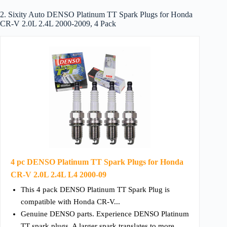
2. Sixity Auto DENSO Platinum TT Spark Plugs for Honda
CR-V 2.0L 2.4L 2000-2009, 4 Pack
4 pc DENSO Platinum TT Spark Plugs for Honda
CR-V 2.0L 2.4L L4 2000-09
This 4 pack DENSO Platinum TT Spark Plug is
compatible with Honda CR-V...
Genuine DENSO parts. Experience DENSO Platinum
TT spark plugs. A larger spark translates to more...