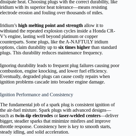
dissipate heat. Choosing plugs with the correct durability, like
iridium with its superior heat tolerance—means resisting
electrode erosion and fouling over thousands of miles.
Iridium’s
high melting point and strength
allow it to
withstand the repeated explosion cycles inside a Honda CR-
V’s engine, lasting well beyond platinum or copper
counterparts. Some plugs, like the A-NAFTULY iridium
options, claim durability up to
six times higher
than standard
plugs. This durability reduces maintenance frequency.
Ignoring durability leads to frequent plug failures causing poor
combustion, engine knocking, and lower fuel efficiency.
Eventually, degraded plugs can cause costly repairs when
ignition problems cascade into broader engine damage.
Ignition Performance and Consistency
The fundamental job of a spark plug is consistent ignition of
the air-fuel mixture. Spark plugs with advanced designs—
such as
twin-tip electrodes
or
laser-welded centers
—deliver
bigger, steadier sparks that minimize misfires and improve
throttle response. Consistency here is key to smooth starts,
steady idling, and solid acceleration.