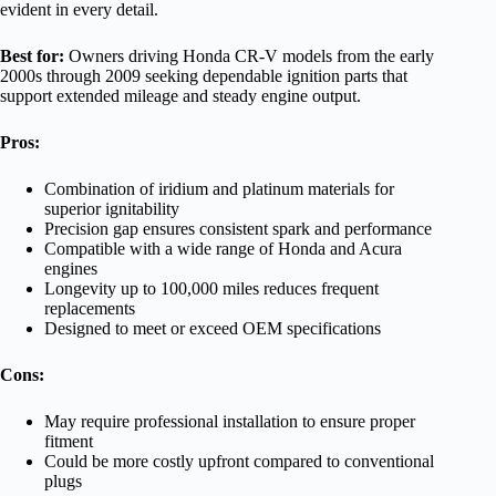
evident in every detail.
Best for:
Owners driving Honda CR-V models from the early
2000s through 2009 seeking dependable ignition parts that
support extended mileage and steady engine output.
Pros:
Combination of iridium and platinum materials for
superior ignitability
Precision gap ensures consistent spark and performance
Compatible with a wide range of Honda and Acura
engines
Longevity up to 100,000 miles reduces frequent
replacements
Designed to meet or exceed OEM specifications
Cons:
May require professional installation to ensure proper
fitment
Could be more costly upfront compared to conventional
plugs