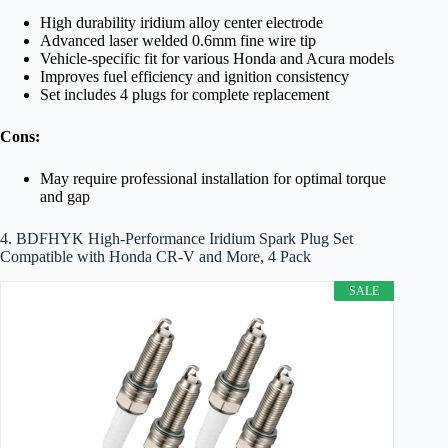
High durability iridium alloy center electrode
Advanced laser welded 0.6mm fine wire tip
Vehicle-specific fit for various Honda and Acura models
Improves fuel efficiency and ignition consistency
Set includes 4 plugs for complete replacement
Cons:
May require professional installation for optimal torque
and gap
4. BDFHYK High-Performance Iridium Spark Plug Set
Compatible with Honda CR-V and More, 4 Pack
SALE