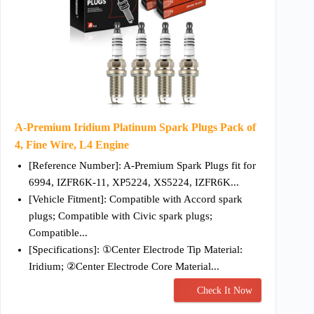
A-Premium Iridium Platinum Spark Plugs Pack of
4, Fine Wire, L4 Engine
[Reference Number]: A-Premium Spark Plugs fit for
6994, IZFR6K-11, XP5224, XS5224, IZFR6K...
[Vehicle Fitment]: Compatible with Accord spark
plugs; Compatible with Civic spark plugs;
Compatible...
[Specifications]: ①Center Electrode Tip Material:
Iridium; ②Center Electrode Core Material...
Check It Now