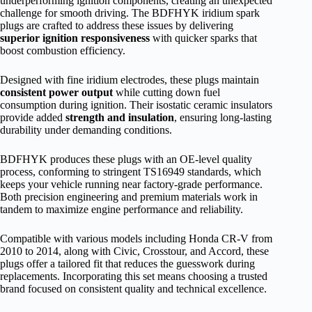
underperforming ignition components, creating an unexpected
challenge for smooth driving. The BDFHYK iridium spark
plugs are crafted to address these issues by delivering
superior ignition responsiveness
with quicker sparks that
boost combustion efficiency.
Designed with fine iridium electrodes, these plugs maintain
consistent power output
while cutting down fuel
consumption during ignition. Their isostatic ceramic insulators
provide added
strength and insulation
, ensuring long-lasting
durability under demanding conditions.
BDFHYK produces these plugs with an OE-level quality
process, conforming to stringent TS16949 standards, which
keeps your vehicle running near factory-grade performance.
Both precision engineering and premium materials work in
tandem to maximize engine performance and reliability.
Compatible with various models including Honda CR-V from
2010 to 2014, along with Civic, Crosstour, and Accord, these
plugs offer a tailored fit that reduces the guesswork during
replacements. Incorporating this set means choosing a trusted
brand focused on consistent quality and technical excellence.