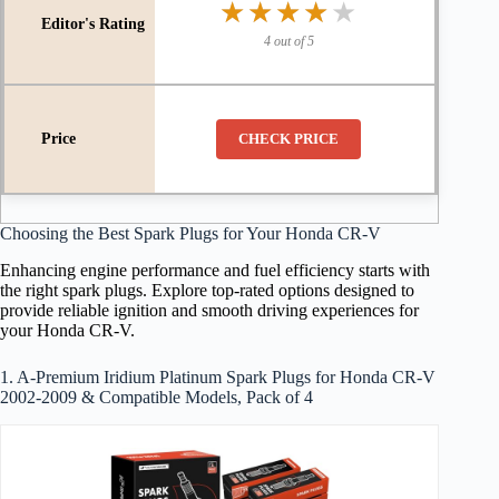
★★★★★
★★★★★
4 out of 5
CHECK PRICE
Choosing the Best Spark Plugs for Your Honda CR-V
Enhancing engine performance and fuel efficiency starts with
the right spark plugs. Explore top-rated options designed to
provide reliable ignition and smooth driving experiences for
your Honda CR-V.
1. A-Premium Iridium Platinum Spark Plugs for Honda CR-V
2002-2009 & Compatible Models, Pack of 4