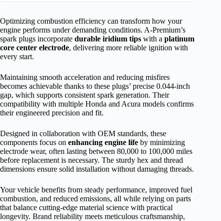
Optimizing combustion efficiency can transform how your
engine performs under demanding conditions. A-Premium’s
spark plugs incorporate
durable iridium tips
with a
platinum
core center electrode
, delivering more reliable ignition with
every start.
Maintaining smooth acceleration and reducing misfires
becomes achievable thanks to these plugs’ precise 0.044-inch
gap, which supports consistent spark generation. Their
compatibility with multiple Honda and Acura models confirms
their engineered precision and fit.
Designed in collaboration with OEM standards, these
components focus on
enhancing engine life
by minimizing
electrode wear, often lasting between 80,000 to 100,000 miles
before replacement is necessary. The sturdy hex and thread
dimensions ensure solid installation without damaging threads.
Your vehicle benefits from steady performance, improved fuel
combustion, and reduced emissions, all while relying on parts
that balance cutting-edge material science with practical
longevity. Brand reliability meets meticulous craftsmanship,