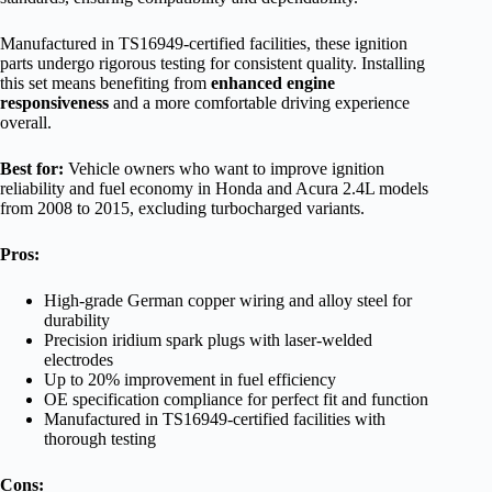
Manufactured in TS16949-certified facilities, these ignition
parts undergo rigorous testing for consistent quality. Installing
this set means benefiting from
enhanced engine
responsiveness
and a more comfortable driving experience
overall.
Best for:
Vehicle owners who want to improve ignition
reliability and fuel economy in Honda and Acura 2.4L models
from 2008 to 2015, excluding turbocharged variants.
Pros:
High-grade German copper wiring and alloy steel for
durability
Precision iridium spark plugs with laser-welded
electrodes
Up to 20% improvement in fuel efficiency
OE specification compliance for perfect fit and function
Manufactured in TS16949-certified facilities with
thorough testing
Cons: