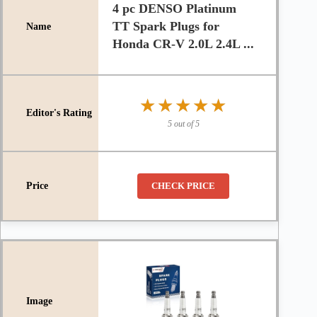
4 pc DENSO Platinum
TT Spark Plugs for
Honda CR-V 2.0L 2.4L ...
★★★★★
★★★★★
5 out of 5
CHECK PRICE