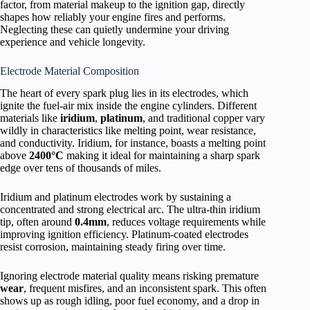
factor, from material makeup to the ignition gap, directly
shapes how reliably your engine fires and performs.
Neglecting these can quietly undermine your driving
experience and vehicle longevity.
Electrode Material Composition
The heart of every spark plug lies in its electrodes, which
ignite the fuel-air mix inside the engine cylinders. Different
materials like
iridium
,
platinum
, and traditional copper vary
wildly in characteristics like melting point, wear resistance,
and conductivity. Iridium, for instance, boasts a melting point
above
2400°C
making it ideal for maintaining a sharp spark
edge over tens of thousands of miles.
Iridium and platinum electrodes work by sustaining a
concentrated and strong electrical arc. The ultra-thin iridium
tip, often around
0.4mm
, reduces voltage requirements while
improving ignition efficiency. Platinum-coated electrodes
resist corrosion, maintaining steady firing over time.
Ignoring electrode material quality means risking premature
wear
, frequent misfires, and an inconsistent spark. This often
shows up as rough idling, poor fuel economy, and a drop in