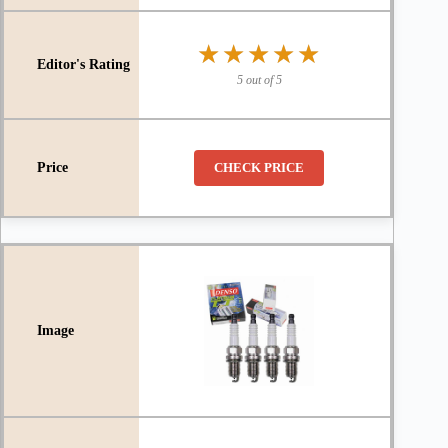
★★★★★
★★★★★
5 out of 5
CHECK PRICE