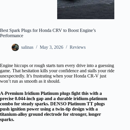
Best Spark Plugs for Honda CRV to Boost Engine’s
Performance
salinas
May 3, 2026
Reviews
Engine hiccups or rough starts turn every drive into a guessing
game. That hesitation kills your confidence and stalls your ride
unexpectedly. It’s frustrating when your Honda CR-V just
won’t run as smooth as it should.
A-Premium Iridium Platinum plugs fight this with a
precise 0.044-inch gap and a durable iridium-platinum
combo for steady sparks. DENSO Platinum TT plugs
push ignition power using a twin-tip design with a
titanium-alloy ground electrode for stronger, longer
sparks.