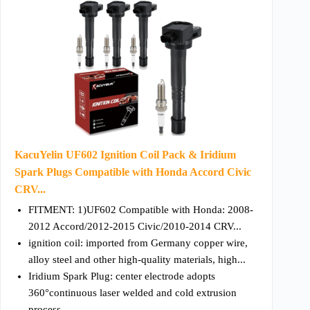
KacuYelin UF602 Ignition Coil Pack & Iridium
Spark Plugs Compatible with Honda Accord Civic
CRV...
FITMENT: 1)UF602 Compatible with Honda: 2008-
2012 Accord/2012-2015 Civic/2010-2014 CRV...
ignition coil: imported from Germany copper wire,
alloy steel and other high-quality materials, high...
Iridium Spark Plug: center electrode adopts
360°continuous laser welded and cold extrusion
process...