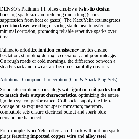
DENSO’s Platinum TT plugs employ a
twin-tip design
boosting spark size and reducing quenching (spark
suppression from heat or gases). The KacuYelin set integrates
precision laser welding
ensuring stable heat transfer and
minimal corrosion, promoting reliable repetitive sparks over
time.
Failing to prioritize
ignition consistency
invites engine
hesitation, stumbling during acceleration, and poor mileage.
On rough roads or cold mornings, the difference between a
steady spark and a weak arc becomes painfully obvious.
Additional Component Integration (Coil & Spark Plug Sets)
Some kits combine spark plugs with
ignition coil packs built
to match their output characteristics
, optimizing the entire
ignition system performance. Coil packs supply the high-
voltage pulse required for spark formation; therefore,
compatible sets ensure electrical output and spark plug
demand are balanced.
For example, KacuYelin offers a coil pack with iridium spark
plugs featuring
imported copper wire
and
alloy steel