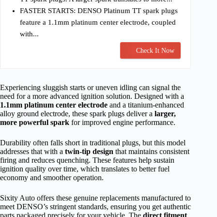
FASTER STARTS: DENSO Platinum TT spark plugs
feature a 1.1mm platinum center electrode, coupled
with...
Check It Now
Experiencing sluggish starts or uneven idling can signal the
need for a more advanced ignition solution. Designed with a
1.1mm platinum center electrode
and a titanium-enhanced
alloy ground electrode, these spark plugs deliver a
larger,
more powerful spark
for improved engine performance.
Durability often falls short in traditional plugs, but this model
addresses that with a
twin-tip design
that maintains consistent
firing and reduces quenching. These features help sustain
ignition quality over time, which translates to better fuel
economy and smoother operation.
Sixity Auto offers these genuine replacements manufactured to
meet DENSO’s stringent standards, ensuring you get authentic
parts packaged precisely for your vehicle. The
direct fitment