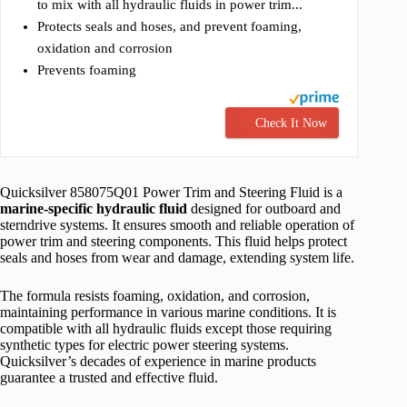
to mix with all hydraulic fluids in power trim...
Protects seals and hoses, and prevent foaming,
oxidation and corrosion
Prevents foaming
Check It Now
Quicksilver 858075Q01 Power Trim and Steering Fluid is a
marine-specific hydraulic fluid
designed for outboard and
sterndrive systems. It ensures smooth and reliable operation of
power trim and steering components. This fluid helps protect
seals and hoses from wear and damage, extending system life.
The formula resists foaming, oxidation, and corrosion,
maintaining performance in various marine conditions. It is
compatible with all hydraulic fluids except those requiring
synthetic types for electric power steering systems.
Quicksilver’s decades of experience in marine products
guarantee a trusted and effective fluid.