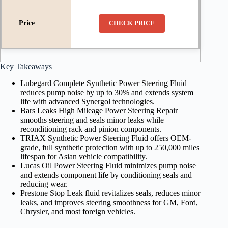
CHECK PRICE
Key Takeaways
Lubegard Complete Synthetic Power Steering Fluid
reduces pump noise by up to 30% and extends system
life with advanced Synergol technologies.
Bars Leaks High Mileage Power Steering Repair
smooths steering and seals minor leaks while
reconditioning rack and pinion components.
TRIAX Synthetic Power Steering Fluid offers OEM-
grade, full synthetic protection with up to 250,000 miles
lifespan for Asian vehicle compatibility.
Lucas Oil Power Steering Fluid minimizes pump noise
and extends component life by conditioning seals and
reducing wear.
Prestone Stop Leak fluid revitalizes seals, reduces minor
leaks, and improves steering smoothness for GM, Ford,
Chrysler, and most foreign vehicles.