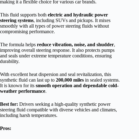
making it a flexible choice for various car brands.
This fluid supports both
electric and hydraulic power
steering systems
, including SUVs and pickups. It mixes
smoothly with all types of power steering fluids without
compromising performance.
The formula helps
reduce vibration, noise, and shudder
,
improving overall steering response. It also protects pumps
and seals under extreme temperature conditions, ensuring
durability.
With excellent heat dispersion and seal revitalization, this
synthetic fluid can last up to
200,000 miles
in sealed systems.
It is known for its
smooth operation and dependable cold-
weather performance
.
Best for:
Drivers seeking a high-quality synthetic power
steering fluid compatible with diverse vehicles and climates,
including harsh temperatures.
Pros: