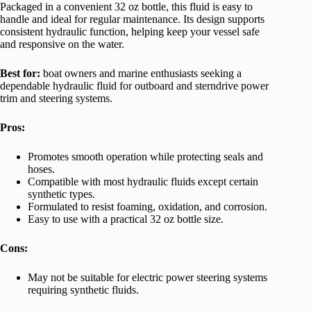
Packaged in a convenient 32 oz bottle, this fluid is easy to
handle and ideal for regular maintenance. Its design supports
consistent hydraulic function, helping keep your vessel safe
and responsive on the water.
Best for:
boat owners and marine enthusiasts seeking a
dependable hydraulic fluid for outboard and sterndrive power
trim and steering systems.
Pros:
Promotes smooth operation while protecting seals and
hoses.
Compatible with most hydraulic fluids except certain
synthetic types.
Formulated to resist foaming, oxidation, and corrosion.
Easy to use with a practical 32 oz bottle size.
Cons:
May not be suitable for electric power steering systems
requiring synthetic fluids.