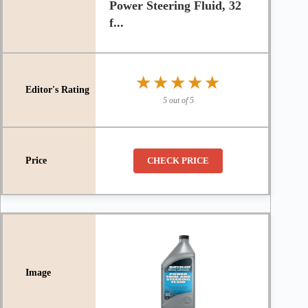
Power Steering Fluid, 32
f...
★★★★★
★★★★★
5 out of 5
CHECK PRICE