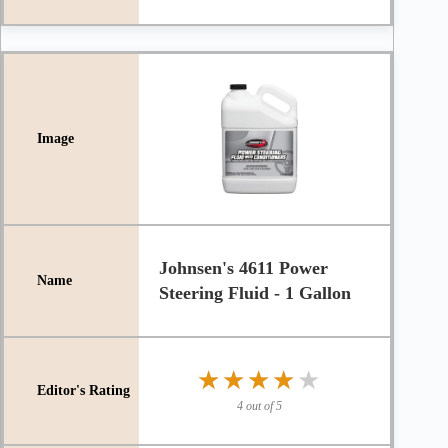
Johnsen's 4611 Power
Steering Fluid - 1 Gallon
★★★★★
★★★★★
4 out of 5