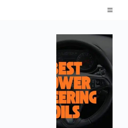
Skip
to
content