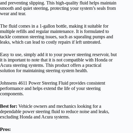
and preventing slipping. This high-quality fluid helps maintain
smooth and quiet steering, protecting your system’s seals from
wear and tear.
The fluid comes in a 1-gallon bottle, making it suitable for
multiple refills and regular maintenance. It is formulated to
tackle common steering issues, such as squealing pumps and
leaks, which can lead to costly repairs if left untreated.
Easy to use, simply add it to your power steering reservoir, but
it is important to note that it is not compatible with Honda or
Acura steering systems. This product offers a practical
solution for maintaining steering system health.
Johnsens 4611 Power Steering Fluid provides consistent
performance and helps extend the life of your steering
components.
Best for:
Vehicle owners and mechanics looking for a
dependable power steering fluid to reduce noise and leaks,
excluding Honda and Acura systems.
Pros: