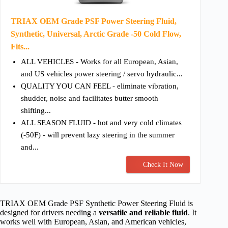
TRIAX OEM Grade PSF Power Steering Fluid,
Synthetic, Universal, Arctic Grade -50 Cold Flow,
Fits...
ALL VEHICLES - Works for all European, Asian,
and US vehicles power steering / servo hydraulic...
QUALITY YOU CAN FEEL - eliminate vibration,
shudder, noise and facilitates butter smooth
shifting...
ALL SEASON FLUID - hot and very cold climates
(-50F) - will prevent lazy steering in the summer
and...
Check It Now
TRIAX OEM Grade PSF Synthetic Power Steering Fluid is
designed for drivers needing a
versatile and reliable fluid
. It
works well with European, Asian, and American vehicles,