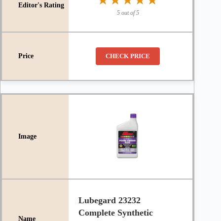
★★★★★
★★★★★
5 out of 5
CHECK PRICE
Lubegard 23232
Complete Synthetic