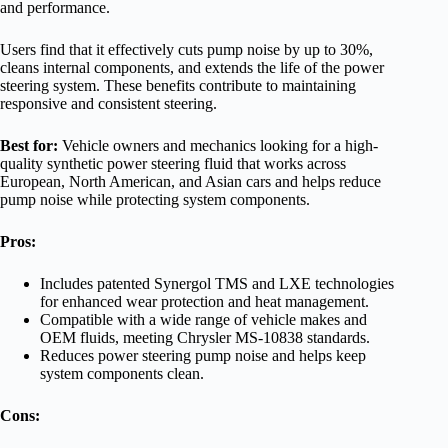
and performance.
Users find that it effectively cuts pump noise by up to 30%,
cleans internal components, and extends the life of the power
steering system. These benefits contribute to maintaining
responsive and consistent steering.
Best for:
Vehicle owners and mechanics looking for a high-
quality synthetic power steering fluid that works across
European, North American, and Asian cars and helps reduce
pump noise while protecting system components.
Pros:
Includes patented Synergol TMS and LXE technologies
for enhanced wear protection and heat management.
Compatible with a wide range of vehicle makes and
OEM fluids, meeting Chrysler MS-10838 standards.
Reduces power steering pump noise and helps keep
system components clean.
Cons: