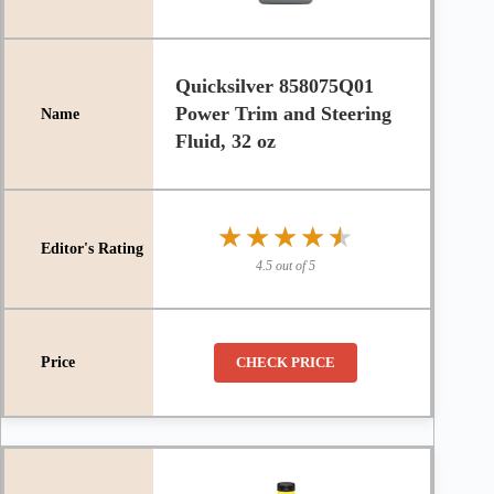
Quicksilver 858075Q01
Power Trim and Steering
Fluid, 32 oz
★★★★★
★★★★★
4.5 out of 5
CHECK PRICE