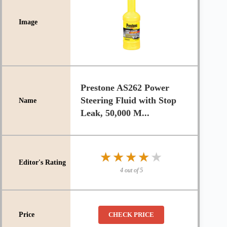
Prestone AS262 Power
Steering Fluid with Stop
Leak, 50,000 M...
★★★★★
★★★★★
4 out of 5
CHECK PRICE