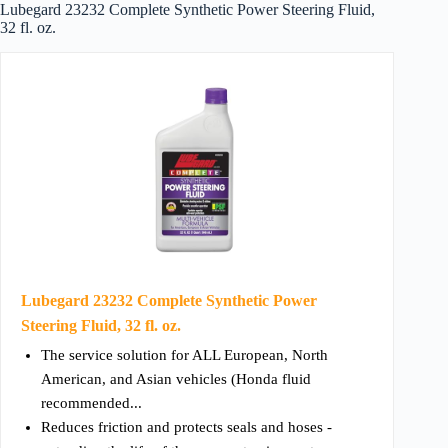
Lubegard 23232 Complete Synthetic Power Steering Fluid,
32 fl. oz.
Lubegard 23232 Complete Synthetic Power
Steering Fluid, 32 fl. oz.
The service solution for ALL European, North
American, and Asian vehicles (Honda fluid
recommended...
Reduces friction and protects seals and hoses -