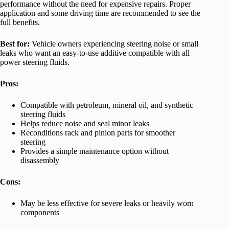
performance without the need for expensive repairs. Proper
application and some driving time are recommended to see the
full benefits.
Best for:
Vehicle owners experiencing steering noise or small
leaks who want an easy-to-use additive compatible with all
power steering fluids.
Pros:
Compatible with petroleum, mineral oil, and synthetic
steering fluids
Helps reduce noise and seal minor leaks
Reconditions rack and pinion parts for smoother
steering
Provides a simple maintenance option without
disassembly
Cons:
May be less effective for severe leaks or heavily worn
components