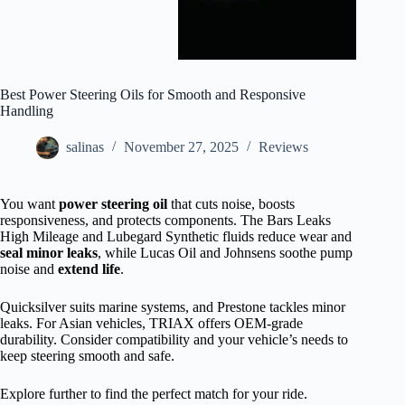
Best Power Steering Oils for Smooth and Responsive
Handling
salinas
November 27, 2025
Reviews
You want
power steering oil
that cuts noise, boosts
responsiveness, and protects components. The Bars Leaks
High Mileage and Lubegard Synthetic fluids reduce wear and
seal minor leaks
, while Lucas Oil and Johnsens soothe pump
noise and
extend life
.
Quicksilver suits marine systems, and Prestone tackles minor
leaks. For Asian vehicles, TRIAX offers OEM-grade
durability. Consider compatibility and your vehicle’s needs to
keep steering smooth and safe.
Explore further to find the perfect match for your ride.