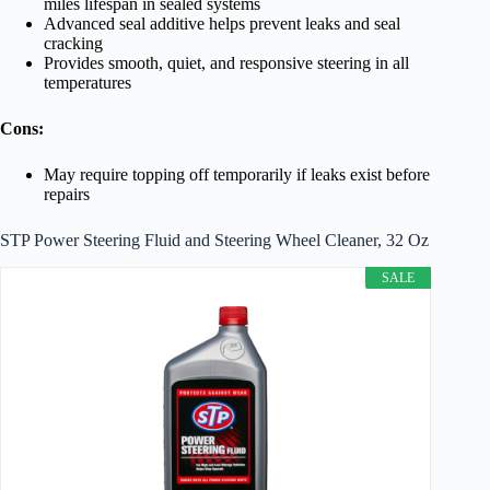
miles lifespan in sealed systems
Advanced seal additive helps prevent leaks and seal
cracking
Provides smooth, quiet, and responsive steering in all
temperatures
Cons:
May require topping off temporarily if leaks exist before
repairs
STP Power Steering Fluid and Steering Wheel Cleaner, 32 Oz
SALE