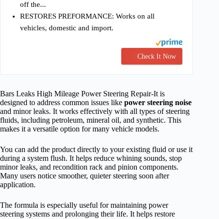
off the...
RESTORES PREFORMANCE: Works on all
vehicles, domestic and import.
Check It Now
Bars Leaks High Mileage Power Steering Repair-It is
designed to address common issues like
power steering noise
and minor leaks. It works effectively with all types of steering
fluids, including petroleum, mineral oil, and synthetic. This
makes it a versatile option for many vehicle models.
You can add the product directly to your existing fluid or use it
during a system flush. It helps reduce whining sounds, stop
minor leaks, and recondition rack and pinion components.
Many users notice smoother, quieter steering soon after
application.
The formula is especially useful for maintaining power
steering systems and prolonging their life. It helps restore