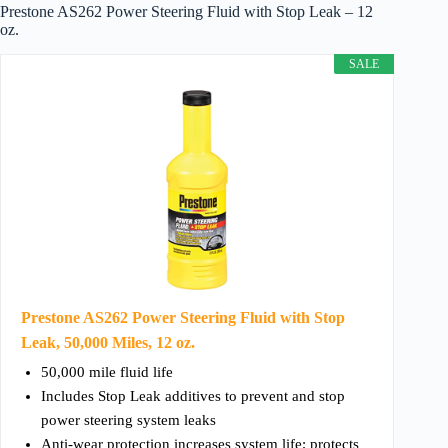
Prestone AS262 Power Steering Fluid with Stop Leak – 12
oz.
SALE
Prestone AS262 Power Steering Fluid with Stop
Leak, 50,000 Miles, 12 oz.
50,000 mile fluid life
Includes Stop Leak additives to prevent and stop
power steering system leaks
Anti-wear protection increases system life; protects