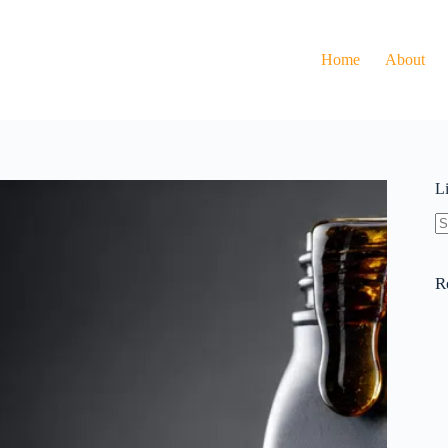
Home
About
L
N
re
R