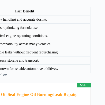
User Benefit
y handling and accurate dosing.
ars, optimizing formula use.
pical engine operating conditions.
compatibility across many vehicles.
ple leaks without frequent repurchasing.
easy storage and transport.
own for reliable automotive additives.
.9 oz.
SALE
 Oil Seal Engine Oil Burning/Leak Repair,