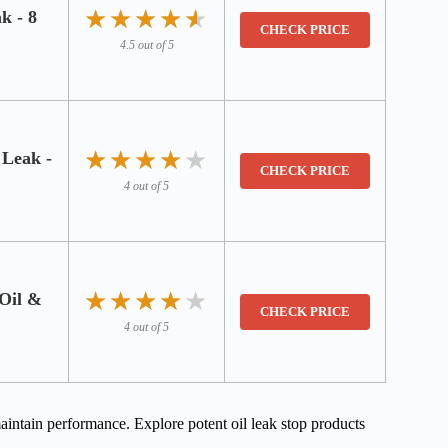
★★★★★
★★★★★
k - 8
CHECK PRICE
4.5 out of 5
★★★★★
★★★★★
 Leak -
CHECK PRICE
4 out of 5
★★★★★
★★★★★
 Oil &
CHECK PRICE
4 out of 5
intain performance. Explore potent oil leak stop products