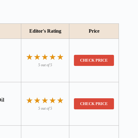
Editor's Rating
Price
★★★★★
★★★★★
CHECK PRICE
5 out of 5
★★★★★
★★★★★
il
CHECK PRICE
5 out of 5