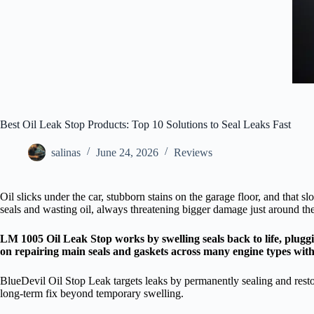
Best Oil Leak Stop Products: Top 10 Solutions to Seal Leaks Fast
salinas
June 24, 2026
Reviews
Oil slicks under the car, stubborn stains on the garage floor, and that s
seals and wasting oil, always threatening bigger damage just around the
LM 1005 Oil Leak Stop works by swelling seals back to life, plugg
on repairing main seals and gaskets across many engine types wit
BlueDevil Oil Stop Leak targets leaks by permanently sealing and resto
long-term fix beyond temporary swelling.