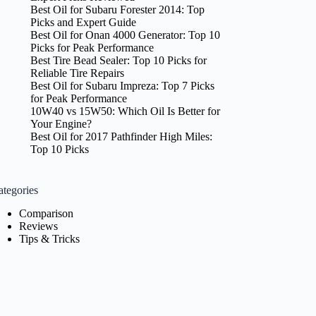
Best Oil for Subaru Forester 2014: Top
Picks and Expert Guide
Best Oil for Onan 4000 Generator: Top 10
Picks for Peak Performance
Best Tire Bead Sealer: Top 10 Picks for
Reliable Tire Repairs
Best Oil for Subaru Impreza: Top 7 Picks
for Peak Performance
10W40 vs 15W50: Which Oil Is Better for
Your Engine?
Best Oil for 2017 Pathfinder High Miles:
Top 10 Picks
ategories
Comparison
Reviews
Tips & Tricks