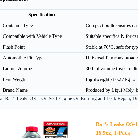
Specification
Container Type
Compact bottle ensures eas
Compatible with Vehicle Type
Suitable specifically for c
Flash Point
Stable at 76°C, safe for ty
Automotive Fit Type
Universal fit means broad 
Liquid Volume
300 ml volume treats multi
Item Weight
Lightweight at 0.27 kg for 
Brand Name
Produced by Liqui Moly, kn
2. Bar’s Leaks OS-1 Oil Seal Engine Oil Burning and Leak Repair, 16
Bar's Leaks OS-1
16.9oz, 1-Pack