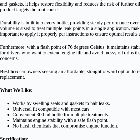
and gaskets, it helps restore flexibility and reduces the risk of further o
product targets the root cause.
Durability is built into every bottle, providing steady performance ove
volume is sized to treat multiple leak points in a single application, ma
important to apply it properly per instructions to ensure optimal results
Furthermore, with a flash point of 76 degrees Celsius, it maintains stabi
for drivers who want to extend engine life and avoid messy oil drips 
concerns.
Best for:
car owners seeking an affordable, straightforward option to r
replacement.
What We Like:
Works by swelling seals and gaskets to halt leaks.
Universal fit compatible with most cars.
Convenient 300 ml bottle for multiple treatments.
Maintains engine stability with a safe flash point.
No harsh chemicals that compromise engine function.
Specification: