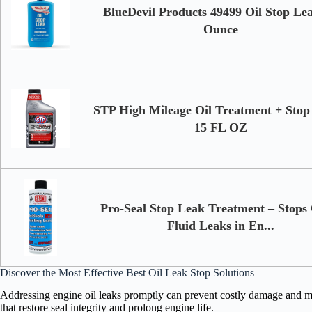
BlueDevil Products 49499 Oil Stop Lea
Ounce
STP High Mileage Oil Treatment + Stop
15 FL OZ
Pro-Seal Stop Leak Treatment – Stops
Fluid Leaks in En...
Discover the Most Effective Best Oil Leak Stop Solutions
Addressing engine oil leaks promptly can prevent costly damage and ma
that restore seal integrity and prolong engine life.