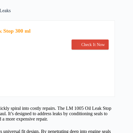
 Leaks
k Stop 300 ml
Check It Now
uickly spiral into costly repairs. The LM 1005 Oil Leak Stop
haul. It’s designed to address leaks by conditioning seals to
d a more expensive repair.
s universal fit design. By penetrating deep into engine seals