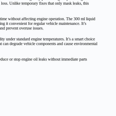
il loss. Unlike temporary fixes that only mask leaks, this
r time without affecting engine operation. The 300 ml liquid
king it convenient for regular vehicle maintenance. It’s
 and prevent overuse issues.
lity under standard engine temperatures. It’s a smart choice
that can degrade vehicle components and cause environmental
educe or stop engine oil leaks without immediate parts