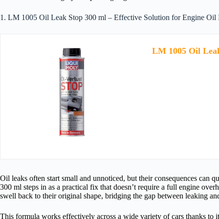
1. LM 1005 Oil Leak Stop 300 ml – Effective Solution for Engine Oil
LM 1005 Oil Lea
Oil leaks often start small and unnoticed, but their consequences can q
300 ml steps in as a practical fix that doesn’t require a full engine over
swell back to their original shape, bridging the gap between leaking an
This formula works effectively across a wide variety of cars thanks to it