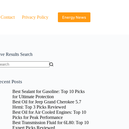
Contact
Privacy Policy
Energy News
ive Results Search
o
sults
ecent Posts
Best Sealant for Gasoline: Top 10 Picks
for Ultimate Protection
Best Oil for Jeep Grand Cherokee 5.7
Hemi: Top 3 Picks Reviewed
Best Oil for Air Cooled Engines: Top 10
Picks for Peak Performance
Best Transmission Fluid for 6L80: Top 10
Expert Picks Reviewed