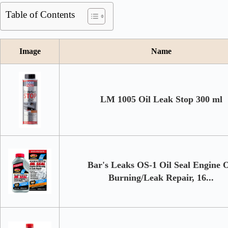
Table of Contents
Image
Name
LM 1005 Oil Leak Stop 300 ml
Bar's Leaks OS-1 Oil Seal Engine O
Burning/Leak Repair, 16...