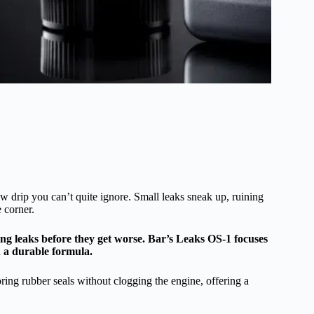
low drip you can’t quite ignore. Small leaks sneak up, ruining
 corner.
ing leaks before they get worse. Bar’s Leaks OS-1 focuses
h a durable formula.
ring rubber seals without clogging the engine, offering a