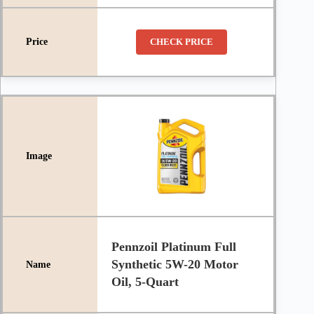
CHECK PRICE
Pennzoil Platinum Full
Synthetic 5W-20 Motor
Oil, 5-Quart