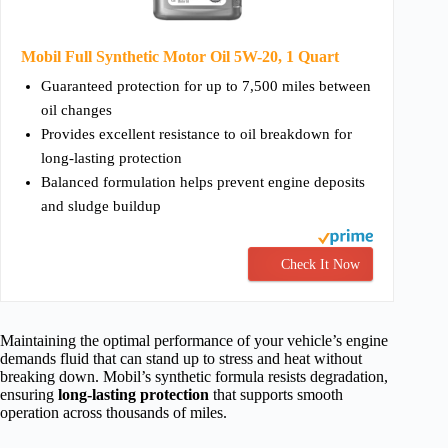
Mobil Full Synthetic Motor Oil 5W-20, 1 Quart
Guaranteed protection for up to 7,500 miles between
oil changes
Provides excellent resistance to oil breakdown for
long-lasting protection
Balanced formulation helps prevent engine deposits
and sludge buildup
Check It Now
Maintaining the optimal performance of your vehicle’s engine
demands fluid that can stand up to stress and heat without
breaking down. Mobil’s synthetic formula resists degradation,
ensuring
long-lasting protection
that supports smooth
operation across thousands of miles.