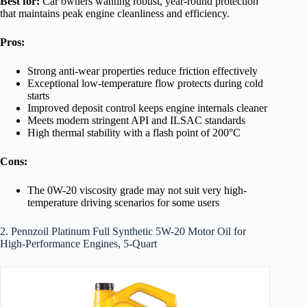
Best for:
Car owners wanting robust, year-round protection
that maintains peak engine cleanliness and efficiency.
Pros:
Strong anti-wear properties reduce friction effectively
Exceptional low-temperature flow protects during cold
starts
Improved deposit control keeps engine internals cleaner
Meets modern stringent API and ILSAC standards
High thermal stability with a flash point of 200°C
Cons:
The 0W-20 viscosity grade may not suit very high-
temperature driving scenarios for some users
2. Pennzoil Platinum Full Synthetic 5W-20 Motor Oil for
High-Performance Engines, 5-Quart