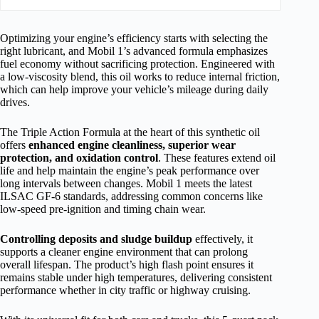
Optimizing your engine’s efficiency starts with selecting the
right lubricant, and Mobil 1’s advanced formula emphasizes
fuel economy without sacrificing protection. Engineered with
a low-viscosity blend, this oil works to reduce internal friction,
which can help improve your vehicle’s mileage during daily
drives.
The Triple Action Formula at the heart of this synthetic oil
offers
enhanced engine cleanliness, superior wear
protection, and oxidation control
. These features extend oil
life and help maintain the engine’s peak performance over
long intervals between changes. Mobil 1 meets the latest
ILSAC GF-6 standards, addressing common concerns like
low-speed pre-ignition and timing chain wear.
Controlling deposits and sludge buildup
effectively, it
supports a cleaner engine environment that can prolong
overall lifespan. The product’s high flash point ensures it
remains stable under high temperatures, delivering consistent
performance whether in city traffic or highway cruising.