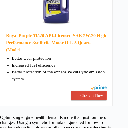
Royal Purple 51520 API-Licensed SAE 5W-20 High
Performance Synthetic Motor Oil - 5 Quart,
(Model...
Better wear protection
Increased fuel efficiency
Better protection of the expensive catalytic emission
system
Check It Now
Optimizing engine health demands more than just routine oil
changes. Using a synthetic formula engineered for low to
medium viscosity, this motor oil enhances
wear protection
to