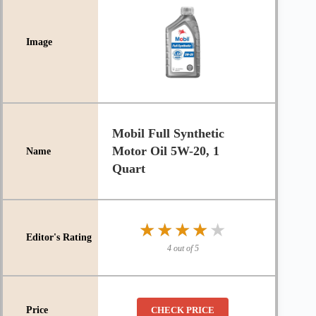
Mobil Full Synthetic
Motor Oil 5W-20, 1
Quart
★★★★★
★★★★★
4 out of 5
CHECK PRICE