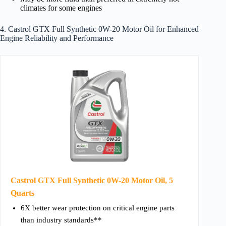
climates for some engines
4. Castrol GTX Full Synthetic 0W-20 Motor Oil for Enhanced
Engine Reliability and Performance
Castrol GTX Full Synthetic 0W-20 Motor Oil, 5
Quarts
6X better wear protection on critical engine parts
than industry standards**