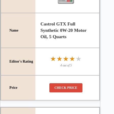
Castrol GTX Full
Synthetic 0W-20 Motor
Oil, 5 Quarts
★★★★★
★★★★★
4 out of 5
CHECK PRICE