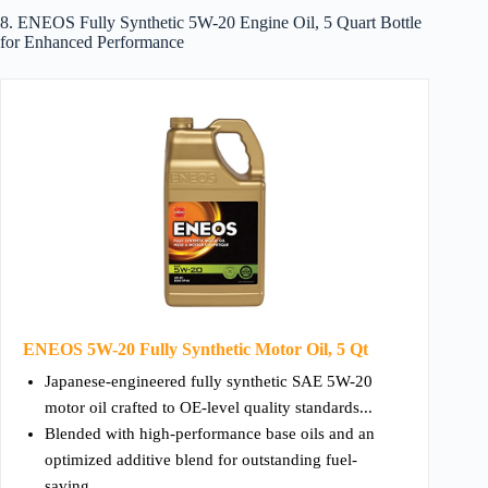
8. ENEOS Fully Synthetic 5W-20 Engine Oil, 5 Quart Bottle
for Enhanced Performance
ENEOS 5W-20 Fully Synthetic Motor Oil, 5 Qt
Japanese-engineered fully synthetic SAE 5W-20
motor oil crafted to OE-level quality standards...
Blended with high-performance base oils and an
optimized additive blend for outstanding fuel-
saving...