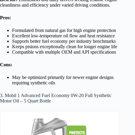
cleanliness and efficiency under varied driving conditions.
Pros:
Formulated from natural gas for high engine protection
Excellent low-temperature oil flow and heat resistance
Supports better fuel economy per industry benchmarks
Keeps pistons exceptionally clean for longer engine life
Compatible with multiple OEM and API specifications
Cons:
May be optimized primarily for newer engine designs
requiring synthetic oils
3. Mobil 1 Advanced Fuel Economy 0W-20 Full Synthetic
Motor Oil – 5 Quart Bottle