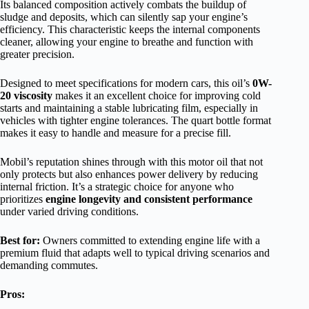
Its balanced composition actively combats the buildup of
sludge and deposits, which can silently sap your engine’s
efficiency. This characteristic keeps the internal components
cleaner, allowing your engine to breathe and function with
greater precision.
Designed to meet specifications for modern cars, this oil’s
0W-
20 viscosity
makes it an excellent choice for improving cold
starts and maintaining a stable lubricating film, especially in
vehicles with tighter engine tolerances. The quart bottle format
makes it easy to handle and measure for a precise fill.
Mobil’s reputation shines through with this motor oil that not
only protects but also enhances power delivery by reducing
internal friction. It’s a strategic choice for anyone who
prioritizes
engine longevity and consistent performance
under varied driving conditions.
Best for:
Owners committed to extending engine life with a
premium fluid that adapts well to typical driving scenarios and
demanding commutes.
Pros: