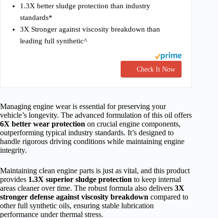
1.3X better sludge protection than industry
standards*
3X Stronger against viscosity breakdown than
leading full synthetic^
Check It Now
Managing engine wear is essential for preserving your
vehicle’s longevity. The advanced formulation of this oil offers
6X better wear protection
on crucial engine components,
outperforming typical industry standards. It’s designed to
handle rigorous driving conditions while maintaining engine
integrity.
Maintaining clean engine parts is just as vital, and this product
provides
1.3X superior sludge protection
to keep internal
areas cleaner over time. The robust formula also delivers
3X
stronger defense against viscosity breakdown
compared to
other full synthetic oils, ensuring stable lubrication
performance under thermal stress.