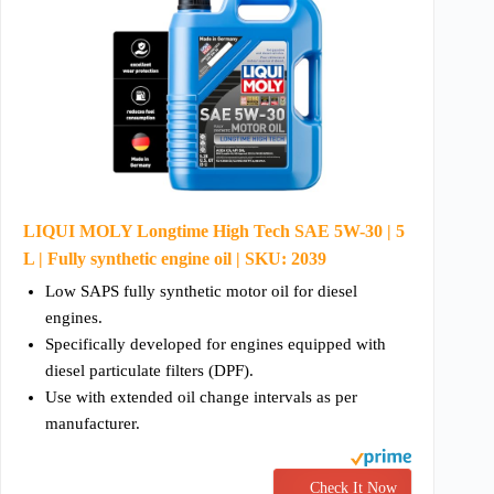
LIQUI MOLY Longtime High Tech SAE 5W-30 | 5
L | Fully synthetic engine oil | SKU: 2039
Low SAPS fully synthetic motor oil for diesel
engines.
Specifically developed for engines equipped with
diesel particulate filters (DPF).
Use with extended oil change intervals as per
manufacturer.
Check It Now