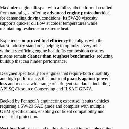
Maximize engine lifespan with a full synthetic formula crafted
from natural gas, offering
advanced engine protection
ideal
for demanding driving conditions. Its 5W-20 viscosity
supports quicker oil flow at colder temperatures while
maintaining resilience in extreme heat.
Experience
improved fuel efficiency
that aligns with the
latest industry standards, helping to optimize every mile
without sacrificing engine health. Its composition ensures
pistons remain
cleaner than toughest benchmarks
, reducing
buildup that can hinder performance.
Designed specifically for engines that require both durability
and high performance, this motor oil
guards against power
loss
and meets a wide range of stringent standards, including
API SQ-Resource Conserving and ILSAC GF-7A.
Backed by Pennzoil’s engineering expertise, it suits vehicles
requiring a 5W-20 SAE grade and complies with multiple
OEM specifications, enabling confident compatibility and
consistent protection.
Best for:
Enthusiasts and daily drivers seeking reliable engine