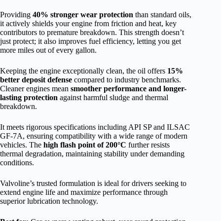
Providing
40% stronger wear protection
than standard oils,
it actively shields your engine from friction and heat, key
contributors to premature breakdown. This strength doesn’t
just protect; it also improves fuel efficiency, letting you get
more miles out of every gallon.
Keeping the engine exceptionally clean, the oil offers
15%
better deposit defense
compared to industry benchmarks.
Cleaner engines mean
smoother performance and longer-
lasting protection
against harmful sludge and thermal
breakdown.
It meets rigorous specifications including API SP and ILSAC
GF-7A, ensuring compatibility with a wide range of modern
vehicles. The
high flash point of 200°C
further resists
thermal degradation, maintaining stability under demanding
conditions.
Valvoline’s trusted formulation is ideal for drivers seeking to
extend engine life and maximize performance through
superior lubrication technology.