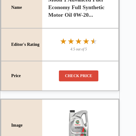
Economy Full Synthetic
Motor Oil 0W-20...
★★★★★
★★★★★
4.5 out of 5
CHECK PRICE