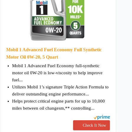
Mobil 1 Advanced Fuel Economy Full Synthetic
Motor Oil 0W-20, 5 Quart
Mobil 1 Advanced Fuel Economy full-synthetic
motor oil 0W-20 is low-viscosity to help improve
fuel...
Utilizes Mobil 1’s signature Triple Action Formula to
deliver outstanding engine performance...
Helps protect critical engine parts for up to 10,000
miles between oil changesm,** controlling...
Check It Now