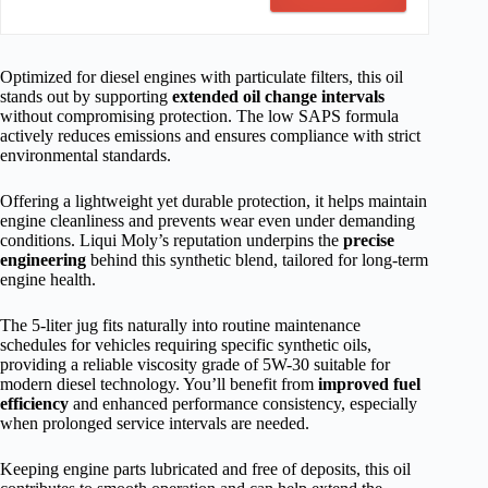
Optimized for diesel engines with particulate filters, this oil
stands out by supporting
extended oil change intervals
without compromising protection. The low SAPS formula
actively reduces emissions and ensures compliance with strict
environmental standards.
Offering a lightweight yet durable protection, it helps maintain
engine cleanliness and prevents wear even under demanding
conditions. Liqui Moly’s reputation underpins the
precise
engineering
behind this synthetic blend, tailored for long-term
engine health.
The 5-liter jug fits naturally into routine maintenance
schedules for vehicles requiring specific synthetic oils,
providing a reliable viscosity grade of 5W-30 suitable for
modern diesel technology. You’ll benefit from
improved fuel
efficiency
and enhanced performance consistency, especially
when prolonged service intervals are needed.
Keeping engine parts lubricated and free of deposits, this oil