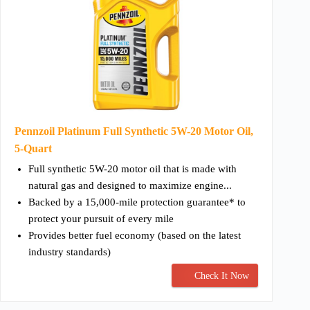
Pennzoil Platinum Full Synthetic 5W-20 Motor Oil,
5-Quart
Full synthetic 5W-20 motor oil that is made with
natural gas and designed to maximize engine...
Backed by a 15,000-mile protection guarantee* to
protect your pursuit of every mile
Provides better fuel economy (based on the latest
industry standards)
Check It Now