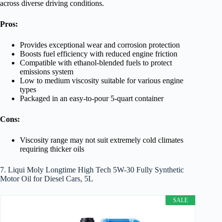
across diverse driving conditions.
Pros:
Provides exceptional wear and corrosion protection
Boosts fuel efficiency with reduced engine friction
Compatible with ethanol-blended fuels to protect
emissions system
Low to medium viscosity suitable for various engine
types
Packaged in an easy-to-pour 5-quart container
Cons:
Viscosity range may not suit extremely cold climates
requiring thicker oils
7. Liqui Moly Longtime High Tech 5W-30 Fully Synthetic
Motor Oil for Diesel Cars, 5L
SALE