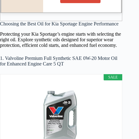
Choosing the Best Oil for Kia Sportage Engine Performance
Protecting your Kia Sportage’s engine starts with selecting the
right oil. Explore synthetic oils designed for superior wear
protection, efficient cold starts, and enhanced fuel economy.
1. Valvoline Premium Full Synthetic SAE 0W-20 Motor Oil
for Enhanced Engine Care 5 QT
SALE