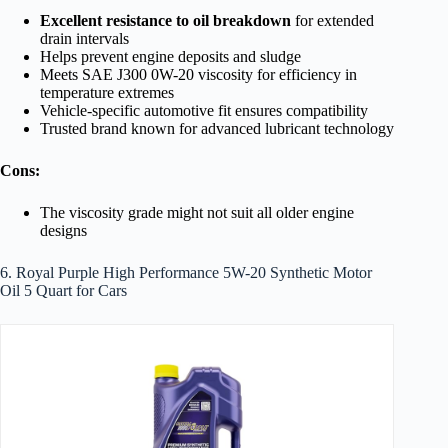
Excellent resistance to oil breakdown
for extended
drain intervals
Helps prevent engine deposits and sludge
Meets SAE J300 0W-20 viscosity for efficiency in
temperature extremes
Vehicle-specific automotive fit ensures compatibility
Trusted brand known for advanced lubricant technology
Cons:
The viscosity grade might not suit all older engine
designs
6. Royal Purple High Performance 5W-20 Synthetic Motor
Oil 5 Quart for Cars