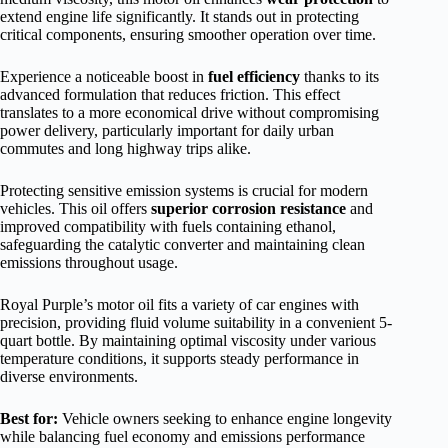
extend engine life significantly. It stands out in protecting
critical components, ensuring smoother operation over time.
Experience a noticeable boost in
fuel efficiency
thanks to its
advanced formulation that reduces friction. This effect
translates to a more economical drive without compromising
power delivery, particularly important for daily urban
commutes and long highway trips alike.
Protecting sensitive emission systems is crucial for modern
vehicles. This oil offers
superior corrosion resistance
and
improved compatibility with fuels containing ethanol,
safeguarding the catalytic converter and maintaining clean
emissions throughout usage.
Royal Purple’s motor oil fits a variety of car engines with
precision, providing fluid volume suitability in a convenient 5-
quart bottle. By maintaining optimal viscosity under various
temperature conditions, it supports steady performance in
diverse environments.
Best for:
Vehicle owners seeking to enhance engine longevity
while balancing fuel economy and emissions performance