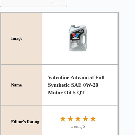
Valvoline Advanced Full
Synthetic SAE 0W-20
Motor Oil 5 QT
★★★★★
★★★★★
5 out of 5