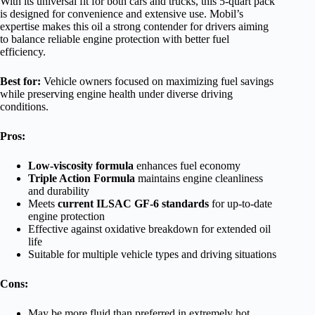
With its universal fit for both cars and trucks, this 5-quart pack
is designed for convenience and extensive use. Mobil’s
expertise makes this oil a strong contender for drivers aiming
to balance reliable engine protection with better fuel
efficiency.
Best for:
Vehicle owners focused on maximizing fuel savings
while preserving engine health under diverse driving
conditions.
Pros:
Low-viscosity formula
enhances fuel economy
Triple Action Formula
maintains engine cleanliness
and durability
Meets
current ILSAC GF-6 standards
for up-to-date
engine protection
Effective against oxidative breakdown for extended oil
life
Suitable for multiple vehicle types and driving situations
Cons:
May be more fluid than preferred in extremely hot