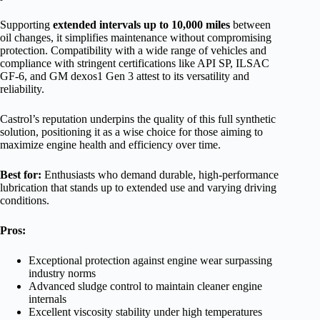
Supporting
extended intervals up to 10,000 miles
between
oil changes, it simplifies maintenance without compromising
protection. Compatibility with a wide range of vehicles and
compliance with stringent certifications like API SP, ILSAC
GF-6, and GM dexos1 Gen 3 attest to its versatility and
reliability.
Castrol’s reputation underpins the quality of this full synthetic
solution, positioning it as a wise choice for those aiming to
maximize engine health and efficiency over time.
Best for:
Enthusiasts who demand durable, high-performance
lubrication that stands up to extended use and varying driving
conditions.
Pros:
Exceptional protection against engine wear surpassing
industry norms
Advanced sludge control to maintain cleaner engine
internals
Excellent viscosity stability under high temperatures