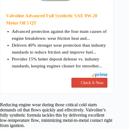
Valvoline Advanced Full Synthetic SAE 0W-20
Motor Oil 5 QT
Advanced protection against the four main causes of
engine breakdown: wear friction heat and...
Delivers 40% stronger wear protection than industry
standards to reduce friction and improve fuel...
Provides 15% better deposit defense vs. industry
standards, keeping engines cleaner for smoother...
Check It Now
Reducing engine wear during those critical cold starts
demands oil that flows quickly and effectively. Valvoline’s
fully synthetic formula tackles this by delivering excellent
low-temperature flow, minimizing metal-to-metal contact right
from ignition.