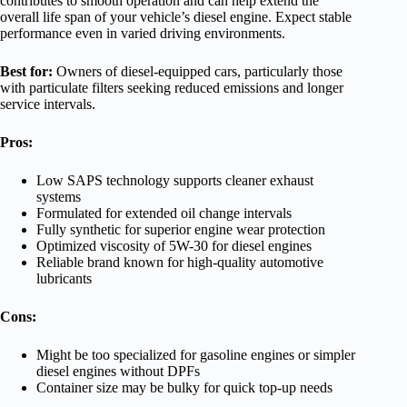
contributes to smooth operation and can help extend the
overall life span of your vehicle’s diesel engine. Expect stable
performance even in varied driving environments.
Best for:
Owners of diesel-equipped cars, particularly those
with particulate filters seeking reduced emissions and longer
service intervals.
Pros:
Low SAPS technology supports cleaner exhaust
systems
Formulated for extended oil change intervals
Fully synthetic for superior engine wear protection
Optimized viscosity of 5W-30 for diesel engines
Reliable brand known for high-quality automotive
lubricants
Cons:
Might be too specialized for gasoline engines or simpler
diesel engines without DPFs
Container size may be bulky for quick top-up needs