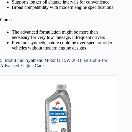
Supports longer oil change intervals for convenience
Broad compatibility with modern engine specifications
Cons:
The advanced formulation might be more than
necessary for very low-mileage, infrequent drivers
Premium synthetic nature could be over-spec for older
vehicles without modern engine designs
5. Mobil Full Synthetic Motor Oil 5W-20 Quart Bottle for
Advanced Engine Care