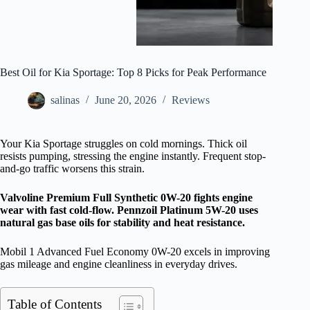
Best Oil for Kia Sportage: Top 8 Picks for Peak Performance
salinas
June 20, 2026
Reviews
Your Kia Sportage struggles on cold mornings. Thick oil
resists pumping, stressing the engine instantly. Frequent stop-
and-go traffic worsens this strain.
Valvoline Premium Full Synthetic 0W-20 fights engine
wear with fast cold-flow. Pennzoil Platinum 5W-20 uses
natural gas base oils for stability and heat resistance.
Mobil 1 Advanced Fuel Economy 0W-20 excels in improving
gas mileage and engine cleanliness in everyday drives.
Table of Contents