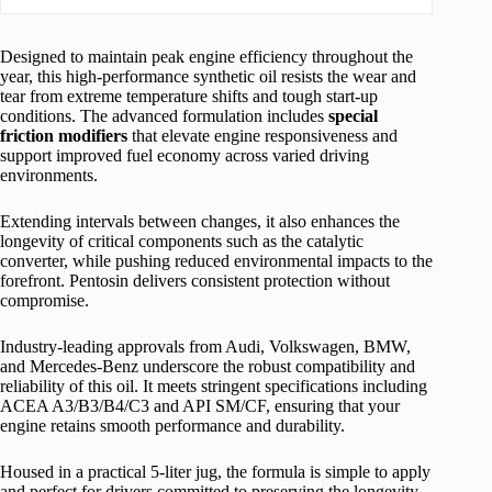
Designed to maintain peak engine efficiency throughout the
year, this high-performance synthetic oil resists the wear and
tear from extreme temperature shifts and tough start-up
conditions. The advanced formulation includes
special
friction modifiers
that elevate engine responsiveness and
support improved fuel economy across varied driving
environments.
Extending intervals between changes, it also enhances the
longevity of critical components such as the catalytic
converter, while pushing reduced environmental impacts to the
forefront. Pentosin delivers consistent protection without
compromise.
Industry-leading approvals from Audi, Volkswagen, BMW,
and Mercedes-Benz underscore the robust compatibility and
reliability of this oil. It meets stringent specifications including
ACEA A3/B3/B4/C3 and API SM/CF, ensuring that your
engine retains smooth performance and durability.
Housed in a practical 5-liter jug, the formula is simple to apply
and perfect for drivers committed to preserving the longevity