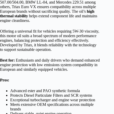
507.00/504.00, BMW LL-04, and Mercedes 229.51 among
others, Triax Euro VX ensures compatibility across multiple
European brands without sacrificing quality. The oil’s
high
thermal stability
helps extend component life and maintains
engine cleanliness.
Offering a universal fit for vehicles requiring 5W-30 viscosity,
this motor oil suits a broad spectrum of modern performance
engines, balancing protection and efficiency effectively.
Developed by Triax, it blends reliability with the technology
to support sustainable operation.
Best for:
Enthusiasts and daily drivers who demand enhanced
engine protection with low emissions system compatibility in
European and similarly equipped vehicles.
Pros:
Advanced ester and PAO synthetic formula
Protects Diesel Particulate Filters and SCR systems
Exceptional turbocharger and engine wear protection
Meets extensive OEM specifications across multiple
brands
Delivers stable, quiet engine operation