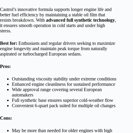
Castrol’s innovative formula supports longer engine life and
better fuel efficiency by maintaining a stable oil film that
resists breakdown. With
advanced full synthetic technology
,
it ensures smooth operation in cold starts and under high
stress.
Best for:
Enthusiasts and regular drivers seeking to maximize
engine longevity and maintain peak torque from naturally
aspirated or turbocharged European sedans.
Pros:
Outstanding viscosity stability under extreme conditions
Enhanced engine cleanliness for sustained performance
Wide approval range covering several European
automakers
Full synthetic base ensures superior cold-weather flow
Convenient 6-quart pack suited for multiple oil changes
Cons:
May be more than needed for older engines with high