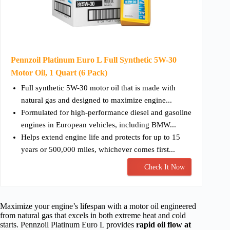
Pennzoil Platinum Euro L Full Synthetic 5W-30
Motor Oil, 1 Quart (6 Pack)
Full synthetic 5W-30 motor oil that is made with
natural gas and designed to maximize engine...
Formulated for high-performance diesel and gasoline
engines in European vehicles, including BMW...
Helps extend engine life and protects for up to 15
years or 500,000 miles, whichever comes first...
Check It Now
Maximize your engine’s lifespan with a motor oil engineered
from natural gas that excels in both extreme heat and cold
starts. Pennzoil Platinum Euro L provides
rapid oil flow at