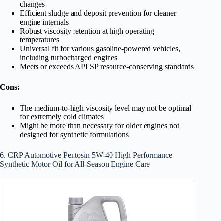
changes
Efficient sludge and deposit prevention for cleaner
engine internals
Robust viscosity retention at high operating
temperatures
Universal fit for various gasoline-powered vehicles,
including turbocharged engines
Meets or exceeds API SP resource-conserving standards
Cons:
The medium-to-high viscosity level may not be optimal
for extremely cold climates
Might be more than necessary for older engines not
designed for synthetic formulations
6. CRP Automotive Pentosin 5W-40 High Performance
Synthetic Motor Oil for All-Season Engine Care