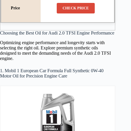
CHECK PRICE
Choosing the Best Oil for Audi 2.0 TFSI Engine Performance
Optimizing engine performance and longevity starts with
selecting the right oil. Explore premium synthetic oils
designed to meet the demanding needs of the Audi 2.0 TFSI
engine.
1. Mobil 1 European Car Formula Full Synthetic 0W-40
Motor Oil for Precision Engine Care