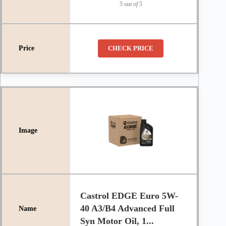
5 out of 5
CHECK PRICE
Castrol EDGE Euro 5W-
40 A3/B4 Advanced Full
Syn Motor Oil, 1...