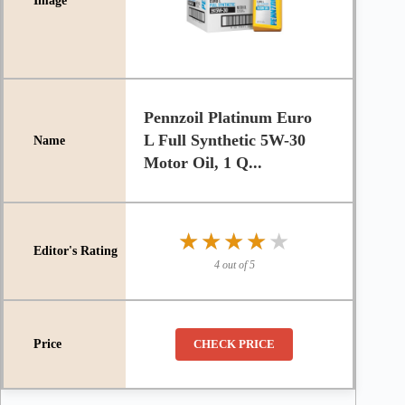
Pennzoil Platinum Euro
L Full Synthetic 5W-30
Motor Oil, 1 Q...
★★★★★
★★★★★
4 out of 5
CHECK PRICE