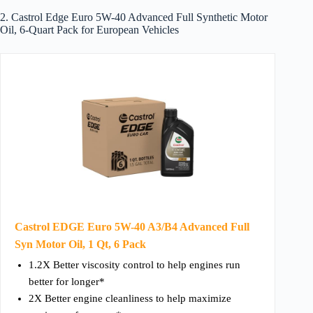
2. Castrol Edge Euro 5W-40 Advanced Full Synthetic Motor
Oil, 6-Quart Pack for European Vehicles
Castrol EDGE Euro 5W-40 A3/B4 Advanced Full
Syn Motor Oil, 1 Qt, 6 Pack
1.2X Better viscosity control to help engines run
better for longer*
2X Better engine cleanliness to help maximize