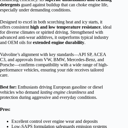
detergents
guard against buildup that can choke engine life,
especially under demanding conditions.
Designed to excel in both scorching heat and icy starts, it
offers consistent
high and low temperature resistance
, ideal
for diverse climates or spirited driving. Strengthened with
advanced anti-wear additives, it outperforms typical industry
and OEM oils for
extended engine durability
.
Valvoline’s alignment with key standards—API SP, ACEA
C3, and approvals from VW, BMW, Mercedes-Benz, and
Porsche—confirms compatibility with a wide range of high-
performance vehicles, ensuring your ride receives tailored
care.
Best for:
Enthusiasts driving European gasoline or diesel
vehicles who demand
lasting engine cleanliness
and
protection during aggressive and everyday conditions.
Pros:
Excellent control over engine wear and deposits
Low-SAPS formulation safeguards emission systems