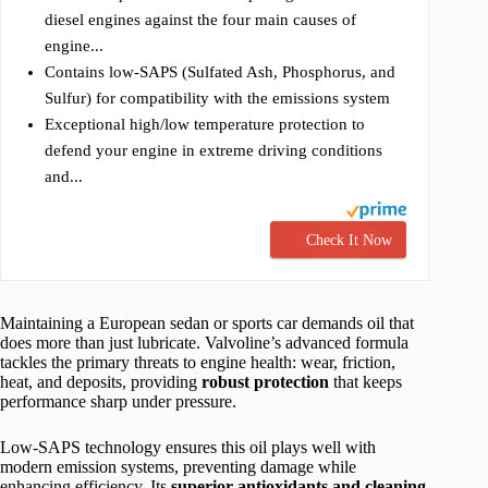
diesel engines against the four main causes of
engine...
Contains low-SAPS (Sulfated Ash, Phosphorus, and
Sulfur) for compatibility with the emissions system
Exceptional high/low temperature protection to
defend your engine in extreme driving conditions
and...
Check It Now
Maintaining a European sedan or sports car demands oil that
does more than just lubricate. Valvoline’s advanced formula
tackles the primary threats to engine health: wear, friction,
heat, and deposits, providing
robust protection
that keeps
performance sharp under pressure.
Low-SAPS technology ensures this oil plays well with
modern emission systems, preventing damage while
enhancing efficiency. Its
superior antioxidants and cleaning