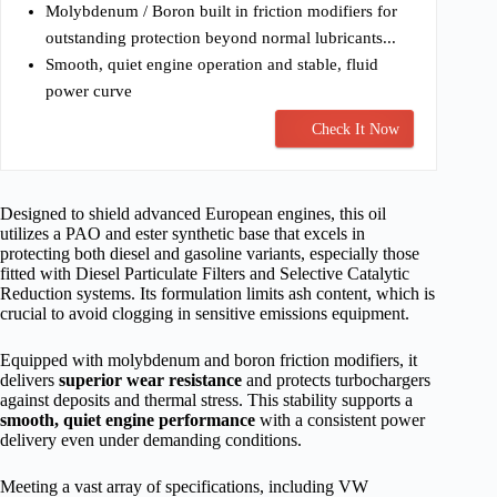
Molybdenum / Boron built in friction modifiers for
outstanding protection beyond normal lubricants...
Smooth, quiet engine operation and stable, fluid
power curve
Check It Now
Designed to shield advanced European engines, this oil
utilizes a PAO and ester synthetic base that excels in
protecting both diesel and gasoline variants, especially those
fitted with Diesel Particulate Filters and Selective Catalytic
Reduction systems. Its formulation limits ash content, which is
crucial to avoid clogging in sensitive emissions equipment.
Equipped with molybdenum and boron friction modifiers, it
delivers
superior wear resistance
and protects turbochargers
against deposits and thermal stress. This stability supports a
smooth, quiet engine performance
with a consistent power
delivery even under demanding conditions.
Meeting a vast array of specifications, including VW