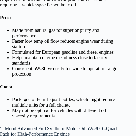
requiring a vehicle-specific synthetic oil.
Pros:
Made from natural gas for superior purity and
performance
Faster low-temp oil flow reduces engine wear during
startup
Formulated for European gasoline and diesel engines
Helps maintain engine cleanliness close to factory
standards
Consistent 5W-30 viscosity for wide temperature range
protection
Cons:
Packaged only in 1-quart bottles, which might require
multiple units for a full change
May not be optimal for vehicles with different oil
viscosity requirements
5. Mobil Advanced Full Synthetic Motor Oil 5W-30, 6-Quart
Pack for High-Performance Engines