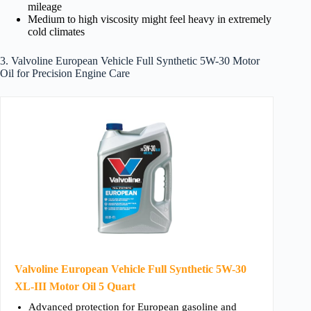
mileage
Medium to high viscosity might feel heavy in extremely
cold climates
3. Valvoline European Vehicle Full Synthetic 5W-30 Motor
Oil for Precision Engine Care
Valvoline European Vehicle Full Synthetic 5W-30
XL-III Motor Oil 5 Quart
Advanced protection for European gasoline and