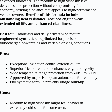
advanced lubricants. The medium to high viscosity level
delivers stable protection without compromising fuel
economy, striking a balance that appeals to high-performance
vehicle owners.
Benefits of this formula include
outstanding heat resistance, reduced engine wear,
extended oil life, and enhanced cleanliness.
Best for:
Enthusiasts and daily drivers who require
engineered synthetic oil optimized
for precision
turbocharged powertrains and variable driving conditions.
Pros:
Exceptional oxidation control extends oil life
Superior friction reduction enhances engine longevity
Wide temperature range protection from -40°F to 500°F
Approved by major European automakers for reliability
Full synthetic formula prevents sludge build-up
Cons:
Medium to high viscosity might feel heavier in
extremely cold starts for some users