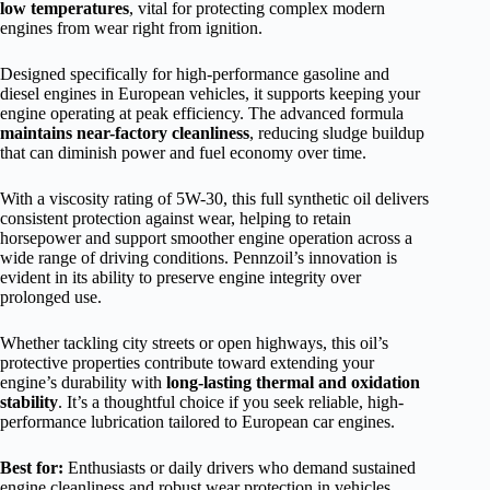
low temperatures
, vital for protecting complex modern
engines from wear right from ignition.
Designed specifically for high-performance gasoline and
diesel engines in European vehicles, it supports keeping your
engine operating at peak efficiency. The advanced formula
maintains near-factory cleanliness
, reducing sludge buildup
that can diminish power and fuel economy over time.
With a viscosity rating of 5W-30, this full synthetic oil delivers
consistent protection against wear, helping to retain
horsepower and support smoother engine operation across a
wide range of driving conditions. Pennzoil’s innovation is
evident in its ability to preserve engine integrity over
prolonged use.
Whether tackling city streets or open highways, this oil’s
protective properties contribute toward extending your
engine’s durability with
long-lasting thermal and oxidation
stability
. It’s a thoughtful choice if you seek reliable, high-
performance lubrication tailored to European car engines.
Best for:
Enthusiasts or daily drivers who demand sustained
engine cleanliness and robust wear protection in vehicles