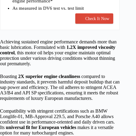
engine performance*
As measured in DV6 test vs. test limit
Check It Now
Achieving sustained engine performance demands more than
basic lubrication. Formulated with
1.2X improved viscosity
control
, this motor oil helps your engine maintain optimal
protection under various driving conditions without thinning
out prematurely.
Boasting
2X superior engine cleanliness
compared to
industry standards, it prevents harmful deposit buildup that can
sap power and efficiency. The oil adheres to stringent ACEA
A3/B4 and API SP specifications, ensuring it meets the robust
requirements of luxury European manufacturers.
Compatibility with stringent certifications such as BMW
Longlife-01, MB-Approval 229.5, and Porsche A40 allows
confident use in performance-oriented and daily driven cars.
Its
universal fit for European vehicles
makes it a versatile
option for many turbocharged engines.