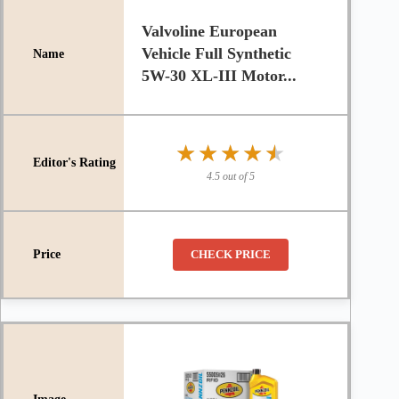
Valvoline European
Vehicle Full Synthetic
5W-30 XL-III Motor...
★★★★★
★★★★★
4.5 out of 5
CHECK PRICE