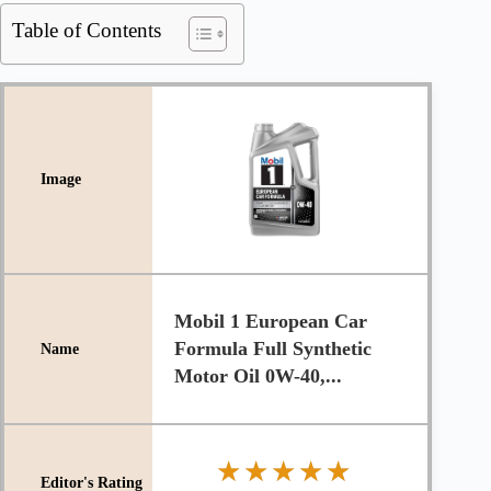
Table of Contents
Mobil 1 European Car
Formula Full Synthetic
Motor Oil 0W-40,...
★★★★★
★★★★★