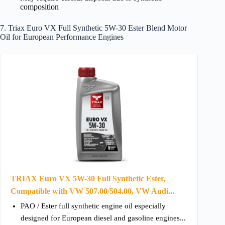
composition
7. Triax Euro VX Full Synthetic 5W-30 Ester Blend Motor
Oil for European Performance Engines
TRIAX Euro VX 5W-30 Full Synthetic Ester,
Compatible with VW 507.00/504.00, VW Audi...
PAO / Ester full synthetic engine oil especially
designed for European diesel and gasoline engines...