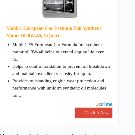
Mobil 1 European Car Formula Full Synthetic
Motor Oil 0W-40, 5 Quart
Mobil 1 FS European Car Formula full synthetic
motor oil 0W-40 helps to extend engine life even
in...
Helps to control oxidation to prevent oil breakdown
and maintain excellent viscosity for up to...
Provides outstanding engine wear protection and
performance with uniform synthetic oil molecules
for...
Check It Now