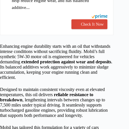
help reduce engine wear, and has balanced
additive...
Check It Now
Enhancing engine durability starts with an oil that withstands
intense conditions without sacrificing fluidity. Mobil’s full
synthetic 5W-30 motor oil is engineered for vehicles
demanding
extended protection against wear and deposits
.
Its balanced additives work aggressively to minimize sludge
accumulation, keeping your engine running clean and
efficient.
Designed to maintain consistent viscosity even at elevated
temperatures, this oil delivers
reliable resistance to
breakdown
, lengthening intervals between changes up to
7,500 miles under typical driving. It seamlessly supports
turbocharged gasoline engines, providing robust lubrication
that supports both performance and longevity.
Mobil has tailored this formulation for a variety of cars