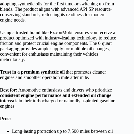
adopting synthetic oils for the first time or switching up from
blends. The product aligns with advanced API SP resource-
conserving standards, reflecting its readiness for modern
engine needs.
Using a trusted brand like ExxonMobil ensures you receive a
product optimized with industry-leading technology to reduce
friction and protect crucial engine components. The 6-quart
packaging provides ample supply for multiple oil changes,
convenient for enthusiasts maintaining their vehicles
meticulously.
Trust in a premium synthetic oil
that promotes cleaner
engines and smoother operation mile after mile.
Best for:
Automotive enthusiasts and drivers who prioritize
consistent engine performance and extended oil change
intervals
in their turbocharged or naturally aspirated gasoline
engines.
Pros:
Long-lasting protection up to 7,500 miles between oil