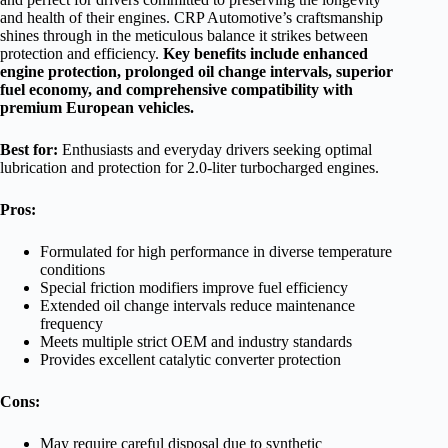
and health of their engines. CRP Automotive’s craftsmanship
shines through in the meticulous balance it strikes between
protection and efficiency.
Key benefits include enhanced
engine protection, prolonged oil change intervals, superior
fuel economy, and comprehensive compatibility with
premium European vehicles.
Best for:
Enthusiasts and everyday drivers seeking optimal
lubrication and protection for 2.0-liter turbocharged engines.
Pros:
Formulated for high performance in diverse temperature
conditions
Special friction modifiers improve fuel efficiency
Extended oil change intervals reduce maintenance
frequency
Meets multiple strict OEM and industry standards
Provides excellent catalytic converter protection
Cons:
May require careful disposal due to synthetic