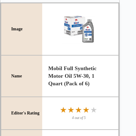
Mobil Full Synthetic
Motor Oil 5W-30, 1
Quart (Pack of 6)
★★★★★
★★★★★
4 out of 5