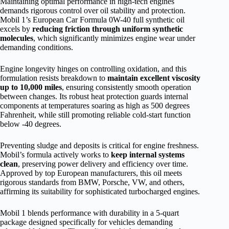
Maintaining optimal performance in high-tech engines
demands rigorous control over oil stability and protection.
Mobil 1’s European Car Formula 0W-40 full synthetic oil
excels by
reducing friction through uniform synthetic
molecules
, which significantly minimizes engine wear under
demanding conditions.
Engine longevity hinges on controlling oxidation, and this
formulation resists breakdown to
maintain excellent viscosity
up to 10,000 miles
, ensuring consistently smooth operation
between changes. Its robust heat protection guards internal
components at temperatures soaring as high as 500 degrees
Fahrenheit, while still promoting reliable cold-start function
below -40 degrees.
Preventing sludge and deposits is critical for engine freshness.
Mobil’s formula actively works to
keep internal systems
clean
, preserving power delivery and efficiency over time.
Approved by top European manufacturers, this oil meets
rigorous standards from BMW, Porsche, VW, and others,
affirming its suitability for sophisticated turbocharged engines.
Mobil 1 blends performance with durability in a 5-quart
package designed specifically for vehicles demanding