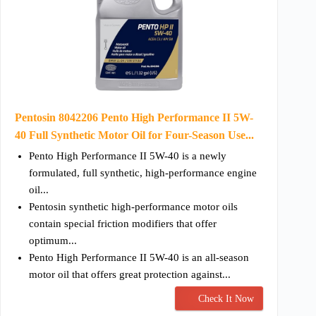
Pentosin 8042206 Pento High Performance II 5W-
40 Full Synthetic Motor Oil for Four-Season Use...
Pento High Performance II 5W-40 is a newly
formulated, full synthetic, high-performance engine
oil...
Pentosin synthetic high-performance motor oils
contain special friction modifiers that offer
optimum...
Pento High Performance II 5W-40 is an all-season
motor oil that offers great protection against...
Check It Now