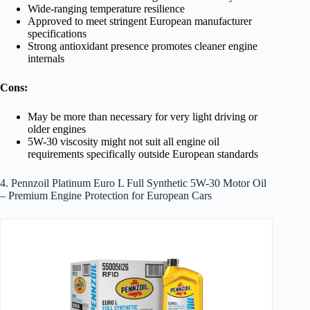
Wide-ranging temperature resilience
Approved to meet stringent European manufacturer
specifications
Strong antioxidant presence promotes cleaner engine
internals
Cons:
May be more than necessary for very light driving or
older engines
5W-30 viscosity might not suit all engine oil
requirements specifically outside European standards
4. Pennzoil Platinum Euro L Full Synthetic 5W-30 Motor Oil
– Premium Engine Protection for European Cars