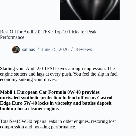
Best Oil for Audi 2.0 TFSI: Top 10 Picks for Peak
Performance
salinas
June 15, 2026
Reviews
Starting your Audi 2.0 TFSI leaves a rough impression. The
engine stutters and lags at every push. You feel the slip in fuel
economy sinking your drives.
Mobil 1 European Car Formula 0W-40 provides
unrivaled synthetic protection to fend off wear. Castrol
Edge Euro 5W-40 locks in viscosity and battles deposit
buildup for a cleaner engine.
TotalSeal 5W-30 repairs leaks in older engines, restoring lost
compression and boosting performance.