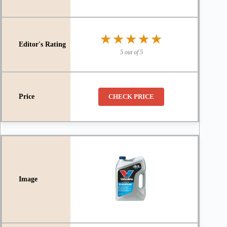
★★★★★
★★★★★
5 out of 5
CHECK PRICE