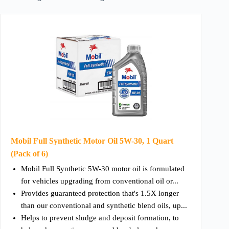
Mobil Full Synthetic Motor Oil 5W-30, 1 Quart
(Pack of 6)
Mobil Full Synthetic 5W-30 motor oil is formulated
for vehicles upgrading from conventional oil or...
Provides guaranteed protection that's 1.5X longer
than our conventional and synthetic blend oils, up...
Helps to prevent sludge and deposit formation, to