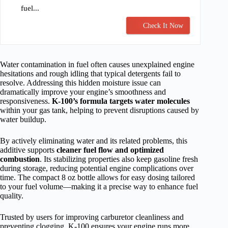
fuel...
Check It Now
Water contamination in fuel often causes unexplained engine
hesitations and rough idling that typical detergents fail to
resolve. Addressing this hidden moisture issue can
dramatically improve your engine’s smoothness and
responsiveness.
K-100’s formula targets water molecules
within your gas tank, helping to prevent disruptions caused by
water buildup.
By actively eliminating water and its related problems, this
additive supports
cleaner fuel flow and optimized
combustion
. Its stabilizing properties also keep gasoline fresh
during storage, reducing potential engine complications over
time. The compact 8 oz bottle allows for easy dosing tailored
to your fuel volume—making it a precise way to enhance fuel
quality.
Trusted by users for improving carburetor cleanliness and
preventing clogging, K-100 ensures your engine runs more