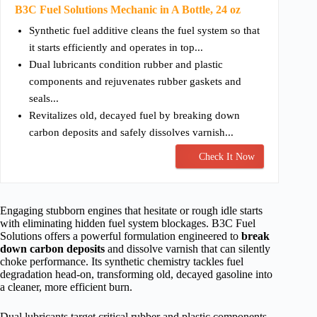
B3C Fuel Solutions Mechanic in A Bottle, 24 oz
Synthetic fuel additive cleans the fuel system so that
it starts efficiently and operates in top...
Dual lubricants condition rubber and plastic
components and rejuvenates rubber gaskets and
seals...
Revitalizes old, decayed fuel by breaking down
carbon deposits and safely dissolves varnish...
Check It Now
Engaging stubborn engines that hesitate or rough idle starts
with eliminating hidden fuel system blockages. B3C Fuel
Solutions offers a powerful formulation engineered to
break
down carbon deposits
and dissolve varnish that can silently
choke performance. Its synthetic chemistry tackles fuel
degradation head-on, transforming old, decayed gasoline into
a cleaner, more efficient burn.
Dual lubricants target critical rubber and plastic components,