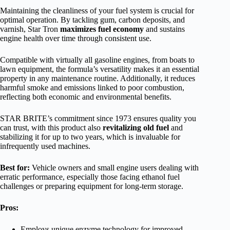
Maintaining the cleanliness of your fuel system is crucial for
optimal operation. By tackling gum, carbon deposits, and
varnish, Star Tron
maximizes fuel economy
and sustains
engine health over time through consistent use.
Compatible with virtually all gasoline engines, from boats to
lawn equipment, the formula’s versatility makes it an essential
property in any maintenance routine. Additionally, it reduces
harmful smoke and emissions linked to poor combustion,
reflecting both economic and environmental benefits.
STAR BRITE’s commitment since 1973 ensures quality you
can trust, with this product also
revitalizing old fuel
and
stabilizing it for up to two years, which is invaluable for
infrequently used machines.
Best for:
Vehicle owners and small engine users dealing with
erratic performance, especially those facing ethanol fuel
challenges or preparing equipment for long-term storage.
Pros:
Employs unique enzyme technology for improved