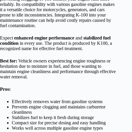
reliably. Its compatibility with various gasoline engines makes
it a versatile choice for motorcycles, generators, and cars
prone to idle inconsistencies. Integrating K-100 into your
maintenance routine can help avoid costly repairs caused by
fuel contamination.
Expect
enhanced engine performance
and
stabilized fuel
condition
in every use. The product is produced by K100, a
recognized name for effective fuel treatment.
Best for:
Vehicle owners experiencing engine roughness or
hesitation due to moisture in fuel, and those wanting to
maintain engine cleanliness and performance through effective
water removal.
Pros:
Effectively removes water from gasoline systems
Prevents engine clogging and maintains carburetor
cleanliness
Stabilizes fuel to keep it fresh during storage
Compact size for precise dosing and easy handling
Works well across multiple gasoline engine types