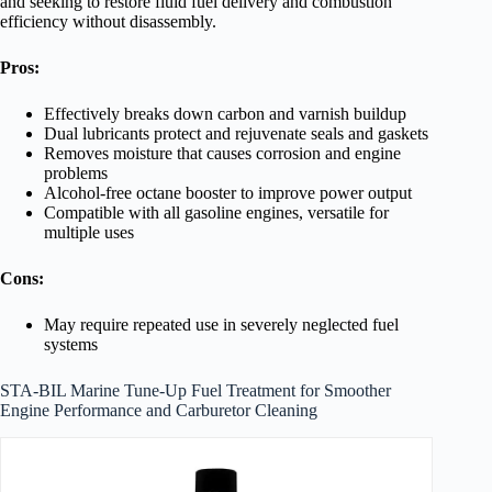
and seeking to restore fluid fuel delivery and combustion
efficiency without disassembly.
Pros:
Effectively breaks down carbon and varnish buildup
Dual lubricants protect and rejuvenate seals and gaskets
Removes moisture that causes corrosion and engine
problems
Alcohol-free octane booster to improve power output
Compatible with all gasoline engines, versatile for
multiple uses
Cons:
May require repeated use in severely neglected fuel
systems
STA-BIL Marine Tune-Up Fuel Treatment for Smoother
Engine Performance and Carburetor Cleaning