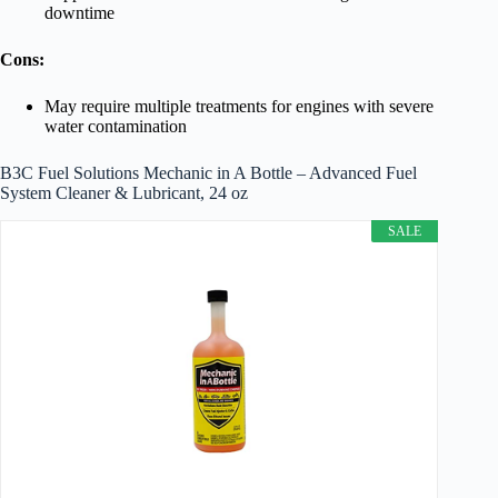
downtime
Cons:
May require multiple treatments for engines with severe
water contamination
B3C Fuel Solutions Mechanic in A Bottle – Advanced Fuel
System Cleaner & Lubricant, 24 oz
SALE