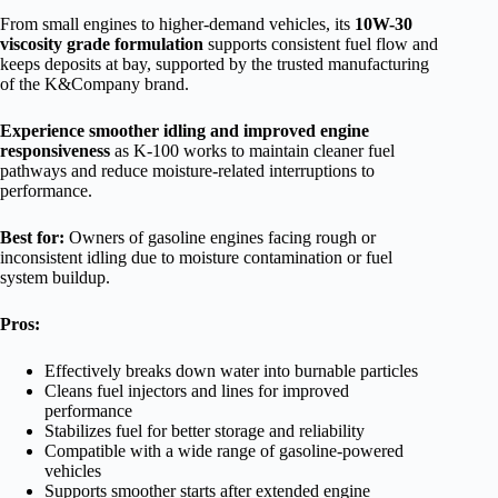
From small engines to higher-demand vehicles, its
10W-30
viscosity grade formulation
supports consistent fuel flow and
keeps deposits at bay, supported by the trusted manufacturing
of the K&Company brand.
Experience smoother idling and improved engine
responsiveness
as K-100 works to maintain cleaner fuel
pathways and reduce moisture-related interruptions to
performance.
Best for:
Owners of gasoline engines facing rough or
inconsistent idling due to moisture contamination or fuel
system buildup.
Pros:
Effectively breaks down water into burnable particles
Cleans fuel injectors and lines for improved
performance
Stabilizes fuel for better storage and reliability
Compatible with a wide range of gasoline-powered
vehicles
Supports smoother starts after extended engine