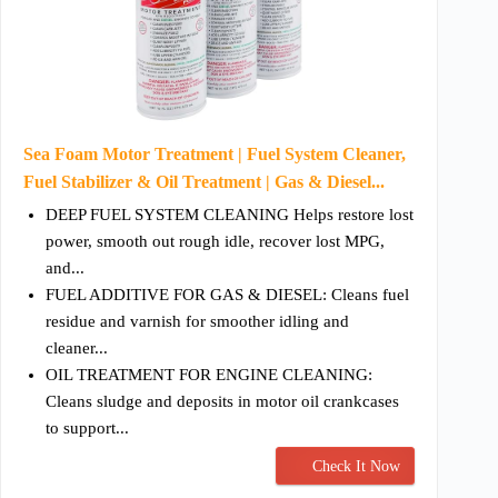
Sea Foam Motor Treatment | Fuel System Cleaner,
Fuel Stabilizer & Oil Treatment | Gas & Diesel...
DEEP FUEL SYSTEM CLEANING Helps restore lost
power, smooth out rough idle, recover lost MPG,
and...
FUEL ADDITIVE FOR GAS & DIESEL: Cleans fuel
residue and varnish for smoother idling and
cleaner...
OIL TREATMENT FOR ENGINE CLEANING:
Cleans sludge and deposits in motor oil crankcases
to support...
Check It Now