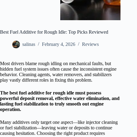
Best Fuel Additive for Rough Idle: Top Picks Reviewed
salinas
February 4, 2026
Reviews
Most drivers blame rough idling on mechanical faults, but
hidden fuel system issues often cause the inconsistent engine
behavior. Cleaning agents, water removers, and stabilizers
play vastly different roles in fixing this problem.
The best fuel additive for rough idle must possess
powerful deposit removal, effective water elimination, and
lasting fuel stabilization to truly smooth out engine
operation.
Many additives only target one aspect—like injector cleaning
or fuel stabilization—leaving water or deposits to continue
causing hesitation. Choosing the right product requires