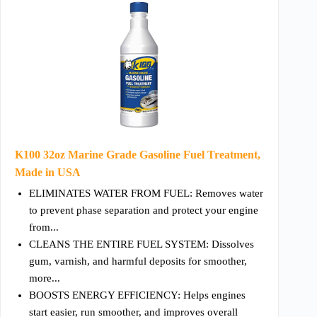
K100 32oz Marine Grade Gasoline Fuel Treatment,
Made in USA
ELIMINATES WATER FROM FUEL: Removes water
to prevent phase separation and protect your engine
from...
CLEANS THE ENTIRE FUEL SYSTEM: Dissolves
gum, varnish, and harmful deposits for smoother,
more...
BOOSTS ENERGY EFFICIENCY: Helps engines
start easier, run smoother, and improves overall