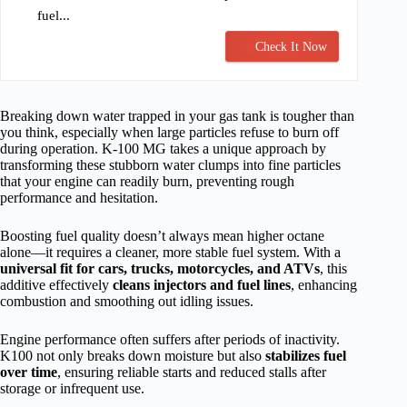
fuel...
Check It Now
Breaking down water trapped in your gas tank is tougher than
you think, especially when large particles refuse to burn off
during operation. K-100 MG takes a unique approach by
transforming these stubborn water clumps into fine particles
that your engine can readily burn, preventing rough
performance and hesitation.
Boosting fuel quality doesn’t always mean higher octane
alone—it requires a cleaner, more stable fuel system. With a
universal fit for cars, trucks, motorcycles, and ATVs
, this
additive effectively
cleans injectors and fuel lines
, enhancing
combustion and smoothing out idling issues.
Engine performance often suffers after periods of inactivity.
K100 not only breaks down moisture but also
stabilizes fuel
over time
, ensuring reliable starts and reduced stalls after
storage or infrequent use.