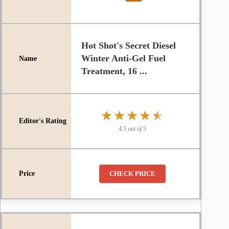
Hot Shot's Secret Diesel
Winter Anti-Gel Fuel
Treatment, 16 ...
★★★★★
★★★★★
4.5 out of 5
CHECK PRICE