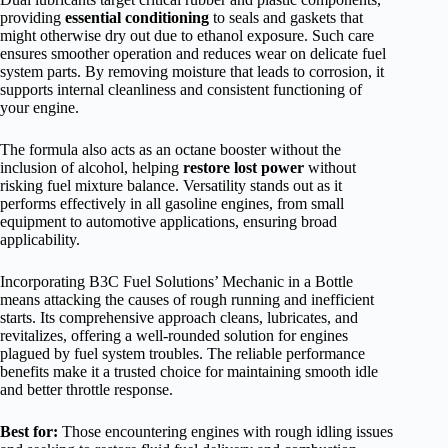
providing
essential conditioning
to seals and gaskets that
might otherwise dry out due to ethanol exposure. Such care
ensures smoother operation and reduces wear on delicate fuel
system parts. By removing moisture that leads to corrosion, it
supports internal cleanliness and consistent functioning of
your engine.
The formula also acts as an octane booster without the
inclusion of alcohol, helping
restore lost power
without
risking fuel mixture balance. Versatility stands out as it
performs effectively in all gasoline engines, from small
equipment to automotive applications, ensuring broad
applicability.
Incorporating B3C Fuel Solutions’ Mechanic in a Bottle
means attacking the causes of rough running and inefficient
starts. Its comprehensive approach cleans, lubricates, and
revitalizes, offering a well-rounded solution for engines
plagued by fuel system troubles. The reliable performance
benefits make it a trusted choice for maintaining smooth idle
and better throttle response.
Best for:
Those encountering engines with rough idling issues