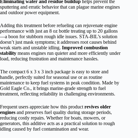
Eliminating water and residue buildup
helps prevent the
sputtering and erratic behavior that can plague marine engines
and outdoor power equipment.
Adding this treatment before refueling can rejuvenate engine
performance with just an 8 oz bottle treating up to 20 gallons
—a boon for stubborn rough idle issues. STA-BIL’s solution
doesn’t just mask symptoms; it addresses root causes behind
weak starts and unstable idling.
Improved combustion
stability
means engines run quieter and more efficiently under
load, reducing frustration and maintenance hassles.
The compact 6 x 3 x 3 inch package is easy to store and
handle, perfectly suited for seasonal use or as routine
maintenance to keep fuel systems in peak condition. Made by
Gold Eagle Co., it brings marine-grade strength to fuel
treatment, reflecting reliability in challenging environments.
Frequent users appreciate how this product
revives older
engines
and preserves fuel quality during storage periods,
reducing costly repairs. Whether for boats, mowers, or
generators, this additive acts as a practical solution to rough
idling caused by fuel contamination and wear.