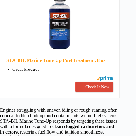
STA-BIL Marine Tune-Up Fuel Treatment, 8 oz
Great Product
Check It Now
Engines struggling with uneven idling or rough running often
conceal hidden buildup and contaminants within fuel systems.
STA-BIL Marine Tune-Up responds by targeting these issues
with a formula designed to
clean clogged carburetors and
injectors
, restoring fuel flow and ignition smoothness.