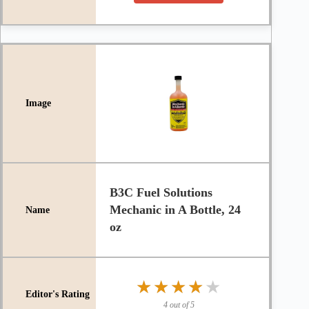
B3C Fuel Solutions
Mechanic in A Bottle, 24
oz
★★★★★
★★★★★
4 out of 5