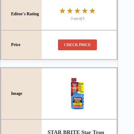
★★★★★
★★★★★
5 out of 5
CHECK PRICE
STAR BRITE Star Tron