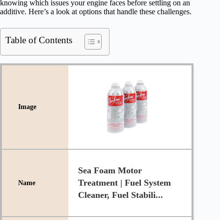
knowing which issues your engine faces before settling on an
additive. Here’s a look at options that handle these challenges.
Table of Contents
Sea Foam Motor
Treatment | Fuel System
Cleaner, Fuel Stabili...