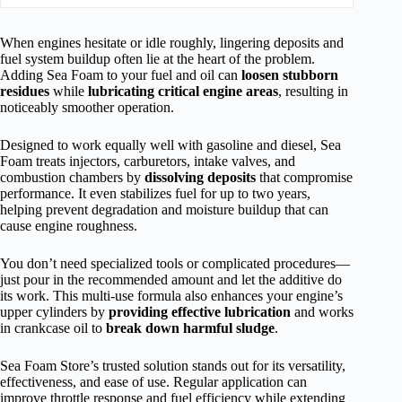
When engines hesitate or idle roughly, lingering deposits and
fuel system buildup often lie at the heart of the problem.
Adding Sea Foam to your fuel and oil can
loosen stubborn
residues
while
lubricating critical engine areas
, resulting in
noticeably smoother operation.
Designed to work equally well with gasoline and diesel, Sea
Foam treats injectors, carburetors, intake valves, and
combustion chambers by
dissolving deposits
that compromise
performance. It even stabilizes fuel for up to two years,
helping prevent degradation and moisture buildup that can
cause engine roughness.
You don’t need specialized tools or complicated procedures—
just pour in the recommended amount and let the additive do
its work. This multi-use formula also enhances your engine’s
upper cylinders by
providing effective lubrication
and works
in crankcase oil to
break down harmful sludge
.
Sea Foam Store’s trusted solution stands out for its versatility,
effectiveness, and ease of use. Regular application can
improve throttle response and fuel efficiency while extending