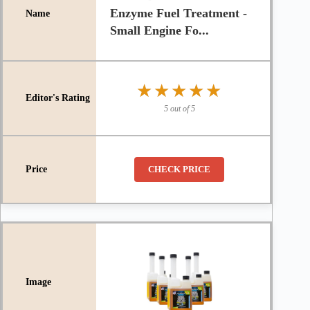
Enzyme Fuel Treatment -
Small Engine Fo...
★★★★★
★★★★★
5 out of 5
CHECK PRICE