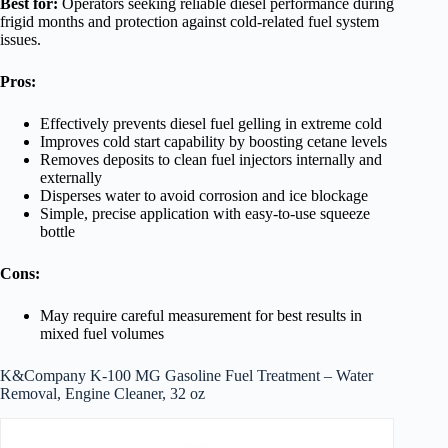
Best for:
Operators seeking reliable diesel performance during
frigid months and protection against cold-related fuel system
issues.
Pros:
Effectively prevents diesel fuel gelling in extreme cold
Improves cold start capability by boosting cetane levels
Removes deposits to clean fuel injectors internally and
externally
Disperses water to avoid corrosion and ice blockage
Simple, precise application with easy-to-use squeeze
bottle
Cons:
May require careful measurement for best results in
mixed fuel volumes
K&Company K-100 MG Gasoline Fuel Treatment – Water
Removal, Engine Cleaner, 32 oz