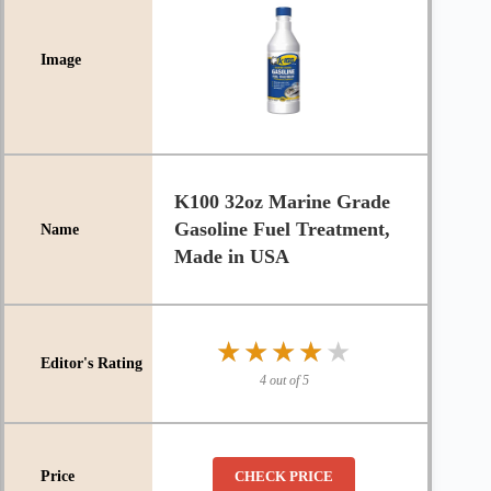
K100 32oz Marine Grade
Gasoline Fuel Treatment,
Made in USA
★★★★★
★★★★★
4 out of 5
CHECK PRICE