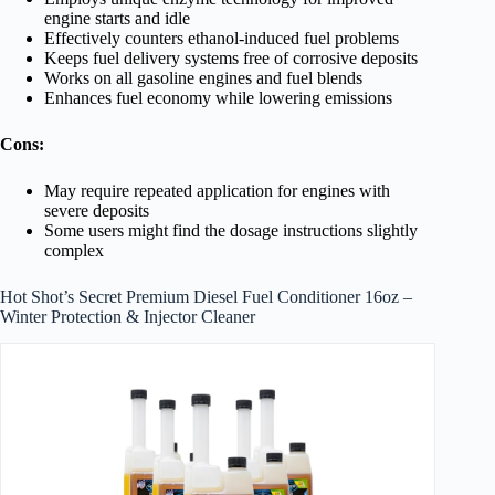
engine starts and idle
Effectively counters ethanol-induced fuel problems
Keeps fuel delivery systems free of corrosive deposits
Works on all gasoline engines and fuel blends
Enhances fuel economy while lowering emissions
Cons:
May require repeated application for engines with
severe deposits
Some users might find the dosage instructions slightly
complex
Hot Shot’s Secret Premium Diesel Fuel Conditioner 16oz –
Winter Protection & Injector Cleaner