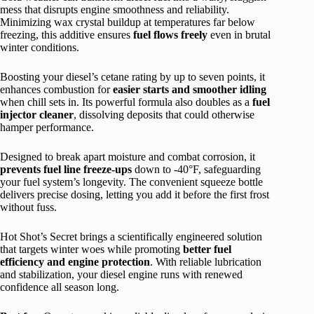
mess that disrupts engine smoothness and reliability.
Minimizing wax crystal buildup at temperatures far below
freezing, this additive ensures
fuel flows freely
even in brutal
winter conditions.
Boosting your diesel’s cetane rating by up to seven points, it
enhances combustion for
easier starts and smoother idling
when chill sets in. Its powerful formula also doubles as a
fuel
injector cleaner
, dissolving deposits that could otherwise
hamper performance.
Designed to break apart moisture and combat corrosion, it
prevents fuel line freeze-ups
down to -40°F, safeguarding
your fuel system’s longevity. The convenient squeeze bottle
delivers precise dosing, letting you add it before the first frost
without fuss.
Hot Shot’s Secret brings a scientifically engineered solution
that targets winter woes while promoting
better fuel
efficiency and engine protection
. With reliable lubrication
and stabilization, your diesel engine runs with renewed
confidence all season long.