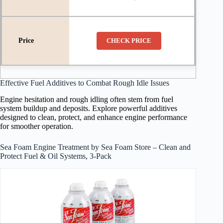
CHECK PRICE
Effective Fuel Additives to Combat Rough Idle Issues
Engine hesitation and rough idling often stem from fuel
system buildup and deposits. Explore powerful additives
designed to clean, protect, and enhance engine performance
for smoother operation.
Sea Foam Engine Treatment by Sea Foam Store – Clean and
Protect Fuel & Oil Systems, 3-Pack