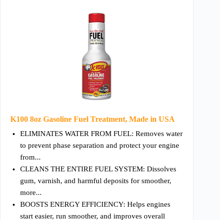
K100 8oz Gasoline Fuel Treatment, Made in USA
ELIMINATES WATER FROM FUEL: Removes water
to prevent phase separation and protect your engine
from...
CLEANS THE ENTIRE FUEL SYSTEM: Dissolves
gum, varnish, and harmful deposits for smoother,
more...
BOOSTS ENERGY EFFICIENCY: Helps engines
start easier, run smoother, and improves overall