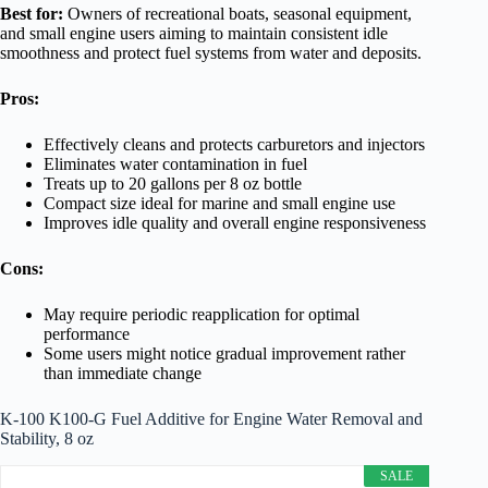
Best for:
Owners of recreational boats, seasonal equipment,
and small engine users aiming to maintain consistent idle
smoothness and protect fuel systems from water and deposits.
Pros:
Effectively cleans and protects carburetors and injectors
Eliminates water contamination in fuel
Treats up to 20 gallons per 8 oz bottle
Compact size ideal for marine and small engine use
Improves idle quality and overall engine responsiveness
Cons:
May require periodic reapplication for optimal
performance
Some users might notice gradual improvement rather
than immediate change
K-100 K100-G Fuel Additive for Engine Water Removal and
Stability, 8 oz
SALE