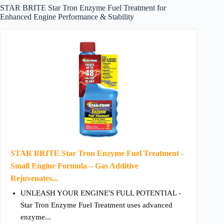
STAR BRITE Star Tron Enzyme Fuel Treatment for
Enhanced Engine Performance & Stability
STAR BRITE Star Tron Enzyme Fuel Treatment -
Small Engine Formula – Gas Additive
Rejuvenates...
UNLEASH YOUR ENGINE'S FULL POTENTIAL -
Star Tron Enzyme Fuel Treatment uses advanced
enzyme...