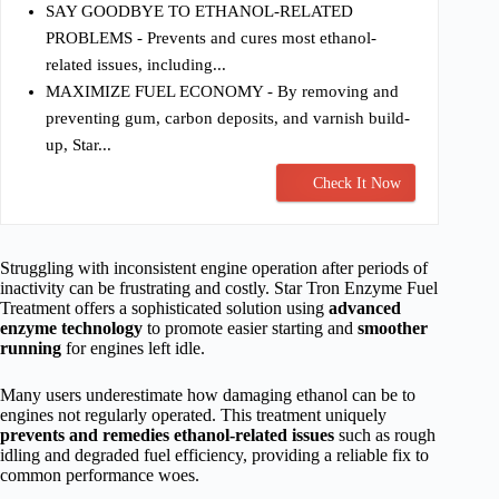
SAY GOODBYE TO ETHANOL-RELATED
PROBLEMS - Prevents and cures most ethanol-
related issues, including...
MAXIMIZE FUEL ECONOMY - By removing and
preventing gum, carbon deposits, and varnish build-
up, Star...
Check It Now
Struggling with inconsistent engine operation after periods of
inactivity can be frustrating and costly. Star Tron Enzyme Fuel
Treatment offers a sophisticated solution using
advanced
enzyme technology
to promote easier starting and
smoother
running
for engines left idle.
Many users underestimate how damaging ethanol can be to
engines not regularly operated. This treatment uniquely
prevents and remedies ethanol-related issues
such as rough
idling and degraded fuel efficiency, providing a reliable fix to
common performance woes.