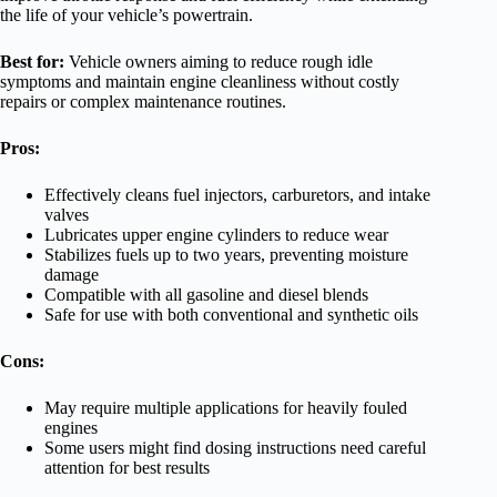
the life of your vehicle’s powertrain.
Best for:
Vehicle owners aiming to reduce rough idle
symptoms and maintain engine cleanliness without costly
repairs or complex maintenance routines.
Pros:
Effectively cleans fuel injectors, carburetors, and intake
valves
Lubricates upper engine cylinders to reduce wear
Stabilizes fuels up to two years, preventing moisture
damage
Compatible with all gasoline and diesel blends
Safe for use with both conventional and synthetic oils
Cons:
May require multiple applications for heavily fouled
engines
Some users might find dosing instructions need careful
attention for best results