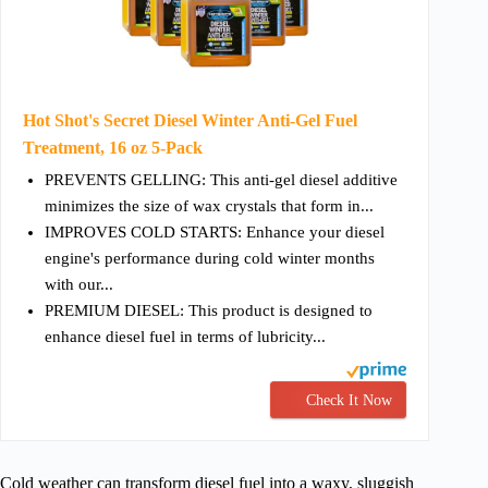
Hot Shot's Secret Diesel Winter Anti-Gel Fuel
Treatment, 16 oz 5-Pack
PREVENTS GELLING: This anti-gel diesel additive
minimizes the size of wax crystals that form in...
IMPROVES COLD STARTS: Enhance your diesel
engine's performance during cold winter months
with our...
PREMIUM DIESEL: This product is designed to
enhance diesel fuel in terms of lubricity...
Check It Now
Cold weather can transform diesel fuel into a waxy, sluggish