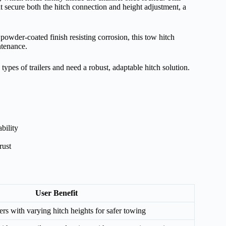
t secure both the hitch connection and height adjustment, a
owder-coated finish resisting corrosion, this tow hitch
ntenance.
pes of trailers and need a robust, adaptable hitch solution.
bility
rust
User Benefit
lers with varying hitch heights for safer towing