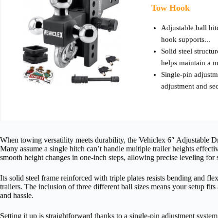
Tow Hook
Adjustable ball hit
hook supports...
Solid steel structu
helps maintain a m
Single-pin adjustm
adjustment and sec
When towing versatility meets durability, the Vehiclex 6″ Adjustable D
Many assume a single hitch can’t handle multiple trailer heights effectiv
smooth height changes in one-inch steps, allowing precise leveling for 
Its solid steel frame reinforced with triple plates resists bending and fl
trailers. The inclusion of three different ball sizes means your setup fit
and hassle.
Setting it up is straightforward thanks to a single-pin adjustment syste