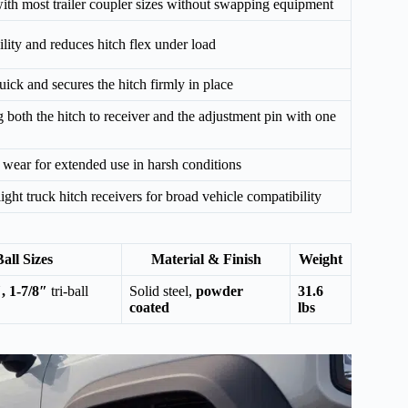
with most trailer coupler sizes without swapping equipment
lity and reduces hitch flex under load
ick and secures the hitch firmly in place
g both the hitch to receiver and the adjustment pin with one
d wear for extended use in harsh conditions
ht truck hitch receivers for broad vehicle compatibility
Ball Sizes
Material & Finish
Weight
, 1-7/8″
tri-ball
Solid steel,
powder
31.6
coated
lbs