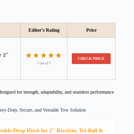
Editor's Rating
Price
★★★★★
★★★★★
r 2"
CHECK PRICE
5 out of 5
signed for strength, adaptability, and seamless performance
vy-Duty, Secure, and Versatile Tow Solution
table Drop Hitch for 2" Receiver, Tri-Ball &