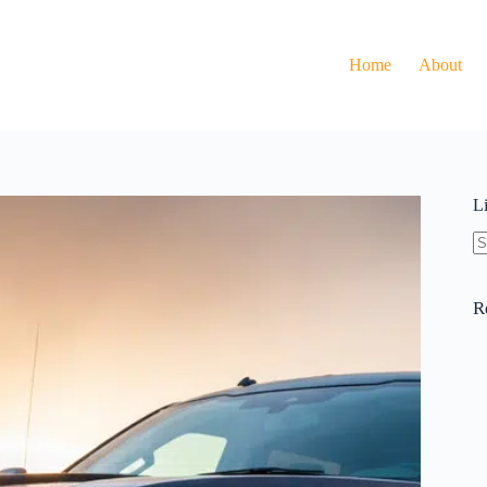
Home
About
L
N
re
R