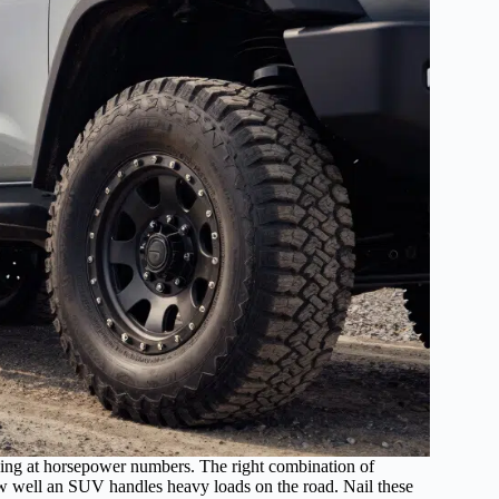
cing at horsepower numbers. The right combination of
ow well an SUV handles heavy loads on the road. Nail these