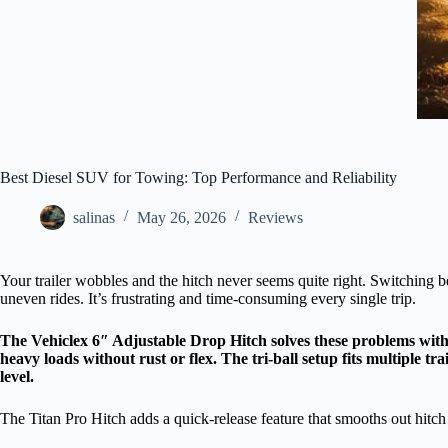
Best Diesel SUV for Towing: Top Performance and Reliability
salinas
May 26, 2026
Reviews
Your trailer wobbles and the hitch never seems quite right. Switching 
uneven rides. It’s frustrating and time-consuming every single trip.
The Vehiclex 6″ Adjustable Drop Hitch solves these problems with 
heavy loads without rust or flex. The tri-ball setup fits multiple tr
level.
The Titan Pro Hitch adds a quick-release feature that smooths out hit