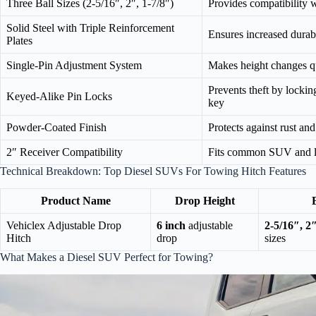
Three Ball Sizes (2-5/16″, 2″, 1-7/8″)
Provides compatibility 
Solid Steel with Triple Reinforcement
Ensures increased durabi
Plates
Single-Pin Adjustment System
Makes height changes qu
Prevents theft by lockin
Keyed-Alike Pin Locks
key
Powder-Coated Finish
Protects against rust an
2″ Receiver Compatibility
Fits common SUV and lig
Technical Breakdown: Top Diesel SUVs For Towing Hitch Features
Product Name
Drop Height
Vehiclex Adjustable Drop
6 inch
adjustable
2-5/16″, 2″
Hitch
drop
sizes
What Makes a Diesel SUV Perfect for Towing?