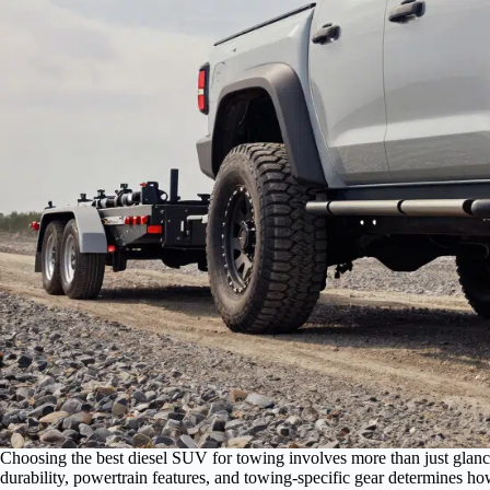
Choosing the best diesel SUV for towing involves more than just glan
durability, powertrain features, and towing-specific gear determines h