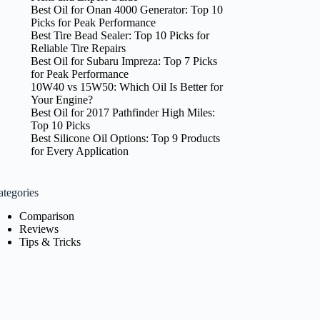
Best Oil for Onan 4000 Generator: Top 10
Picks for Peak Performance
Best Tire Bead Sealer: Top 10 Picks for
Reliable Tire Repairs
Best Oil for Subaru Impreza: Top 7 Picks
for Peak Performance
10W40 vs 15W50: Which Oil Is Better for
Your Engine?
Best Oil for 2017 Pathfinder High Miles:
Top 10 Picks
Best Silicone Oil Options: Top 9 Products
for Every Application
ategories
Comparison
Reviews
Tips & Tricks