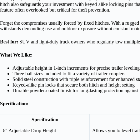
hitch also safeguards your investment with keyed-alike locking pins tha
feature often overlooked but critical for theft prevention.
Forget the compromises usually forced by fixed hitches. With a rugged p
withstands demanding use and outdoor exposure without constant mai
Best for:
SUV and light-duty truck owners who regularly tow multiple ty
What We Like:
Adjustable height in 1-inch increments for precise trailer leveling
Three ball sizes included to fit a variety of trailer couplers
Solid steel construction with triple reinforcement for enhanced sta
Keyed-alike pin locks that secure both hitch and height setting
Durable powder-coated finish for long-lasting protection against 
Specification:
Specification
6″ Adjustable Drop Height
Allows you to level trai