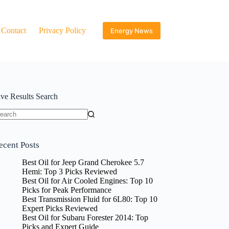
Contact
Privacy Policy
Energy News
ive Results Search
o
sults
ecent Posts
Best Oil for Jeep Grand Cherokee 5.7
Hemi: Top 3 Picks Reviewed
Best Oil for Air Cooled Engines: Top 10
Picks for Peak Performance
Best Transmission Fluid for 6L80: Top 10
Expert Picks Reviewed
Best Oil for Subaru Forester 2014: Top
Picks and Expert Guide