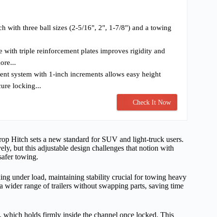
ch with three ball sizes (2-5/16", 2", 1-7/8") and a towing
re with triple reinforcement plates improves rigidity and
ore...
ent system with 1-inch increments allows easy height
ure locking...
Check It Now
rop Hitch sets a new standard for SUV and light-truck users.
ely, but this adjustable design challenges that notion with
safer towing.
exing under load, maintaining stability crucial for towing heavy
s a wider range of trailers without swapping parts, saving time
m, which holds firmly inside the channel once locked. This