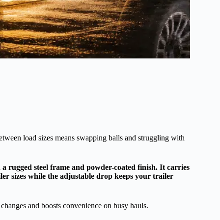
between load sizes means swapping balls and struggling with
a rugged steel frame and powder-coated finish. It carries
ailer sizes while the adjustable drop keeps your trailer
ch changes and boosts convenience on busy hauls.