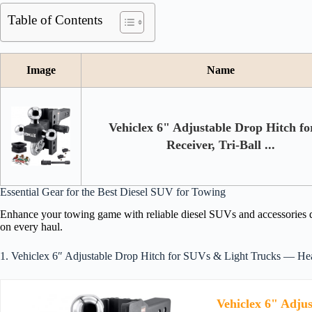
Table of Contents
Image
Name
Vehiclex 6" Adjustable Drop Hitch fo
Receiver, Tri-Ball ...
Essential Gear for the Best Diesel SUV for Towing
Enhance your towing game with reliable diesel SUVs and accessories de
on every haul.
1. Vehiclex 6″ Adjustable Drop Hitch for SUVs & Light Trucks — Hea
Vehiclex 6" Adjus