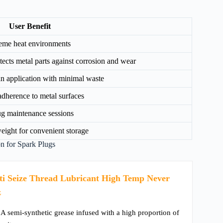
User Benefit
treme heat environments
ects metal parts against corrosion and wear
an application with minimal waste
adherence to metal surfaces
ug maintenance sessions
tweight for convenient storage
 for Spark Plugs
i Seize Thread Lubricant High Temp Never
z
 A semi-synthetic grease infused with a high proportion of