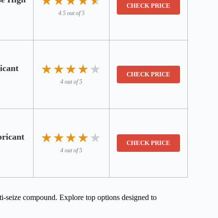
★★★★★
★★★★★
CHECK PRICE
4.5 out of 5
★★★★★
★★★★★
icant
CHECK PRICE
4 out of 5
★★★★★
★★★★★
ricant
CHECK PRICE
4 out of 5
nti-seize compound. Explore top options designed to