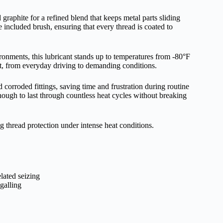
aphite for a refined blend that keeps metal parts sliding
 included brush, ensuring that every thread is coated to
nments, this lubricant stands up to temperatures from -80°F
at, from everyday driving to demanding conditions.
 corroded fittings, saving time and frustration during routine
nough to last through countless heat cycles without breaking
 thread protection under intense heat conditions.
lated seizing
galling