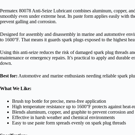
Permatex 80078 Anti-Seize Lubricant combines aluminum, copper, and gr
smoothly even under extreme heat. Its paste form applies easily with the
prevent galling and corrosion.
Designed for assembly and disassembly in marine and automotive enviro
to 1600°F. That means it guards spark plugs exposed to the highest he
Using this anti-seize reduces the risk of damaged spark plug threads and
maintenance or emergency repairs. It’s practical to apply and durable e
down.
Best for:
Automotive and marine enthusiasts needing reliable spark plug
What We Like:
Brush top bottle for precise, mess-free application
High temperature resistance up to 1600°F protects against heat-re
Blends aluminum, copper, and graphite to prevent corrosion and 
Effective in harsh weather and chemical environments
Easy to use paste form spreads evenly on spark plug threads