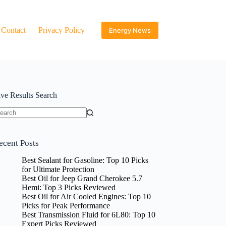
Contact
Privacy Policy
Energy News
ive Results Search
o
sults
ecent Posts
Best Sealant for Gasoline: Top 10 Picks
for Ultimate Protection
Best Oil for Jeep Grand Cherokee 5.7
Hemi: Top 3 Picks Reviewed
Best Oil for Air Cooled Engines: Top 10
Picks for Peak Performance
Best Transmission Fluid for 6L80: Top 10
Expert Picks Reviewed