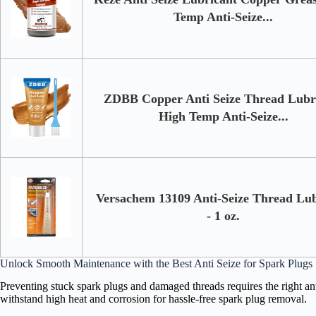
Temp Anti-Seize...
ZDBB Copper Anti Seize Thread Lubr
High Temp Anti-Seize...
Versachem 13109 Anti-Seize Thread Lub
- 1 oz.
Unlock Smooth Maintenance with the Best Anti Seize for Spark Plugs
Preventing stuck spark plugs and damaged threads requires the right a
withstand high heat and corrosion for hassle-free spark plug removal.