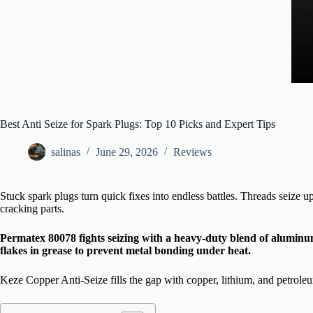
Best Anti Seize for Spark Plugs: Top 10 Picks and Expert Tips
salinas
June 29, 2026
Reviews
Stuck spark plugs turn quick fixes into endless battles. Threads seize u
cracking parts.
Permatex 80078 fights seizing with a heavy-duty blend of alumin
flakes in grease to prevent metal bonding under heat.
Keze Copper Anti-Seize fills the gap with copper, lithium, and petroleum