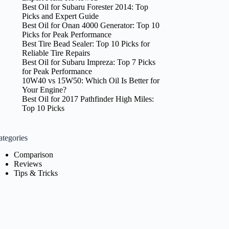
Best Oil for Subaru Forester 2014: Top
Picks and Expert Guide
Best Oil for Onan 4000 Generator: Top 10
Picks for Peak Performance
Best Tire Bead Sealer: Top 10 Picks for
Reliable Tire Repairs
Best Oil for Subaru Impreza: Top 7 Picks
for Peak Performance
10W40 vs 15W50: Which Oil Is Better for
Your Engine?
Best Oil for 2017 Pathfinder High Miles:
Top 10 Picks
ategories
Comparison
Reviews
Tips & Tricks