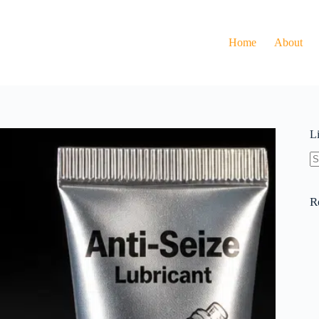
Home
About
L
N
re
R