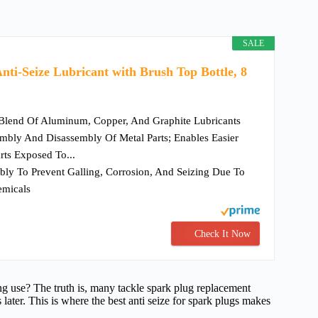
SALE
nti-Seize Lubricant with Brush Top Bottle, 8
Blend Of Aluminum, Copper, And Graphite Lubricants
mbly And Disassembly Of Metal Parts; Enables Easier
rts Exposed To...
ly To Prevent Galling, Corrosion, And Seizing Due To
emicals
Check It Now
ong use? The truth is, many tackle spark plug replacement
s later. This is where the best anti seize for spark plugs makes