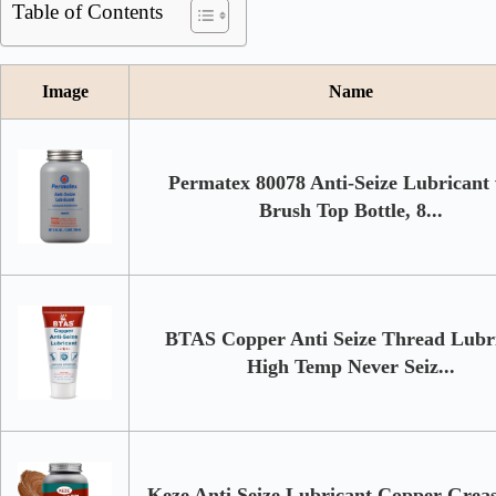
Table of Contents
Image
Name
Permatex 80078 Anti-Seize Lubricant
Brush Top Bottle, 8...
BTAS Copper Anti Seize Thread Lubr
High Temp Never Seiz...
Keze Anti Seize Lubricant Copper Grea