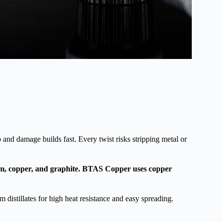
p and damage builds fast. Every twist risks stripping metal or
um, copper, and graphite. BTAS Copper uses copper
 distillates for high heat resistance and easy spreading.