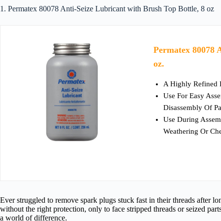
1. Permatex 80078 Anti-Seize Lubricant with Brush Top Bottle, 8 oz
Permatex 80078 A
oz.
A Highly Refined 
Use For Easy Asse
Disassembly Of Pa
Use During Assemb
Weathering Or Ch
Ever struggled to remove spark plugs stuck fast in their threads after l
without the right protection, only to face stripped threads or seized part
a world of difference.