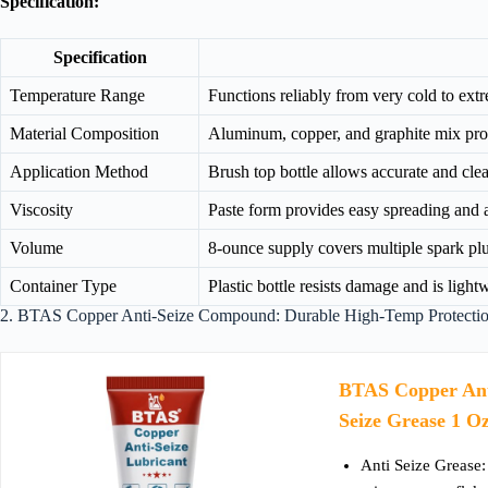
Specification:
Specification
Temperature Range
Functions reliably from very cold to ex
Material Composition
Aluminum, copper, and graphite mix prot
Application Method
Brush top bottle allows accurate and cle
Viscosity
Paste form provides easy spreading and 
Volume
8-ounce supply covers multiple spark pl
Container Type
Plastic bottle resists damage and is ligh
2. BTAS Copper Anti-Seize Compound: Durable High-Temp Protection
BTAS Copper Ant
Seize Grease 1 O
Anti Seize Grease: