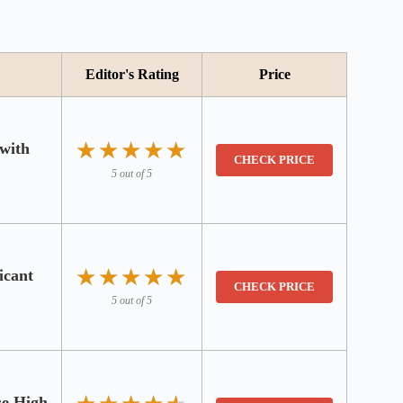
Editor's Rating
Price
★★★★★
★★★★★
 with
CHECK PRICE
5 out of 5
★★★★★
★★★★★
icant
CHECK PRICE
5 out of 5
se High