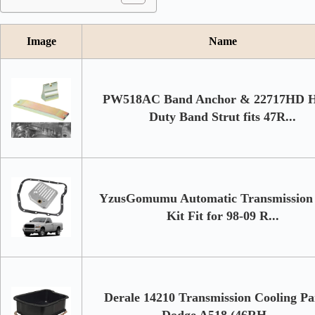
Image
Name
PW518AC Band Anchor & 22717HD 
Duty Band Strut fits 47R...
YzusGomumu Automatic Transmission 
Kit Fit for 98-09 R...
Derale 14210 Transmission Cooling Pa
Dodge A518 (46RH, ...