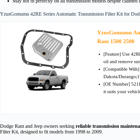
May not fit perfectly on all transmission models despite claimed 
YzusGomumu 42RE Series Automatic Transmission Filter Kit for Do
YzusGomumu Autom
Ram 1500 2500
[Feature] Use 42R
oil and remove sun
[Compatible With
Dakota/Durango;1
[OE Number] 5211
it suits your vehicl
Dodge Ram and Jeep owners seeking
reliable transmission mainten
Filter Kit, designed to fit models from 1998 to 2009.