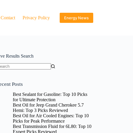
Contact
Privacy Policy
Energy News
ive Results Search
o
sults
ecent Posts
Best Sealant for Gasoline: Top 10 Picks
for Ultimate Protection
Best Oil for Jeep Grand Cherokee 5.7
Hemi: Top 3 Picks Reviewed
Best Oil for Air Cooled Engines: Top 10
Picks for Peak Performance
Best Transmission Fluid for 6L80: Top 10
Expert Picks Reviewed