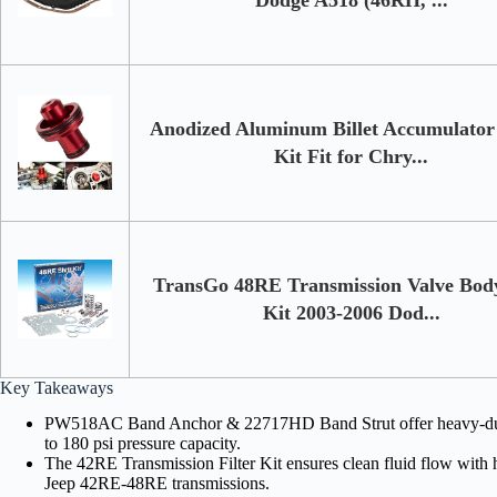
Anodized Aluminum Billet Accumulator 
Kit Fit for Chry...
TransGo 48RE Transmission Valve Body
Kit 2003-2006 Dod...
Key Takeaways
PW518AC Band Anchor & 22717HD Band Strut offer heavy-duty st
to 180 psi pressure capacity.
The 42RE Transmission Filter Kit ensures clean fluid flow with h
Jeep 42RE-48RE transmissions.