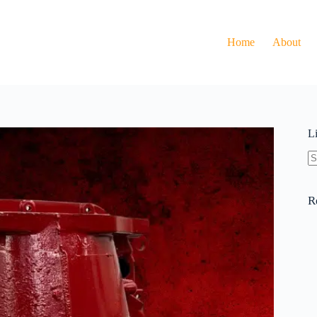
Home
About
L
N
re
R