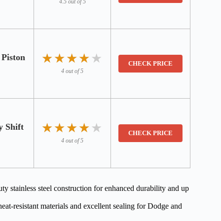
4.5 out of 5
★★★★★
★★★★★
Piston
CHECK PRICE
4 out of 5
★★★★★
★★★★★
 Shift
CHECK PRICE
4 out of 5
ainless steel construction for enhanced durability and up
eat-resistant materials and excellent sealing for Dodge and