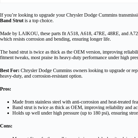
If you’re looking to upgrade your Chrysler Dodge Cummins transmissi
Band Strut
is a top choice.
Made by LAIKOU, these parts fit A518, A618, 47RE, 48RE, and A727 t
which resists corrosion and bending, ensuring longer life.
The band strut is twice as thick as the OEM version, improving reliabi
fitment tweaks, most praise its heavy-duty performance under high pres
Best For:
Chrysler Dodge Cummins owners looking to upgrade or replac
heavy-duty, and corrosion-resistant option.
Pros:
Made from stainless steel with anti-corrosion and heat-treated fe
Band strut is twice as thick as OEM, improving reliability and a
Holds up well under high pressure (up to 180 psi), ensuring str
Cons: