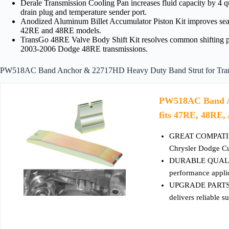
Derale Transmission Cooling Pan increases fluid capacity by 4 qu
drain plug and temperature sender port.
Anodized Aluminum Billet Accumulator Piston Kit improves sealin
42RE and 48RE models.
TransGo 48RE Valve Body Shift Kit resolves common shifting pr
2003-2006 Dodge 48RE transmissions.
PW518AC Band Anchor & 22717HD Heavy Duty Band Strut for Trans
PW518AC Band A
fits 47RE, 48RE,
GREAT COMPATIBLE
Chrysler Dodge C
DURABLE QUALITY -
performance applic
UPGRADE PARTS-- T
delivers reliable s