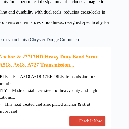
arts for superior heat dissipation and includes a magnetic
g and durability with dual seals, reducing cross-leaks in
oblems and enhances smoothness, designed specifically for
mission Parts (Chrysler Dodge Cummins)
nchor & 22717HD Heavy Duty Band Strut
 A518, A618, A727 Transmission...
 -- Fits A518 A618 47RE 48RE Transmission for
ummins.
- Made of stainless steel for heavy-duty and high-
ations...
his heat-treated and zinc plated anchor & strut
upport and...
Check It Now