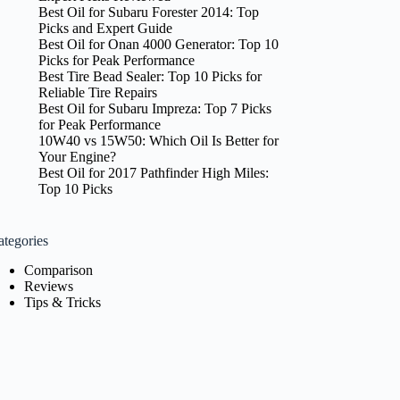
Best Oil for Subaru Forester 2014: Top
Picks and Expert Guide
Best Oil for Onan 4000 Generator: Top 10
Picks for Peak Performance
Best Tire Bead Sealer: Top 10 Picks for
Reliable Tire Repairs
Best Oil for Subaru Impreza: Top 7 Picks
for Peak Performance
10W40 vs 15W50: Which Oil Is Better for
Your Engine?
Best Oil for 2017 Pathfinder High Miles:
Top 10 Picks
ategories
Comparison
Reviews
Tips & Tricks