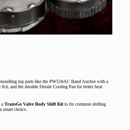
y installing top parts like the PW518AC Band Anchor with a
r Kit, and the durable Derale Cooling Pan for better heat
d a
TransGo Valve Body Shift Kit
to fix common shifting
a smart choice.