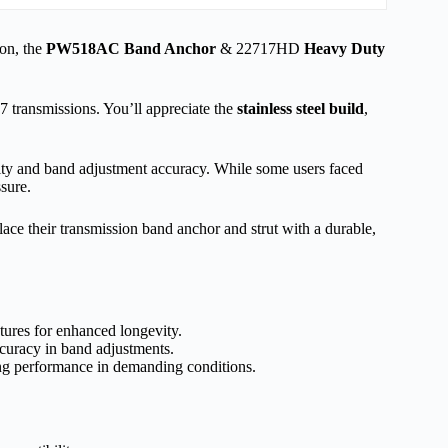
on, the
PW518AC Band Anchor
& 22717HD
Heavy Duty
ransmissions. You’ll appreciate the
stainless steel build
,
lity and band adjustment accuracy. While some users faced
sure.
e their transmission band anchor and strut with a durable,
atures for enhanced longevity.
ccuracy in band adjustments.
ong performance in demanding conditions.