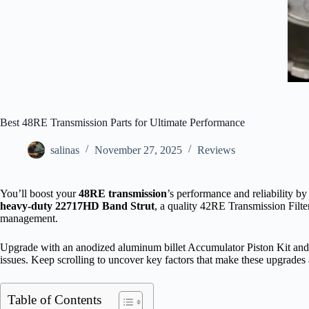
Best 48RE Transmission Parts for Ultimate Performance
salinas
November 27, 2025
Reviews
You’ll boost your
48RE transmission
’s performance and reliability b
heavy-duty 22717HD Band Strut
, a quality 42RE Transmission Filte
management.
Upgrade with an anodized aluminum billet Accumulator Piston Kit an
issues. Keep scrolling to uncover key factors that make these upgrades 
Table of Contents