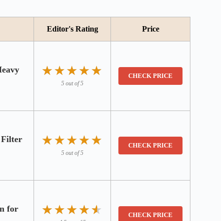
Editor's Rating
Price
★★★★★
★★★★★
Heavy
CHECK PRICE
5 out of 5
★★★★★
★★★★★
Filter
CHECK PRICE
5 out of 5
★★★★★
★★★★★
n for
CHECK PRICE