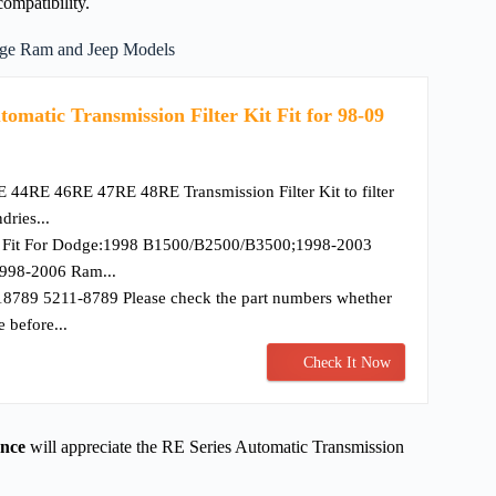
compatibility.
dge Ram and Jeep Models
atic Transmission Filter Kit Fit for 98-09
E 44RE 46RE 47RE 48RE Transmission Filter Kit to filter
dries...
] Fit For Dodge:1998 B1500/B2500/B3500;1998-2003
998-2006 Ram...
8789 5211-8789 Please check the part numbers whether
e before...
Check It Now
ance
will appreciate the RE Series Automatic Transmission