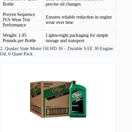
Bottle
precise oil changes
Proven Sequence
Ensures reliable reduction in engine
IVA Wear Test
wear over time
Performance
Weight: 1.95
Lightweight packaging for simple
Pounds per Bottle
storage and transport
2. Quaker State Motor Oil HD 30 – Durable SAE 30 Engine
Oil, 6 Quart Pack