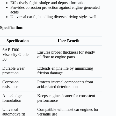
Effectively fights sludge and deposit formation
Provides corrosion protection against engine-generated
acids
Universal car fit, handling diverse driving styles well
Specification:
Specification
User Benefit
SAE J300
Ensures proper thickness for steady
Viscosity Grade
oil flow to engine parts
30
Durable wear
Extends engine life by minimizing
protection
friction damage
Corrosion
Protects internal components from
resistance
acid-related deterioration
Anti-sludge
Keeps engine cleaner for consistent
formulation
performance
Universal
Compatible with most car engines for
automotive fit
versatile use