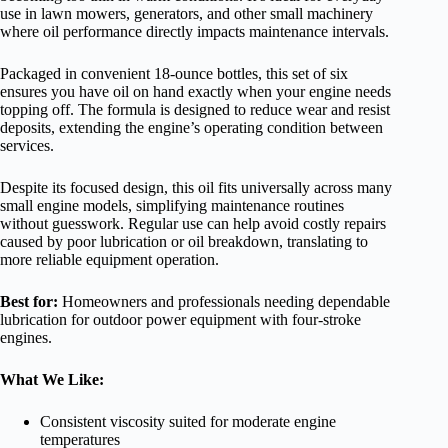
use in lawn mowers, generators, and other small machinery
where oil performance directly impacts maintenance intervals.
Packaged in convenient 18-ounce bottles, this set of six
ensures you have oil on hand exactly when your engine needs
topping off. The formula is designed to reduce wear and resist
deposits, extending the engine’s operating condition between
services.
Despite its focused design, this oil fits universally across many
small engine models, simplifying maintenance routines
without guesswork. Regular use can help avoid costly repairs
caused by poor lubrication or oil breakdown, translating to
more reliable equipment operation.
Best for:
Homeowners and professionals needing dependable
lubrication for outdoor power equipment with four-stroke
engines.
What We Like:
Consistent viscosity suited for moderate engine
temperatures