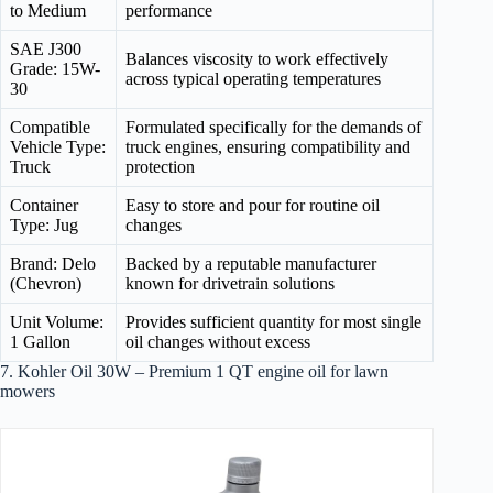
to Medium
performance
SAE J300
Balances viscosity to work effectively
Grade: 15W-
across typical operating temperatures
30
Compatible
Formulated specifically for the demands of
Vehicle Type:
truck engines, ensuring compatibility and
Truck
protection
Container
Easy to store and pour for routine oil
Type: Jug
changes
Brand: Delo
Backed by a reputable manufacturer
(Chevron)
known for drivetrain solutions
Unit Volume:
Provides sufficient quantity for most single
1 Gallon
oil changes without excess
7. Kohler Oil 30W – Premium 1 QT engine oil for lawn
mowers