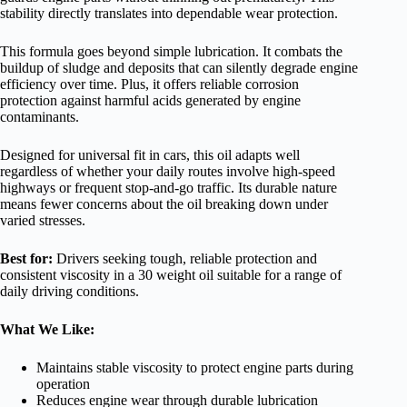
stability directly translates into dependable wear protection.
This formula goes beyond simple lubrication. It combats the
buildup of sludge and deposits that can silently degrade engine
efficiency over time. Plus, it offers reliable corrosion
protection against harmful acids generated by engine
contaminants.
Designed for universal fit in cars, this oil adapts well
regardless of whether your daily routes involve high-speed
highways or frequent stop-and-go traffic. Its durable nature
means fewer concerns about the oil breaking down under
varied stresses.
Best for:
Drivers seeking tough, reliable protection and
consistent viscosity in a 30 weight oil suitable for a range of
daily driving conditions.
What We Like:
Maintains stable viscosity to protect engine parts during
operation
Reduces engine wear through durable lubrication