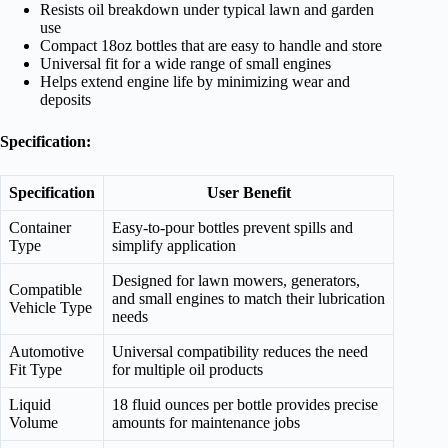
Resists oil breakdown under typical lawn and garden
use
Compact 18oz bottles that are easy to handle and store
Universal fit for a wide range of small engines
Helps extend engine life by minimizing wear and
deposits
Specification:
Specification
User Benefit
Container
Easy-to-pour bottles prevent spills and
Type
simplify application
Designed for lawn mowers, generators,
Compatible
and small engines to match their lubrication
Vehicle Type
needs
Automotive
Universal compatibility reduces the need
Fit Type
for multiple oil products
Liquid
18 fluid ounces per bottle provides precise
Volume
amounts for maintenance jobs