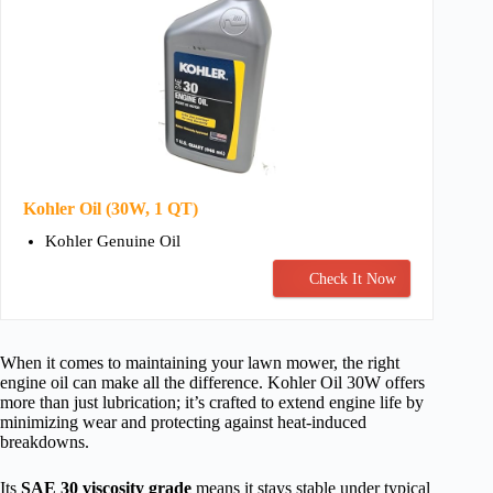
Kohler Oil (30W, 1 QT)
Kohler Genuine Oil
Check It Now
When it comes to maintaining your lawn mower, the right
engine oil can make all the difference. Kohler Oil 30W offers
more than just lubrication; it’s crafted to extend engine life by
minimizing wear and protecting against heat-induced
breakdowns.
Its
SAE 30 viscosity grade
means it stays stable under typical