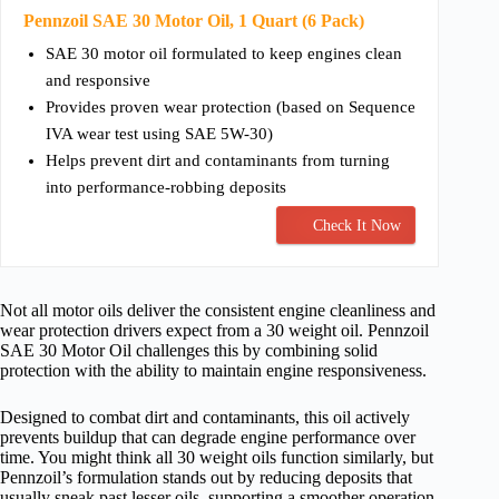
Pennzoil SAE 30 Motor Oil, 1 Quart (6 Pack)
SAE 30 motor oil formulated to keep engines clean
and responsive
Provides proven wear protection (based on Sequence
IVA wear test using SAE 5W-30)
Helps prevent dirt and contaminants from turning
into performance-robbing deposits
Check It Now
Not all motor oils deliver the consistent engine cleanliness and
wear protection drivers expect from a 30 weight oil. Pennzoil
SAE 30 Motor Oil challenges this by combining solid
protection with the ability to maintain engine responsiveness.
Designed to combat dirt and contaminants, this oil actively
prevents buildup that can degrade engine performance over
time. You might think all 30 weight oils function similarly, but
Pennzoil’s formulation stands out by reducing deposits that
usually sneak past lesser oils, supporting a smoother operation