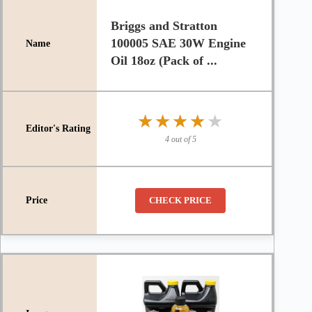
Briggs and Stratton
100005 SAE 30W Engine
Oil 18oz (Pack of ...
★★★★★
★★★★★
4 out of 5
CHECK PRICE