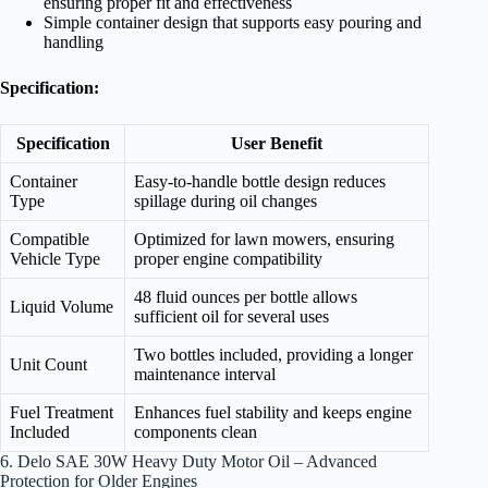
ensuring proper fit and effectiveness
Simple container design that supports easy pouring and
handling
Specification:
Specification
User Benefit
Container
Easy-to-handle bottle design reduces
Type
spillage during oil changes
Compatible
Optimized for lawn mowers, ensuring
Vehicle Type
proper engine compatibility
48 fluid ounces per bottle allows
Liquid Volume
sufficient oil for several uses
Two bottles included, providing a longer
Unit Count
maintenance interval
Fuel Treatment
Enhances fuel stability and keeps engine
Included
components clean
6. Delo SAE 30W Heavy Duty Motor Oil – Advanced
Protection for Older Engines