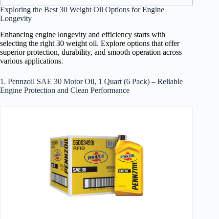
Exploring the Best 30 Weight Oil Options for Engine
Longevity
Enhancing engine longevity and efficiency starts with
selecting the right 30 weight oil. Explore options that offer
superior protection, durability, and smooth operation across
various applications.
1. Pennzoil SAE 30 Motor Oil, 1 Quart (6 Pack) – Reliable
Engine Protection and Clean Performance