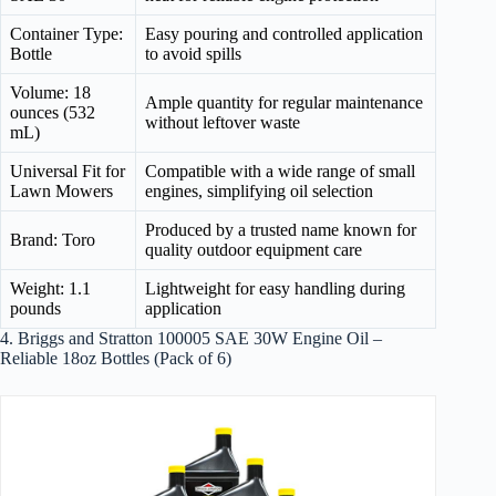
Container Type:
Easy pouring and controlled application
Bottle
to avoid spills
Volume: 18
Ample quantity for regular maintenance
ounces (532
without leftover waste
mL)
Universal Fit for
Compatible with a wide range of small
Lawn Mowers
engines, simplifying oil selection
Produced by a trusted name known for
Brand: Toro
quality outdoor equipment care
Weight: 1.1
Lightweight for easy handling during
pounds
application
4. Briggs and Stratton 100005 SAE 30W Engine Oil –
Reliable 18oz Bottles (Pack of 6)