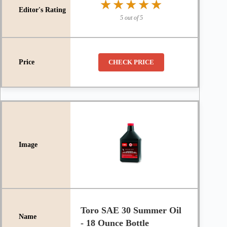
★★★★★
★★★★★
5 out of 5
CHECK PRICE
Toro SAE 30 Summer Oil
- 18 Ounce Bottle