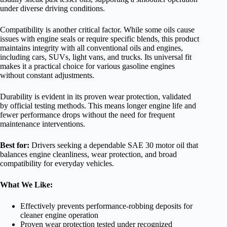
under diverse driving conditions.
Compatibility is another critical factor. While some oils cause
issues with engine seals or require specific blends, this product
maintains integrity with all conventional oils and engines,
including cars, SUVs, light vans, and trucks. Its universal fit
makes it a practical choice for various gasoline engines
without constant adjustments.
Durability is evident in its proven wear protection, validated
by official testing methods. This means longer engine life and
fewer performance drops without the need for frequent
maintenance interventions.
Best for:
Drivers seeking a dependable SAE 30 motor oil that
balances engine cleanliness, wear protection, and broad
compatibility for everyday vehicles.
What We Like:
Effectively prevents performance-robbing deposits for
cleaner engine operation
Proven wear protection tested under recognized