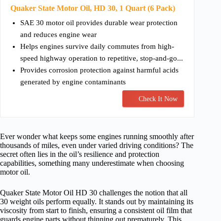
Quaker State Motor Oil, HD 30, 1 Quart (6 Pack)
SAE 30 motor oil provides durable wear protection
and reduces engine wear
Helps engines survive daily commutes from high-
speed highway operation to repetitive, stop-and-go...
Provides corrosion protection against harmful acids
generated by engine contaminants
Check It Now
Ever wonder what keeps some engines running smoothly after
thousands of miles, even under varied driving conditions? The
secret often lies in the oil’s resilience and protection
capabilities, something many underestimate when choosing
motor oil.
Quaker State Motor Oil HD 30 challenges the notion that all
30 weight oils perform equally. It stands out by maintaining its
viscosity from start to finish, ensuring a consistent oil film that
guards engine parts without thinning out prematurely. This