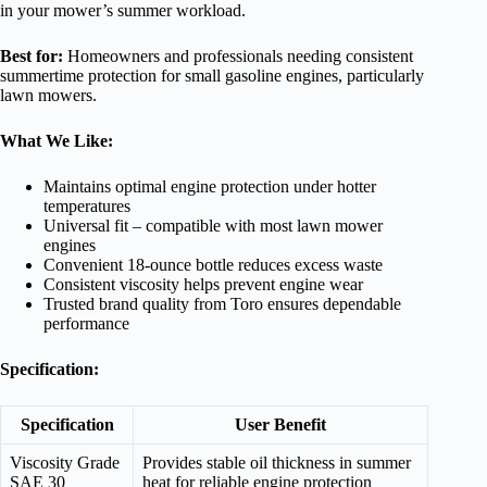
in your mower’s summer workload.
Best for:
Homeowners and professionals needing consistent
summertime protection for small gasoline engines, particularly
lawn mowers.
What We Like:
Maintains optimal engine protection under hotter
temperatures
Universal fit – compatible with most lawn mower
engines
Convenient 18-ounce bottle reduces excess waste
Consistent viscosity helps prevent engine wear
Trusted brand quality from Toro ensures dependable
performance
Specification:
Specification
User Benefit
Viscosity Grade
Provides stable oil thickness in summer
SAE 30
heat for reliable engine protection