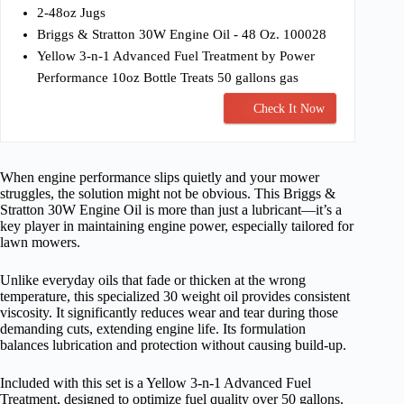
2-48oz Jugs
Briggs & Stratton 30W Engine Oil - 48 Oz. 100028
Yellow 3-n-1 Advanced Fuel Treatment by Power
Performance 10oz Bottle Treats 50 gallons gas
Check It Now
When engine performance slips quietly and your mower
struggles, the solution might not be obvious. This Briggs &
Stratton 30W Engine Oil is more than just a lubricant—it’s a
key player in maintaining engine power, especially tailored for
lawn mowers.
Unlike everyday oils that fade or thicken at the wrong
temperature, this specialized 30 weight oil provides consistent
viscosity. It significantly reduces wear and tear during those
demanding cuts, extending engine life. Its formulation
balances lubrication and protection without causing build-up.
Included with this set is a Yellow 3-n-1 Advanced Fuel
Treatment, designed to optimize fuel quality over 50 gallons.