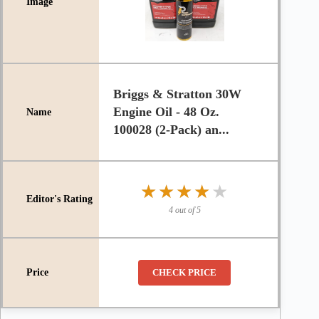
Briggs & Stratton 30W
Engine Oil - 48 Oz.
100028 (2-Pack) an...
★★★★★
★★★★★
4 out of 5
CHECK PRICE