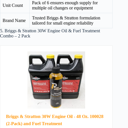
Pack of 6 ensures enough supply for
Unit Count
multiple oil changes or equipment
Trusted Briggs & Stratton formulation
Brand Name
tailored for small engine reliability
5. Briggs & Stratton 30W Engine Oil & Fuel Treatment
Combo – 2 Pack
Briggs & Stratton 30W Engine Oil - 48 Oz. 100028
(2-Pack) and Fuel Treatment