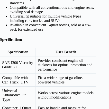
standards
Compatible with all conventional oils and engine seals,
avoiding seal damage
Universal fit suitable for multiple vehicle types
including cars, trucks, and SUVs
Available in convenient 1-quart bottles, sold as a six-
pack for extended use
Specification:
Specification
User Benefit
Provides consistent engine oil
SAE J300 Viscosity
thickness for optimal protection and
Grade 30
performance
Compatible with
Fits a wide range of gasoline-
Car, Truck, UTV
powered vehicles
Universal
Works across various engine models
Automotive Fit
without modifications
Type
Container: 1 Quart
Easy to handle and measure for