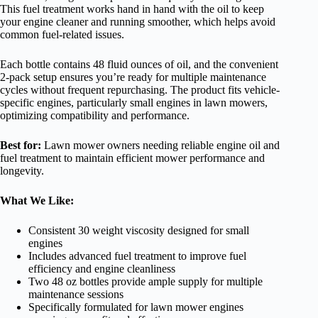
This fuel treatment works hand in hand with the oil to keep
your engine cleaner and running smoother, which helps avoid
common fuel-related issues.
Each bottle contains 48 fluid ounces of oil, and the convenient
2-pack setup ensures you’re ready for multiple maintenance
cycles without frequent repurchasing. The product fits vehicle-
specific engines, particularly small engines in lawn mowers,
optimizing compatibility and performance.
Best for:
Lawn mower owners needing reliable engine oil and
fuel treatment to maintain efficient mower performance and
longevity.
What We Like:
Consistent 30 weight viscosity designed for small
engines
Includes advanced fuel treatment to improve fuel
efficiency and engine cleanliness
Two 48 oz bottles provide ample supply for multiple
maintenance sessions
Specifically formulated for lawn mower engines