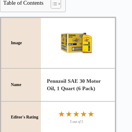
Table of Contents
Pennzoil SAE 30 Motor
Oil, 1 Quart (6 Pack)
★★★★★
★★★★★
5 out of 5