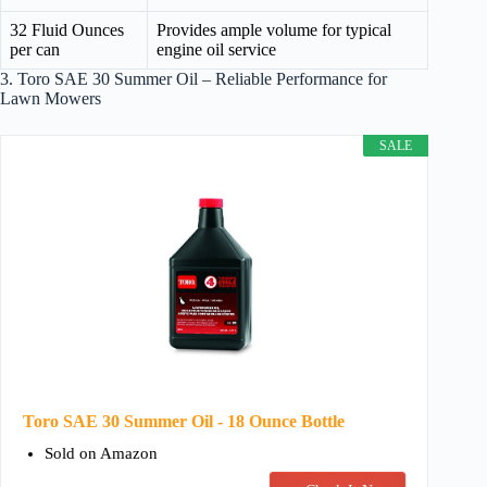
32 Fluid Ounces
Provides ample volume for typical
per can
engine oil service
3. Toro SAE 30 Summer Oil – Reliable Performance for
Lawn Mowers
SALE
Toro SAE 30 Summer Oil - 18 Ounce Bottle
Sold on Amazon