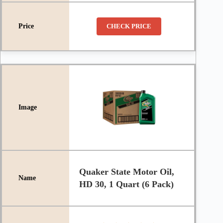
CHECK PRICE
Quaker State Motor Oil,
HD 30, 1 Quart (6 Pack)