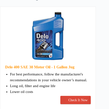
Delo 400 SAE 30 Motor Oil - 1 Gallon Jug
For best performance, follow the manufacturer's
recommendations in your vehicle owner’s manual.
Long oil, filter and engine life
Lower oil costs
Check It Now