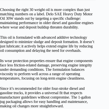
Choosing the right 30 weight oil is more complex than just
matching numbers on a label. Delo SAE Heavy Duty Motor
Oil 30W stands out by targeting a specific challenge:
maintaining performance in older diesel and gasoline engines
where wear and deposit buildup threaten durability.
This oil is formulated with advanced additive technology
designed to minimize sludge and deposit formation. It doesn’t
just lubricate; it actively helps extend engine life by reducing
oil consumption and delaying the need for overhauls.
Its wear protection properties ensure that engine components
face less friction-related damage, preserving engine integrity
under demanding conditions. The formulation balances
viscosity to perform well across a range of operating
temperatures, focusing on long-term engine cleanliness.
Since it’s recommended for older four-stroke diesel and
gasoline trucks, it provides a universal fit that respects
manufacturer guidelines without compromise. The 1-gallon
jug packaging allows for easy handling and maintenance,
making oil changes more straightforward.