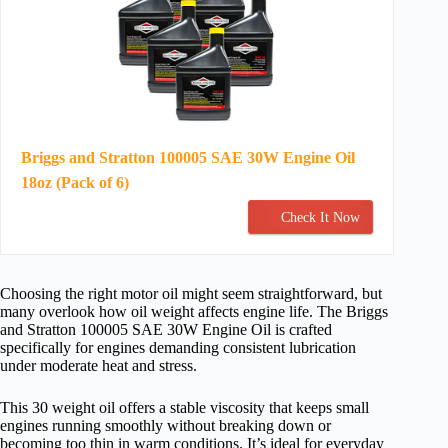
Briggs and Stratton 100005 SAE 30W Engine Oil
18oz (Pack of 6)
Check It Now
Choosing the right motor oil might seem straightforward, but
many overlook how oil weight affects engine life. The Briggs
and Stratton 100005 SAE 30W Engine Oil is crafted
specifically for engines demanding consistent lubrication
under moderate heat and stress.
This 30 weight oil offers a stable viscosity that keeps small
engines running smoothly without breaking down or
becoming too thin in warm conditions. It’s ideal for everyday