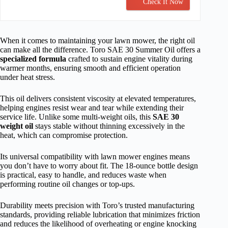
Check It Now
When it comes to maintaining your lawn mower, the right oil
can make all the difference. Toro SAE 30 Summer Oil offers a
specialized formula
crafted to sustain engine vitality during
warmer months, ensuring smooth and efficient operation
under heat stress.
This oil delivers consistent viscosity at elevated temperatures,
helping engines resist wear and tear while extending their
service life. Unlike some multi-weight oils, this
SAE 30
weight oil
stays stable without thinning excessively in the
heat, which can compromise protection.
Its universal compatibility with lawn mower engines means
you don’t have to worry about fit. The 18-ounce bottle design
is practical, easy to handle, and reduces waste when
performing routine oil changes or top-ups.
Durability meets precision with Toro’s trusted manufacturing
standards, providing reliable lubrication that minimizes friction
and reduces the likelihood of overheating or engine knocking