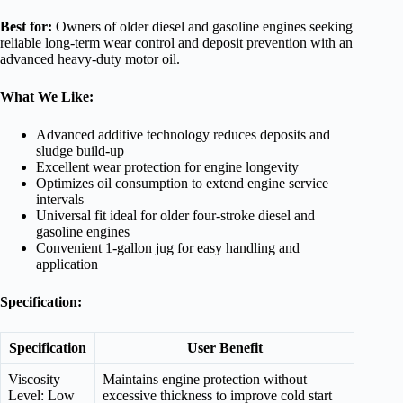
Best for:
Owners of older diesel and gasoline engines seeking
reliable long-term wear control and deposit prevention with an
advanced heavy-duty motor oil.
What We Like:
Advanced additive technology reduces deposits and
sludge build-up
Excellent wear protection for engine longevity
Optimizes oil consumption to extend engine service
intervals
Universal fit ideal for older four-stroke diesel and
gasoline engines
Convenient 1-gallon jug for easy handling and
application
Specification:
Specification
User Benefit
Viscosity
Maintains engine protection without
Level: Low
excessive thickness to improve cold start