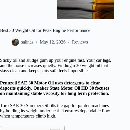
Best 30 Weight Oil for Peak Engine Performance
salinas
May 12, 2026
Reviews
Sticky oil and sludge gum up your engine fast. Your car lags,
and the noise increases quietly. Finding a 30 weight oil that
stays clean and keeps parts safe feels impossible.
Pennzoil SAE 30 Motor Oil uses detergents to clear
deposits quickly. Quaker State Motor Oil HD 30 focuses
on maintaining stable viscosity for long-term protection.
Toro SAE 30 Summer Oil fills the gap for garden machines
by holding its weight under heat. It ensures dependable flow
when temperatures climb high.