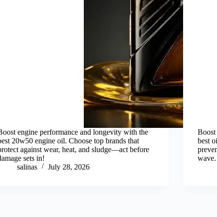
Boost engine performance and longevity with the
Boost 
best 20w50 engine oil. Choose top brands that
best 
protect against wear, heat, and sludge—act before
preven
damage sets in!
wave.
salinas
July 28, 2026