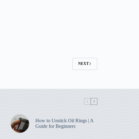
NEXT
How to Unstick Oil Rings | A
Guide for Beginners