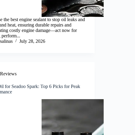
 the best engine sealant to stop oil leaks and
and heat, ensuring durable repairs and
nting costly engine damage—act now for
g perform...
salinas
July 28, 2026
Reviews
il for Seadoo Spark: Top 6 Picks for Peak
rmance