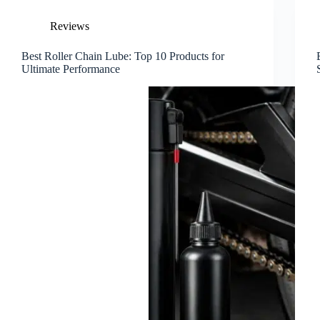
Reviews
Best Roller Chain Lube: Top 10 Products for
Ultimate Performance