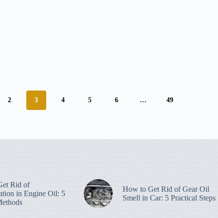
2
3
4
5
6
…
49
et Rid of
How to Get Rid of Gear Oil
tion in Engine Oil: 5
Smell in Car: 5 Practical Steps
Methods