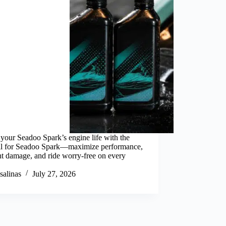
your Seadoo Spark’s engine life with the
oil for Seadoo Spark—maximize performance,
t damage, and ride worry-free on every
salinas
July 27, 2026