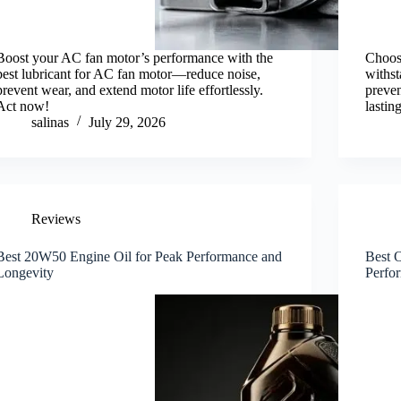
Boost your AC fan motor’s performance with the
Choose
best lubricant for AC fan motor—reduce noise,
withst
prevent wear, and extend motor life effortlessly.
preve
Act now!
lastin
salinas
July 29, 2026
Reviews
Best 20W50 Engine Oil for Peak Performance and
Best O
Longevity
Perfo