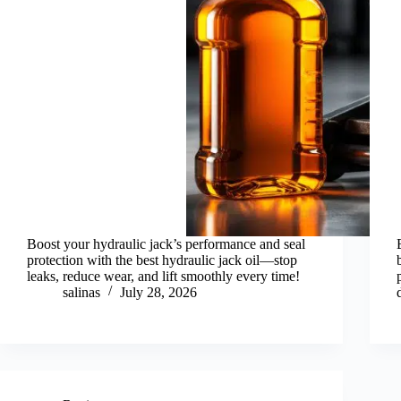
Boost your hydraulic jack’s performance and seal
protection with the best hydraulic jack oil—stop
leaks, reduce wear, and lift smoothly every time!
salinas
July 28, 2026