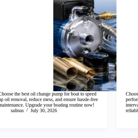
Choose the best oil change pump for boat to speed
Choos
up oil removal, reduce mess, and ensure hassle-free
perfor
maintenance. Upgrade your boating routine now!
inter
salinas
July 30, 2026
reliab