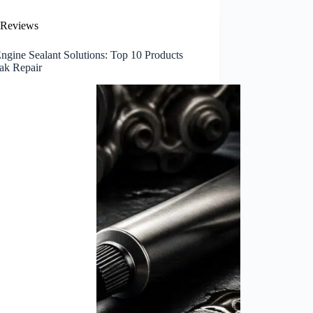
Reviews
ngine Sealant Solutions: Top 10 Products
eak Repair