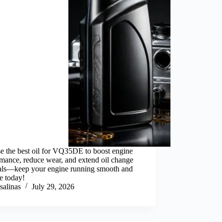
e the best oil for VQ35DE to boost engine
mance, reduce wear, and extend oil change
vals—keep your engine running smooth and
le today!
salinas
July 29, 2026