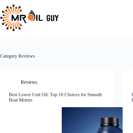
Skip
to
content
Category
Reviews
Reviews
Best Lower Unit Oil: Top 10 Choices for Smooth
Boat Motors