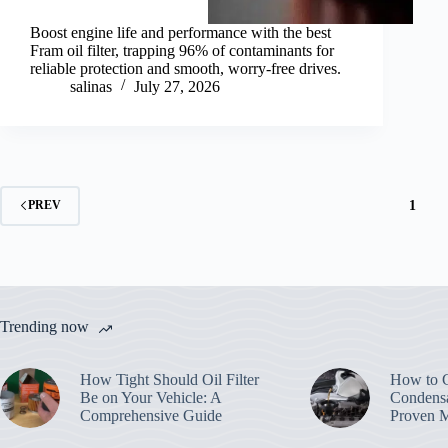
Boost engine life and performance with the best
Fram oil filter, trapping 96% of contaminants for
reliable protection and smooth, worry-free drives.
salinas
July 27, 2026
1
PREV
Trending now
How Tight Should Oil Filter
How to G
Be on Your Vehicle: A
Condensa
Comprehensive Guide
Proven 