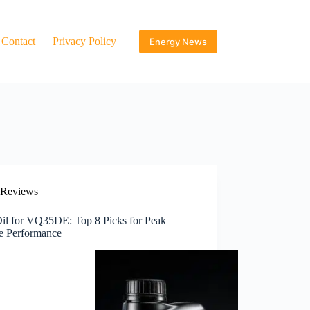
Contact
Privacy Policy
Energy News
Reviews
Oil for VQ35DE: Top 8 Picks for Peak
e Performance