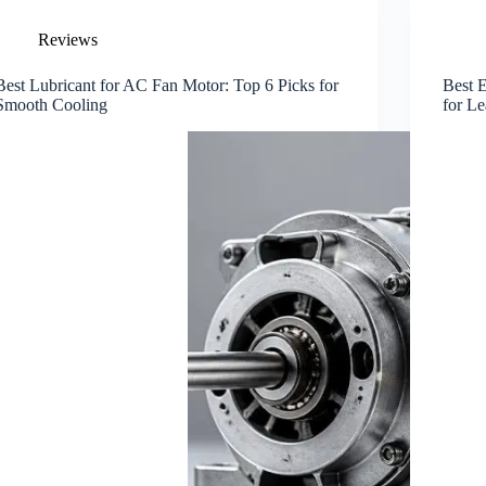
Reviews
Best Lubricant for AC Fan Motor: Top 6 Picks for
Best E
Smooth Cooling
for L