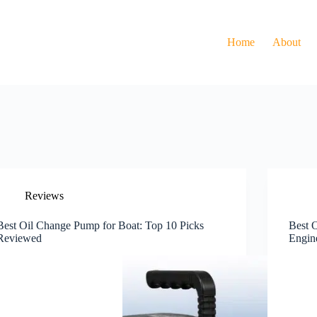
Home
About
Reviews
Best Oil Change Pump for Boat: Top 10 Picks
Best 
Reviewed
Engin