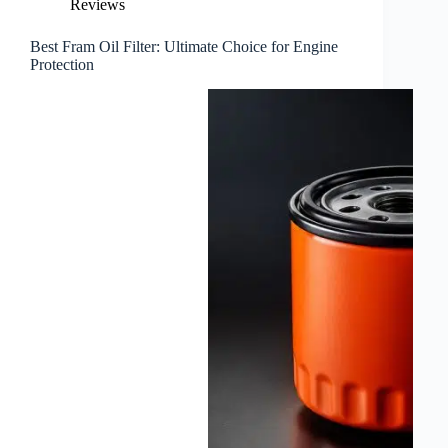
Reviews
Best Fram Oil Filter: Ultimate Choice for Engine
Protection