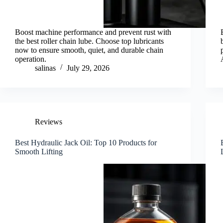
Boost machine performance and prevent rust with
the best roller chain lube. Choose top lubricants
now to ensure smooth, quiet, and durable chain
operation.
salinas
July 29, 2026
Reviews
Best Hydraulic Jack Oil: Top 10 Products for
Smooth Lifting