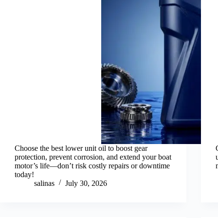
Choose the best lower unit oil to boost gear
protection, prevent corrosion, and extend your boat
motor’s life—don’t risk costly repairs or downtime
today!
salinas
July 30, 2026