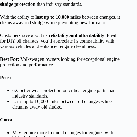
sludge protection
than industry standards.
With the ability to
last up to 10,000 miles
between changes, it
cleans away old sludge while preventing new formation.
Customers rave about its
reliability and affordability
. Ideal
for DIY oil changes, you’ll appreciate its compatibility with
various vehicles and enhanced engine cleanliness.
Best For:
Volkswagen owners looking for exceptional engine
protection and performance.
Pros:
6X better wear protection on critical engine parts than
industry standards.
Lasts up to 10,000 miles between oil changes while
cleaning away old sludge.
Cons:
May require more frequent changes for engines with