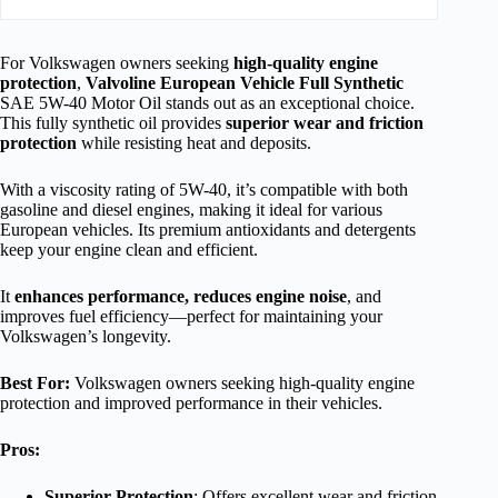
For Volkswagen owners seeking
high-quality engine
protection
,
Valvoline European Vehicle Full Synthetic
SAE 5W-40 Motor Oil stands out as an exceptional choice.
This fully synthetic oil provides
superior wear and friction
protection
while resisting heat and deposits.
With a viscosity rating of 5W-40, it’s compatible with both
gasoline and diesel engines, making it ideal for various
European vehicles. Its premium antioxidants and detergents
keep your engine clean and efficient.
It
enhances performance, reduces engine noise
, and
improves fuel efficiency—perfect for maintaining your
Volkswagen’s longevity.
Best For:
Volkswagen owners seeking high-quality engine
protection and improved performance in their vehicles.
Pros:
Superior Protection
: Offers excellent wear and friction