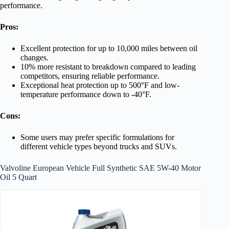
performance.
Pros:
Excellent protection for up to 10,000 miles between oil
changes.
10% more resistant to breakdown compared to leading
competitors, ensuring reliable performance.
Exceptional heat protection up to 500°F and low-
temperature performance down to -40°F.
Cons:
Some users may prefer specific formulations for
different vehicle types beyond trucks and SUVs.
Valvoline European Vehicle Full Synthetic SAE 5W-40 Motor
Oil 5 Quart