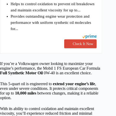
Helps to control oxidation to prevent oil breakdown
and maintain excellent viscosity for up to...
Provides outstanding engine wear protection and
performance with uniform synthetic oil molecules
for...
Check It Now
If you’re a Volkswagen owner looking to maximize your
engine’s performance, the Mobil 1 FS European Car Formula
Full Synthetic Motor Oil
0W-40 is an excellent choice.
This 5-quart oil is engineered to
extend your engine’s life
,
even under severe conditions. It protects critical components
for up to
10,000 miles
between changes, making it a reliable
option.
With its ability to control oxidation and maintain excellent
viscosity, you’ll experience reduced friction and minimal