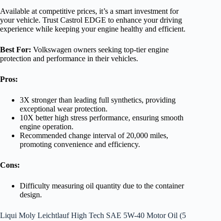
Available at competitive prices, it’s a smart investment for
your vehicle. Trust Castrol EDGE to enhance your driving
experience while keeping your engine healthy and efficient.
Best For:
Volkswagen owners seeking top-tier engine
protection and performance in their vehicles.
Pros:
3X stronger than leading full synthetics, providing
exceptional wear protection.
10X better high stress performance, ensuring smooth
engine operation.
Recommended change interval of 20,000 miles,
promoting convenience and efficiency.
Cons:
Difficulty measuring oil quantity due to the container
design.
Liqui Moly Leichtlauf High Tech SAE 5W-40 Motor Oil (5