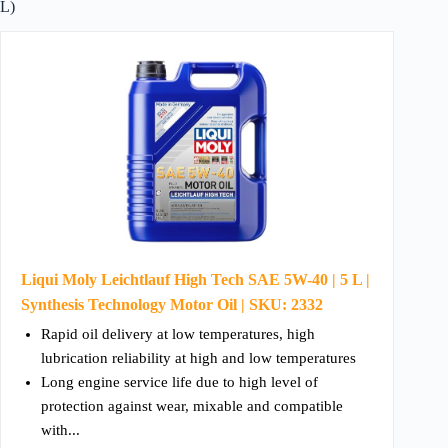
L)
Liqui Moly Leichtlauf High Tech SAE 5W-40 | 5 L |
Synthesis Technology Motor Oil | SKU: 2332
Rapid oil delivery at low temperatures, high
lubrication reliability at high and low temperatures
Long engine service life due to high level of
protection against wear, mixable and compatible
with...