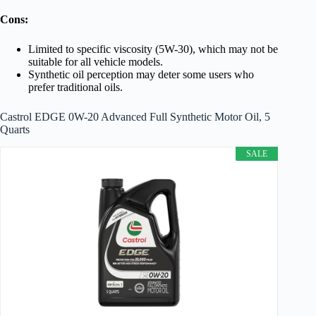
Cons:
Limited to specific viscosity (5W-30), which may not be
suitable for all vehicle models.
Synthetic oil perception may deter some users who
prefer traditional oils.
Castrol EDGE 0W-20 Advanced Full Synthetic Motor Oil, 5
Quarts
SALE