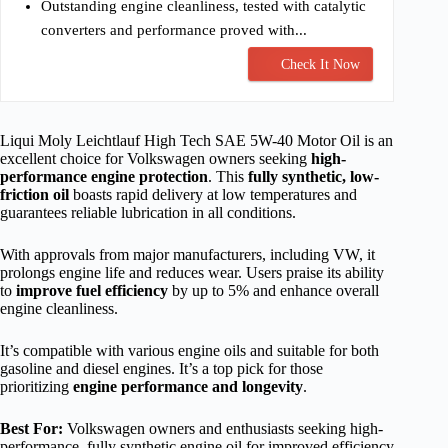
Outstanding engine cleanliness, tested with catalytic
converters and performance proved with...
Check It Now
Liqui Moly Leichtlauf High Tech SAE 5W-40 Motor Oil is an
excellent choice for Volkswagen owners seeking
high-
performance engine protection
. This
fully synthetic, low-
friction oil
boasts rapid delivery at low temperatures and
guarantees reliable lubrication in all conditions.
With approvals from major manufacturers, including VW, it
prolongs engine life and reduces wear. Users praise its ability
to
improve fuel efficiency
by up to 5% and enhance overall
engine cleanliness.
It’s compatible with various engine oils and suitable for both
gasoline and diesel engines. It’s a top pick for those
prioritizing
engine performance and longevity
.
Best For:
Volkswagen owners and enthusiasts seeking high-
performance, fully synthetic engine oil for improved efficiency