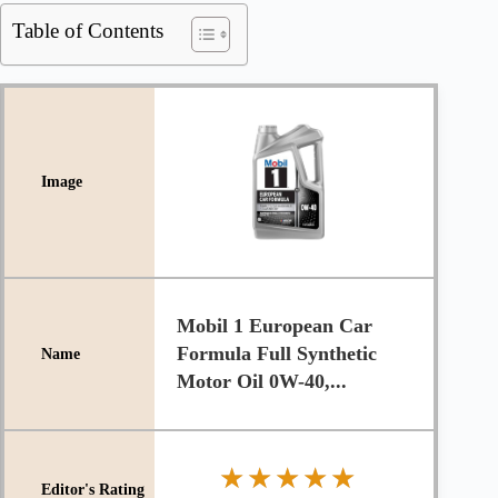
Table of Contents
Mobil 1 European Car
Formula Full Synthetic
Motor Oil 0W-40,...
★★★★★
★★★★★