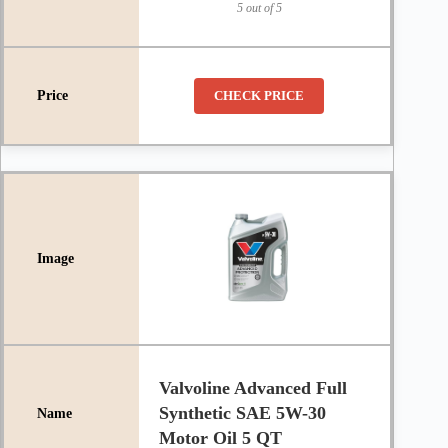
5 out of 5
CHECK PRICE
Valvoline Advanced Full
Synthetic SAE 5W-30
Motor Oil 5 QT