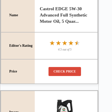
Castrol EDGE 5W-30
Advanced Full Synthetic
Motor Oil, 5 Quar...
★★★★★
★★★★★
4.5 out of 5
CHECK PRICE