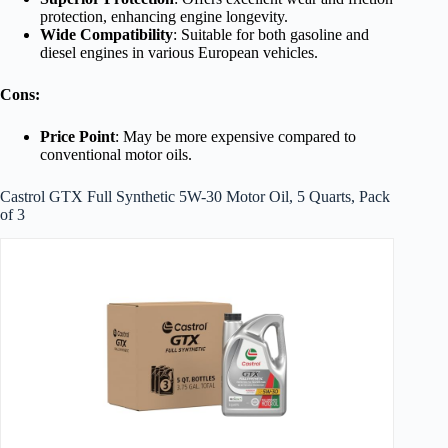
protection, enhancing engine longevity.
Wide Compatibility
: Suitable for both gasoline and
diesel engines in various European vehicles.
Cons:
Price Point
: May be more expensive compared to
conventional motor oils.
Castrol GTX Full Synthetic 5W-30 Motor Oil, 5 Quarts, Pack
of 3