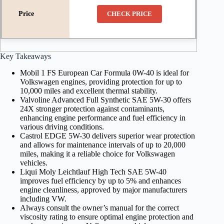
CHECK PRICE
Key Takeaways
Mobil 1 FS European Car Formula 0W-40 is ideal for
Volkswagen engines, providing protection for up to
10,000 miles and excellent thermal stability.
Valvoline Advanced Full Synthetic SAE 5W-30 offers
24X stronger protection against contaminants,
enhancing engine performance and fuel efficiency in
various driving conditions.
Castrol EDGE 5W-30 delivers superior wear protection
and allows for maintenance intervals of up to 20,000
miles, making it a reliable choice for Volkswagen
vehicles.
Liqui Moly Leichtlauf High Tech SAE 5W-40
improves fuel efficiency by up to 5% and enhances
engine cleanliness, approved by major manufacturers
including VW.
Always consult the owner’s manual for the correct
viscosity rating to ensure optimal engine protection and