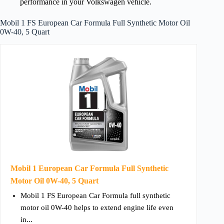
performance in your Volkswagen vehicle.
Mobil 1 FS European Car Formula Full Synthetic Motor Oil
0W-40, 5 Quart
Mobil 1 European Car Formula Full Synthetic
Motor Oil 0W-40, 5 Quart
Mobil 1 FS European Car Formula full synthetic
motor oil 0W-40 helps to extend engine life even
in...