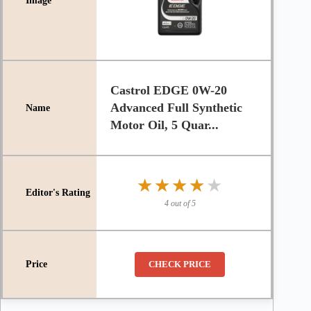
Castrol EDGE 0W-20
Advanced Full Synthetic
Motor Oil, 5 Quar...
★★★★★
★★★★★
4 out of 5
CHECK PRICE