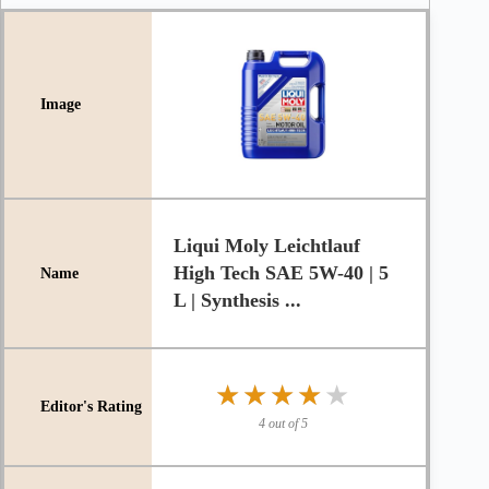
Liqui Moly Leichtlauf
High Tech SAE 5W-40 | 5
L | Synthesis ...
★★★★★
★★★★★
4 out of 5