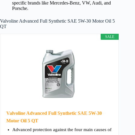
specific brands like Mercedes-Benz, VW, Audi, and
Porsche.
Valvoline Advanced Full Synthetic SAE 5W-30 Motor Oil 5
QT
SALE
Valvoline Advanced Full Synthetic SAE 5W-30
Motor Oil 5 QT
Advanced protection against the four main causes of