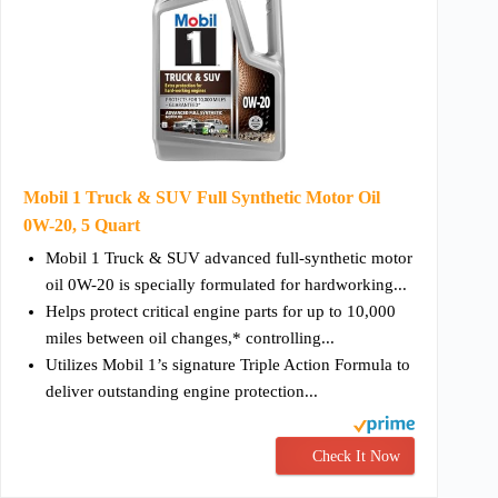
Mobil 1 Truck & SUV Full Synthetic Motor Oil
0W-20, 5 Quart
Mobil 1 Truck & SUV advanced full-synthetic motor
oil 0W-20 is specially formulated for hardworking...
Helps protect critical engine parts for up to 10,000
miles between oil changes,* controlling...
Utilizes Mobil 1’s signature Triple Action Formula to
deliver outstanding engine protection...
Check It Now