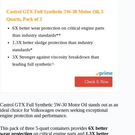
Castrol GTX Full Synthetic 5W-30 Motor Oil, 5
Quarts, Pack of 3
6X better wear protection on critical engine parts
than industry standards**
1.3X better sludge protection than industry
standards*
3X Stronger against viscosity breakdown than
leading full synthetic^
Check It Now
Castrol GTX Full Synthetic 5W-30 Motor Oil stands out as an
ideal choice for Volkswagen owners seeking exceptional
engine protection and performance.
This pack of three 5-quart containers provides
6X better
wear protection
on critical engine parts and
1.3X better