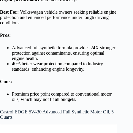
Best For:
Volkswagen vehicle owners seeking reliable engine
protection and enhanced performance under tough driving
conditions.
Pros:
Advanced full synthetic formula provides 24X stronger
protection against contaminants, ensuring optimal
engine health.
40% better wear protection compared to industry
standards, enhancing engine longevity.
Cons:
Premium price point compared to conventional motor
oils, which may not fit all budgets.
Castrol EDGE 5W-30 Advanced Full Synthetic Motor Oil, 5
Quarts