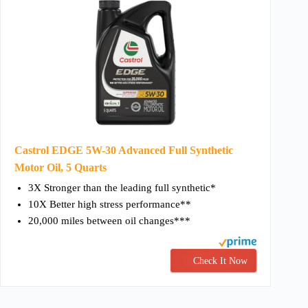
Castrol EDGE 5W-30 Advanced Full Synthetic
Motor Oil, 5 Quarts
3X Stronger than the leading full synthetic*
10X Better high stress performance**
20,000 miles between oil changes***
Check It Now