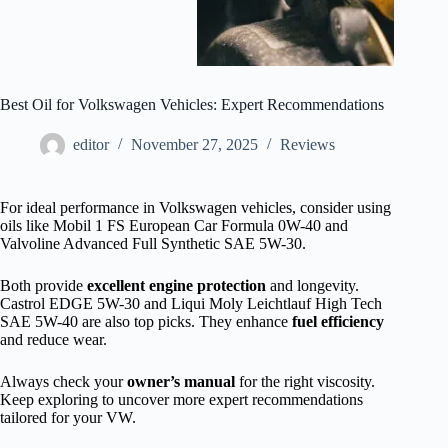
Best Oil for Volkswagen Vehicles: Expert Recommendations
editor
November 27, 2025
Reviews
For ideal performance in Volkswagen vehicles, consider using
oils like Mobil 1 FS European Car Formula 0W-40 and
Valvoline Advanced Full Synthetic SAE 5W-30.
Both provide
excellent engine protection
and longevity.
Castrol EDGE 5W-30 and Liqui Moly Leichtlauf High Tech
SAE 5W-40 are also top picks. They enhance
fuel efficiency
and reduce wear.
Always check your
owner’s manual
for the right viscosity.
Keep exploring to uncover more expert recommendations
tailored for your VW.