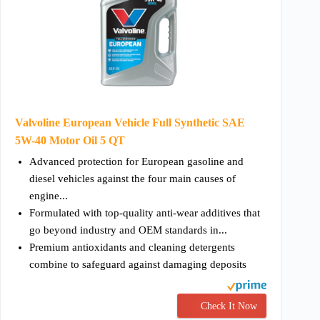
Valvoline European Vehicle Full Synthetic SAE
5W-40 Motor Oil 5 QT
Advanced protection for European gasoline and
diesel vehicles against the four main causes of
engine...
Formulated with top-quality anti-wear additives that
go beyond industry and OEM standards in...
Premium antioxidants and cleaning detergents
combine to safeguard against damaging deposits
Check It Now