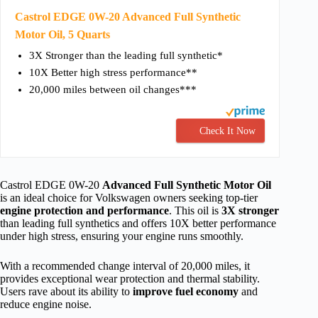
Castrol EDGE 0W-20 Advanced Full Synthetic
Motor Oil, 5 Quarts
3X Stronger than the leading full synthetic*
10X Better high stress performance**
20,000 miles between oil changes***
Check It Now
Castrol EDGE 0W-20
Advanced Full Synthetic Motor Oil
is an ideal choice for Volkswagen owners seeking top-tier
engine protection and performance
. This oil is
3X stronger
than leading full synthetics and offers 10X better performance
under high stress, ensuring your engine runs smoothly.
With a recommended change interval of 20,000 miles, it
provides exceptional wear protection and thermal stability.
Users rave about its ability to
improve fuel economy
and
reduce engine noise.