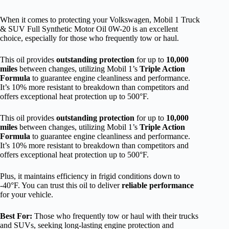
When it comes to protecting your Volkswagen, Mobil 1 Truck
& SUV Full Synthetic Motor Oil 0W-20 is an excellent
choice, especially for those who frequently tow or haul.
This oil provides
outstanding protection
for up to
10,000
miles
between changes, utilizing Mobil 1’s
Triple Action
Formula
to guarantee engine cleanliness and performance.
It’s 10% more resistant to breakdown than competitors and
offers exceptional heat protection up to 500°F.
This oil provides
outstanding protection
for up to
10,000
miles
between changes, utilizing Mobil 1’s
Triple Action
Formula
to guarantee engine cleanliness and performance.
It’s 10% more resistant to breakdown than competitors and
offers exceptional heat protection up to 500°F.
Plus, it maintains efficiency in frigid conditions down to
-40°F. You can trust this oil to deliver
reliable performance
for your vehicle.
Best For:
Those who frequently tow or haul with their trucks
and SUVs, seeking long-lasting engine protection and