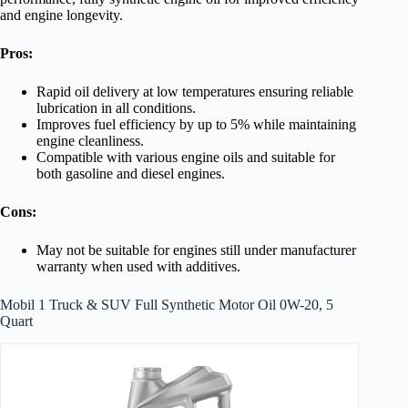
and engine longevity.
Pros:
Rapid oil delivery at low temperatures ensuring reliable
lubrication in all conditions.
Improves fuel efficiency by up to 5% while maintaining
engine cleanliness.
Compatible with various engine oils and suitable for
both gasoline and diesel engines.
Cons:
May not be suitable for engines still under manufacturer
warranty when used with additives.
Mobil 1 Truck & SUV Full Synthetic Motor Oil 0W-20, 5
Quart