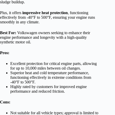
sludge buildup.
Plus, it offers
impressive heat protection
, functioning
effectively from -40°F to 500°F, ensuring your engine runs
smoothly in any climate.
Best For:
Volkswagen owners seeking to enhance their
engine performance and longevity with a high-quality
synthetic motor oil.
Pros:
Excellent protection for critical engine parts, allowing
for up to 10,000 miles between oil changes.
Superior heat and cold temperature performance,
functioning effectively in extreme conditions from
-40°F to 500°F.
Highly rated by customers for improved engine
performance and reduced friction.
Cons:
Not suitable for all vehicle types; approval is limited to