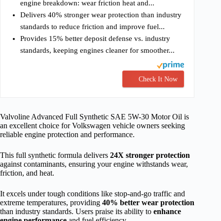
engine breakdown: wear friction heat and...
Delivers 40% stronger wear protection than industry
standards to reduce friction and improve fuel...
Provides 15% better deposit defense vs. industry
standards, keeping engines cleaner for smoother...
Check It Now
Valvoline Advanced Full Synthetic SAE 5W-30 Motor Oil is
an excellent choice for Volkswagen vehicle owners seeking
reliable engine protection and performance.
This full synthetic formula delivers
24X stronger protection
against contaminants, ensuring your engine withstands wear,
friction, and heat.
It excels under tough conditions like stop-and-go traffic and
extreme temperatures, providing
40% better wear protection
than industry standards. Users praise its ability to
enhance
engine performance
and fuel efficiency.