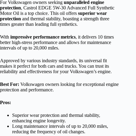
For Volkswagen owners seeking
unparalleled engine
protection
, Castrol EDGE 5W-30 Advanced Full Synthetic
Motor Oil is a top choice. This oil offers
superior wear
protection
and thermal stability, boasting a strength three
times greater than leading full synthetics.
With
impressive performance metrics
, it delivers 10 times
better high-stress performance and allows for maintenance
intervals of up to 20,000 miles.
Approved by various industry standards, its universal fit
makes it perfect for both cars and trucks. You can trust its
reliability and effectiveness for your Volkswagen’s engine.
Best For:
Volkswagen owners looking for exceptional engine
protection and performance.
Pros:
Superior wear protection and thermal stability,
enhancing engine longevity.
Long maintenance intervals of up to 20,000 miles,
reducing the frequency of oil changes.