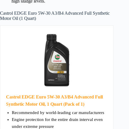
high sludge levels.
Castrol EDGE Euro 5W-30 A3/B4 Advanced Full Synthetic
Motor Oil (1 Quart)
Castrol EDGE Euro 5W-30 A3/B4 Advanced Full
Synthetic Motor Oil, 1 Quart (Pack of 1)
Recommended by world-leading car manufacturers
Engine protection for the entire drain interval even
under extreme pressure