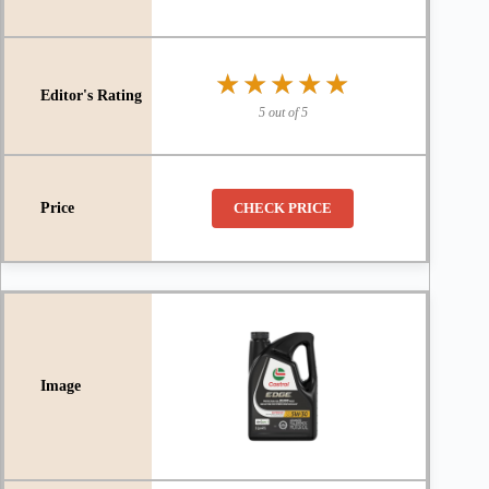
★★★★★
★★★★★
5 out of 5
CHECK PRICE