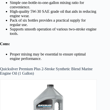
Simple one-bottle-to-one-gallon mixing ratio for
convenience.
High-quality 5W-30 SAE grade oil that aids in reducing
engine wear.
Pack of six bottles provides a practical supply for
regular use.
Supports smooth operation of various two-stroke engine
tools.
Cons:
Proper mixing may be essential to ensure optimal
engine performance.
Quicksilver Premium Plus 2-Stroke Synthetic Blend Marine
Engine Oil (1 Gallon)