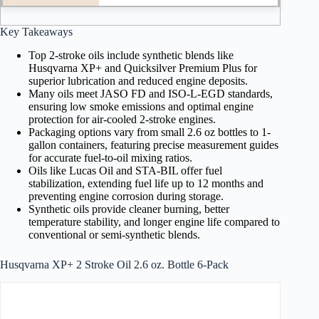
Key Takeaways
Top 2-stroke oils include synthetic blends like
Husqvarna XP+ and Quicksilver Premium Plus for
superior lubrication and reduced engine deposits.
Many oils meet JASO FD and ISO-L-EGD standards,
ensuring low smoke emissions and optimal engine
protection for air-cooled 2-stroke engines.
Packaging options vary from small 2.6 oz bottles to 1-
gallon containers, featuring precise measurement guides
for accurate fuel-to-oil mixing ratios.
Oils like Lucas Oil and STA-BIL offer fuel
stabilization, extending fuel life up to 12 months and
preventing engine corrosion during storage.
Synthetic oils provide cleaner burning, better
temperature stability, and longer engine life compared to
conventional or semi-synthetic blends.
Husqvarna XP+ 2 Stroke Oil 2.6 oz. Bottle 6-Pack