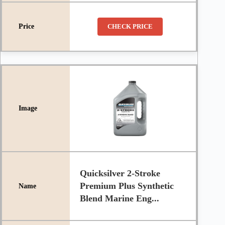
CHECK PRICE
Quicksilver 2-Stroke
Premium Plus Synthetic
Blend Marine Eng...