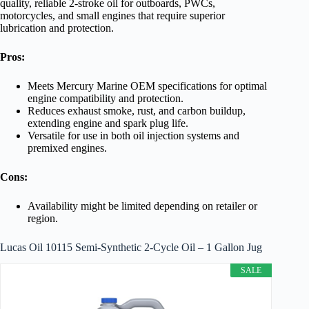
quality, reliable 2-stroke oil for outboards, PWCs,
motorcycles, and small engines that require superior
lubrication and protection.
Pros:
Meets Mercury Marine OEM specifications for optimal
engine compatibility and protection.
Reduces exhaust smoke, rust, and carbon buildup,
extending engine and spark plug life.
Versatile for use in both oil injection systems and
premixed engines.
Cons:
Availability might be limited depending on retailer or
region.
Lucas Oil 10115 Semi-Synthetic 2-Cycle Oil – 1 Gallon Jug
SALE