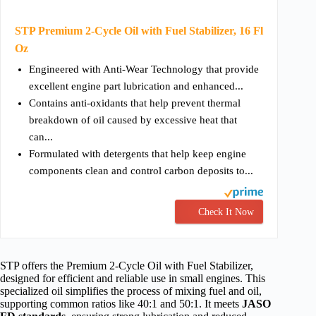
STP Premium 2-Cycle Oil with Fuel Stabilizer, 16 Fl
Oz
Engineered with Anti-Wear Technology that provide
excellent engine part lubrication and enhanced...
Contains anti-oxidants that help prevent thermal
breakdown of oil caused by excessive heat that
can...
Formulated with detergents that help keep engine
components clean and control carbon deposits to...
Check It Now
STP offers the Premium 2-Cycle Oil with Fuel Stabilizer,
designed for efficient and reliable use in small engines. This
specialized oil simplifies the process of mixing fuel and oil,
supporting common ratios like 40:1 and 50:1. It meets
JASO