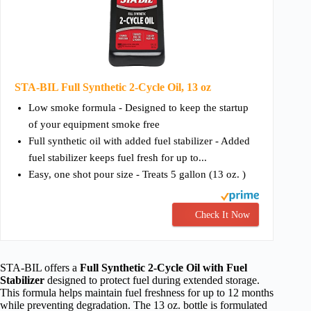
STA-BIL Full Synthetic 2-Cycle Oil, 13 oz
Low smoke formula - Designed to keep the startup
of your equipment smoke free
Full synthetic oil with added fuel stabilizer - Added
fuel stabilizer keeps fuel fresh for up to...
Easy, one shot pour size - Treats 5 gallon (13 oz. )
Check It Now
STA-BIL offers a
Full Synthetic 2-Cycle Oil with Fuel
Stabilizer
designed to protect fuel during extended storage.
This formula helps maintain fuel freshness for up to 12 months
while preventing degradation. The 13 oz. bottle is formulated