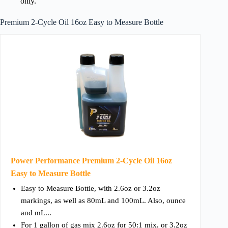
only.
Premium 2-Cycle Oil 16oz Easy to Measure Bottle
Power Performance Premium 2-Cycle Oil 16oz
Easy to Measure Bottle
Easy to Measure Bottle, with 2.6oz or 3.2oz
markings, as well as 80mL and 100mL. Also, ounce
and mL...
For 1 gallon of gas mix 2.6oz for 50:1 mix, or 3.2oz