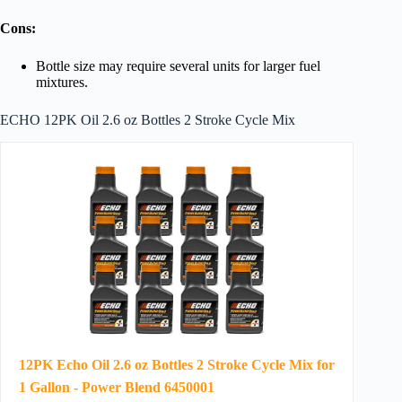
Cons:
Bottle size may require several units for larger fuel
mixtures.
ECHO 12PK Oil 2.6 oz Bottles 2 Stroke Cycle Mix
12PK Echo Oil 2.6 oz Bottles 2 Stroke Cycle Mix for
1 Gallon - Power Blend 6450001