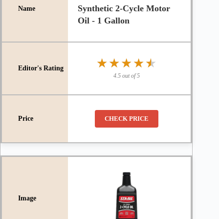
Synthetic 2-Cycle Motor
Oil - 1 Gallon
★★★★★
★★★★★
4.5 out of 5
CHECK PRICE