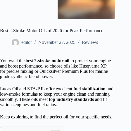
Best 2-Stroke Motor Oils of 2026 for Peak Performance
editor
November 27, 2025
Reviews
You want the best
2-stroke motor oil
to protect your engine
and boost performance, so choose oils like Husqvarna XP+
for precise mixing or Quicksilver Premium Plus for marine-
grade synthetic blend power.
Lucas Oil and STA-BIL offer excellent
fuel stabilization
and
low-smoke formulas to keep your engine clean and running
smoothly. These oils meet
top industry standards
and fit
various engines and fuel ratios.
Keep exploring to find the perfect oil for your specific needs.