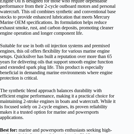
Engine Oil is designed for those who require dependable
performance from their 2-cycle outboard motors and personal
watercraft. This oil combines synthetic and conventional base
stocks to provide enhanced lubrication that meets Mercury
Marine OEM specifications. Its formulation helps reduce
exhaust smoke, rust, and carbon deposits, promoting cleaner
engine operation and longer component life.
Suitable for use in both oil injection systems and premixed
engines, this oil offers flexibility for various marine engine
setups. Quicksilver has built a reputation over more than 65
years for delivering oils that support smooth engine function
and extended spark plug life. This product is especially
beneficial in demanding marine environments where engine
protection is critical.
The synthetic blend approach balances durability with
efficient engine performance, making it a practical choice for
maintaining 2-stroke engines in boats and watercraft. While it
is focused solely on 2-cycle engines, its proven reliability
makes it a trusted option for marine and powersports
applications.
Best for:
marine and powersports enthusiasts seeking high-