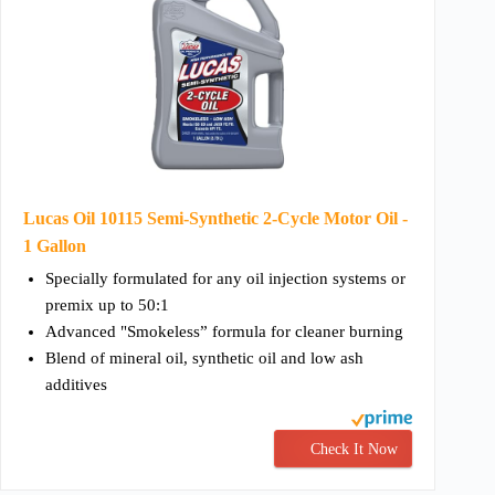
Lucas Oil 10115 Semi-Synthetic 2-Cycle Motor Oil -
1 Gallon
Specially formulated for any oil injection systems or
premix up to 50:1
Advanced "Smokeless” formula for cleaner burning
Blend of mineral oil, synthetic oil and low ash
additives
Check It Now