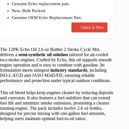
Genuine Echo replacement part.
New, Bulk Packed.
Genuine OEM Echo Replacement Part.
Check It Now
The 12PK Echo Oil 2.6 oz Bottles 2 Stroke Cycle Mix
delivers a
semi-synthetic oil solution
tailored for air-cooled
two-stroke engines. Crafted by Echo, this oil supports smooth
engine operation and is easy to combine with gasoline. Its
formulation meets stringent
industry standards
, including
ISO-L-EGD and JASO M345/FD, ensuring reliable
performance and protection under typical outdoor conditions.
This oil blend helps keep engines cleaner by reducing deposits
and corrosion. It also features a fuel stabilizer that can extend
fuel life and minimize smoke emissions, promoting a cleaner
running engine. The pack includes twelve 2.6 oz bottles,
designed for precise mixing with one-gallon fuel amounts,
helping users maintain optimal fuel-to-oil ratios.