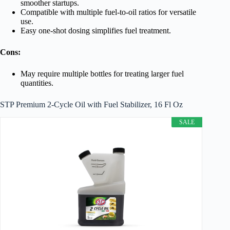
smoother startups.
Compatible with multiple fuel-to-oil ratios for versatile
use.
Easy one-shot dosing simplifies fuel treatment.
Cons:
May require multiple bottles for treating larger fuel
quantities.
STP Premium 2-Cycle Oil with Fuel Stabilizer, 16 Fl Oz
SALE