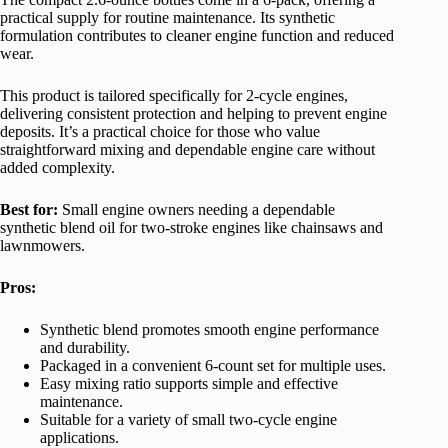
practical supply for routine maintenance. Its synthetic
formulation contributes to cleaner engine function and reduced
wear.
This product is tailored specifically for 2-cycle engines,
delivering consistent protection and helping to prevent engine
deposits. It’s a practical choice for those who value
straightforward mixing and dependable engine care without
added complexity.
Best for:
Small engine owners needing a dependable
synthetic blend oil for two-stroke engines like chainsaws and
lawnmowers.
Pros:
Synthetic blend promotes smooth engine performance
and durability.
Packaged in a convenient 6-count set for multiple uses.
Easy mixing ratio supports simple and effective
maintenance.
Suitable for a variety of small two-cycle engine
applications.