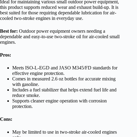
Ideal for maintaining various small outdoor power equipment,
this product supports reduced wear and exhaust build-up. It is
best suited for those requiring dependable lubrication for air-
cooled two-stroke engines in everyday use.
Best for:
Outdoor power equipment owners needing a
dependable and easy-to-use two-stroke oil for air-cooled small
engines.
Pros:
Meets ISO-L-EGD and JASO M345/FD standards for
effective engine protection.
Comes in measured 2.6 oz bottles for accurate mixing
with gasoline.
Includes a fuel stabilizer that helps extend fuel life and
reduce smoke.
Supports cleaner engine operation with corrosion
protection.
Cons:
May be limited to use in two-stroke air-cooled engines