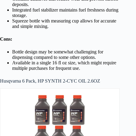
deposits.
Integrated fuel stabilizer maintains fuel freshness during
storage.
Squeeze bottle with measuring cup allows for accurate
and simple mixing.
Cons:
Bottle design may be somewhat challenging for
dispensing compared to some other options.
Available in a single 16 fl oz size, which might require
multiple purchases for frequent use.
Husqvarna 6 Pack, HP SYNTH 2-CYC OIL 2.6OZ