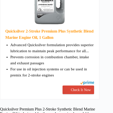
Quicksilver 2-Stroke Premium Plus Synthetic Blend
Marine Engine Oil, 1 Gallon
Advanced Quicksilver formulation provides superior
lubrication to maintain peak performance for all...
Prevents corrosion in combustion chamber, intake
and exhaust passages
For use in oil injection systems or can be used in
premix for 2-stroke engines
Check It Now
Quicksilver Premium Plus 2-Stroke Synthetic Blend Marine