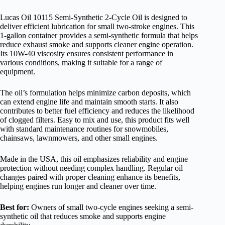
Lucas Oil 10115 Semi-Synthetic 2-Cycle Oil is designed to
deliver efficient lubrication for small two-stroke engines. This
1-gallon container provides a semi-synthetic formula that helps
reduce exhaust smoke and supports cleaner engine operation.
Its 10W-40 viscosity ensures consistent performance in
various conditions, making it suitable for a range of
equipment.
The oil’s formulation helps minimize carbon deposits, which
can extend engine life and maintain smooth starts. It also
contributes to better fuel efficiency and reduces the likelihood
of clogged filters. Easy to mix and use, this product fits well
with standard maintenance routines for snowmobiles,
chainsaws, lawnmowers, and other small engines.
Made in the USA, this oil emphasizes reliability and engine
protection without needing complex handling. Regular oil
changes paired with proper cleaning enhance its benefits,
helping engines run longer and cleaner over time.
Best for:
Owners of small two-cycle engines seeking a semi-
synthetic oil that reduces smoke and supports engine