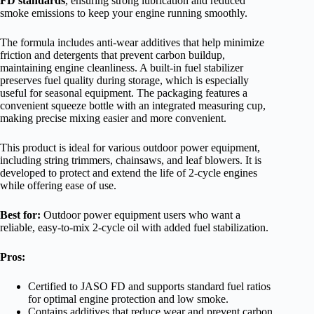
FD standards
, ensuring strong lubrication and reduced
smoke emissions to keep your engine running smoothly.
The formula includes anti-wear additives that help minimize
friction and detergents that prevent carbon buildup,
maintaining engine cleanliness. A built-in fuel stabilizer
preserves fuel quality during storage, which is especially
useful for seasonal equipment. The packaging features a
convenient squeeze bottle with an integrated measuring cup,
making precise mixing easier and more convenient.
This product is ideal for various outdoor power equipment,
including string trimmers, chainsaws, and leaf blowers. It is
developed to protect and extend the life of 2-cycle engines
while offering ease of use.
Best for:
Outdoor power equipment users who want a
reliable, easy-to-mix 2-cycle oil with added fuel stabilization.
Pros:
Certified to JASO FD and supports standard fuel ratios
for optimal engine protection and low smoke.
Contains additives that reduce wear and prevent carbon