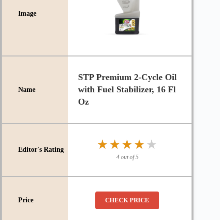
STP Premium 2-Cycle Oil
with Fuel Stabilizer, 16 Fl
Oz
★★★★★
★★★★★
4 out of 5
CHECK PRICE