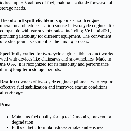
to treat up to 5 gallons of fuel, making it suitable for seasonal
storage needs.
The oil’s
full synthetic blend
supports smooth engine
operation and reduces startup smoke in two-cycle engines. It is
compatible with various mix ratios, including 50:1 and 40:1,
providing flexibility for different equipment. The convenient
one-shot pour size simplifies the mixing process.
Specifically crafted for two-cycle engines, this product works
well with devices like chainsaws and snowmobiles. Made in
the USA, it is recognized for its reliability and performance
during long-term storage periods.
Best for:
owners of two-cycle engine equipment who require
effective fuel stabilization and improved startup conditions
after storage.
Pros:
Maintains fuel quality for up to 12 months, preventing
degradation.
Full synthetic formula reduces smoke and ensures