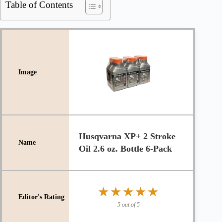
Table of Contents
Husqvarna XP+ 2 Stroke
Oil 2.6 oz. Bottle 6-Pack
★★★★★
★★★★★
5 out of 5