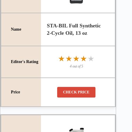
STA-BIL Full Synthetic
2-Cycle Oil, 13 oz
★★★★★
★★★★★
4 out of 5
CHECK PRICE