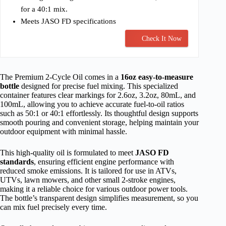
for a 40:1 mix.
Meets JASO FD specifications
Check It Now
The Premium 2-Cycle Oil comes in a
16oz easy-to-measure
bottle
designed for precise fuel mixing. This specialized
container features clear markings for 2.6oz, 3.2oz, 80mL, and
100mL, allowing you to achieve accurate fuel-to-oil ratios
such as 50:1 or 40:1 effortlessly. Its thoughtful design supports
smooth pouring and convenient storage, helping maintain your
outdoor equipment with minimal hassle.
This high-quality oil is formulated to meet
JASO FD
standards
, ensuring efficient engine performance with
reduced smoke emissions. It is tailored for use in ATVs,
UTVs, lawn mowers, and other small 2-stroke engines,
making it a reliable choice for various outdoor power tools.
The bottle’s transparent design simplifies measurement, so you
can mix fuel precisely every time.