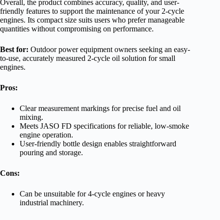
Overall, the product combines accuracy, quality, and user-
friendly features to support the maintenance of your 2-cycle
engines. Its compact size suits users who prefer manageable
quantities without compromising on performance.
Best for:
Outdoor power equipment owners seeking an easy-
to-use, accurately measured 2-cycle oil solution for small
engines.
Pros:
Clear measurement markings for precise fuel and oil
mixing.
Meets JASO FD specifications for reliable, low-smoke
engine operation.
User-friendly bottle design enables straightforward
pouring and storage.
Cons:
Can be unsuitable for 4-cycle engines or heavy
industrial machinery.