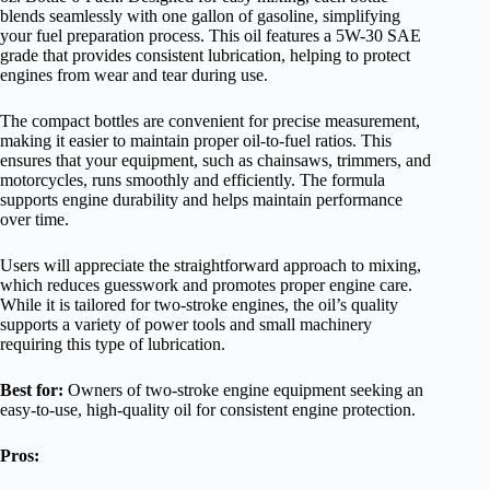
blends seamlessly with one gallon of gasoline, simplifying
your fuel preparation process. This oil features a 5W-30 SAE
grade that provides consistent lubrication, helping to protect
engines from wear and tear during use.
The compact bottles are convenient for precise measurement,
making it easier to maintain proper oil-to-fuel ratios. This
ensures that your equipment, such as chainsaws, trimmers, and
motorcycles, runs smoothly and efficiently. The formula
supports engine durability and helps maintain performance
over time.
Users will appreciate the straightforward approach to mixing,
which reduces guesswork and promotes proper engine care.
While it is tailored for two-stroke engines, the oil’s quality
supports a variety of power tools and small machinery
requiring this type of lubrication.
Best for:
Owners of two-stroke engine equipment seeking an
easy-to-use, high-quality oil for consistent engine protection.
Pros: