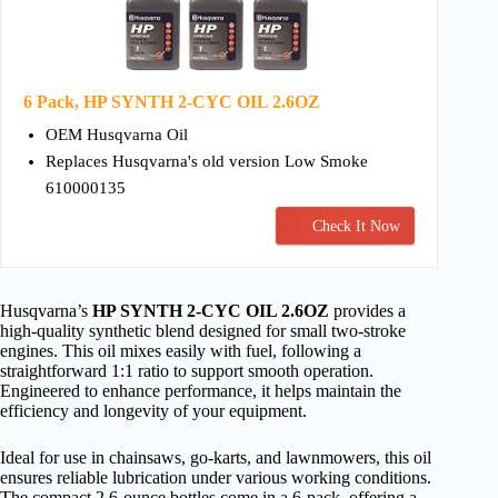
6 Pack, HP SYNTH 2-CYC OIL 2.6OZ
OEM Husqvarna Oil
Replaces Husqvarna's old version Low Smoke
610000135
Check It Now
Husqvarna’s
HP SYNTH 2-CYC OIL 2.6OZ
provides a
high-quality synthetic blend designed for small two-stroke
engines. This oil mixes easily with fuel, following a
straightforward 1:1 ratio to support smooth operation.
Engineered to enhance performance, it helps maintain the
efficiency and longevity of your equipment.
Ideal for use in chainsaws, go-karts, and lawnmowers, this oil
ensures reliable lubrication under various working conditions.
The compact 2.6-ounce bottles come in a 6-pack, offering a