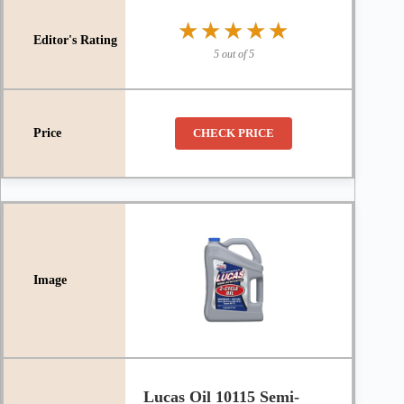
★★★★★
★★★★★
5 out of 5
CHECK PRICE
Lucas Oil 10115 Semi-