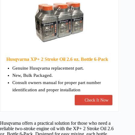
Husqvarna XP+ 2 Stroke Oil 2.6 oz. Bottle 6-Pack
Genuine Husqvarna replacement part.
New, Bulk Packaged.
Consult owners manual for proper part number
identification and proper installation
Check It Now
Husqvarna offers a practical solution for those who need a
reliable two-stroke engine oil with the XP+ 2 Stroke Oil 2.6
oz. Bottle 6-Pack. Designed for easy mixing, each bottle