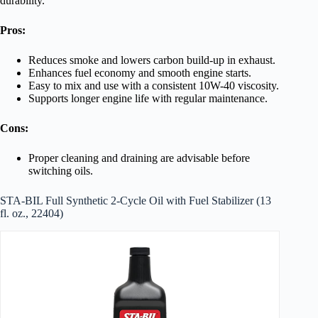
durability.
Pros:
Reduces smoke and lowers carbon build-up in exhaust.
Enhances fuel economy and smooth engine starts.
Easy to mix and use with a consistent 10W-40 viscosity.
Supports longer engine life with regular maintenance.
Cons:
Proper cleaning and draining are advisable before
switching oils.
STA-BIL Full Synthetic 2-Cycle Oil with Fuel Stabilizer (13
fl. oz., 22404)